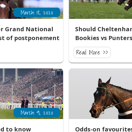
March 18, 2020
for Grand National
Should Cheltenham
st of postponement
Bookies vs Punters
Read More >>
March 9, 2020
ed to know
Odds-on favourite