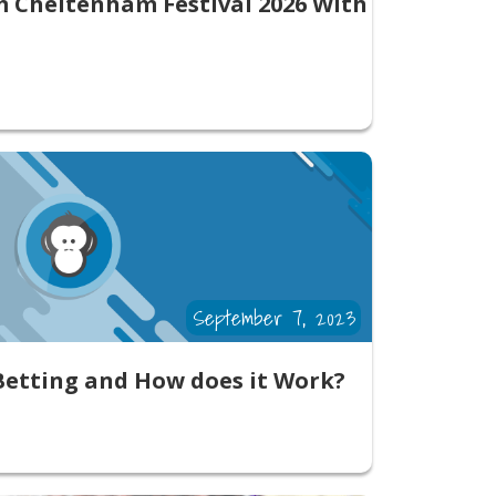
m Cheltenham Festival 2026 With
September 7, 2023
Betting and How does it Work?