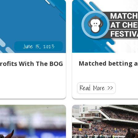
June 15, 2023
Matched betting a
rofits With The BOG
Read More >>