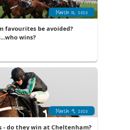
March 10, 2020
 favourites be avoided?
...who wins?
March 9, 2020
s - do they win at Cheltenham?