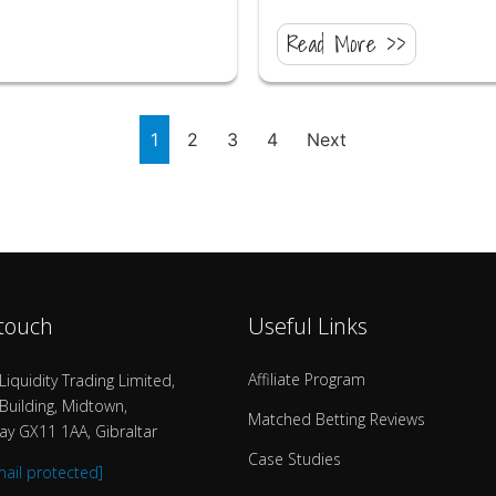
Read More >>
1
2
3
4
Next
 touch
Useful Links
Affiliate Program
Liquidity Trading Limited,
uilding, Midtown,
Matched Betting Reviews
y GX11 1AA, Gibraltar
Case Studies
mail protected]