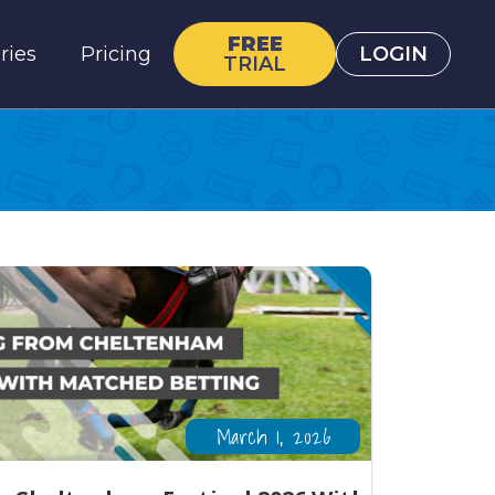
FREE
ries
Pricing
LOGIN
TRIAL
March 1, 2026