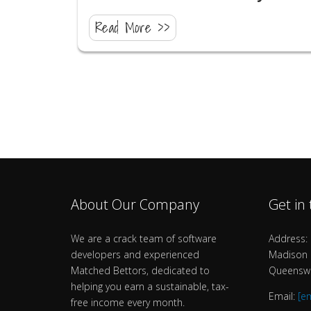
Read More >>
About Our Company
Get in
We are a crack team of software
Address: 
developers and experienced
Madison B
Matched Bettors, dedicated to
Queenswa
helping you earn a sustainable, tax-
Email:
[e
free income every month.