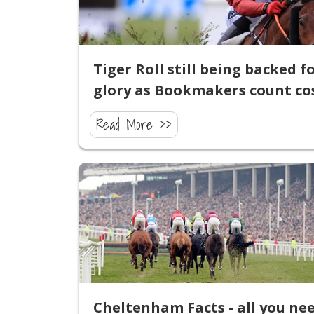
Tiger Roll still being backed 
glory as Bookmakers count co
Read More >>
Cheltenham Facts - all you ne