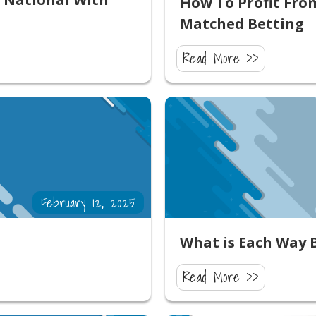
How To Profit Fro
Matched Betting
Read More >>
February 12, 2025
What is Each Way 
Read More >>