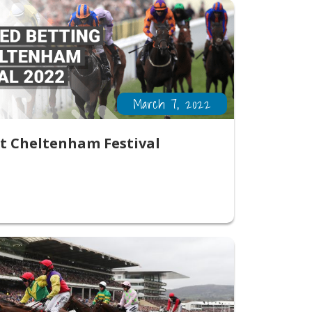
March 7, 2022
t Cheltenham Festival