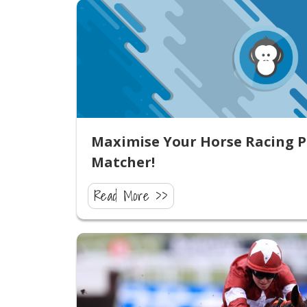
Maximise Your Horse Racing P
Matcher!
Read More >>