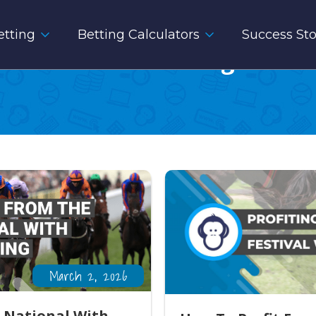
tting
Betting Calculators
Success Sto
Horse Racing
March 2, 2026
 National With