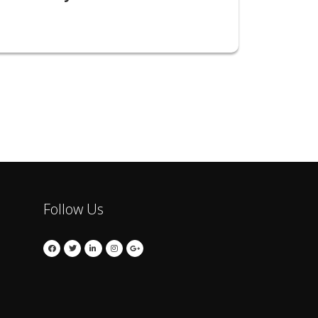
Follow Us