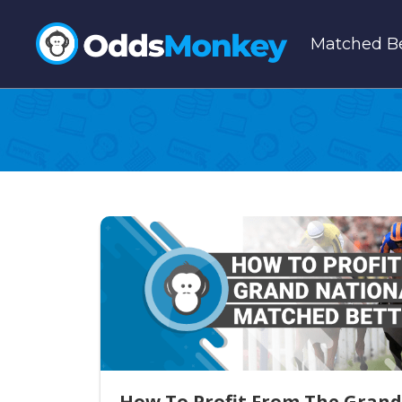
Matched Be
How To Profit From The Grand