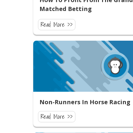
Matched Betting
Read More >>
Non-Runners In Horse Racing
Read More >>