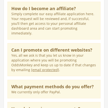
How do I become an affiliate?
Simply complete our easy affiliate application here.
Your request will be reviewed and, if successful,
you’ll then get access to your personal affiliate
dashboard area and can start promoting
immediately.
Can I promote on different websites?
Yes, all we ask is that you let us know in your
application where you will be promoting
OddsMonkey and keep us up to date if that changes
by emailing
[email protected]
.
What payment methods do you offer?
We currently only offer PayPal.