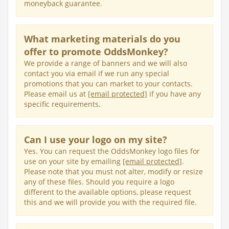
moneyback guarantee.
What marketing materials do you
offer to promote OddsMonkey?
We provide a range of banners and we will also
contact you via email if we run any special
promotions that you can market to your contacts.
Please email us at
[email protected]
if you have any
specific requirements.
Can I use your logo on my site?
Yes. You can request the OddsMonkey logo files for
use on your site by emailing
[email protected]
.
Please note that you must not alter, modify or resize
any of these files. Should you require a logo
different to the available options, please request
this and we will provide you with the required file.