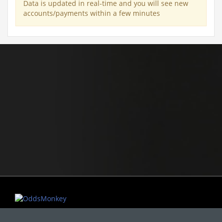
Data is updated in real-time and you will see new
accounts/payments within a few minutes