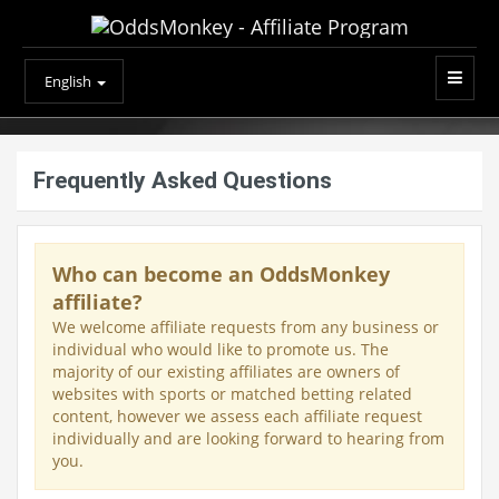
English
Frequently Asked Questions
Who can become an OddsMonkey
affiliate?
We welcome affiliate requests from any business or
individual who would like to promote us. The
majority of our existing affiliates are owners of
websites with sports or matched betting related
content, however we assess each affiliate request
individually and are looking forward to hearing from
you.