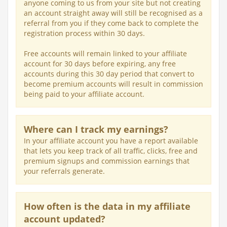
anyone coming to us from your site but not creating
an account straight away will still be recognised as a
referral from you if they come back to complete the
registration process within 30 days.
Free accounts will remain linked to your affiliate
account for 30 days before expiring, any free
accounts during this 30 day period that convert to
become premium accounts will result in commission
being paid to your affiliate account.
Where can I track my earnings?
In your affiliate account you have a report available
that lets you keep track of all traffic, clicks, free and
premium signups and commission earnings that
your referrals generate.
How often is the data in my affiliate
account updated?