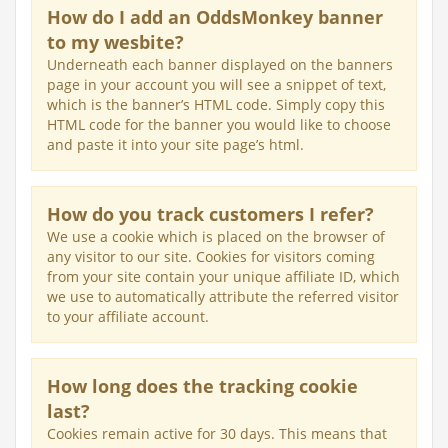
How do I add an OddsMonkey banner
to my wesbite?
Underneath each banner displayed on the banners
page in your account you will see a snippet of text,
which is the banner’s HTML code. Simply copy this
HTML code for the banner you would like to choose
and paste it into your site page’s html.
How do you track customers I refer?
We use a cookie which is placed on the browser of
any visitor to our site. Cookies for visitors coming
from your site contain your unique affiliate ID, which
we use to automatically attribute the referred visitor
to your affiliate account.
How long does the tracking cookie
last?
Cookies remain active for 30 days. This means that