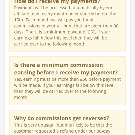
How do I receive my payments?
Payments will be processed automatically by our
affiliate team every month on or shortly before the
15th. Each month we will pay you for all
commissions in your account that are older than 30
days. There is a minimum payout of £50, if your
earnings fall below this level then they will be
carried over to the following month
Is there a minimum commission
earning before I receive my payment?
Yes, earning must be more than £50 before payment
will be made. If your earnings fall below this level
then they will be carried over to the following
month.
Why do commissions get reversed?
This is very unusual, but it is likely to be that the
customer requested a refund under our 30-day