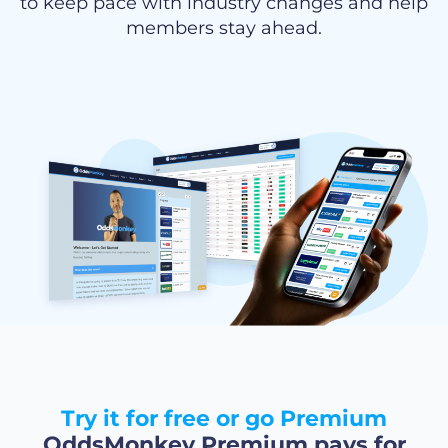
to keep pace with industry changes and help
members stay ahead.
Try it for free or go Premium
OddsMonkey Premium pays for