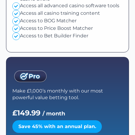
Access all advanced casino software tools
Access all casino training content
Access to BOG Matcher
Access to Price Boost Matcher
Access to Bet Builder Finder
Make £1,000’s monthly with our most
powerful value betting tool.
£149.99
/ month
Save 45% with an annual plan.