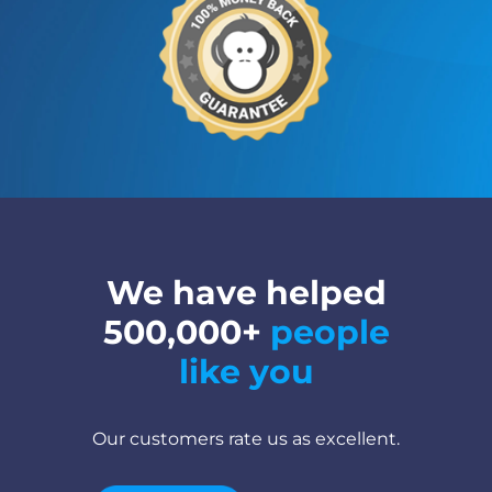
We have helped
500,000+
people
like you
Our customers rate us as excellent.