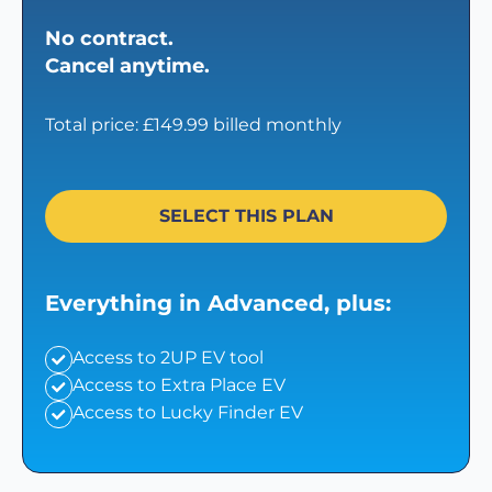
No contract.
Cancel anytime.
Total price: £149.99 billed monthly
SELECT THIS PLAN
Everything in Advanced, plus:
Access to 2UP EV tool
Access to Extra Place EV
Access to Lucky Finder EV