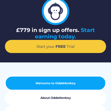
£779 in sign up offers.
Start
earning today.
Start your
FREE
Trial
Welcome to OddsMonkey
About OddsMonkey