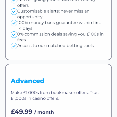
offers
Customisable alerts; never miss an
opportunity
100% money back guarantee within first
14 days
0% commission deals saving you £100s in
fees
Access to our matched betting tools
Advanced
Make £1,000s from bookmaker offers. Plus
£1,000s in casino offers.
£49.99
/ month