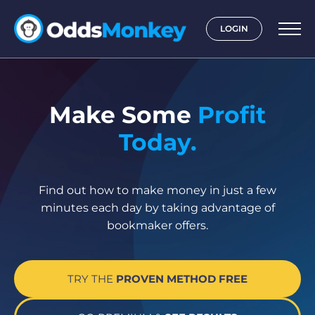
LOGIN
Make Some
Profit
Today.
Find out how to make money in just a few
minutes each day by taking advantage of
bookmaker offers.
TRY THE
PROVEN METHOD FREE