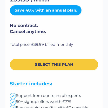
Save 48% with an annual plan
.
No contract.
Cancel anytime.
Total price: £39.99 billed monthly
SELECT THIS PLAN
Starter includes:
Support from our team of experts
50+ signup offers worth £779
Earn ongoing profits with 60+ weekly