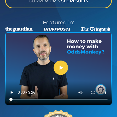
GO PREMIUM &
SEE RESULTS
Featured in: