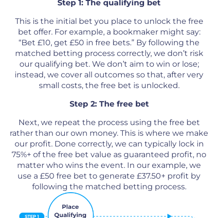
Step 1: The qualifying bet
This is the initial bet you place to unlock the free
bet offer. For example, a bookmaker might say:
“Bet £10, get £50 in free bets.” By following the
matched betting process correctly, we don’t risk
our qualifying bet. We don’t aim to win or lose;
instead, we cover all outcomes so that, after very
small costs, the free bet is unlocked.
Step 2: The free bet
Next, we repeat the process using the free bet
rather than our own money. This is where we make
our profit. Done correctly, we can typically lock in
75%+ of the free bet value as guaranteed profit, no
matter who wins the event. In our example, we
use a £50 free bet to generate £37.50+ profit by
following the matched betting process.