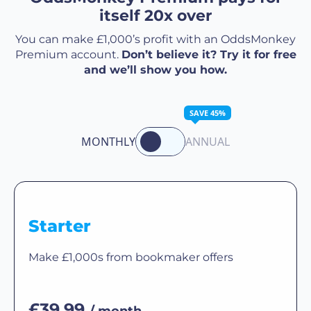
itself 20x over
You can make £1,000’s profit with an OddsMonkey
Premium account.
Don’t believe it? Try it for free
and we’ll show you how.
SAVE 45%
MONTHLY
ANNUAL
Starter
Make £1,000s from bookmaker offers
£39.99
/ month