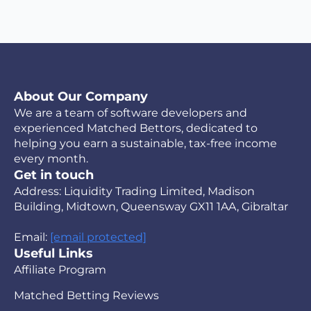
About Our Company
We are a team of software developers and
experienced Matched Bettors, dedicated to
helping you earn a sustainable, tax-free income
every month.
Get in touch
Address: Liquidity Trading Limited, Madison
Building, Midtown, Queensway GX11 1AA, Gibraltar
Email:
[email protected]
Useful Links
Affiliate Program
Matched Betting Reviews