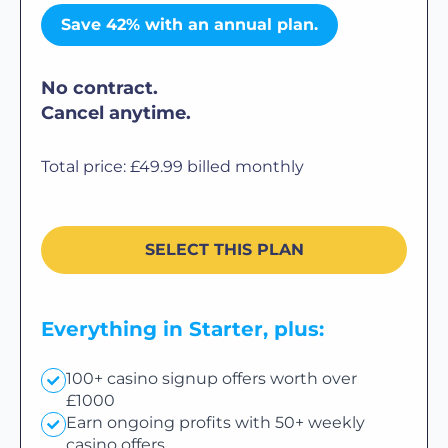
Save 42% with an annual plan.
No contract.
Cancel anytime.
Total price: £49.99 billed monthly
SELECT THIS PLAN
Everything in Starter, plus:
100+ casino signup offers worth over
£1000
Earn ongoing profits with 50+ weekly
casino offers