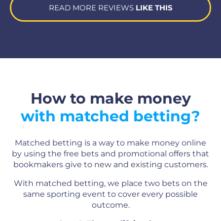
READ MORE REVIEWS
LIKE THIS
How to make money
with matched betting?
Matched betting is a way to make money online
by using the free bets and promotional offers that
bookmakers give to new and existing customers.
With matched betting, we place two bets on the
same sporting event to cover every possible
outcome.