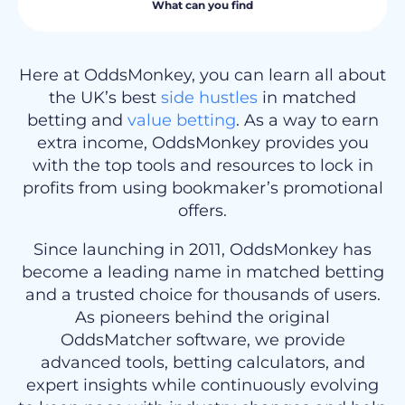
What can you find
Here at OddsMonkey, you can learn all about
the UK’s best
side hustles
in matched
betting and
value betting
. As a way to earn
extra income, OddsMonkey provides you
with the top tools and resources to lock in
profits from using bookmaker’s promotional
offers.
Since launching in 2011, OddsMonkey has
become a leading name in matched betting
and a trusted choice for thousands of users.
As pioneers behind the original
OddsMatcher software, we provide
advanced tools, betting calculators, and
expert insights while continuously evolving