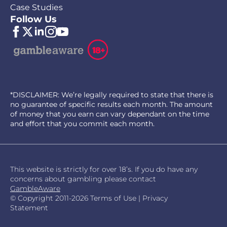
Case Studies
Follow Us
*DISCLAIMER: We’re legally required to state that there is
no guarantee of specific results each month. The amount
of money that you earn can vary dependant on the time
and effort that you commit each month.
This website is strictly for over 18’s. If you do have any
concerns about gambling please contact
GambleAware
© Copyright 2011-2026
Terms of Use
|
Privacy
Statement