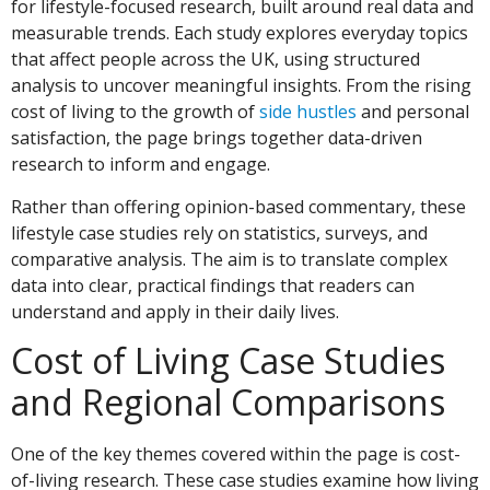
for lifestyle-focused research, built around real data and
measurable trends. Each study explores everyday topics
that affect people across the UK, using structured
analysis to uncover meaningful insights. From the rising
cost of living to the growth of
side hustles
and personal
satisfaction, the page brings together data-driven
research to inform and engage.
Rather than offering opinion-based commentary, these
lifestyle case studies rely on statistics, surveys, and
comparative analysis. The aim is to translate complex
data into clear, practical findings that readers can
understand and apply in their daily lives.
Cost of Living Case Studies
and Regional Comparisons
One of the key themes covered within the page is cost-
of-living research. These case studies examine how living