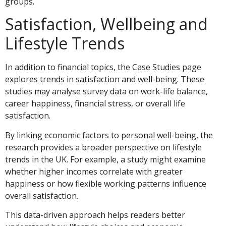
groups.
Satisfaction, Wellbeing and
Lifestyle Trends
In addition to financial topics, the Case Studies page
explores trends in satisfaction and well-being. These
studies may analyse survey data on work-life balance,
career happiness, financial stress, or overall life
satisfaction.
By linking economic factors to personal well-being, the
research provides a broader perspective on lifestyle
trends in the UK. For example, a study might examine
whether higher incomes correlate with greater
happiness or how flexible working patterns influence
overall satisfaction.
This data-driven approach helps readers better