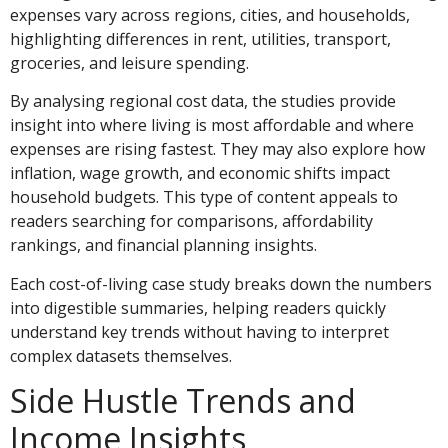
expenses vary across regions, cities, and households,
highlighting differences in rent, utilities, transport,
groceries, and leisure spending.
By analysing regional cost data, the studies provide
insight into where living is most affordable and where
expenses are rising fastest. They may also explore how
inflation, wage growth, and economic shifts impact
household budgets. This type of content appeals to
readers searching for comparisons, affordability
rankings, and financial planning insights.
Each cost-of-living case study breaks down the numbers
into digestible summaries, helping readers quickly
understand key trends without having to interpret
complex datasets themselves.
Side Hustle Trends and
Income Insights