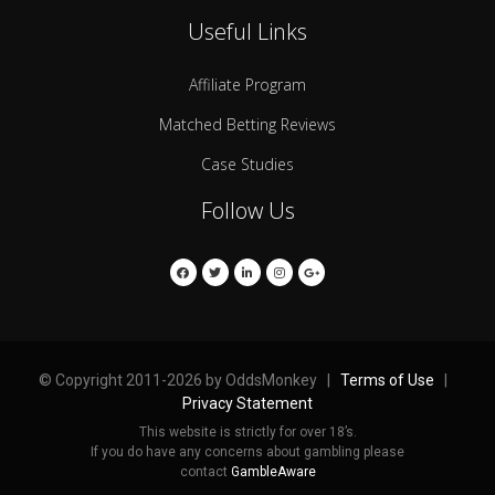
Useful Links
Affiliate Program
Matched Betting Reviews
Case Studies
Follow Us
© Copyright 2011-2026 by OddsMonkey |
Terms of Use
|
Privacy Statement
This website is strictly for over 18’s.
If you do have any concerns about gambling please
contact
GambleAware