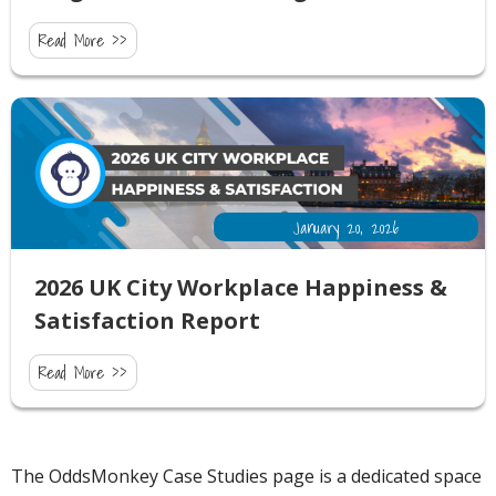
Read More >>
January 20, 2026
2026 UK City Workplace Happiness &
Satisfaction Report
Read More >>
The OddsMonkey Case Studies page is a dedicated space