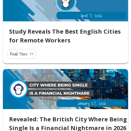
April 7, 2026
Study Reveals The Best English Cities
for Remote Workers
Read More >>
January 27, 2026
Revealed: The British City Where Being
Single Is a Financial Nightmare in 2026