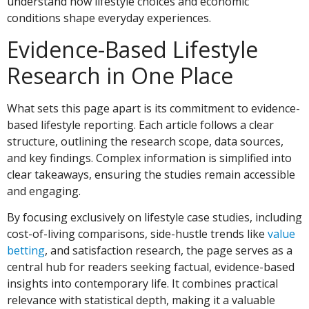
understand how lifestyle choices and economic
conditions shape everyday experiences.
Evidence-Based Lifestyle
Research in One Place
What sets this page apart is its commitment to evidence-
based lifestyle reporting. Each article follows a clear
structure, outlining the research scope, data sources,
and key findings. Complex information is simplified into
clear takeaways, ensuring the studies remain accessible
and engaging.
By focusing exclusively on lifestyle case studies, including
cost-of-living comparisons, side-hustle trends like
value
betting
, and satisfaction research, the page serves as a
central hub for readers seeking factual, evidence-based
insights into contemporary life. It combines practical
relevance with statistical depth, making it a valuable