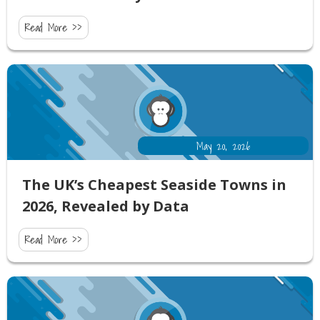
Read More >>
May 20, 2026
The UK’s Cheapest Seaside Towns in
2026, Revealed by Data
Read More >>