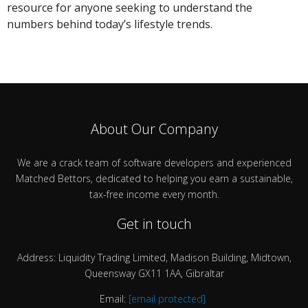
resource for anyone seeking to understand the
numbers behind today’s lifestyle trends.
About Our Company
We are a crack team of software developers and experienced
Matched Bettors, dedicated to helping you earn a sustainable,
tax-free income every month.
Get in touch
Address: Liquidity Trading Limited, Madison Building, Midtown,
Queensway GX11 1AA, Gibraltar
Email:
[email protected]