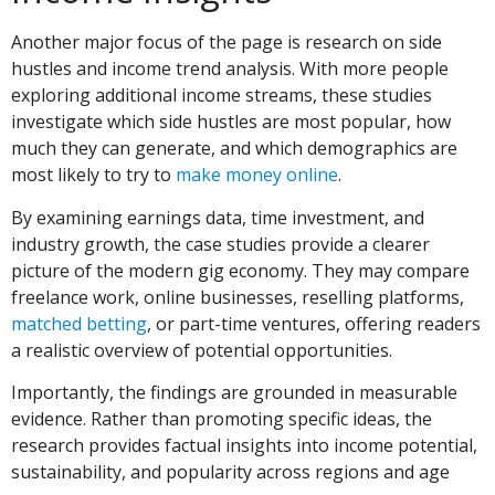
Another major focus of the page is research on side
hustles and income trend analysis. With more people
exploring additional income streams, these studies
investigate which side hustles are most popular, how
much they can generate, and which demographics are
most likely to try to
make money online
.
By examining earnings data, time investment, and
industry growth, the case studies provide a clearer
picture of the modern gig economy. They may compare
freelance work, online businesses, reselling platforms,
matched betting
, or part-time ventures, offering readers
a realistic overview of potential opportunities.
Importantly, the findings are grounded in measurable
evidence. Rather than promoting specific ideas, the
research provides factual insights into income potential,
sustainability, and popularity across regions and age