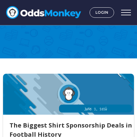
LOGIN
Case Studies
June 2, 2026
The Biggest Shirt Sponsorship Deals in
Football History