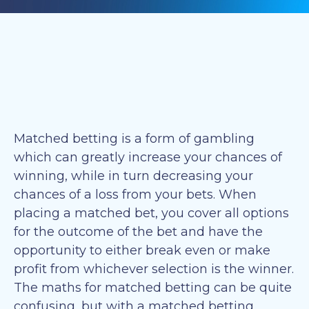
Matched betting is a form of gambling
which can greatly increase your chances of
winning, while in turn decreasing your
chances of a loss from your bets. When
placing a matched bet, you cover all options
for the outcome of the bet and have the
opportunity to either break even or make
profit from whichever selection is the winner.
The maths for matched betting can be quite
confusing, but with a matched betting