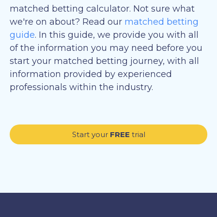
matched betting calculator. Not sure what
we're on about? Read our
matched betting
guide
. In this guide, we provide you with all
of the information you may need before you
start your matched betting journey, with all
information provided by experienced
professionals within the industry.
Start your
FREE
trial