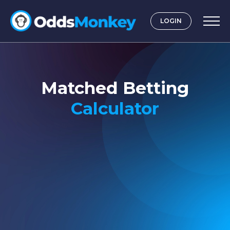
LOGIN
Matched Betting
Calculator