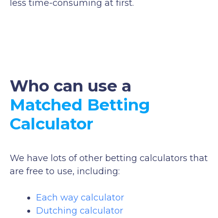
less time-consuming at first.
Who can use a
Matched Betting
Calculator
We have lots of other betting calculators that
are free to use, including:
Each way calculator
Dutching calculator