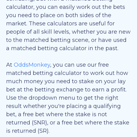
calculator, you can easily work out the bets
you need to place on both sides of the
market. These calculators are useful for
people of all skill levels, whether you are new
to the matched betting scene, or have used
a matched betting calculator in the past.
At
OddsMonkey
, you can use our free
matched betting calculator to work out how
much money you need to stake on your lay
bet at the betting exchange to earn a profit.
Use the dropdown menu to get the right
result whether you're placing a qualifying
bet, a free bet where the stake is not
returned (SNR), or a free bet where the stake
is returned (SR).