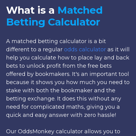
What is a
Matched
Betting Calculator
A matched betting calculator is a bit
different to a regular
odds calculator
as it will
help you calculate how to place lay and back
bets to unlock profit from the free bets
offered by bookmakers. It's an important tool
because it shows you how much you need to
stake with both the bookmaker and the
betting exchange. It does this without any
need for complicated maths, giving you a
quick and easy answer with zero hassle!
Our OddsMonkey calculator allows you to