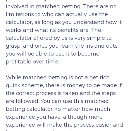
involved in matched betting. There are no
limitations to who can actually use the
calculator, as long as you understand how it
works and what its benefits are. The
calculator offered by us is very simple to
grasp, and once you learn the ins and outs,
you will be able to use it to become
profitable over time.
While matched betting is not a get rich
quick scheme, there is money to be made if
the correct process is taken and the steps
are followed. You can use this matched
betting calculator no matter how much
experience you have, although more
experience will make the process easier and