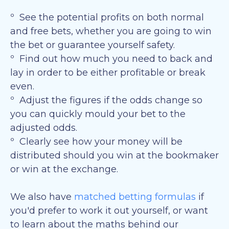
º See the potential profits on both normal
and free bets, whether you are going to win
the bet or guarantee yourself safety.
º Find out how much you need to back and
lay in order to be either profitable or break
even.
º Adjust the figures if the odds change so
you can quickly mould your bet to the
adjusted odds.
º Clearly see how your money will be
distributed should you win at the bookmaker
or win at the exchange.
We also have
matched betting formulas
if
you'd prefer to work it out yourself, or want
to learn about the maths behind our