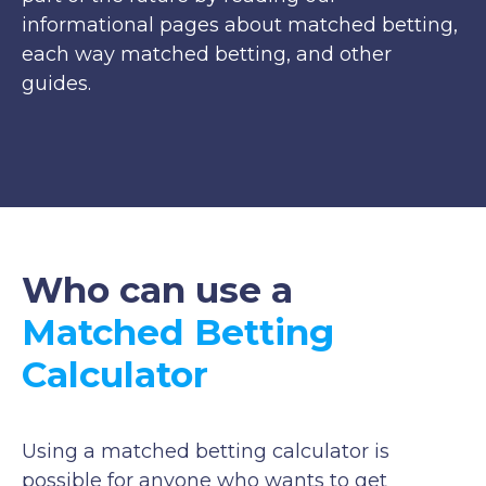
informational pages about matched betting,
each way matched betting, and other
guides.
Who can use a
Matched Betting
Calculator
Using a matched betting calculator is
possible for anyone who wants to get