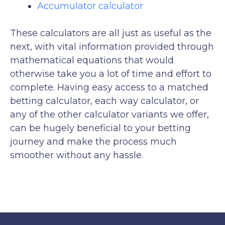
Accumulator calculator
These calculators are all just as useful as the
next, with vital information provided through
mathematical equations that would
otherwise take you a lot of time and effort to
complete. Having easy access to a matched
betting calculator, each way calculator, or
any of the other calculator variants we offer,
can be hugely beneficial to your betting
journey and make the process much
smoother without any hassle.