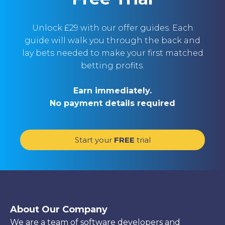
Unlock £29 with our offer guides. Each
guide will walk you through the back and
lay bets needed to make your first matched
betting profits.
Earn immediately.
No payment details required
Start your
FREE
trial
About Our Company
We are a team of software developers and