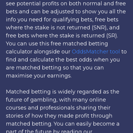
see potential profits on both normal and free
bets and can be adjusted to show you all the
info you need for qualifying bets, free bets
where the stake is not returned (SNR), and
free bets where the stake is returned (SR).
You can use this free matched betting
calculator alongside our
OddsMatcher tool
to
find and calculate the best odds when you
are matched betting so that you can
maximise your earnings.
Matched betting is widely regarded as the
future of gambling, with many online
courses and professionals sharing their
stories of how they made profit through
matched betting. You can easily become a
part of the future by reading our