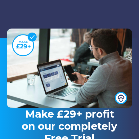
Make £29+ profit
on our completely
Free Trial