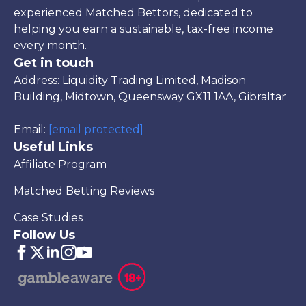
experienced Matched Bettors, dedicated to
helping you earn a sustainable, tax-free income
every month.
Get in touch
Address: Liquidity Trading Limited, Madison
Building, Midtown, Queensway GX11 1AA, Gibraltar
Email:
[email protected]
Useful Links
Affiliate Program
Matched Betting Reviews
Case Studies
Follow Us