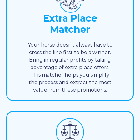
Extra Place
Matcher
Your horse doesn’t always have to
cross the line first to be a winner.
Bring in regular profits by taking
advantage of extra place offers.
This matcher helps you simplify
the process and extract the most
value from these promot
ions.