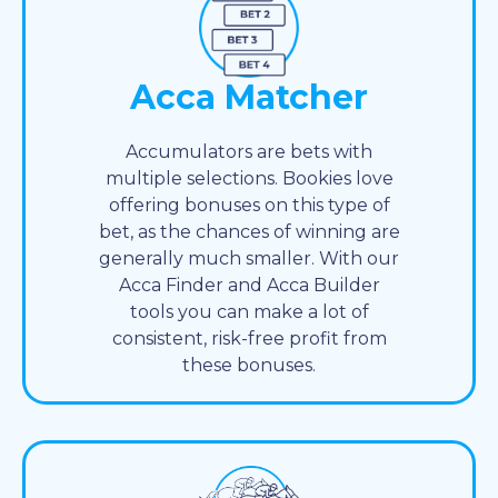
Acca Matcher
Accumulators are bets with
multiple selections. Bookies love
offering bonuses on this type of
bet, as the chances of winning are
generally much smaller. With our
Acca Finder and Acca Builder
tools you can make a lot
of
consistent, risk-free profit fro
m
these bonuses
.