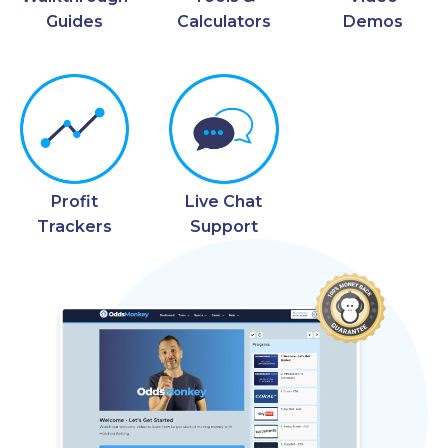
Guides
Calculators
Demos
Profit
Live Chat
Trackers
Support