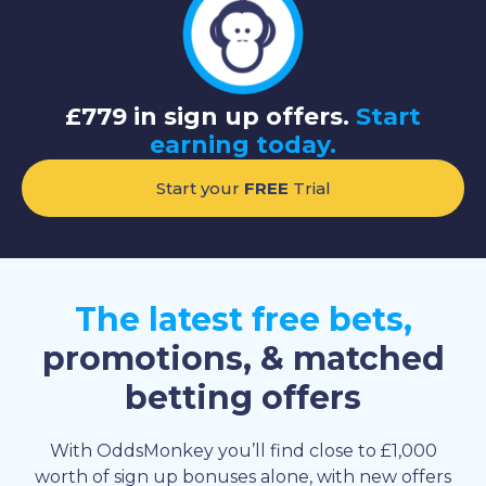
£779 in sign up offers.
Start
earning today.
Start your
FREE
Trial
The latest free bets,
promotions, & matched
betting offers
With OddsMonkey you’ll find close to £1,000
worth of sign up bonuses alone, with new offers