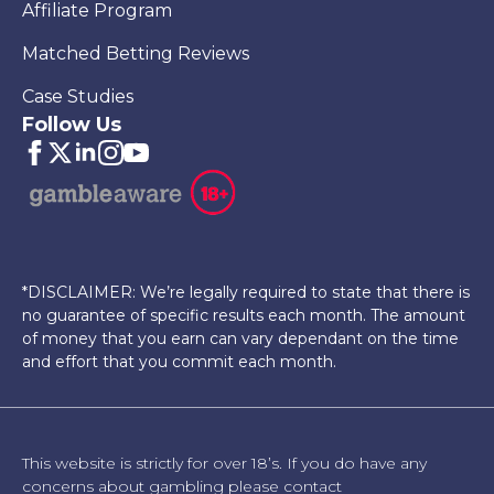
Affiliate Program
Matched Betting Reviews
Case Studies
Follow Us
*DISCLAIMER: We’re legally required to state that there is
no guarantee of specific results each month. The amount
of money that you earn can vary dependant on the time
and effort that you commit each month.
This website is strictly for over 18’s. If you do have any
concerns about gambling please contact