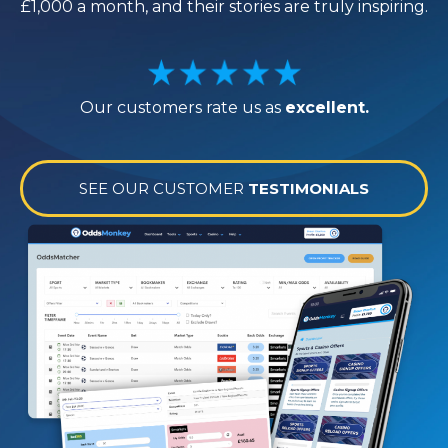
£1,000 a month, and their stories are truly inspiring.
Our customers rate us as
excellent.
SEE OUR CUSTOMER
TESTIMONIALS