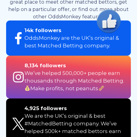
great place to meet other matched bettors, get
help on a particular offer, or find out more about
other OddsMonkey features.
14k followers
OddsMonkey are the UK’s original &
best Matched Betting company.
8,134 followers
We’ve helped 500,000+ people earn
thousands through Matched Betting.
Make profits, not peanuts
4,925 followers
We are the UK’s original & best
#MatchedBetting company. We’ve
helped 500k+ matched bettors earn