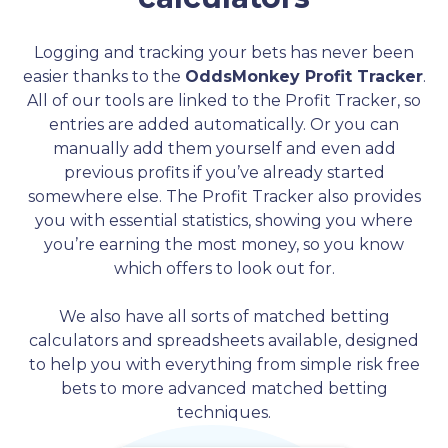
Logging and tracking your bets has never been
easier thanks to the
OddsMonkey Profit Tracker
.
All of our tools are linked to the Profit Tracker, so
entries are added automatically. Or you can
manually add them yourself and even add
previous profits if you’ve already started
somewhere else. The Profit Tracker also provides
you with essential statistics, showing you where
you’re earning the most money, so you know
which offers to look out for.
We also have all sorts of matched betting
calculators and spreadsheets available, designed
to help you with everything from simple risk free
bets to more advanced matched betting
techniques.