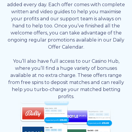
added every day. Each offer comes with complete
written and video guides to help you maximise
your profits and our support team is always on
hand to help too. Once you’ve finished all the
welcome offers, you can take advantage of the
ongoing regular promotions available in our Daily
Offer Calendar.
You’ll also have full access to our Casino Hub,
where you’ll find a huge variety of bonuses
available at no extra charge. These offers range
from free spins to deposit matches and can really
help you turbo-charge your matched betting
profits.