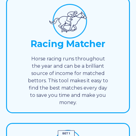
Racing Matcher
Horse racing runs throughout
the year and can be a brilliant
source of income for matched
bettors. This tool makes it easy to
find the best matches every day
to save you time and make you
money.