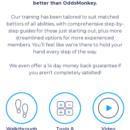
better than OddsMonkey.
Our training has been tailored to suit matched
bettors of all abilities, with comprehensive step-by-
step guides for those just starting out, plus more
streamlined options for more experienced
members. You’ll feel like we’re there to hold your
hand every step of the way.
We even offer a 14 day money back guarantee if
you aren’t completely satisfied!
Walkthrough
Tools &
Video