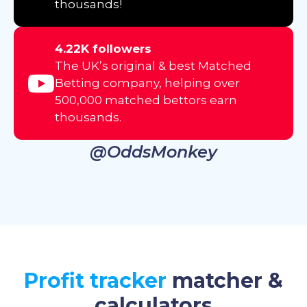
thousands!
4.22K followers
The UK’s original & best Matched
Betting company, helping over
500,000 matched bettors earn
thousands.
@OddsMonkey
Profit tracker
matcher &
calculators