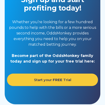
profiting today!
Whether you’re looking for a few hundred
pounds to help with the bills or a more serious
second income, OddsMonkey provides
everything you need to help you on your
matched betting journey.
Become part of the OddsMonkey family
today and sign up for your free trial here:
Start your
FREE
Trial