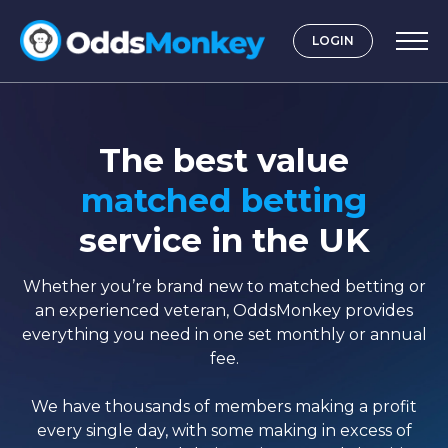
LOGIN
The best value
matched betting
service in the UK
Whether you’re brand new to matched betting or
an experienced veteran, OddsMonkey provides
everything you need in one set monthly or annual
fee.
We have thousands of members making a profit
every single day, with some making in excess of