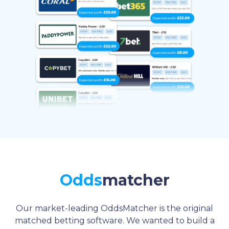
Odds
matcher
Our market-leading OddsMatcher is the original
matched betting software. We wanted to build a