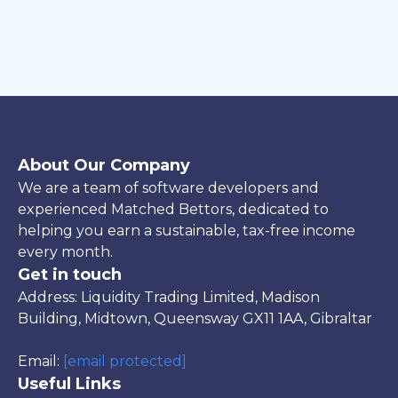
About Our Company
We are a team of software developers and
experienced Matched Bettors, dedicated to
helping you earn a sustainable, tax-free income
every month.
Get in touch
Address: Liquidity Trading Limited, Madison
Building, Midtown, Queensway GX11 1AA, Gibraltar
Email:
[email protected]
Useful Links