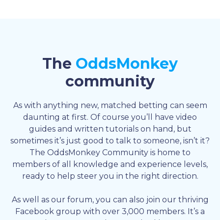
The
OddsMonkey
community
As with anything new, matched betting can seem
daunting at first. Of course you’ll have video
guides and written tutorials on hand, but
sometimes it’s just good to talk to someone, isn’t it?
The OddsMonkey Community is home to
members of all knowledge and experience levels,
ready to help steer you in the right direction.
As well as our forum, you can also join our thriving
Facebook group with over 3,000 members. It’s a