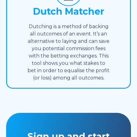
Dutch Matcher
Dutching is a method of backing
all outcomes of an event. It’s an
alternative to laying and can save
you potential commission fees
with the betting exchanges. This
tool shows you what stakes to
bet in order to equalise the profit
(or loss) among all outcomes.
Sign up and start