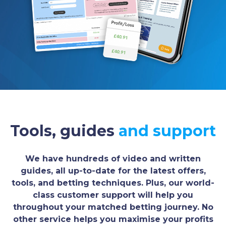
Tools, guides
and support
We have hundreds of video and written
guides, all up-to-date for the latest offers,
tools, and betting techniques. Plus, our world-
class customer support will help you
throughout your matched betting journey. No
other service helps you maximise your profits