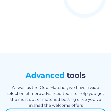
Advanced
tools
As well as the OddsMatcher, we have a wide
selection of more advanced tools to help you get
the most out of matched betting once you’ve
finished the welcome offers.