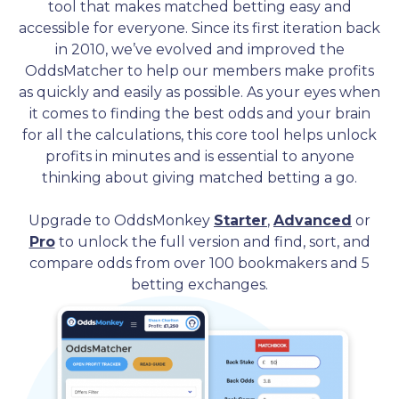
tool that makes matched betting easy and
accessible for everyone. Since its first iteration back
in 2010, we’ve evolved and improved the
OddsMatcher to help our members make profits
as quickly and easily as possible. As your eyes when
it comes to finding the best odds and your brain
for all the calculations, this core tool helps unlock
profits in minutes and is essential to anyone
thinking about giving matched betting a go.
Upgrade to OddsMonkey
Starter
,
Advanced
or
Pro
to unlock the full version and find, sort, and
compare odds from over 100 bookmakers and 5
betting exchanges.