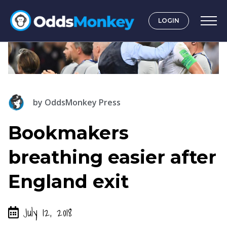
LOGIN
by
OddsMonkey Press
Bookmakers
breathing easier after
England exit
July 12, 2018