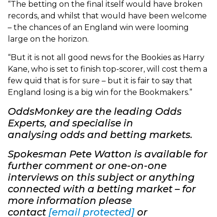
“The betting on the final itself would have broken
records, and whilst that would have been welcome
– the chances of an England win were looming
large on the horizon.
“But it is not all good news for the Bookies as Harry
Kane, who is set to finish top-scorer, will cost them a
few quid that is for sure – but it is fair to say that
England losing is a big win for the Bookmakers.”
OddsMonkey are the leading Odds
Experts, and specialise in
analysing odds and betting markets.
Spokesman Pete Watton is available for
further comment or one-on-one
interviews on this subject or anything
connected with a betting market – for
more information please
contact
[email protected]
o
r