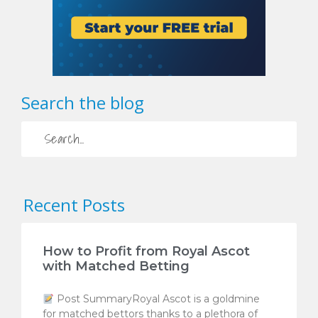
Search the blog
Recent Posts
How to Profit from Royal Ascot
with Matched Betting
Post SummaryRoyal Ascot is a goldmine
for matched bettors thanks to a plethora of