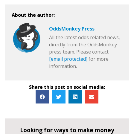
About the author:
OddsMonkey Press
All the latest odds related news,
directly from the OddsMonkey
press team. Please contact
[email protected]
for more
information.
Share this post on social media:
Looking for ways to make money