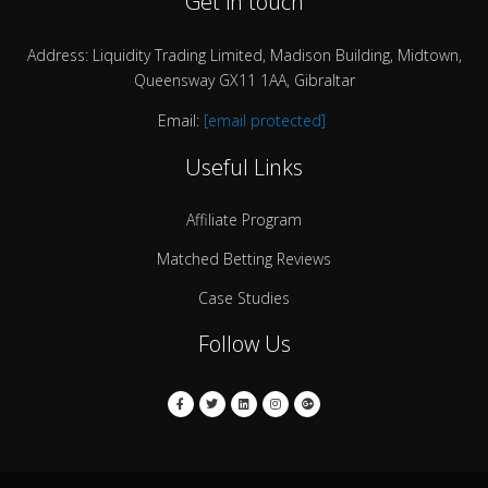
Get in touch
Address: Liquidity Trading Limited, Madison Building, Midtown,
Queensway GX11 1AA, Gibraltar
Email:
[email protected]
Useful Links
Affiliate Program
Matched Betting Reviews
Case Studies
Follow Us