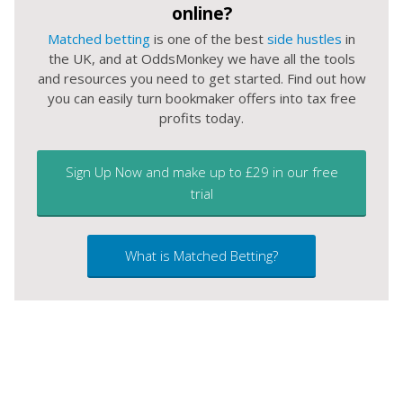
online?
Matched betting
is one of the best
side hustles
in
the UK, and at OddsMonkey we have all the tools
and resources you need to get started. Find out how
you can easily turn bookmaker offers into tax free
profits today.
Sign Up Now and make up to £29 in our free
trial
What is Matched Betting?