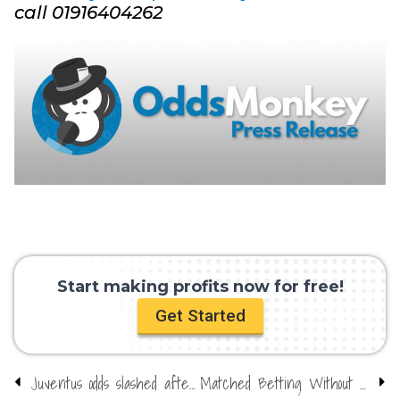
call 01916404262
Start making profits now for free!
Get Started
Juventus odds slashed after Ronaldo deal
Matched Betting Without Free Bets