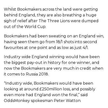
Whilst Bookmakers across the land were getting
behind England, they are also breathing a huge
sigh of relief after The Three Lions were dumped
out of the World Cup.
Bookmakers had been sweating on an England win,
having seen them go from 18/1 shots into second
favourites at one point and as low as just 4/1.
Industry wide England winning would have been
the biggest pay-out in history for one winner, and
now the Bookmakers are very much in credit when
it comes to Russia 2018.
“Industry wide, Bookmakers would have been
looking at around £250million loss, and possibly
even more had England won the final,” said
OddsMonkey spokesman Peter Watton.