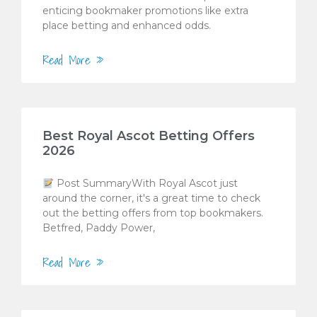
enticing bookmaker promotions like extra
place betting and enhanced odds.
Read More »
Best Royal Ascot Betting Offers
2026
Post SummaryWith Royal Ascot just
around the corner, it's a great time to check
out the betting offers from top bookmakers.
Betfred, Paddy Power,
Read More »