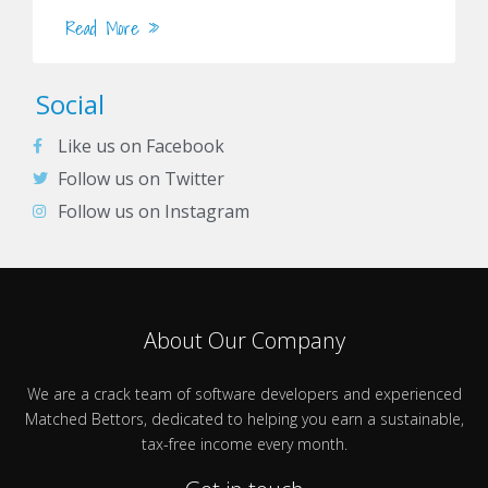
Read More »
Social
Like us on Facebook
Follow us on Twitter
Follow us on Instagram
About Our Company
We are a crack team of software developers and experienced
Matched Bettors, dedicated to helping you earn a sustainable,
tax-free income every month.