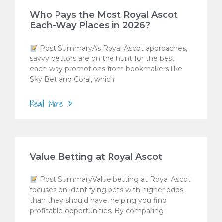
Who Pays the Most Royal Ascot
Each-Way Places in 2026?
Post SummaryAs Royal Ascot approaches,
savvy bettors are on the hunt for the best
each-way promotions from bookmakers like
Sky Bet and Coral, which
Read More »
Value Betting at Royal Ascot
Post SummaryValue betting at Royal Ascot
focuses on identifying bets with higher odds
than they should have, helping you find
profitable opportunities. By comparing