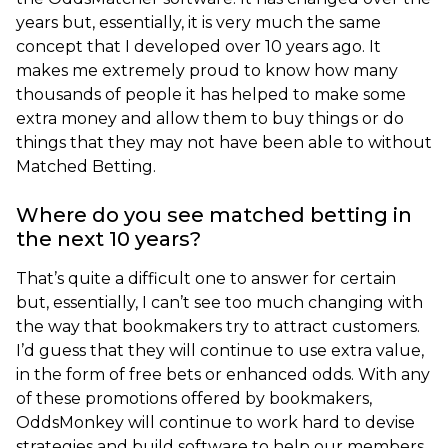
years but, essentially, it is very much the same
concept that I developed over 10 years ago. It
makes me extremely proud to know how many
thousands of people it has helped to make some
extra money and allow them to buy things or do
things that they may not have been able to without
Matched Betting.
Where do you see matched betting in
the next 10 years?
That’s quite a difficult one to answer for certain
but, essentially, I can’t see too much changing with
the way that bookmakers try to attract customers.
I’d guess that they will continue to use extra value,
in the form of free bets or enhanced odds. With any
of these promotions offered by bookmakers,
OddsMonkey will continue to work hard to devise
strategies and build software to help our members