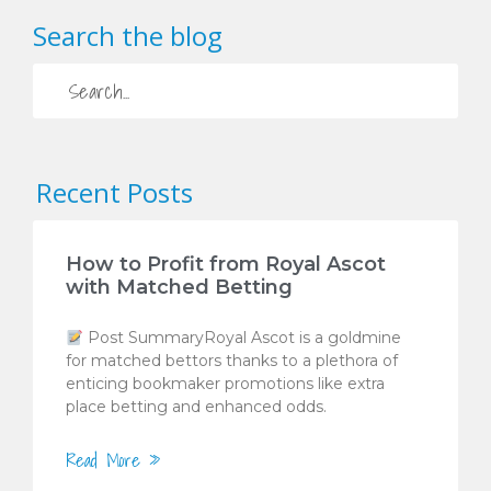
Search the blog
Recent Posts
How to Profit from Royal Ascot
with Matched Betting
Post SummaryRoyal Ascot is a goldmine
for matched bettors thanks to a plethora of
enticing bookmaker promotions like extra
place betting and enhanced odds.
Read More »