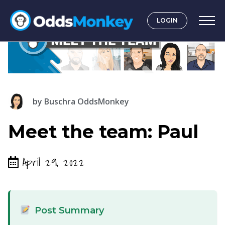
LOGIN
by
Buschra OddsMonkey
Meet the team: Paul
April 29, 2022
Post Summary