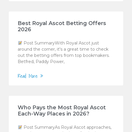
Best Royal Ascot Betting Offers
2026
Post SummaryWith Royal Ascot just
around the corner, it's a great time to check
out the betting offers from top bookmakers.
Betfred, Paddy Power,
Read More »
Who Pays the Most Royal Ascot
Each-Way Places in 2026?
Post SummaryAs Royal Ascot approaches,