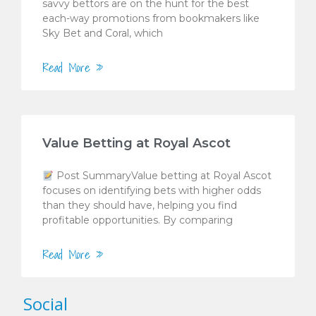
savvy bettors are on the hunt for the best
each-way promotions from bookmakers like
Sky Bet and Coral, which
Read More »
Value Betting at Royal Ascot
Post SummaryValue betting at Royal Ascot
focuses on identifying bets with higher odds
than they should have, helping you find
profitable opportunities. By comparing
Read More »
Social