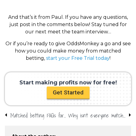
And that’s it from Paul. If you have any questions,
just post in the comments below! Stay tuned for
our next meet the team interview…
Or if you’re ready to give OddsMonkey a go and see
how you could make money from matched
betting,
start your Free Trial today
!
Start making profits now for free!
Get Started
Matched betting FAQs for beginners
Why isn’t everyone matched betting?