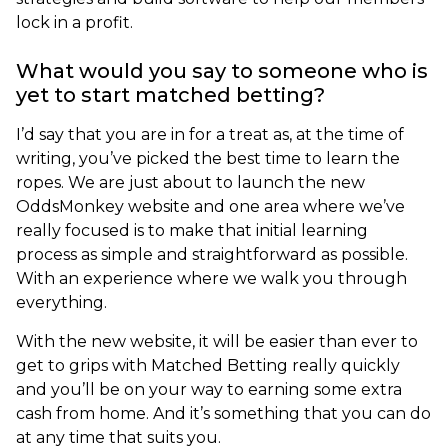
lock in a profit.
What would you say to someone who is
yet to start matched betting?
I’d say that you are in for a treat as, at the time of
writing, you’ve picked the best time to learn the
ropes. We are just about to launch the new
OddsMonkey website and one area where we’ve
really focused is to make that initial learning
process as simple and straightforward as possible.
With an experience where we walk you through
everything.
With the new website, it will be easier than ever to
get to grips with Matched Betting really quickly
and you’ll be on your way to earning some extra
cash from home. And it’s something that you can do
at any time that suits you.