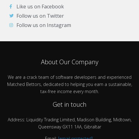
Like us on Facebook
Follow us on Twitter
Follow us on Instagram
About Our Company
We are a crack team of software developers and experienced
Matched Bettors, dedicated to helping you earn a sustainable,
tax-free income every month.
Get in touch
Address: Liquidity Trading Limited, Madison Building, Midtown,
Queensway GX11 1AA, Gibraltar
Email:
[email protected]