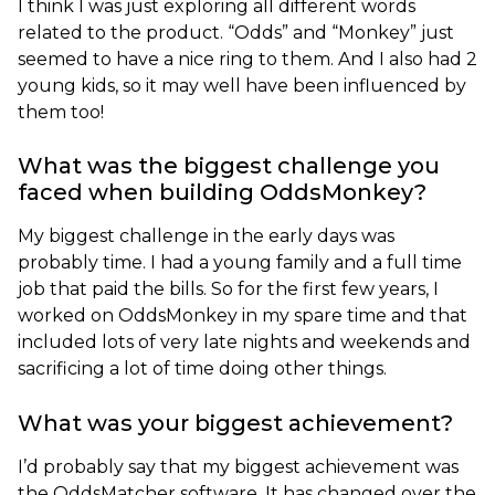
I think I was just exploring all different words
related to the product. “Odds” and “Monkey” just
seemed to have a nice ring to them. And I also had 2
young kids, so it may well have been influenced by
them too!
What was the biggest challenge you
faced when building OddsMonkey?
My biggest challenge in the early days was
probably time. I had a young family and a full time
job that paid the bills. So for the first few years, I
worked on OddsMonkey in my spare time and that
included lots of very late nights and weekends and
sacrificing a lot of time doing other things.
What was your biggest achievement?
I’d probably say that my biggest achievement was
the OddsMatcher software. It has changed over the