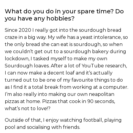
What do you do in your spare time? Do
you have any hobbies?
Since 2020 I really got into the sourdough bread
craze in a big way. My wife has a yeast intolerance, so
the only bread she can eat is sourdough, so when
we couldn’t get out to a sourdough bakery during
lockdown, I tasked myself to make my own
Sourdough loaves. After a lot of YouTube research,
I can now make a decent loaf and it’s actually
turned out to be one of my favourite things to do
as I find it a total break from working at a computer.
I’m also really into making our own neapolitan
pizzas at home. Pizzas that cook in 90 seconds,
what’s not to love!?
Outside of that, I enjoy watching football, playing
pool and socialising with friends.