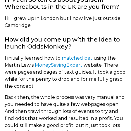
Whereabouts in the UK are you from?
Hi, I grew up in London but I now live just outside
Cambridge.
How did you come up with the idea to
launch OddsMonkey?
I initially learned how to
matched bet
using the
Martin Lewis
MoneySavingExpert
website. There
were pages and pages of text guides. It took a good
while for the penny to drop and for me fully grasp
the concept.
Back then, the whole process was very manual and
you needed to have quite a few webpages open.
And then trawl through lots of events to try and
find odds that worked and resulted in a profit. You
could still make a good profit, but it just took lots