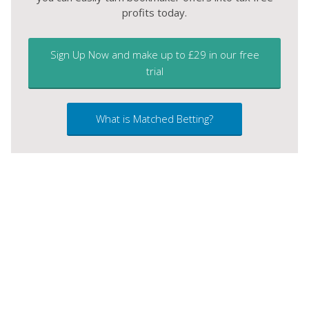
profits today.
Sign Up Now and make up to £29 in our free
trial
What is Matched Betting?