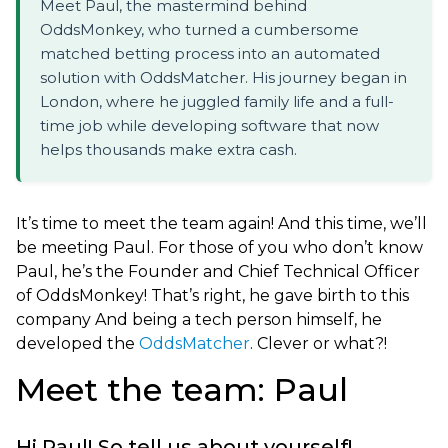
Meet Paul, the mastermind behind
OddsMonkey, who turned a cumbersome
matched betting process into an automated
solution with OddsMatcher. His journey began in
London, where he juggled family life and a full-
time job while developing software that now
helps thousands make extra cash.
It’s time to meet the team again! And this time, we’ll
be meeting Paul. For those of you who don’t know
Paul, he’s the Founder and Chief Technical Officer
of OddsMonkey! That’s right, he gave birth to this
company And being a tech person himself, he
developed the
OddsMatcher
. Clever or what?!
Meet the team: Paul
Hi Paul! So tell us about yourself!