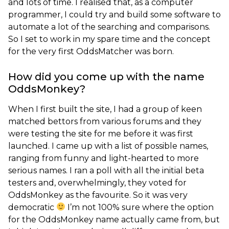
and lots of time. I realised that, as a computer
programmer, I could try and build some software to
automate a lot of the searching and comparisons.
So I set to work in my spare time and the concept
for the very first OddsMatcher was born.
How did you come up with the name
OddsMonkey?
When I first built the site, I had a group of keen
matched bettors from various forums and they
were testing the site for me before it was first
launched. I came up with a list of possible names,
ranging from funny and light-hearted to more
serious names. I ran a poll with all the initial beta
testers and, overwhelmingly, they voted for
OddsMonkey as the favourite. So it was very
democratic
I’m not 100% sure where the option
for the OddsMonkey name actually came from, but