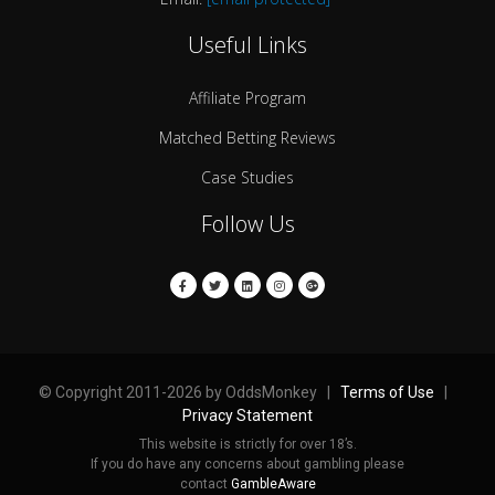
Useful Links
Affiliate Program
Matched Betting Reviews
Case Studies
Follow Us
© Copyright 2011-2026 by OddsMonkey |
Terms of Use
|
Privacy Statement
This website is strictly for over 18’s.
If you do have any concerns about gambling please
contact
GambleAware