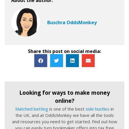
About the author:
Buschra OddsMonkey
Share this post on social media:
Looking for ways to make money
online?
Matched betting
is one of the best
side hustles
in
the UK, and at OddsMonkey we have all the tools
and resources you need to get started. Find out how
you can easily turn bookmaker offers into tax free