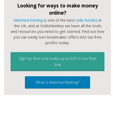
Looking for ways to make money
online?
Matched betting
is one of the best
side hustles
in
the UK, and at OddsMonkey we have all the tools
and resources you need to get started. Find out how
you can easily turn bookmaker offers into tax free
profits today.
Sign Up Now and make up to £29 in our free
trial
What is Matched Betting?