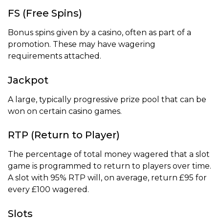
FS (Free Spins)
Bonus spins given by a casino, often as part of a
promotion. These may have wagering
requirements attached.
Jackpot
A large, typically progressive prize pool that can be
won on certain casino games.
RTP (Return to Player)
The percentage of total money wagered that a slot
game is programmed to return to players over time.
A slot with 95% RTP will, on average, return £95 for
every £100 wagered.
Slots