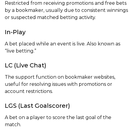
Restricted from receiving promotions and free bets
by a bookmaker, usually due to consistent winnings
or suspected matched betting activity.
In-Play
A bet placed while an event is live. Also known as
“live betting.”
LC (Live Chat)
The support function on bookmaker websites,
useful for resolving issues with promotions or
account restrictions.
LGS (Last Goalscorer)
A bet on a player to score the last goal of the
match.