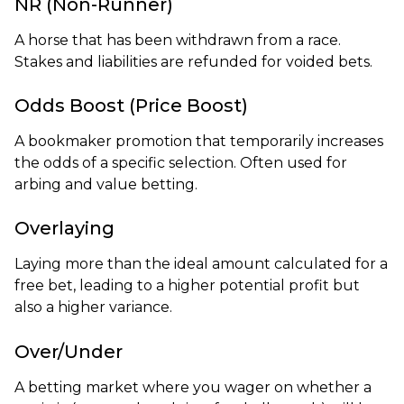
NR (Non-Runner)
A horse that has been withdrawn from a race.
Stakes and liabilities are refunded for voided bets.
Odds Boost (Price Boost)
A bookmaker promotion that temporarily increases
the odds of a specific selection. Often used for
arbing and value betting.
Overlaying
Laying more than the ideal amount calculated for a
free bet, leading to a higher potential profit but
also a higher variance.
Over/Under
A betting market where you wager on whether a