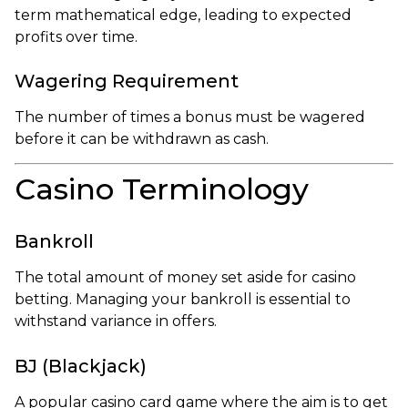
term mathematical edge, leading to expected
profits over time.
Wagering Requirement
The number of times a bonus must be wagered
before it can be withdrawn as cash.
Casino Terminology
Bankroll
The total amount of money set aside for casino
betting. Managing your bankroll is essential to
withstand variance in offers.
BJ (Blackjack)
A popular casino card game where the aim is to get