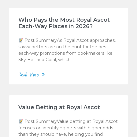
Who Pays the Most Royal Ascot
Each-Way Places in 2026?
Post SummaryAs Royal Ascot approaches,
savvy bettors are on the hunt for the best
each-way promotions from bookmakers like
Sky Bet and Coral, which
Read More »
Value Betting at Royal Ascot
Post SummaryValue betting at Royal Ascot
focuses on identifying bets with higher odds
than they should have, helping you find