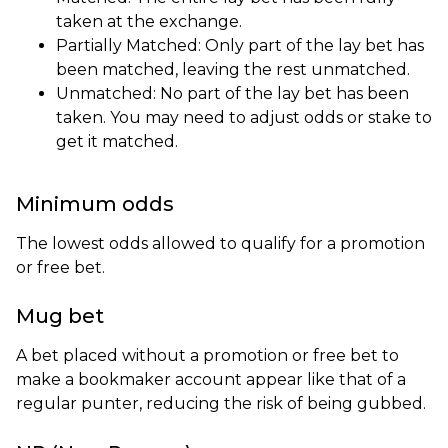
taken at the exchange.
Partially Matched: Only part of the lay bet has
been matched, leaving the rest unmatched.
Unmatched: No part of the lay bet has been
taken. You may need to adjust odds or stake to
get it matched.
Minimum odds
The lowest odds allowed to qualify for a promotion
or free bet.
Mug bet
A bet placed without a promotion or free bet to
make a bookmaker account appear like that of a
regular punter, reducing the risk of being gubbed.