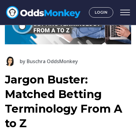
LOGIN
by
Buschra OddsMonkey
Jargon Buster:
Matched Betting
Terminology From A
to Z