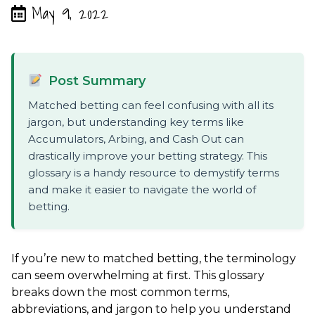
May 9, 2022
Post Summary
Matched betting can feel confusing with all its
jargon, but understanding key terms like
Accumulators, Arbing, and Cash Out can
drastically improve your betting strategy. This
glossary is a handy resource to demystify terms
and make it easier to navigate the world of
betting.
If you’re new to matched betting, the terminology
can seem overwhelming at first. This glossary
breaks down the most common terms,
abbreviations, and jargon to help you understand