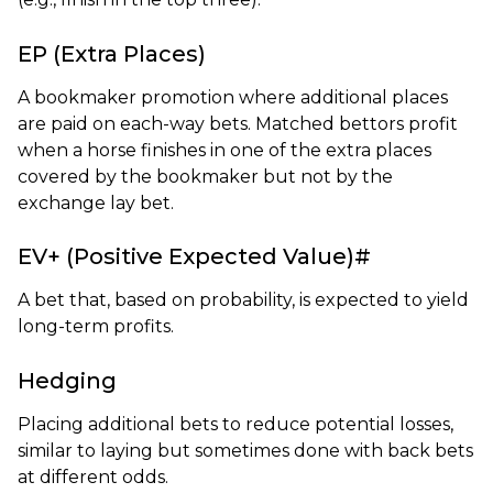
EP (Extra Places)
A bookmaker promotion where additional places
are paid on each-way bets. Matched bettors profit
when a horse finishes in one of the extra places
covered by the bookmaker but not by the
exchange lay bet.
EV+ (Positive Expected Value)#
A bet that, based on probability, is expected to yield
long-term profits.
Hedging
Placing additional bets to reduce potential losses,
similar to laying but sometimes done with back bets
at different odds.