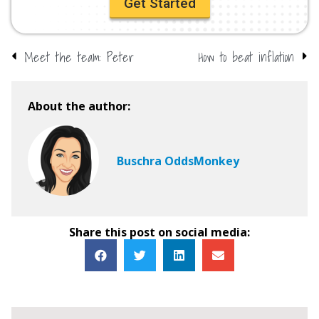
Get Started
Meet the team: Peter
How to beat inflation
About the author:
Buschra OddsMonkey
Share this post on social media: