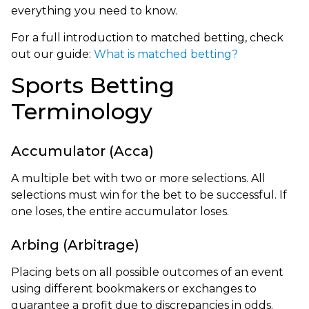
everything you need to know.
For a full introduction to matched betting, check
out our guide:
What is matched betting?
Sports Betting
Terminology
Accumulator (Acca)
A multiple bet with two or more selections. All
selections must win for the bet to be successful. If
one loses, the entire accumulator loses.
Arbing (Arbitrage)
Placing bets on all possible outcomes of an event
using different bookmakers or exchanges to
guarantee a profit due to discrepancies in odds.