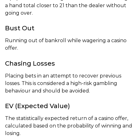
a hand total closer to 21 than the dealer without
going over.
Bust Out
Running out of bankroll while wagering a casino
offer.
Chasing Losses
Placing bets in an attempt to recover previous
losses. This is considered a high-risk gambling
behaviour and should be avoided.
EV (Expected Value)
The statistically expected return of a casino offer,
calculated based on the probability of winning and
losing.