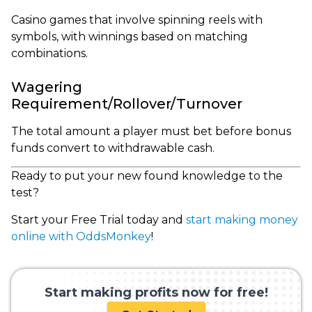
Casino games that involve spinning reels with
symbols, with winnings based on matching
combinations.
Wagering
Requirement/Rollover/Turnover
The total amount a player must bet before bonus
funds convert to withdrawable cash.
Ready to put your new found knowledge to the
test?
Start your Free Trial today and
start making money
online with OddsMonkey
!
Start making profits now for free!