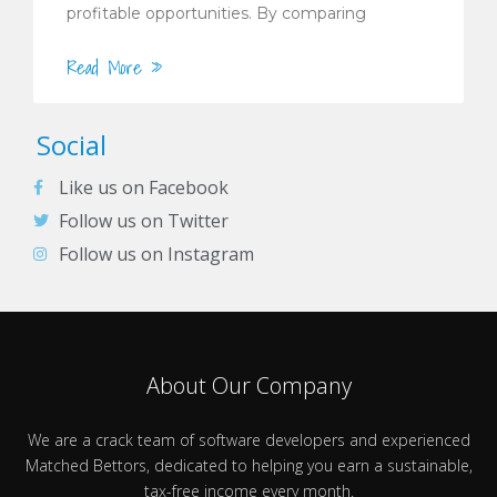
profitable opportunities. By comparing
Read More »
Social
Like us on Facebook
Follow us on Twitter
Follow us on Instagram
About Our Company
We are a crack team of software developers and experienced
Matched Bettors, dedicated to helping you earn a sustainable,
tax-free income every month.