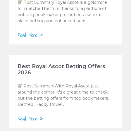
Post SummaryRoyal Ascot is a goldmine
for matched bettors thanks to a plethora of
enticing bookmaker promotions like extra
place betting and enhanced odds.
Read More »
Best Royal Ascot Betting Offers
2026
Post SummaryWith Royal Ascot just
around the corner, it's a great time to check
out the betting offers from top bookmakers.
Betfred, Paddy Power,
Read More »