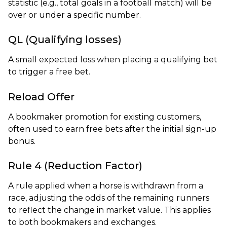
statistic (e.g., total goals in a football match) will be
over or under a specific number.
QL (Qualifying losses)
A small expected loss when placing a qualifying bet
to trigger a free bet.
Reload Offer
A bookmaker promotion for existing customers,
often used to earn free bets after the initial sign-up
bonus.
Rule 4 (Reduction Factor)
A rule applied when a horse is withdrawn from a
race, adjusting the odds of the remaining runners
to reflect the change in market value. This applies
to both bookmakers and exchanges.