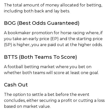
The total amount of money allocated for betting,
including both back and lay bets.
BOG (Best Odds Guaranteed)
A bookmaker promotion for horse racing where, if
you take an early price (EP) and the starting price
(SP) is higher, you are paid out at the higher odds.
BTTS (Both Teams To Score)
A football betting market where you bet on
whether both teams will score at least one goal.
Cash Out
The option to settle a bet before the event
concludes, either securing a profit or cutting a loss
based on market value.