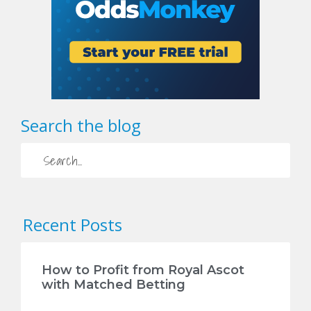
Search the blog
Recent Posts
How to Profit from Royal Ascot
with Matched Betting