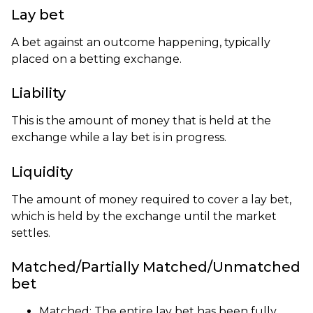
Lay bet
A bet against an outcome happening, typically
placed on a betting exchange.
Liability
This is the amount of money that is held at the
exchange while a lay bet is in progress.
Liquidity
The amount of money required to cover a lay bet,
which is held by the exchange until the market
settles.
Matched/Partially Matched/Unmatched
bet
Matched: The entire lay bet has been fully