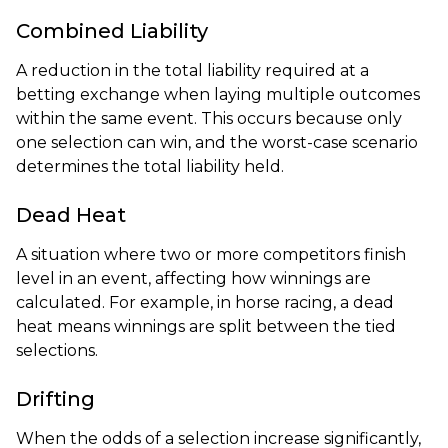
Combined Liability
A reduction in the total liability required at a
betting exchange when laying multiple outcomes
within the same event. This occurs because only
one selection can win, and the worst-case scenario
determines the total liability held.
Dead Heat
A situation where two or more competitors finish
level in an event, affecting how winnings are
calculated. For example, in horse racing, a dead
heat means winnings are split between the tied
selections.
Drifting
When the odds of a selection increase significantly,