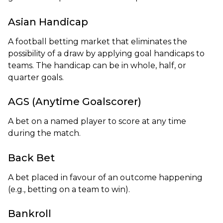
Asian Handicap
A football betting market that eliminates the
possibility of a draw by applying goal handicaps to
teams. The handicap can be in whole, half, or
quarter goals.
AGS (Anytime Goalscorer)
A bet on a named player to score at any time
during the match.
Back Bet
A bet placed in favour of an outcome happening
(e.g., betting on a team to win).
Bankroll