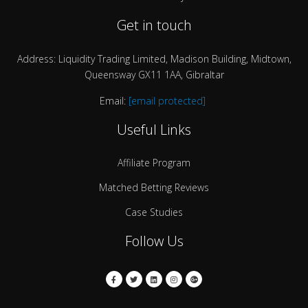
Get in touch
Address: Liquidity Trading Limited, Madison Building, Midtown,
Queensway GX11 1AA, Gibraltar
Email:
[email protected]
Useful Links
Affiliate Program
Matched Betting Reviews
Case Studies
Follow Us