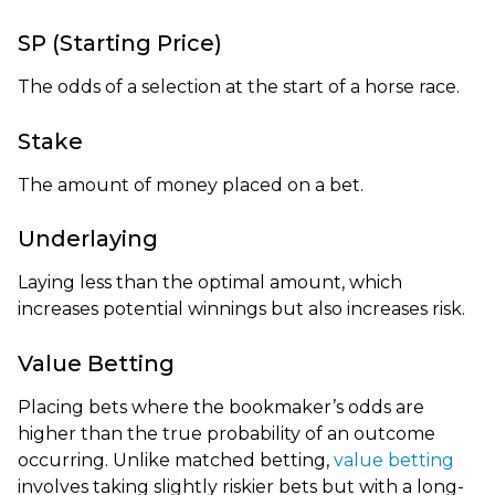
SP (Starting Price)
The odds of a selection at the start of a horse race.
Stake
The amount of money placed on a bet.
Underlaying
Laying less than the optimal amount, which
increases potential winnings but also increases risk.
Value Betting
Placing bets where the bookmaker’s odds are
higher than the true probability of an outcome
occurring. Unlike matched betting,
value betting
involves taking slightly riskier bets but with a long-