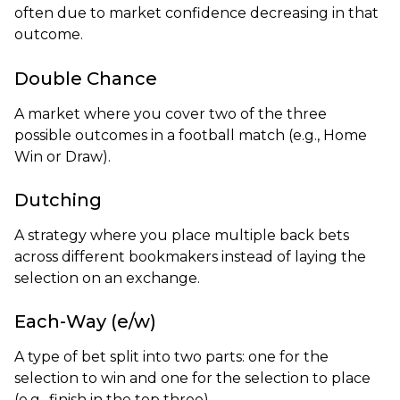
often due to market confidence decreasing in that
outcome.
Double Chance
A market where you cover two of the three
possible outcomes in a football match (e.g., Home
Win or Draw).
Dutching
A strategy where you place multiple back bets
across different bookmakers instead of laying the
selection on an exchange.
Each-Way (e/w)
A type of bet split into two parts: one for the
selection to win and one for the selection to place
(e.g., finish in the top three).