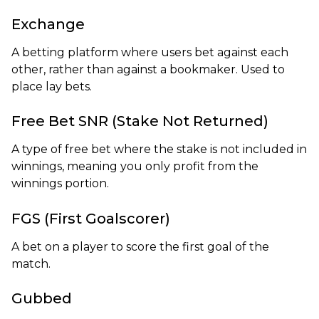
Exchange
A betting platform where users bet against each
other, rather than against a bookmaker. Used to
place lay bets.
Free Bet SNR (Stake Not Returned)
A type of free bet where the stake is not included in
winnings, meaning you only profit from the
winnings portion.
FGS (First Goalscorer)
A bet on a player to score the first goal of the
match.
Gubbed