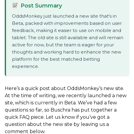
Post Summary
OddsMonkey just launched a new site that's in
Beta, packed with improvements based on user
feedback, making it easier to use on mobile and
tablet. The old site is still available and will remain
active for now, but the team is eager for your
thoughts and working hard to enhance the new
platform for the best matched betting
experience.
Here’s a quick post about OddsMonkey’s new site.
At the time of writing, we recently launched a new
site, which is currently in Beta. We’ve had a few
questions so far, so Buschra has put together a
quick FAQ piece. Let us know if you’ve got a
question about the new site by leaving us a
comment below.