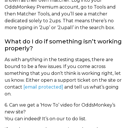
shown as their own matcher. Log into your
OddsMonkey Premium account, go to Tools and
then Matcher Tools, and you’ll see a matcher
dedicated solely to 2ups. That means there’s no
more typing in ‘2up’ or ‘2upall’ in the search box.
What do I do if something isn’t working
properly?
As with anything in the testing stages, there are
bound to be a few issues. If you come across
something that you don’t think is working right, let
us know. Either open a support ticket on the site or
contact
[email protected]
and tell us what’s going
on.
6. Can we get a ‘How To’ video for OddsMonkey’s
new site?
You can indeed! It’s on our to do list.