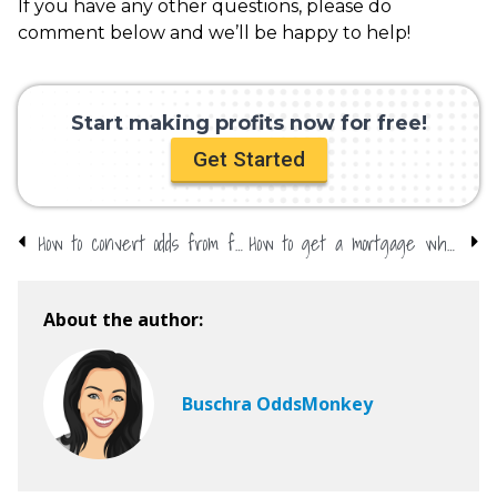
If you have any other questions, please do
comment below and we’ll be happy to help!
Start making profits now for free!
Get Started
How to convert odds from fractional to decimal
How to get a mortgage when matched betting
About the author:
Buschra OddsMonkey