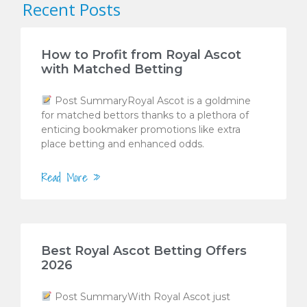
Recent Posts
How to Profit from Royal Ascot
with Matched Betting
Post SummaryRoyal Ascot is a goldmine
for matched bettors thanks to a plethora of
enticing bookmaker promotions like extra
place betting and enhanced odds.
Read More »
Best Royal Ascot Betting Offers
2026
Post SummaryWith Royal Ascot just