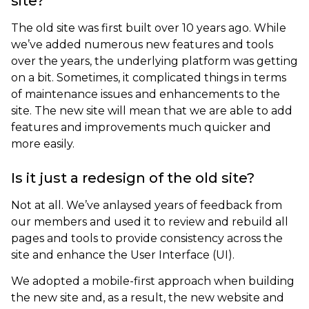
site?
The old site was first built over 10 years ago. While
we’ve added numerous new features and tools
over the years, the underlying platform was getting
on a bit. Sometimes, it complicated things in terms
of maintenance issues and enhancements to the
site. The new site will mean that we are able to add
features and improvements much quicker and
more easily.
Is it just a redesign of the old site?
Not at all. We’ve anlaysed years of feedback from
our members and used it to review and rebuild all
pages and tools to provide consistency across the
site and enhance the User Interface (UI).
We adopted a mobile-first approach when building
the new site and, as a result, the new website and