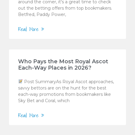
around the corner, it's a great time to check
out the betting offers from top bookmakers.
Betfred, Paddy Power,
Read More »
Who Pays the Most Royal Ascot
Each-Way Places in 2026?
Post SummaryAs Royal Ascot approaches,
savvy bettors are on the hunt for the best
each-way promotions from bookmakers like
Sky Bet and Coral, which
Read More »