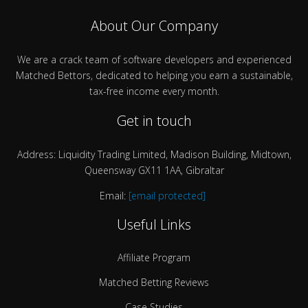
About Our Company
We are a crack team of software developers and experienced
Matched Bettors, dedicated to helping you earn a sustainable,
tax-free income every month.
Get in touch
Address: Liquidity Trading Limited, Madison Building, Midtown,
Queensway GX11 1AA, Gibraltar
Email:
[email protected]
Useful Links
Affiliate Program
Matched Betting Reviews
Case Studies