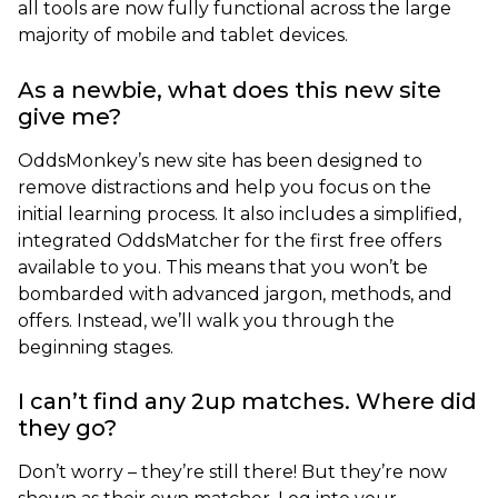
all tools are now fully functional across the large
majority of mobile and tablet devices.
As a newbie, what does this new site
give me?
OddsMonkey’s new site has been designed to
remove distractions and help you focus on the
initial learning process. It also includes a simplified,
integrated OddsMatcher for the first free offers
available to you. This means that you won’t be
bombarded with advanced jargon, methods, and
offers. Instead, we’ll walk you through the
beginning stages.
I can’t find any 2up matches. Where did
they go?
Don’t worry – they’re still there! But they’re now