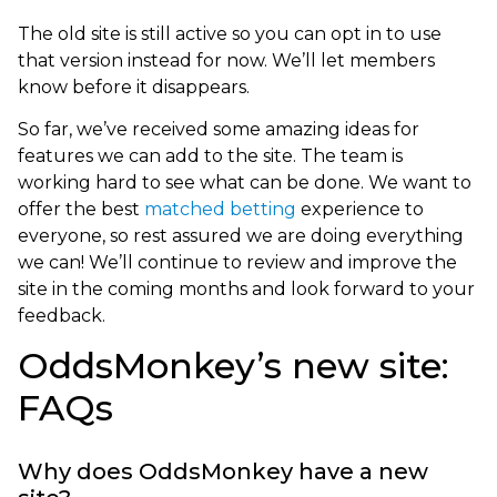
The old site is still active so you can opt in to use
that version instead for now. We’ll let members
know before it disappears.
So far, we’ve received some amazing ideas for
features we can add to the site. The team is
working hard to see what can be done. We want to
offer the best
matched betting
experience to
everyone, so rest assured we are doing everything
we can! We’ll continue to review and improve the
site in the coming months and look forward to your
feedback.
OddsMonkey’s new site:
FAQs
Why does OddsMonkey have a new