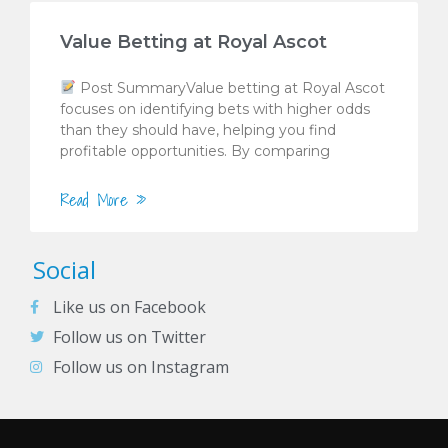
Value Betting at Royal Ascot
Post SummaryValue betting at Royal Ascot
focuses on identifying bets with higher odds
than they should have, helping you find
profitable opportunities. By comparing
Read More »
Social
Like us on Facebook
Follow us on Twitter
Follow us on Instagram