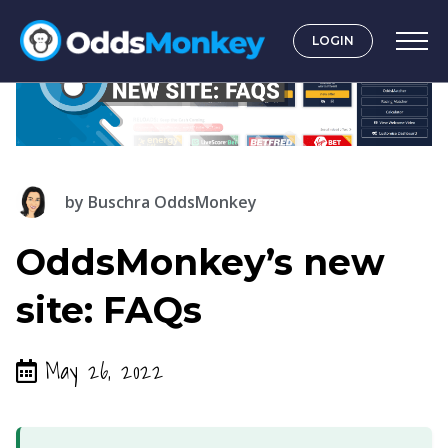
LOGIN
by
Buschra OddsMonkey
OddsMonkey’s new
site: FAQs
May 26, 2022