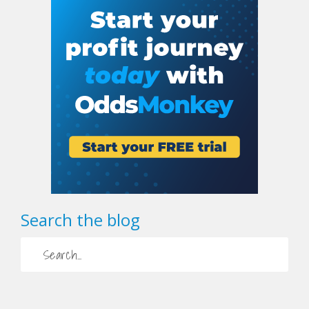
Search the blog