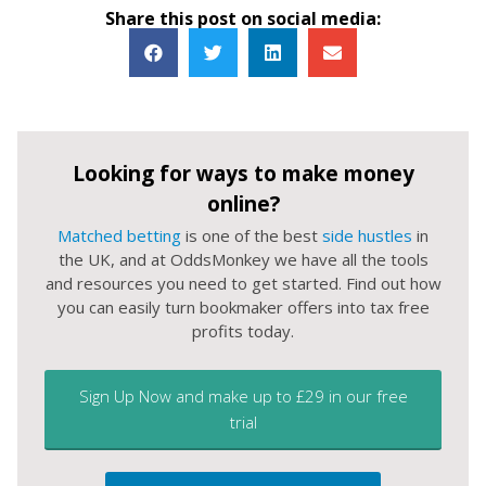
Share this post on social media:
Looking for ways to make money
online?
Matched betting
is one of the best
side hustles
in
the UK, and at OddsMonkey we have all the tools
and resources you need to get started. Find out how
you can easily turn bookmaker offers into tax free
profits today.
Sign Up Now and make up to £29 in our free
trial