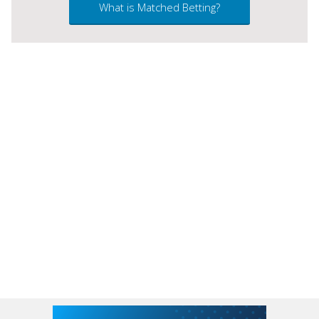
What is Matched Betting?