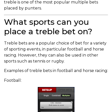
treble is one of the most popular multiple bets
placed by punters.
What sports can you
place a treble bet on?
Treble bets are a popular choice of bet for a variety
of sporting events, in particular football and horse
racing. However, they can also be used in other
sports such as tennis or rugby.
Examples of treble bets in football and horse racing:
Football: