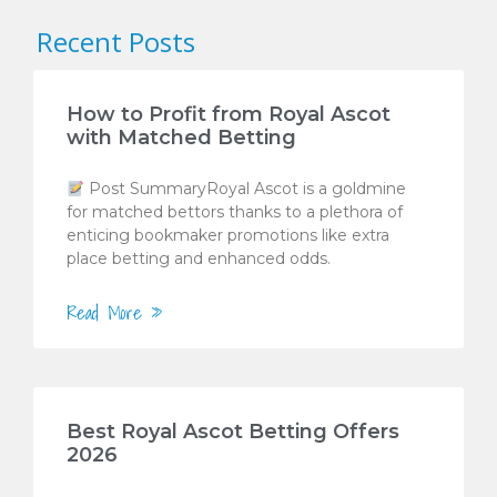
Recent Posts
How to Profit from Royal Ascot
with Matched Betting
Post SummaryRoyal Ascot is a goldmine
for matched bettors thanks to a plethora of
enticing bookmaker promotions like extra
place betting and enhanced odds.
Read More »
Best Royal Ascot Betting Offers
2026