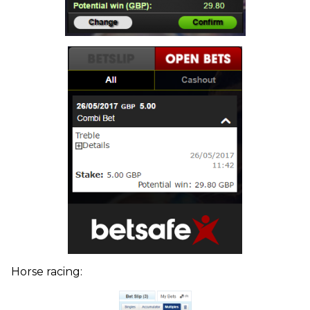
Horse racing: