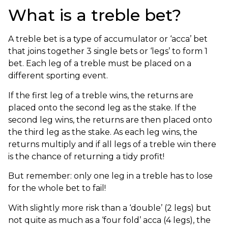
What is a treble bet?
A treble bet is a type of accumulator or ‘acca’ bet
that joins together 3 single bets or ‘legs’ to form 1
bet. Each leg of a treble must be placed on a
different sporting event.
If the first leg of a treble wins, the returns are
placed onto the second leg as the stake. If the
second leg wins, the returns are then placed onto
the third leg as the stake. As each leg wins, the
returns multiply and if all legs of a treble win there
is the chance of returning a tidy profit!
But remember: only one leg in a treble has to lose
for the whole bet to fail!
With slightly more risk than a ‘double’ (2 legs) but
not quite as much as a ‘four fold’ acca (4 legs), the