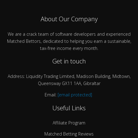
About Our Company
We are a crack team of software developers and experienced
Matched Bettors, dedicated to helping you earn a sustainable,
tax-free income every month.
Get in touch
Address: Liquidity Trading Limited, Madison Building, Midtown,
Queensway GX11 1AA, Gibraltar
Email:
[email protected]
Useful Links
Affiliate Program
Matched Betting Reviews