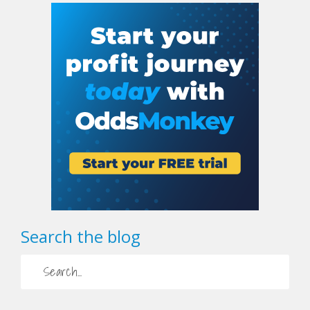
Search the blog