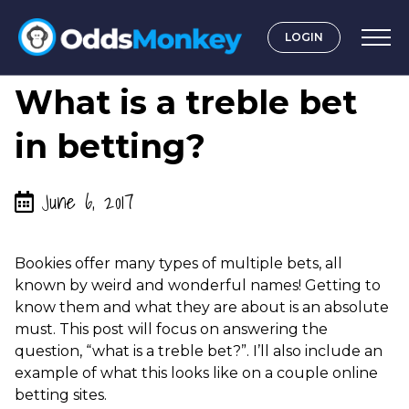
LOGIN
by
Ian OddsMonkey
What is a treble bet
in betting?
June 6, 2017
Bookies offer many types of multiple bets, all
known by weird and wonderful names! Getting to
know them and what they are about is an absolute
must. This post will focus on answering the
question, “what is a treble bet?”. I’ll also include an
example of what this looks like on a couple online
betting sites.