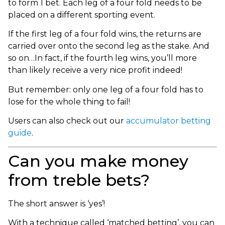
to form 1 bet. Each leg of a four fold needs to be
placed on a different sporting event.
If the first leg of a four fold wins, the returns are
carried over onto the second leg as the stake. And
so on…In fact, if the fourth leg wins, you’ll more
than likely receive a very nice profit indeed!
But remember: only one leg of a four fold has to
lose for the whole thing to fail!
Users can also check out our
accumulator betting
guide
.
Can you make money
from treble bets?
The short answer is ‘yes’!
With a technique called ‘matched betting’, you can