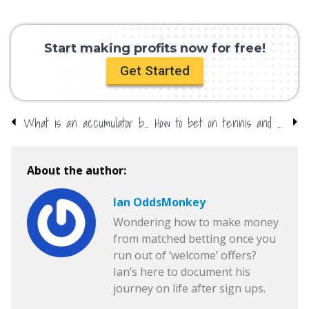
Start making profits now for free!
Get Started
What is an accumulator bet?: A guide to accas and accumulators
How to bet on tennis and make money
About the author:
Ian OddsMonkey
Wondering how to make money
from matched betting once you
run out of ‘welcome’ offers?
Ian’s here to document his
journey on life after sign ups.