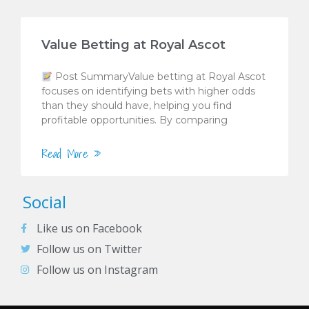
Value Betting at Royal Ascot
Post SummaryValue betting at Royal Ascot
focuses on identifying bets with higher odds
than they should have, helping you find
profitable opportunities. By comparing
Read More »
Social
Like us on Facebook
Follow us on Twitter
Follow us on Instagram