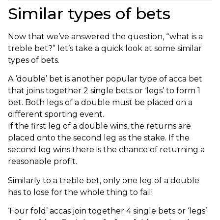
Similar types of bets
Now that we’ve answered the question, “what is a
treble bet?” let’s take a quick look at some similar
types of bets.
A ‘double’ bet is another popular type of acca bet
that joins together 2 single bets or ‘legs’ to form 1
bet. Both legs of a double must be placed on a
different sporting event.
If the first leg of a double wins, the returns are
placed onto the second leg as the stake. If the
second leg wins there is the chance of returning a
reasonable profit.
Similarly to a treble bet, only one leg of a double
has to lose for the whole thing to fail!
‘Four fold’ accas join together 4 single bets or ‘legs’