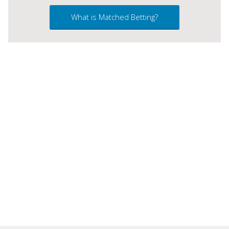
What is Matched Betting?