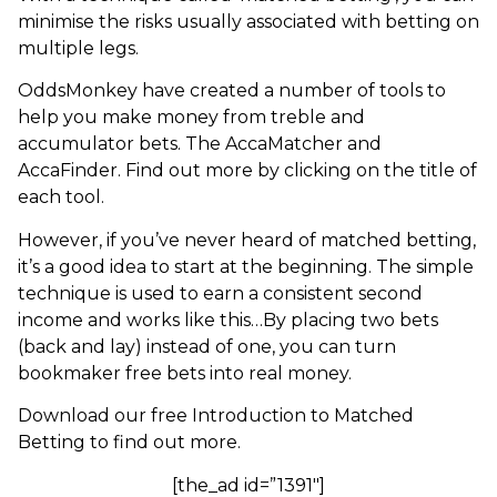
minimise the risks usually associated with betting on
multiple legs.
OddsMonkey have created a number of tools to
help you make money from treble and
accumulator bets. The AccaMatcher and
AccaFinder. Find out more by clicking on the title of
each tool.
However, if you’ve never heard of matched betting,
it’s a good idea to start at the beginning. The simple
technique is used to earn a consistent second
income and works like this…By placing two bets
(back and lay) instead of one, you can turn
bookmaker free bets into real money.
Download our free Introduction to Matched
Betting to find out more.
[the_ad id=”1391″]