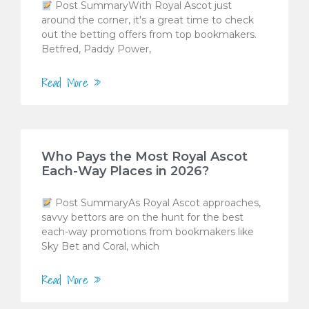
Post SummaryWith Royal Ascot just
around the corner, it's a great time to check
out the betting offers from top bookmakers.
Betfred, Paddy Power,
Read More »
Who Pays the Most Royal Ascot
Each-Way Places in 2026?
Post SummaryAs Royal Ascot approaches,
savvy bettors are on the hunt for the best
each-way promotions from bookmakers like
Sky Bet and Coral, which
Read More »