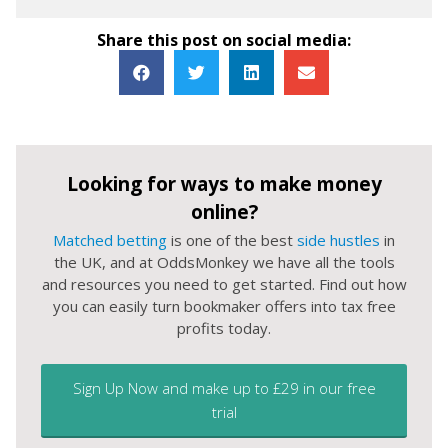
Share this post on social media:
Looking for ways to make money
online?
Matched betting
is one of the best
side hustles
in
the UK, and at OddsMonkey we have all the tools
and resources you need to get started. Find out how
you can easily turn bookmaker offers into tax free
profits today.
Sign Up Now and make up to £29 in our free
trial