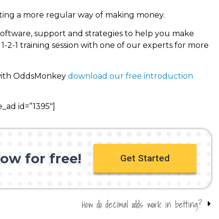
ting a more regular way of making money.
ftware, support and strategies to help you make
-1 training session with one of our experts for more
 with OddsMonkey
download our free introduction
e_ad id=”1395″]
ow for free!
Get Started
How do decimal odds work in betting?