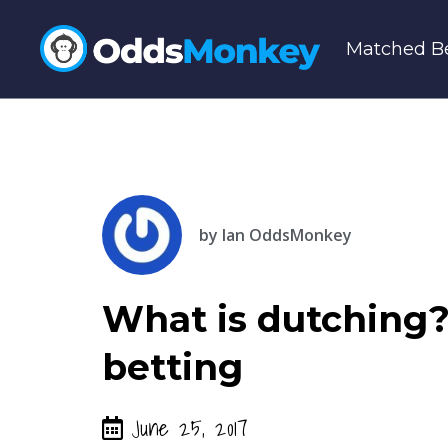
Matched Be
by
Ian OddsMonkey
What is dutching?
betting
June 25, 2017