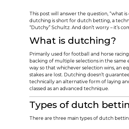
This post will answer the question, “what i
dutching is short for dutch betting, a tec
“Dutchy” Schultz. And don’t worry – it’s comp
What is dutching?
Primarily used for football and horse racing
backing of multiple selections in the same e
way so that whichever selection wins, an equa
stakes are lost. Dutching doesn’t guarantee a 
technically an alternative form of laying and 
classed as an advanced technique.
Types of dutch betti
There are three main types of dutch bettin