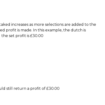
taked increases as more selections are added to the
ed profit is made. In this example, the dutch is
he set profit is £30.00
d still return a profit of £30.00