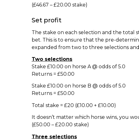
(£46.67 – £20.00 stake)
Set profit
The stake on each selection and the total s
bet. This is to ensure that the pre-determin
expanded from two to three selections and t
Two selections
Stake £10.00 on horse A @ odds of 5.0
Returns = £50.00
Stake £10.00 on horse B @ odds of 5.0
Returns = £50.00
Total stake = £20 (£10.00 + £10.00)
It doesn’t matter which horse wins, you woul
(£50.00 – £20.00 stake)
Three selections