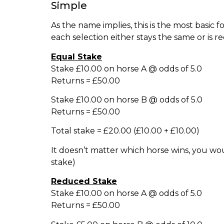
Simple
As the name implies, this is the most basic
each selection either stays the same or is r
Equal Stake
Stake £10.00 on horse A @ odds of 5.0
Returns = £50.00
Stake £10.00 on horse B @ odds of 5.0
Returns = £50.00
Total stake = £20.00 (£10.00 + £10.00)
It doesn’t matter which horse wins, you woul
stake)
Reduced Stake
Stake £10.00 on horse A @ odds of 5.0
Returns = £50.00