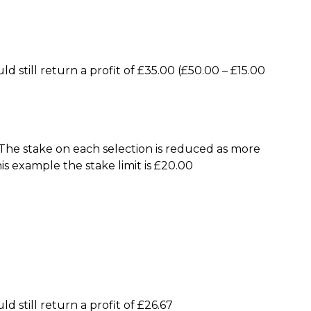
d still return a profit of £35.00 (£50.00 – £15.00
. The stake on each selection is reduced as more
is example the stake limit is £20.00
d still return a profit of £26.67