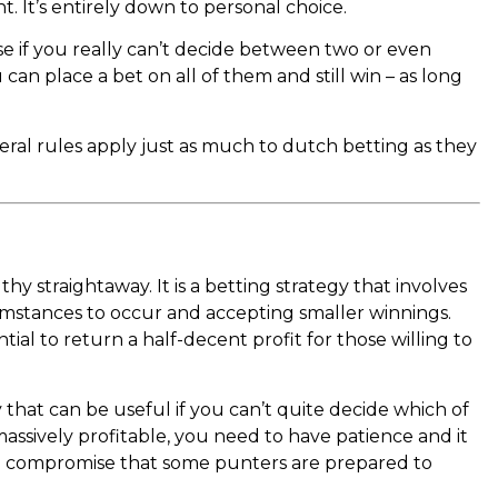
 It’s entirely down to personal choice.
se if you really can’t decide between two or even
 can place a bet on all of them and still win – as long
al rules apply just as much to dutch betting as they
y straightaway. It is a betting strategy that involves
cumstances to occur and accepting smaller winnings.
ial to return a half-decent profit for those willing to
y that can be useful if you can’t quite decide which of
 massively profitable, you need to have patience and it
’s a compromise that some punters are prepared to