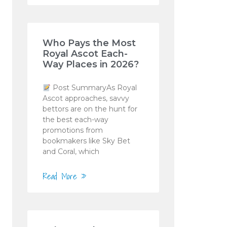
Who Pays the Most
Royal Ascot Each-
Way Places in 2026?
Post SummaryAs Royal
Ascot approaches, savvy
bettors are on the hunt for
the best each-way
promotions from
bookmakers like Sky Bet
and Coral, which
Read More »