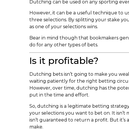
Dutching can be used on any sporting event.
However, it can be a useful technique to u
three selections. By splitting your stake you
as one of your selections wins.
Bear in mind though that bookmakers gener
do for any other types of bets.
Is it profitable?
Dutching bets isn’t going to make you wealth
waiting patiently for the right betting cir
However, over time, dutching has the potent
put in the time and effort.
So, dutching is a legitimate betting strateg
your selections you want to bet on. It isn’t
isn’t guaranteed to return a profit. But it
make.