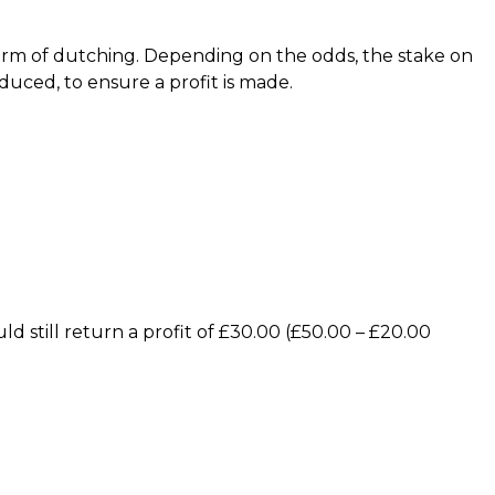
 form of dutching. Depending on the odds, the stake on
educed, to ensure a profit is made.
d still return a profit of £30.00 (£50.00 – £20.00