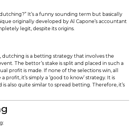
s dutching?” It’s a funny sounding term but basically
hnique originally developed by Al Capone’s accountant
letely legit, despite its origins.
, dutching is a betting strategy that involves the
vent. The bettor’s stake is split and placed in such a
l profit is made. If none of the selections win, all
profit, it’s simply a ‘good to know’ strategy. It is
is also quite similar to spread betting. Therefore, it’s
ng
g: