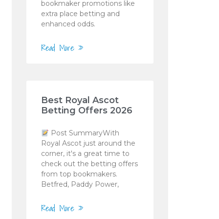
bookmaker promotions like
extra place betting and
enhanced odds.
Read More »
Best Royal Ascot
Betting Offers 2026
Post SummaryWith
Royal Ascot just around the
corner, it's a great time to
check out the betting offers
from top bookmakers.
Betfred, Paddy Power,
Read More »