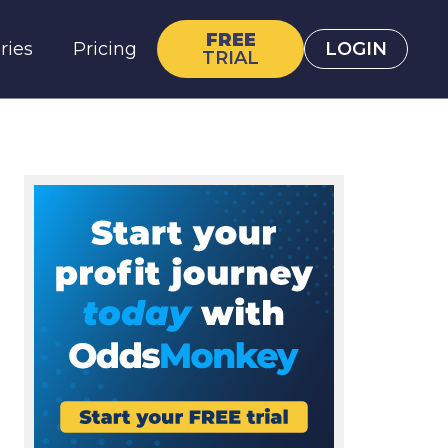
FREE
ries
Pricing
LOGIN
TRIAL