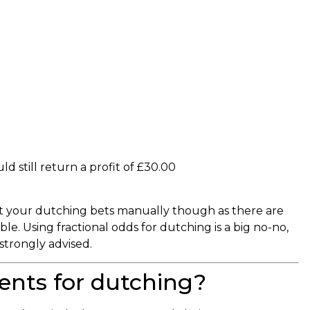
d still return a profit of £30.00
t your dutching bets manually though as there are
ble. Using fractional odds for dutching is a big no-no,
strongly advised.
ents for dutching?