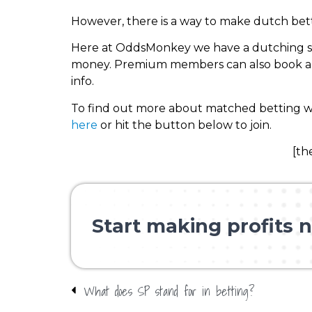
However, there is a way to make dutch bet
Here at OddsMonkey we have a dutching so
money. Premium members can also book a 1-2
info.
To find out more about matched betting
here
or hit the button below to join.
[th
Start making profits n
What does SP stand for in betting?