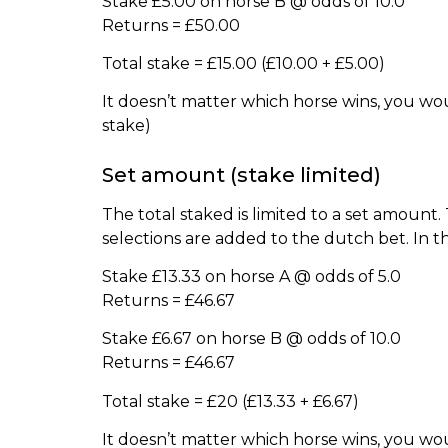
Stake £5.00 on horse B @ odds of 10.0
Returns = £50.00
Total stake = £15.00 (£10.00 + £5.00)
It doesn’t matter which horse wins, you woul
stake)
Set amount (stake limited)
The total staked is limited to a set amount
selections are added to the dutch bet. In th
Stake £13.33 on horse A @ odds of 5.0
Returns = £46.67
Stake £6.67 on horse B @ odds of 10.0
Returns = £46.67
Total stake = £20 (£13.33 + £6.67)
It doesn’t matter which horse wins, you woul