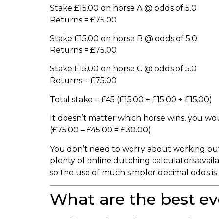
Stake £15.00 on horse A @ odds of 5.0
Returns = £75.00
Stake £15.00 on horse B @ odds of 5.0
Returns = £75.00
Stake £15.00 on horse C @ odds of 5.0
Returns = £75.00
Total stake = £45 (£15.00 + £15.00 + £15.00)
It doesn’t matter which horse wins, you woul
(£75.00 – £45.00 = £30.00)
You don’t need to worry about working ou
plenty of online dutching calculators availa
so the use of much simpler decimal odds is 
What are the best ev