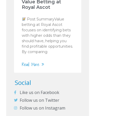
Value Betting at
Royal Ascot
Post SummaryValue
betting at Royal Ascot
focuses on identifying bets
with higher odds than they
should have, helping you
find profitable opportunities.
By comparing
Read More »
Social
Like us on Facebook
Follow us on Twitter
Follow us on Instagram