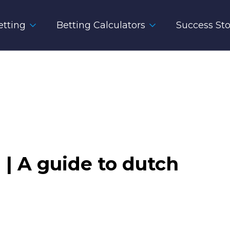
tting
Betting Calculators
Success Sto
 | A guide to dutch