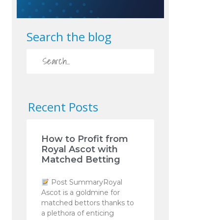
Search the blog
Recent Posts
How to Profit from
Royal Ascot with
Matched Betting
Post SummaryRoyal
Ascot is a goldmine for
matched bettors thanks to
a plethora of enticing