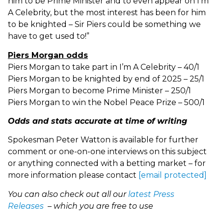
him to be Prime Minister and to even appear on I’m
A Celebrity, but the most interest has been for him
to be knighted – Sir Piers could be something we
have to get used to!”
Piers Morgan odds
Piers Morgan to take part in I’m A Celebrity – 40/1
Piers Morgan to be knighted by end of 2025 – 25/1
Piers Morgan to become Prime Minister – 250/1
Piers Morgan to win the Nobel Peace Prize – 500/1
Odds and stats accurate at time of writing
Spokesman Peter Watton is available for further
comment or one-on-one interviews on this subject
or anything connected with a betting market – for
more information please contact
[email protected]
You can also check out all our
latest Press
Releases
– which you are free to use