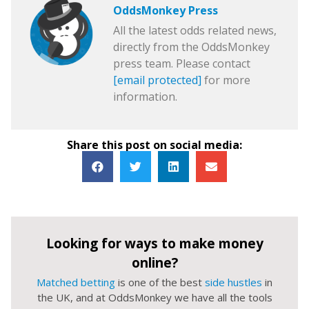
OddsMonkey Press
All the latest odds related news,
directly from the OddsMonkey
press team. Please contact
[email protected]
for more
information.
Share this post on social media:
Looking for ways to make money
online?
Matched betting
is one of the best
side hustles
in
the UK, and at OddsMonkey we have all the tools