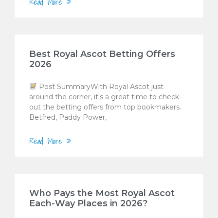
Read More »
Best Royal Ascot Betting Offers
2026
Post SummaryWith Royal Ascot just
around the corner, it's a great time to check
out the betting offers from top bookmakers.
Betfred, Paddy Power,
Read More »
Who Pays the Most Royal Ascot
Each-Way Places in 2026?