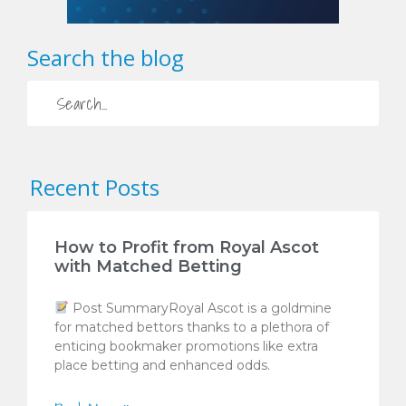
Search the blog
Recent Posts
How to Profit from Royal Ascot
with Matched Betting
Post SummaryRoyal Ascot is a goldmine
for matched bettors thanks to a plethora of
enticing bookmaker promotions like extra
place betting and enhanced odds.