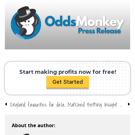
Start making profits now for free!
Get Started
England favourites for delayed Euros
Matched Betting Insight with OddsMonkey – Matched Betting still possible and profitable in the crisis
About the author: