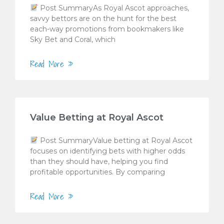
Post SummaryAs Royal Ascot approaches,
savvy bettors are on the hunt for the best
each-way promotions from bookmakers like
Sky Bet and Coral, which
Read More »
Value Betting at Royal Ascot
Post SummaryValue betting at Royal Ascot
focuses on identifying bets with higher odds
than they should have, helping you find
profitable opportunities. By comparing
Read More »