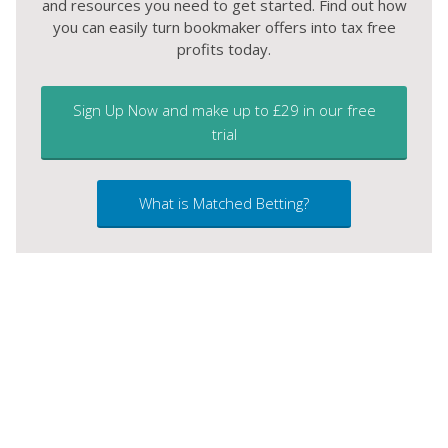
and resources you need to get started. Find out how
you can easily turn bookmaker offers into tax free
profits today.
Sign Up Now and make up to £29 in our free
trial
What is Matched Betting?