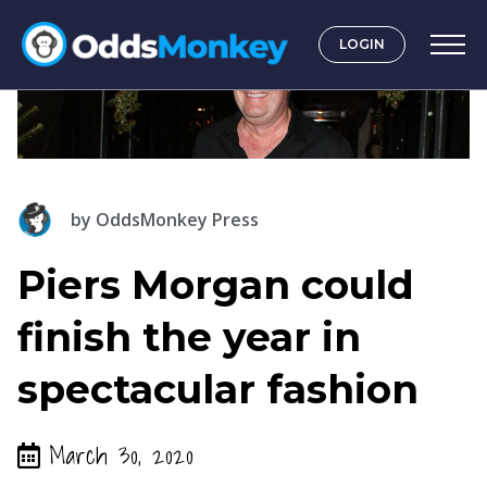
LOGIN
by
OddsMonkey Press
Piers Morgan could
finish the year in
spectacular fashion
March 30, 2020