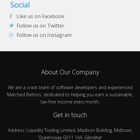
Social
Like us on Facebook
Follow us on Twitter
Follow us on Instagram
About Our Company
We are a crack team of software developers and experienced
Matched Bettors, dedicated to helping you earn a sustainable,
tax-free income every month.
Get in touch
Address: Liquidity Trading Limited, Madison Building, Midtown,
Queensway GX11 1AA, Gibraltar