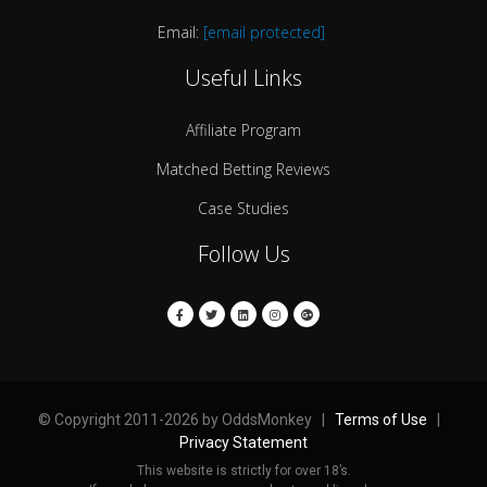
Email:
[email protected]
Useful Links
Affiliate Program
Matched Betting Reviews
Case Studies
Follow Us
© Copyright 2011-2026 by OddsMonkey |
Terms of Use
|
Privacy Statement
This website is strictly for over 18’s.