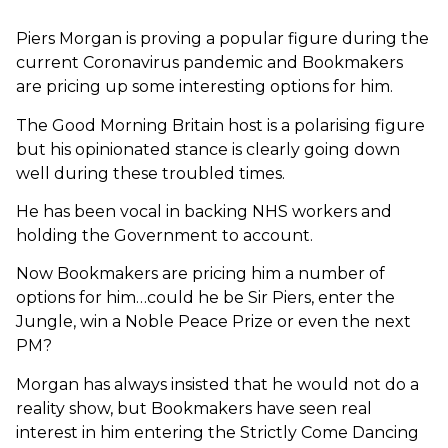
Piers Morgan is proving a popular figure during the
current Coronavirus pandemic and Bookmakers
are pricing up some interesting options for him.
The Good Morning Britain host is a polarising figure
but his opinionated stance is clearly going down
well during these troubled times.
He has been vocal in backing NHS workers and
holding the Government to account.
Now Bookmakers are pricing him a number of
options for him…could he be Sir Piers, enter the
Jungle, win a Noble Peace Prize or even the next
PM?
Morgan has always insisted that he would not do a
reality show, but Bookmakers have seen real
interest in him entering the Strictly Come Dancing