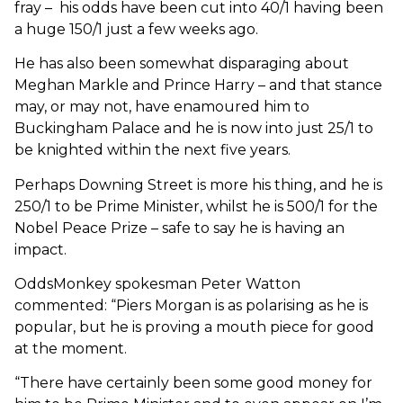
fray – his odds have been cut into 40/1 having been
a huge 150/1 just a few weeks ago.
He has also been somewhat disparaging about
Meghan Markle and Prince Harry – and that stance
may, or may not, have enamoured him to
Buckingham Palace and he is now into just 25/1 to
be knighted within the next five years.
Perhaps Downing Street is more his thing, and he is
250/1 to be Prime Minister, whilst he is 500/1 for the
Nobel Peace Prize – safe to say he is having an
impact.
OddsMonkey spokesman Peter Watton
commented: “Piers Morgan is as polarising as he is
popular, but he is proving a mouth piece for good
at the moment.
“There have certainly been some good money for