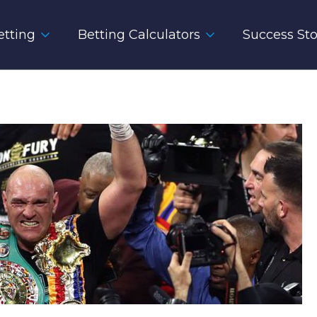
tting
Betting Calculators
Success Sto