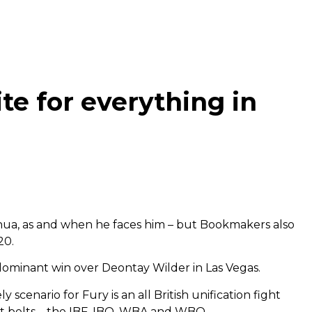
te for everything in
hua, as and when he faces him – but Bookmakers also
20.
dominant win over Deontay Wilder in Las Vegas.
scenario for Fury is an all British unification fight
t belts – the IBF, IBO, WBA and WBO.