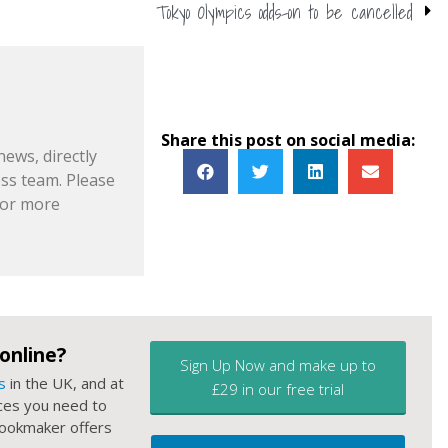
Tokyo Olympics odds-on to be cancelled
Share this post on social media:
news, directly
s team. Please
or more
online?
Sign Up Now and make up to
s
in the UK, and at
£29 in our free trial
ces you need to
 bookmaker offers