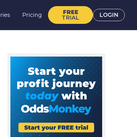
FREE
ries
Pricing
LOGIN
TRIAL