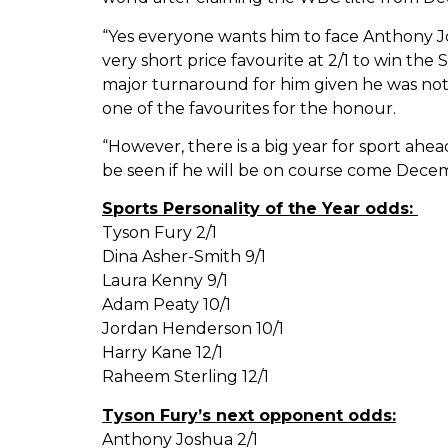
“Yes everyone wants him to face Anthony Jo
very short price favourite at 2/1 to win the
major turnaround for him given he was not 
one of the favourites for the honour.
“However, there is a big year for sport ahe
be seen if he will be on course come Decem
Sports Personality of the Year odds:
Tyson Fury 2/1
Dina Asher-Smith 9/1
Laura Kenny 9/1
Adam Peaty 10/1
Jordan Henderson 10/1
Harry Kane 12/1
Raheem Sterling 12/1
Tyson Fury’s next opponent odds:
Anthony Joshua 2/1