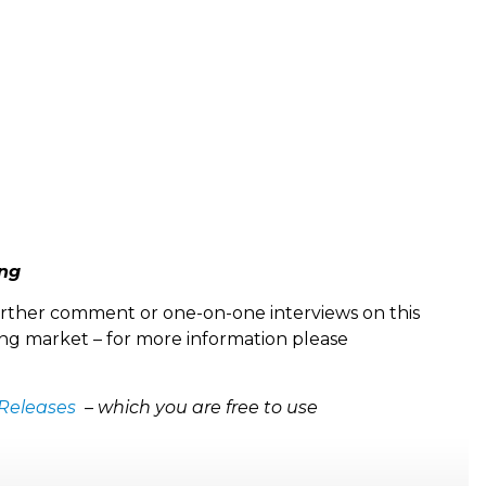
ing
urther comment or one-on-one interviews on this
ng market – for more information please
 Releases
– which you are free to use