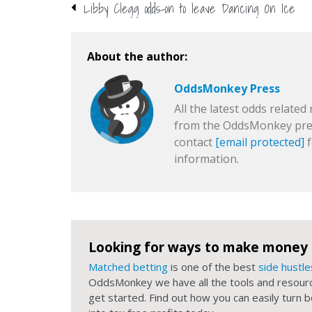
Libby Clegg odds-on to leave Dancing On Ice
About the author:
OddsMonkey Press
All the latest odds related 
from the OddsMonkey pres
contact
[email protected]
f
information.
Looking for ways to make money 
Matched betting
is one of the best
side hustle
OddsMonkey we have all the tools and resour
get started. Find out how you can easily turn