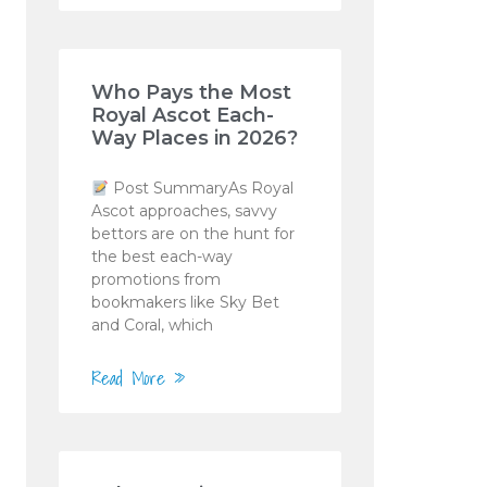
Who Pays the Most
Royal Ascot Each-
Way Places in 2026?
Post SummaryAs Royal
Ascot approaches, savvy
bettors are on the hunt for
the best each-way
promotions from
bookmakers like Sky Bet
and Coral, which
Read More »