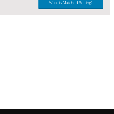
What is Matched Betting?