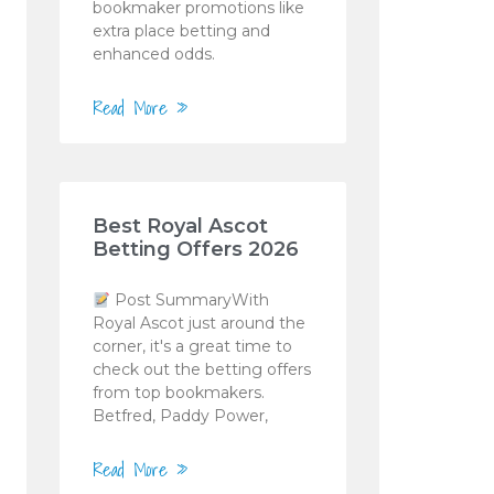
bookmaker promotions like
extra place betting and
enhanced odds.
Read More »
Best Royal Ascot
Betting Offers 2026
Post SummaryWith
Royal Ascot just around the
corner, it's a great time to
check out the betting offers
from top bookmakers.
Betfred, Paddy Power,
Read More »