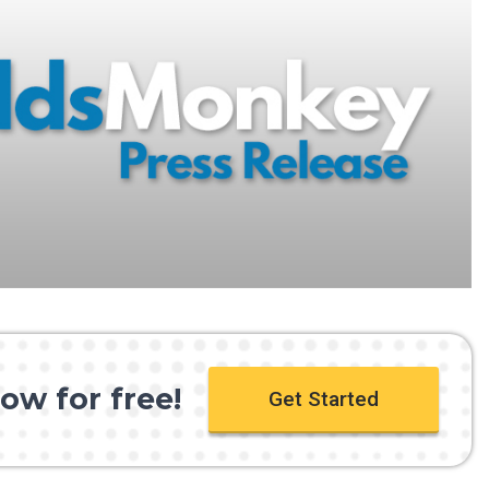
ow for free!
Get Started