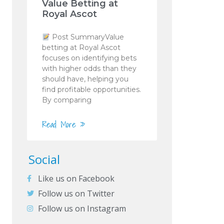
Value Betting at
Royal Ascot
Post SummaryValue
betting at Royal Ascot
focuses on identifying bets
with higher odds than they
should have, helping you
find profitable opportunities.
By comparing
Read More »
Social
Like us on Facebook
Follow us on Twitter
Follow us on Instagram