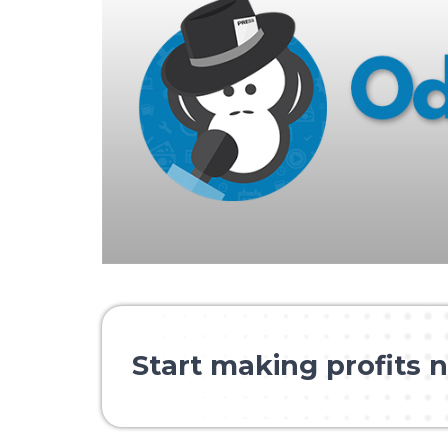
Start making profits n