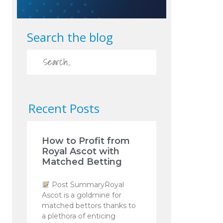
Search the blog
Recent Posts
How to Profit from
Royal Ascot with
Matched Betting
Post SummaryRoyal
Ascot is a goldmine for
matched bettors thanks to
a plethora of enticing