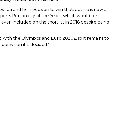
shua and he is odds on to win that, but he is now a
 Sports Personality of the Year – which would be a
even included on the shortlist in 2018 despite being
ad with the Olympics and Euro 20202, so it remains to
ber when it is decided.”