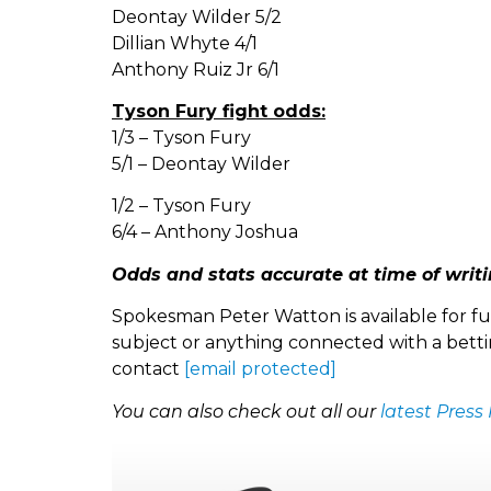
Deontay Wilder 5/2
Dillian Whyte 4/1
Anthony Ruiz Jr 6/1
Tyson Fury fight odds:
1/3 – Tyson Fury
5/1 – Deontay Wilder
1/2 – Tyson Fury
6/4 – Anthony Joshua
Odds and stats accurate at time of writ
Spokesman Peter Watton is available for f
subject or anything connected with a betti
contact
[email protected]
You can also check out all our
latest Press