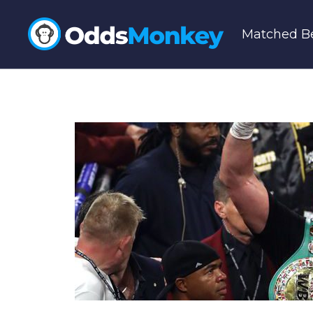
Matched Be