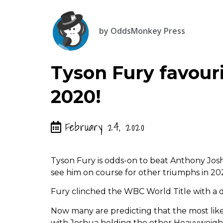
by
OddsMonkey Press
Tyson Fury favouri
2020!
February 24, 2020
Tyson Fury is odds-on to beat Anthony Jos
see him on course for other triumphs in 20
Fury clinched the WBC World Title with a 
Now many are predicting that the most likely 
with Joshua holding the other Heavyweigh