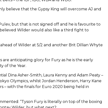
y believe that the Gypsy King will overcome AJ and
Pulev, but that is not signed off and he is favourite to
elieved Wilder would also like a third fight to
t, ahead of Wilder at 5/2 and another Brit Dillian Whyte
s are anticipating glory for Fury as he is the early
y of the Year.
tential Dina Asher-Smith, Laura Kenny and Adam Peaty –
s Tokyo Olympics, whilst Jordan Henderson, Harry Kane
 – with the finals for Euro 2020 being held in
ted: “Tyson Fury is literally on top of the boxing
eontay Wilder, but what next?