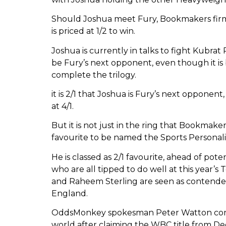
Should Joshua meet Fury, Bookmakers firml
is priced at 1/2 to win.
Joshua is currently in talks to fight Kubrat 
be Fury’s next opponent, even though it is b
complete the trilogy.
it is 2/1 that Joshua is Fury’s next opponen
at 4/1.
But it is not just in the ring that Bookmaker
favourite to be named the Sports Personalit
He is classed as 2/1 favourite, ahead of po
who are all tipped to do well at this year’
and Raheem Sterling are seen as contenders
England.
OddsMonkey spokesman Peter Watton commen
world after claiming the WBC title from D