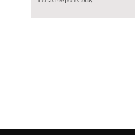
into tax free profits today.