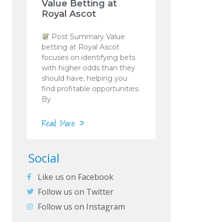
Value Betting at
Royal Ascot
Post Summary Value
betting at Royal Ascot
focuses on identifying bets
with higher odds than they
should have, helping you
find profitable opportunities.
By
Read More »
Social
Like us on Facebook
Follow us on Twitter
Follow us on Instagram