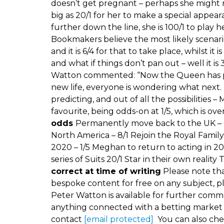
doesn’t get pregnant – perhaps she might re
big as 20/1 for her to make a special appear
further down the line, she is 100/1 to play 
Bookmakers believe the most likely scenari
and it is 6/4 for that to take place, whilst 
and what if things don’t pan out – well it
Watton commented: “Now the Queen has pa
new life, everyone is wondering what next. 
predicting, and out of all the possibilities
favourite, being odds-on at 1/5, which is ove
odds
Permanently move back to the UK – 6
North America – 8/1 Rejoin the Royal Fami
2020 – 1/5 Meghan to return to acting in 20
series of Suits 20/1 Star in their own reality
correct at time of writing
Please note tha
bespoke content for free on any subject, p
Peter Watton is available for further comm
anything connected with a betting market 
contact
[email protected]
You can also che