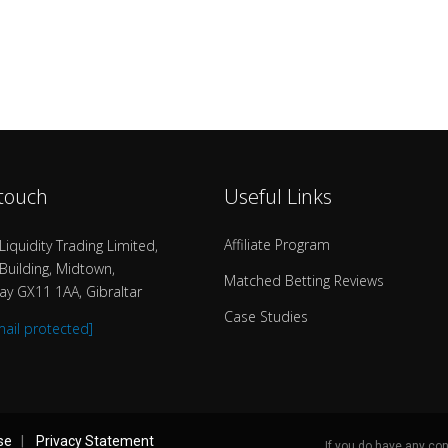
 touch
Useful Links
Affiliate Program
Liquidity Trading Limited,
uilding, Midtown,
Matched Betting Reviews
y GX11 1AA, Gibraltar
Case Studies
mail protected]
se
|
Privacy Statement
If you do have any co