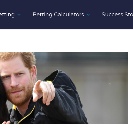
tting
Betting Calculators
Success Sto