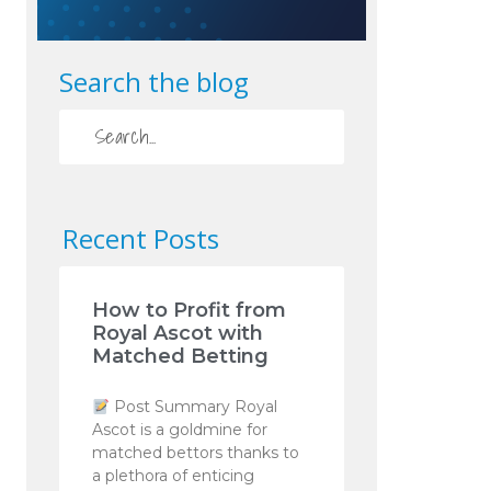
Search the blog
Recent Posts
How to Profit from
Royal Ascot with
Matched Betting
Post Summary Royal
Ascot is a goldmine for
matched bettors thanks to
a plethora of enticing