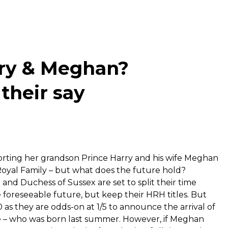
rry & Meghan?
their say
rting her grandson Prince Harry and his wife Meghan
e Royal Family – but what does the future hold?
nd Duchess of Sussex are set to split their time
foreseeable future, but keep their HRH titles. But
 as they are odds-on at 1/5 to announce the arrival of
ie – who was born last summer. However, if Meghan