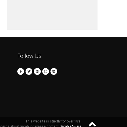
Follow Us
This website is strictly for over 18’s.
ncerns about gambling please contact
GambleAware