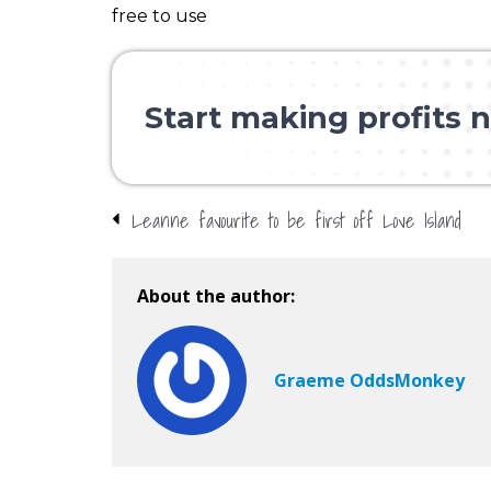
free to use
Start making profits n
Leanne favourite to be first off Love Island
About the author:
Graeme OddsMonkey