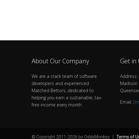
About Our Company
Get in
We are a crack team of software
Address: 
developers and experienced
Madison B
Matched Bettors, dedicated to
Queenswa
helping you earn a sustainable, tax-
Email:
[e
free income every month.
© Copyright 2011-2026 by OddsMonkey |
Terms of U