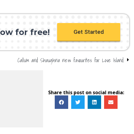
ow for free!
Get Started
Callum and Shaughna new favourites for Love Island
Share this post on social media: