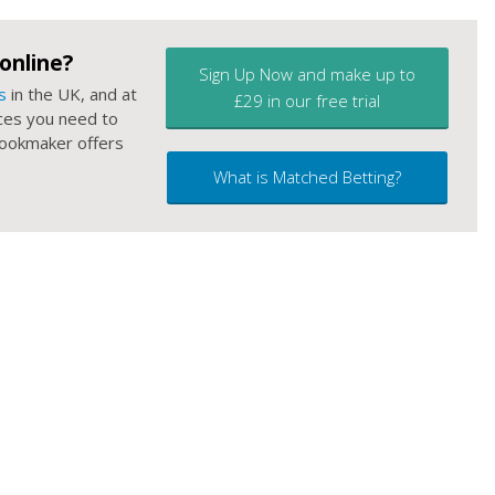
online?
Sign Up Now and make up to
s
in the UK, and at
£29 in our free trial
ces you need to
 bookmaker offers
What is Matched Betting?