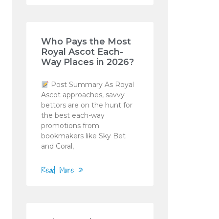
Who Pays the Most
Royal Ascot Each-
Way Places in 2026?
Post Summary As Royal
Ascot approaches, savvy
bettors are on the hunt for
the best each-way
promotions from
bookmakers like Sky Bet
and Coral,
Read More »