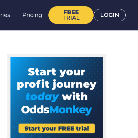
FREE
ries
Pricing
LOGIN
TRIAL