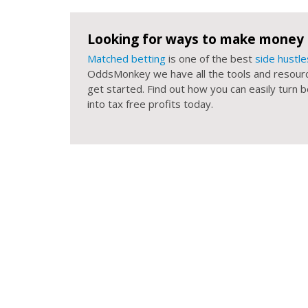
Looking for ways to make money 
Matched betting
is one of the best
side hustle
OddsMonkey we have all the tools and resour
get started. Find out how you can easily turn
into tax free profits today.