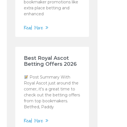
bookmaker promotions like
extra place betting and
enhanced
Read More »
Best Royal Ascot
Betting Offers 2026
Post Summary With
Royal Ascot just around the
corner, it's a great time to
check out the betting offers
from top bookmakers.
Betfred, Paddy
Read More »