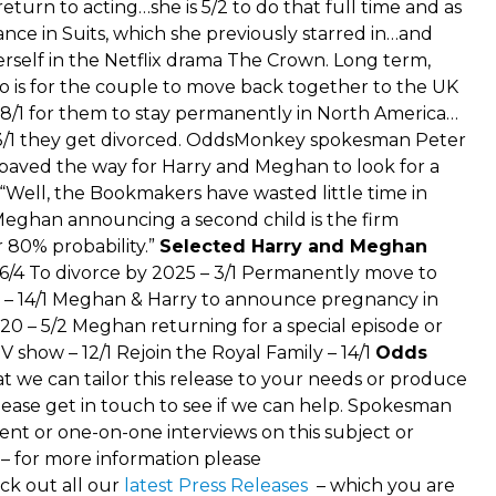
turn to acting…she is 5/2 to do that full time and as
ance in Suits, which she previously starred in…and
herself in the Netflix drama The Crown. Long term,
o is for the couple to move back together to the UK
it is 8/1 for them to stay permanently in North America…
 is 3/1 they get divorced. OddsMonkey spokesman Peter
ved the way for Harry and Meghan to look for a
“Well, the Bookmakers have wasted little time in
 – Meghan announcing a second child is the firm
r 80% probability.”
Selected Harry and Meghan
/4 To divorce by 2025 – 3/1 Permanently move to
ly – 14/1 Meghan & Harry to announce pregnancy in
20 – 5/2 Meghan returning for a special episode or
 TV show – 12/1 Rejoin the Royal Family – 14/1
Odds
t we can tailor this release to your needs or produce
lease get in touch to see if we can help. Spokesman
ent or one-on-one interviews on this subject or
– for more information please
ck out all our
latest Press Releases
– which you are