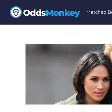
Matched Be