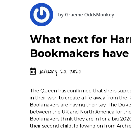
by
Graeme OddsMonkey
What next for Ha
Bookmakers have 
January 20, 2020
The Queen has confirmed that she is suppo
in their wish to create a life away from th
Bookmakers are having their say. The Duke a
between the UK and North America for the 
Bookmakers think they are in for a big 2020
their second child, following on from Arch