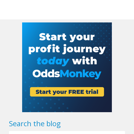
Search the blog