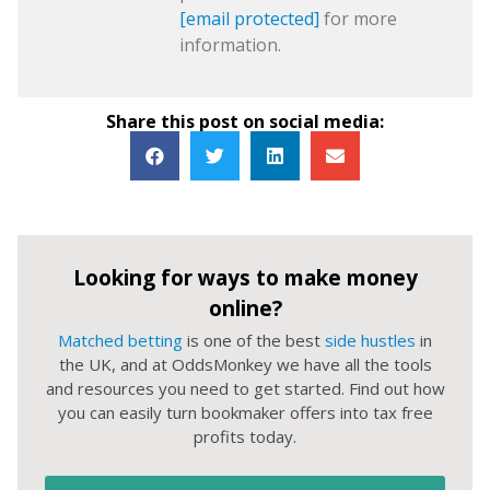
[email protected]
for more
information.
Share this post on social media:
Looking for ways to make money
online?
Matched betting
is one of the best
side hustles
in
the UK, and at OddsMonkey we have all the tools
and resources you need to get started. Find out how
you can easily turn bookmaker offers into tax free
profits today.