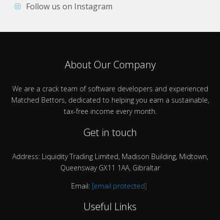
Follow us on Instagram
About Our Company
We are a crack team of software developers and experienced
Matched Bettors, dedicated to helping you earn a sustainable,
tax-free income every month.
Get in touch
Address: Liquidity Trading Limited, Madison Building, Midtown,
Queensway GX11 1AA, Gibraltar
Email:
[email protected]
Useful Links