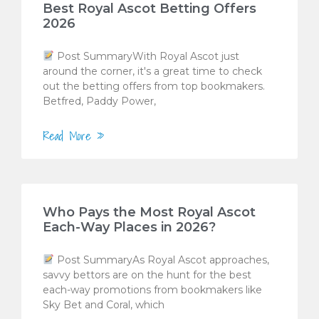
Best Royal Ascot Betting Offers
2026
Post SummaryWith Royal Ascot just
around the corner, it's a great time to check
out the betting offers from top bookmakers.
Betfred, Paddy Power,
Read More »
Who Pays the Most Royal Ascot
Each-Way Places in 2026?
Post SummaryAs Royal Ascot approaches,
savvy bettors are on the hunt for the best
each-way promotions from bookmakers like
Sky Bet and Coral, which