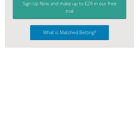
Sign Up Now and make up to £29 in our free
trial
What is Matched Betting?