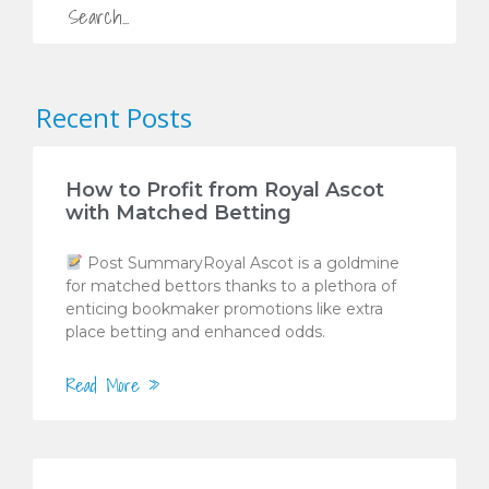
Recent Posts
How to Profit from Royal Ascot
with Matched Betting
Post SummaryRoyal Ascot is a goldmine
for matched bettors thanks to a plethora of
enticing bookmaker promotions like extra
place betting and enhanced odds.
Read More »