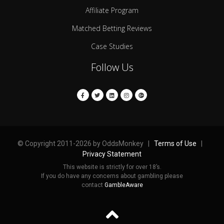
Affiliate Program
Matched Betting Reviews
Case Studies
Follow Us
© Copyright 2011-2026 by OddsMonkey |
Terms of Use
|
Privacy Statement
This website is strictly for over 18’s.
If you do have any concerns about gambling please
contact
GambleAware