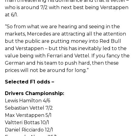
man threatening his dominance and that is Vettel –
who is around 7/2 with next best being Verstappen
at 6/1.
“So from what we are hearing and seeing in the
markets, Mercedes are attracting all the attention
but the public are putting money into Red Bull
and Verstappen – but this has inevitably led to the
value being with Ferrari and Vettel. If you fancy the
German and his team to push hard, then these
prices will not be around for long.”
Selected F1 odds –
Drivers Championship:
Lewis Hamilton 4/6
Sebastian Vettel 7/2
Max Verstappen 5/1
Valtteri Bottas 10/1
Daniel Ricciardo 12/1