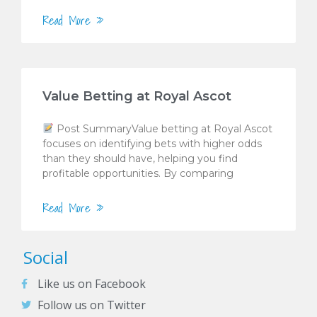
Read More »
Value Betting at Royal Ascot
Post SummaryValue betting at Royal Ascot
focuses on identifying bets with higher odds
than they should have, helping you find
profitable opportunities. By comparing
Read More »
Social
Like us on Facebook
Follow us on Twitter