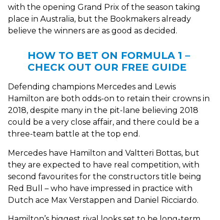
with the opening Grand Prix of the season taking
place in Australia, but the Bookmakers already
believe the winners are as good as decided.
HOW TO BET ON FORMULA 1 –
CHECK OUT OUR FREE GUIDE
Defending champions Mercedes and Lewis
Hamilton are both odds-on to retain their crowns in
2018, despite many in the pit-lane believing 2018
could be a very close affair, and there could be a
three-team battle at the top end.
Mercedes have Hamilton and Valtteri Bottas, but
they are expected to have real competition, with
second favourites for the constructors title being
Red Bull – who have impressed in practice with
Dutch ace Max Verstappen and Daniel Ricciardo.
Hamilton’s biggest rival looks set to be long-term