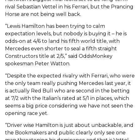
rival Sebastian Vettel in his Ferrari, but the Prancing
Horse are not being well back.
“Lewis Hamilton has been trying to calm
expectation levels, but nobody is buying it – he is
odds-on at 4/6 to land his fifth world title, with
Mercedes even shorter to seal a fifth straight
Constructors title at 2/5,” said OddsMonkey
spokesman Peter Watton.
“Despite the expected rivalry with Ferrari, who were
the only team really pushing Mercedes last year, it
is actually Red Bull who are second in the betting
at 7/2 with the Italian’s rated at 5/1 in places, which
seems a big price considering we have not seen the
opening race yet.
“Driver wise Hamilton is just about unbackable, and
the Bookmakers and public clearly only see one