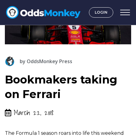
LOGIN
by
OddsMonkey Press
Bookmakers taking
on Ferrari
March 22, 2018
The Formula 1 season roars into life this weekend