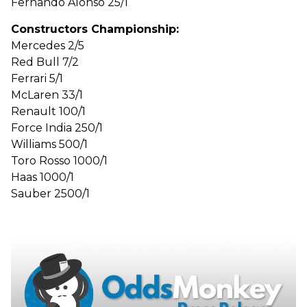
Fernando Alonso 25/1
Constructors Championship:
Mercedes 2/5
Red Bull 7/2
Ferrari 5/1
McLaren 33/1
Renault 100/1
Force India 250/1
Williams 500/1
Toro Rosso 1000/1
Haas 1000/1
Sauber 2500/1