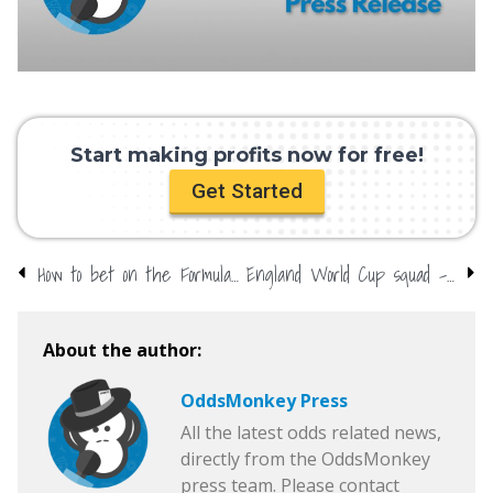
Start making profits now for free!
Get Started
How to bet on the Formula 1 Grand Prix
England World Cup squad – do we already know?
About the author:
OddsMonkey Press
All the latest odds related news,
directly from the OddsMonkey
press team. Please contact