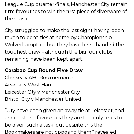
League Cup quarter-finals, Manchester City remain
firm favourites to win the first piece of silverware of
the season.
City struggled to make the last eight having been
taken to penalties at home by Championship
Wolverhampton, but they have been handed the
toughest draw – although the big four clubs
remaining have been kept apart.
Carabao Cup Round Five Draw
Chelsea v AFC Bournemouth
Arsenal v West Ham
Leicester City v Manchester City
Bristol City v Manchester United
“City have been given an away tie at Leicester, and
amongst the favourites they are the only ones to
be given such a task, but despite this the
Bookmakers are not opposing them,” revealed