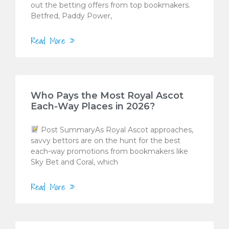
out the betting offers from top bookmakers.
Betfred, Paddy Power,
Read More »
Who Pays the Most Royal Ascot
Each-Way Places in 2026?
Post SummaryAs Royal Ascot approaches,
savvy bettors are on the hunt for the best
each-way promotions from bookmakers like
Sky Bet and Coral, which
Read More »