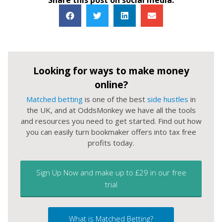
Share this post on social media:
Looking for ways to make money
online?
Matched betting
is one of the best
side hustles
in
the UK, and at OddsMonkey we have all the tools
and resources you need to get started. Find out how
you can easily turn bookmaker offers into tax free
profits today.
Sign Up Now and make up to £29 in our free
trial
What is Matched Betting?