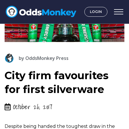
LOGIN
by
OddsMonkey Press
City firm favourites
for first silverware
October 26, 2017
Despite being handed the toughest draw in the