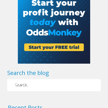
Search the blog
Recent Posts