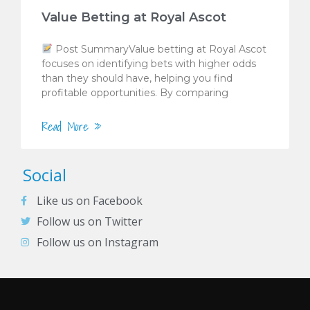
Value Betting at Royal Ascot
Post SummaryValue betting at Royal Ascot
focuses on identifying bets with higher odds
than they should have, helping you find
profitable opportunities. By comparing
Read More »
Social
Like us on Facebook
Follow us on Twitter
Follow us on Instagram