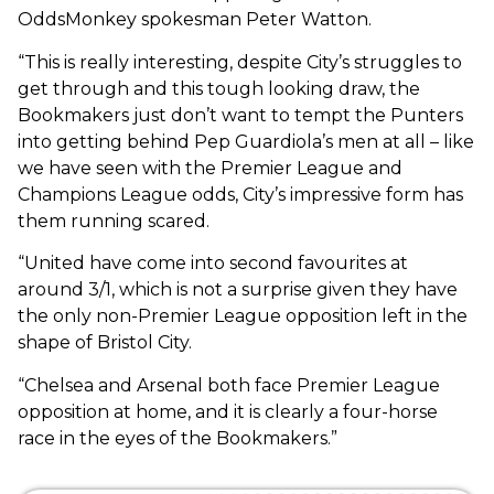
OddsMonkey spokesman Peter Watton.
“This is really interesting, despite City’s struggles to
get through and this tough looking draw, the
Bookmakers just don’t want to tempt the Punters
into getting behind Pep Guardiola’s men at all – like
we have seen with the Premier League and
Champions League odds, City’s impressive form has
them running scared.
“United have come into second favourites at
around 3/1, which is not a surprise given they have
the only non-Premier League opposition left in the
shape of Bristol City.
“Chelsea and Arsenal both face Premier League
opposition at home, and it is clearly a four-horse
race in the eyes of the Bookmakers.”