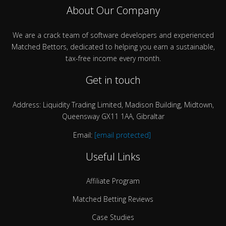
About Our Company
We are a crack team of software developers and experienced
Matched Bettors, dedicated to helping you earn a sustainable,
tax-free income every month.
Get in touch
Address: Liquidity Trading Limited, Madison Building, Midtown,
Queensway GX11 1AA, Gibraltar
Email:
[email protected]
Useful Links
Affiliate Program
Matched Betting Reviews
Case Studies