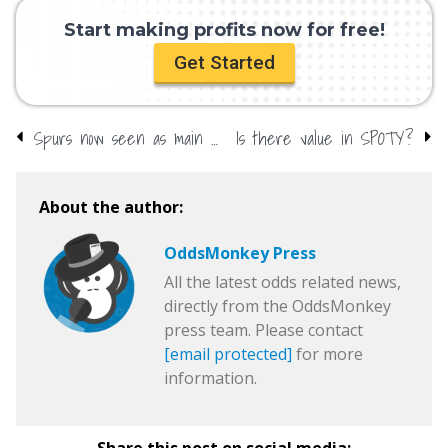
Start making profits now for free!
Get Started
Spurs now seen as main rivals to champions-elect City
Is there value in SPOTY?
About the author:
OddsMonkey Press
All the latest odds related news,
directly from the OddsMonkey
press team. Please contact
[email protected]
for more
information.