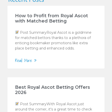
How to Profit from Royal Ascot
with Matched Betting
Post SummaryRoyal Ascot is a goldmine
for matched bettors thanks to a plethora of
enticing bookmaker promotions like extra
place betting and enhanced odds.
Read More »
Best Royal Ascot Betting Offers
2026
Post SummaryWith Royal Ascot just
around the corner, it's a great time to check