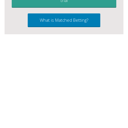
trial
What is Matched Betting?