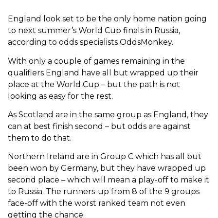
England look set to be the only home nation going
to next summer’s World Cup finals in Russia,
according to odds specialists OddsMonkey.
With only a couple of games remaining in the
qualifiers England have all but wrapped up their
place at the World Cup – but the path is not
looking as easy for the rest.
As Scotland are in the same group as England, they
can at best finish second – but odds are against
them to do that.
Northern Ireland are in Group C which has all but
been won by Germany, but they have wrapped up
second place – which will mean a play-off to make it
to Russia. The runners-up from 8 of the 9 groups
face-off with the worst ranked team not even
getting the chance.