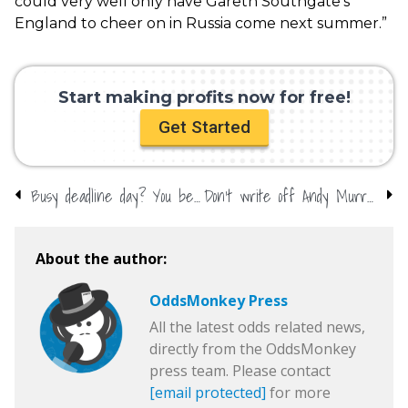
could very well only have Gareth Southgate’s
England to cheer on in Russia come next summer.”
Start making profits now for free!
Get Started
Busy deadline day? You bet…
Don’t write off Andy Murray, Bookmakers sticking with him
About the author:
OddsMonkey Press
All the latest odds related news,
directly from the OddsMonkey
press team. Please contact
[email protected]
for more