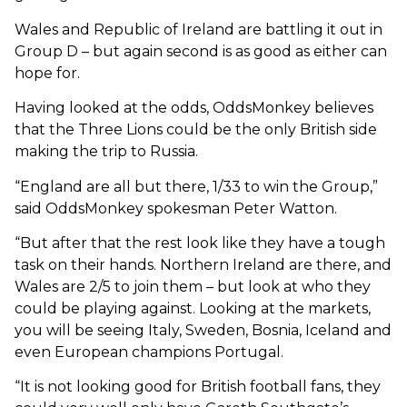
Wales and Republic of Ireland are battling it out in
Group D – but again second is as good as either can
hope for.
Having looked at the odds, OddsMonkey believes
that the Three Lions could be the only British side
making the trip to Russia.
“England are all but there, 1/33 to win the Group,”
said OddsMonkey spokesman Peter Watton.
“But after that the rest look like they have a tough
task on their hands. Northern Ireland are there, and
Wales are 2/5 to join them – but look at who they
could be playing against. Looking at the markets,
you will be seeing Italy, Sweden, Bosnia, Iceland and
even European champions Portugal.
“It is not looking good for British football fans, they