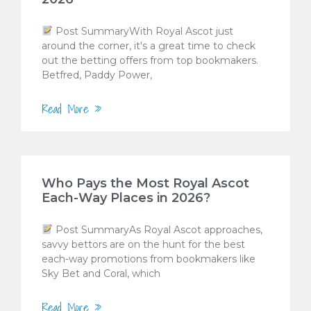
Post SummaryWith Royal Ascot just
around the corner, it's a great time to check
out the betting offers from top bookmakers.
Betfred, Paddy Power,
Read More »
Who Pays the Most Royal Ascot
Each-Way Places in 2026?
Post SummaryAs Royal Ascot approaches,
savvy bettors are on the hunt for the best
each-way promotions from bookmakers like
Sky Bet and Coral, which
Read More »