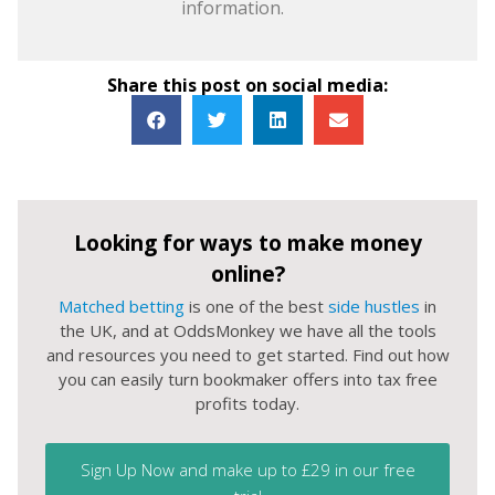
information.
Share this post on social media:
Looking for ways to make money
online?
Matched betting
is one of the best
side hustles
in
the UK, and at OddsMonkey we have all the tools
and resources you need to get started. Find out how
you can easily turn bookmaker offers into tax free
profits today.
Sign Up Now and make up to £29 in our free