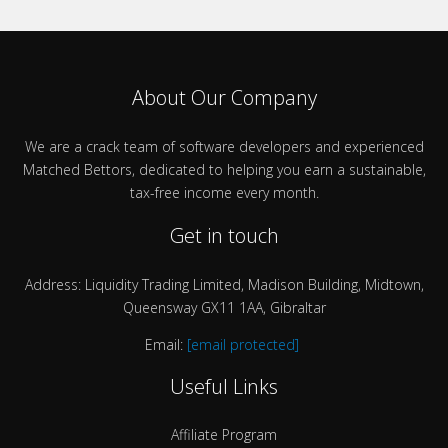
About Our Company
We are a crack team of software developers and experienced
Matched Bettors, dedicated to helping you earn a sustainable,
tax-free income every month.
Get in touch
Address: Liquidity Trading Limited, Madison Building, Midtown,
Queensway GX11 1AA, Gibraltar
Email:
[email protected]
Useful Links
Affiliate Program