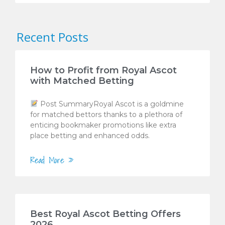
Recent Posts
How to Profit from Royal Ascot
with Matched Betting
Post SummaryRoyal Ascot is a goldmine
for matched bettors thanks to a plethora of
enticing bookmaker promotions like extra
place betting and enhanced odds.
Read More »
Best Royal Ascot Betting Offers
2026