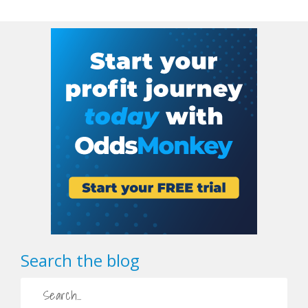
Search the blog