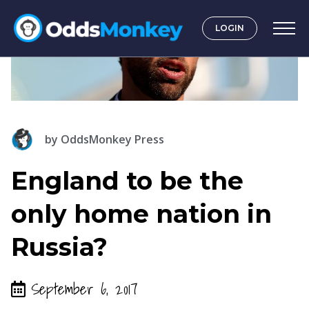
LOGIN
by
OddsMonkey Press
England to be the
only home nation in
Russia?
September 6, 2017