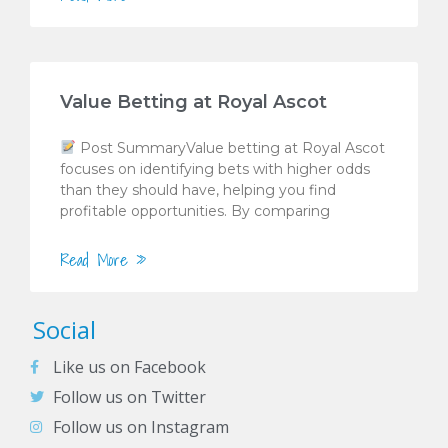
Value Betting at Royal Ascot
Post SummaryValue betting at Royal Ascot
focuses on identifying bets with higher odds
than they should have, helping you find
profitable opportunities. By comparing
Read More »
Social
Like us on Facebook
Follow us on Twitter
Follow us on Instagram