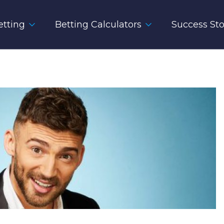
tting
Betting Calculators
Success Sto