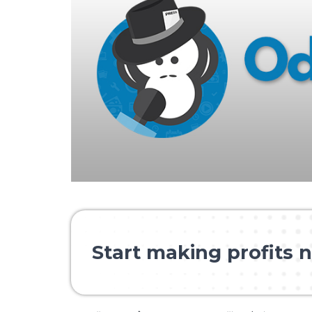
Start making profits n