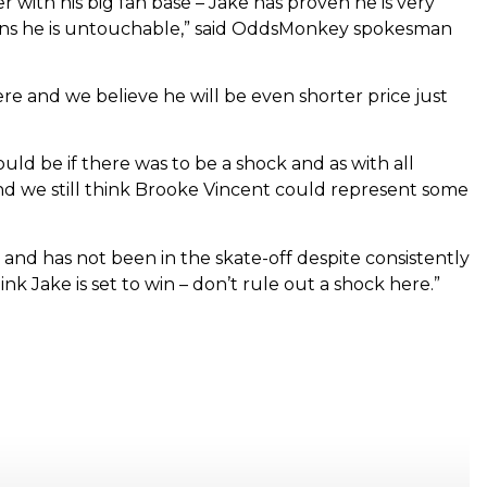
 with his big fan base – Jake has proven he is very
ans he is untouchable,” said OddsMonkey spokesman
e and we believe he will be even shorter price just
uld be if there was to be a shock and as with all
and we still think Brooke Vincent could represent some
 and has not been in the skate-off despite consistently
nk Jake is set to win – don’t rule out a shock here.”