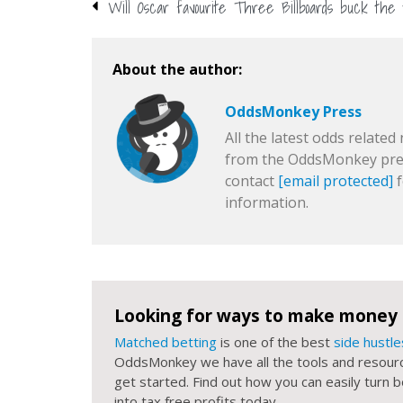
About the author:
OddsMonkey Press
All the latest odds related 
from the OddsMonkey pres
contact
[email protected]
f
information.
Looking for ways to make money 
Matched betting
is one of the best
side hustle
OddsMonkey we have all the tools and resour
get started. Find out how you can easily turn
into tax free profits today.