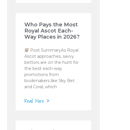
Who Pays the Most
Royal Ascot Each-
Way Places in 2026?
Post SummaryAs Royal
Ascot approaches, savvy
bettors are on the hunt for
the best each-way
promotions from
bookmakers like Sky Bet
and Coral, which
Read More »