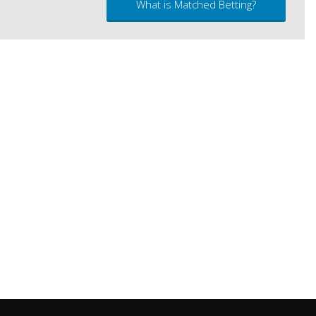
What is Matched Betting?