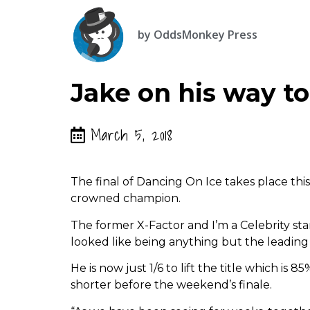
by
OddsMonkey Press
Jake on his way t
March 5, 2018
The final of Dancing On Ice takes place t
crowned champion.
The former X-Factor and I’m a Celebrity sta
looked like being anything but the leadin
He is now just 1/6 to lift the title which is 8
shorter before the weekend’s finale.