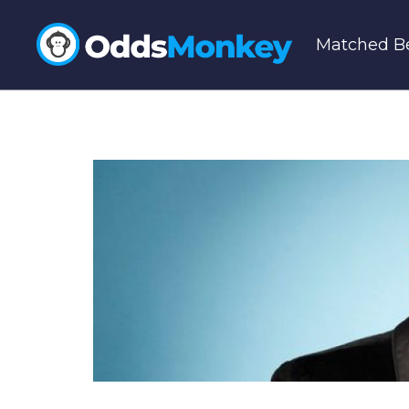
Matched Be