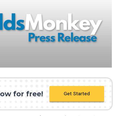
ow for free!
Get Started