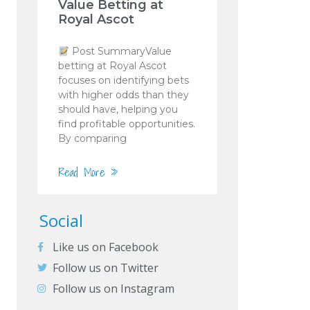
Value Betting at
Royal Ascot
Post SummaryValue
betting at Royal Ascot
focuses on identifying bets
with higher odds than they
should have, helping you
find profitable opportunities.
By comparing
Read More »
Social
Like us on Facebook
Follow us on Twitter
Follow us on Instagram