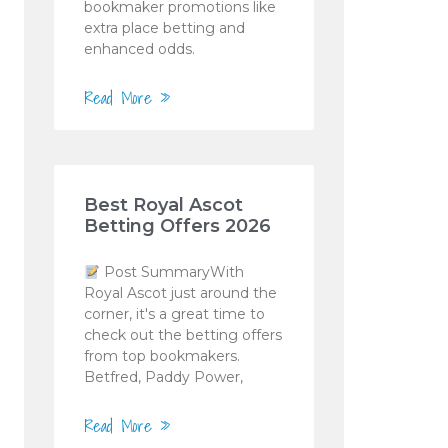
bookmaker promotions like
extra place betting and
enhanced odds.
Read More »
Best Royal Ascot
Betting Offers 2026
Post SummaryWith
Royal Ascot just around the
corner, it's a great time to
check out the betting offers
from top bookmakers.
Betfred, Paddy Power,
Read More »