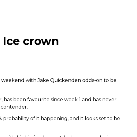
o Ice crown
his weekend with Jake Quickenden odds-on to be
r, has been favourite since week 1 and has never
g contender.
5% probability of it happening, and it looks set to be