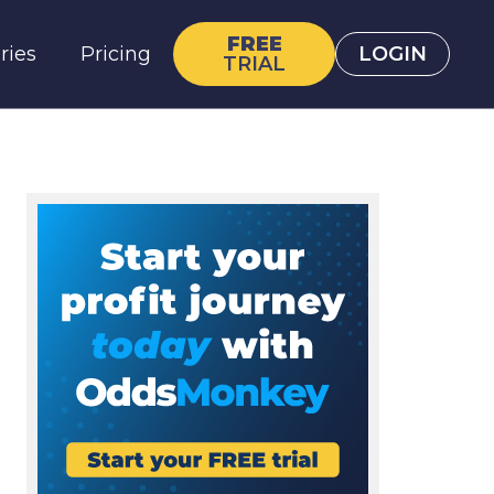
FREE
ries
Pricing
LOGIN
TRIAL