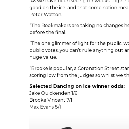
“As we have been seeing for weeks, together
good on the ice, and that combination me
Peter Watton.
“The Bookmakers are taking no changes her
before the final.
“The one glimmer of light for the public, wo
public votes, you can’t rule anything out 
huge value.
“Brooke is popular, a Coronation Street star
scoring low from the judges so whilst we thi
Selected Dancing on Ice winner odds:
Jake Quickenden 1/6
Brooke Vincent 7/1
Max Evans 8/1