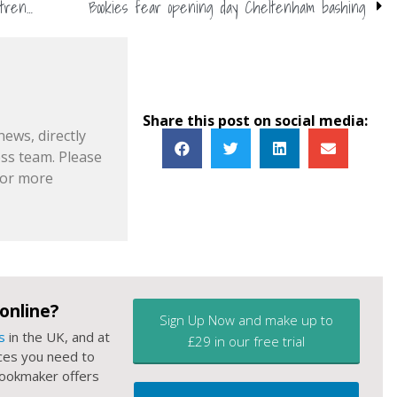
Will Oscar favourite Three Billboards buck the trend and win?
Bookies fear opening day Cheltenham bashing
Share this post on social media:
news, directly
s team. Please
or more
online?
Sign Up Now and make up to
s
in the UK, and at
£29 in our free trial
ces you need to
 bookmaker offers