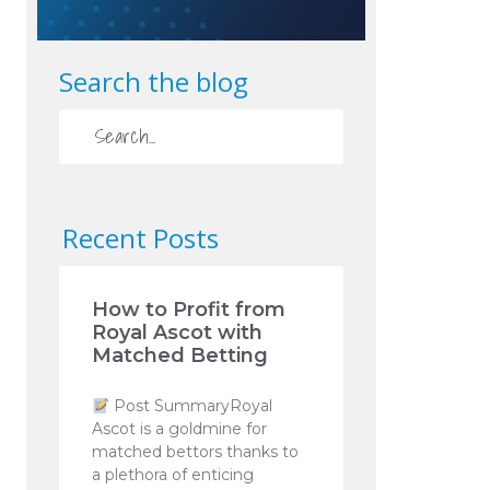
Search the blog
Recent Posts
How to Profit from
Royal Ascot with
Matched Betting
Post SummaryRoyal
Ascot is a goldmine for
matched bettors thanks to
a plethora of enticing