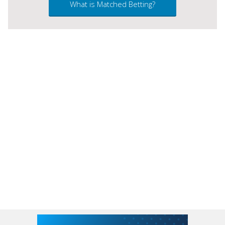
What is Matched Betting?