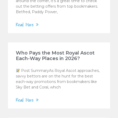
around the corner, it's a great time to check
out the betting offers from top bookmakers.
Betfred, Paddy Power,
Read More »
Who Pays the Most Royal Ascot
Each-Way Places in 2026?
Post SummaryAs Royal Ascot approaches,
savvy bettors are on the hunt for the best
each-way promotions from bookmakers like
Sky Bet and Coral, which
Read More »