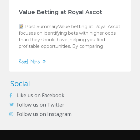
Value Betting at Royal Ascot
Post SummaryValue betting at Royal Ascot
focuses on identifying bets with higher odds
than they should have, helping you find
profitable opportunities. By comparing
Read More »
Social
Like us on Facebook
Follow us on Twitter
Follow us on Instagram