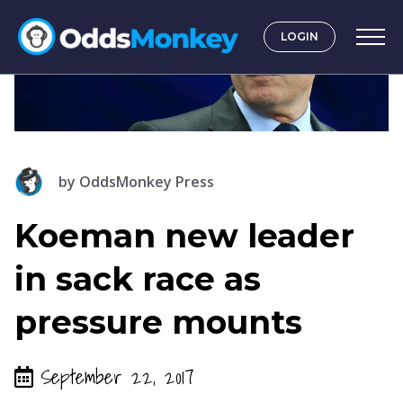
LOGIN
by
OddsMonkey Press
Koeman new leader
in sack race as
pressure mounts
September 22, 2017