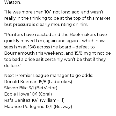
Watton.
“He was more than 10/1 not long ago, and wasn’t
really in the thinking to be at the top of this market
but pressure is clearly mounting on him.
“Punters have reacted and the Bookmakers have
quickly moved him, again and again – which now
sees him at 15/8 across the board – defeat to
Bournemouth this weekend, and 15/8 might not be
too bad a price as it certainly won’t be that if they
do lose.”
Next Premier League manager to go odds:
Ronald Koeman 15/8 (Ladbrokes)
Slaven Bilic 3/1 (BetVictor)
Eddie Howe 10/1 (Coral)
Rafa Benitez 10/1 (WilliamHill)
Mauricio Pellegrino 12/1 (Betway)