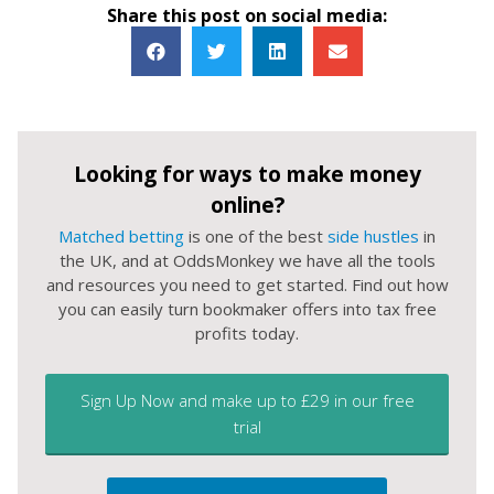
Share this post on social media:
Looking for ways to make money
online?
Matched betting
is one of the best
side hustles
in
the UK, and at OddsMonkey we have all the tools
and resources you need to get started. Find out how
you can easily turn bookmaker offers into tax free
profits today.
Sign Up Now and make up to £29 in our free
trial