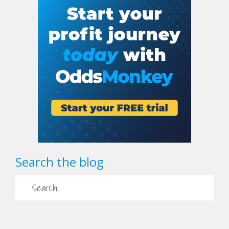
Search the blog