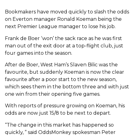
Bookmakers have moved quickly to slash the odds
on Everton manager Ronald Koeman being the
next Premier League manager to lose his job.
Frank de Boer ‘won’ the sack race as he was first
man out of the exit door at a top-flight club, just
four games into the season.
After de Boer, West Ham’s Slaven Bilic was the
favourite, but suddenly Koeman is now the clear
favourite after a poor start to the new season,
which sees them in the bottom three and with just
one win from their opening five games.
With reports of pressure growing on Koeman, his
odds are now just 15/8 to be next to depart.
“The change in this market has happened so
quickly, ” said OddsMonkey spokesman Peter