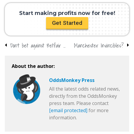
Start making profits now for free!
Get Started
Don’t bet against Betfair and Ferdinand
Manchester Invincibles?
About the author:
OddsMonkey Press
All the latest odds related news,
directly from the OddsMonkey
press team. Please contact
[email protected]
for more
information.