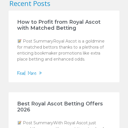
Recent Posts
How to Profit from Royal Ascot
with Matched Betting
Post SummaryRoyal Ascot is a goldmine
for matched bettors thanks to a plethora of
enticing bookmaker promotions like extra
place betting and enhanced odds.
Read More »
Best Royal Ascot Betting Offers
2026
Post SummaryWith Royal Ascot just