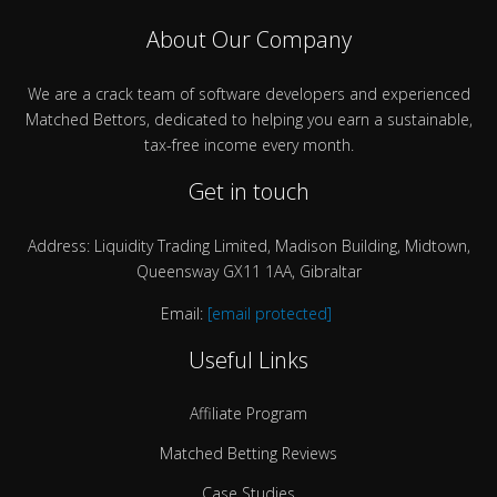
About Our Company
We are a crack team of software developers and experienced
Matched Bettors, dedicated to helping you earn a sustainable,
tax-free income every month.
Get in touch
Address: Liquidity Trading Limited, Madison Building, Midtown,
Queensway GX11 1AA, Gibraltar
Email:
[email protected]
Useful Links
Affiliate Program
Matched Betting Reviews
Case Studies