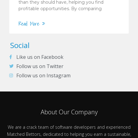
than they should have, helping you find
profitable opportunities. By comparing
Read More »
Social
Like us on Facebook
Follow us on Twitter
Follow us on Instagram
About Our Company
We are a crack team of software developers and experienced
Matched Bettors, dedicated to helping you earn a sustainable,