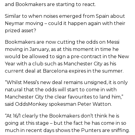
and Bookmakers are starting to react.
Similar to when noises emerged from Spain about
Neymar moving – could it happen again with their
prized asset?
Bookmakers are now cutting the odds on Messi
moving in January, as at this moment in time he
would be allowed to sign a pre-contract in the New
Year with a club such as Manchester City as his
current deal at Barcelona expires in the summer.
“Whilst Messi’s new deal remains unsigned, it is only
natural that the odds will start to come in with
Manchester City the clear favourites to land him,”
said OddsMonkey spokesman Peter Watton.
“At 16/1 clearly the Bookmakers don’t think he is
going at this stage – but the fact he has come in so
much in recent days shows the Punters are sniffing.