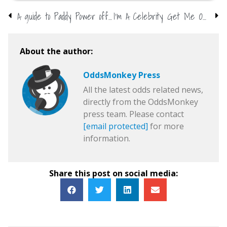
A guide to Paddy Power offers and bonus codes
I’m A Celebrity Get Me Out of Here 2017 ready to go
About the author:
OddsMonkey Press
All the latest odds related news,
directly from the OddsMonkey
press team. Please contact
[email protected]
for more
information.
Share this post on social media: