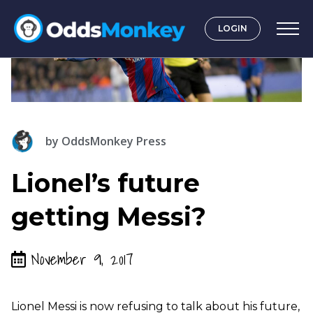
LOGIN
by
OddsMonkey Press
Lionel’s future
getting Messi?
November 9, 2017
Lionel Messi is now refusing to talk about his future,