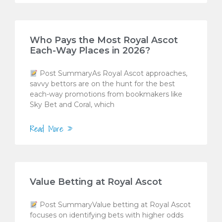
Who Pays the Most Royal Ascot
Each-Way Places in 2026?
Post SummaryAs Royal Ascot approaches,
savvy bettors are on the hunt for the best
each-way promotions from bookmakers like
Sky Bet and Coral, which
Read More »
Value Betting at Royal Ascot
Post SummaryValue betting at Royal Ascot
focuses on identifying bets with higher odds