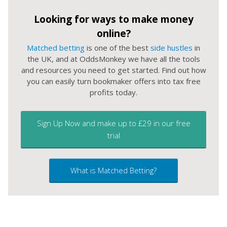
Looking for ways to make money
online?
Matched betting
is one of the best
side hustles
in
the UK, and at OddsMonkey we have all the tools
and resources you need to get started. Find out how
you can easily turn bookmaker offers into tax free
profits today.
Sign Up Now and make up to £29 in our free
trial
What is Matched Betting?