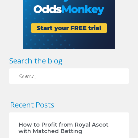
Search the blog
Recent Posts
How to Profit from Royal Ascot
with Matched Betting