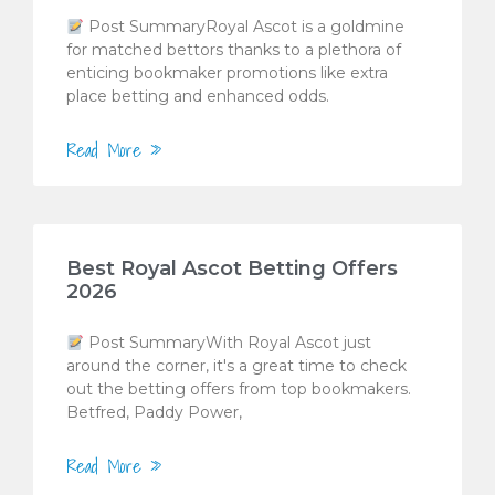
Post SummaryRoyal Ascot is a goldmine
for matched bettors thanks to a plethora of
enticing bookmaker promotions like extra
place betting and enhanced odds.
Read More »
Best Royal Ascot Betting Offers
2026
Post SummaryWith Royal Ascot just
around the corner, it's a great time to check
out the betting offers from top bookmakers.
Betfred, Paddy Power,
Read More »