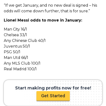
“If we get January, and no new deal is signed – his
odds will come down further, that is for sure.”
Lionel Messi odds to move in January:
Man City 16/1
Chelsea 33/1
Any Chinese Club 40/1
Juventus 50/1
PSG 50/1
Man Utd 66/1
Any MLS Club 100/1
Real Madrid 100/1
Start making profits now for free!
Get Started