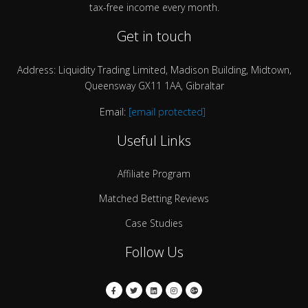
tax-free income every month.
Get in touch
Address: Liquidity Trading Limited, Madison Building, Midtown,
Queensway GX11 1AA, Gibraltar
Email:
[email protected]
Useful Links
Affiliate Program
Matched Betting Reviews
Case Studies
Follow Us