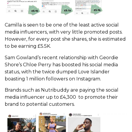
Camilla is seen to be one of the least active social
media influencers, with very little promoted posts.
However, for every post she shares, she is estimated
to be earning £5.5K.
Sam Gowland’s recent relationship with Geordie
Shore’s Chloe Perry has boosted his social media
status, with the twice dumped Love Islander
boasting 1 million followers on Instagram.
Brands such as Nutribuddy are paying the social
media influencer up to £4,300 to promote their
brand to potential customers.