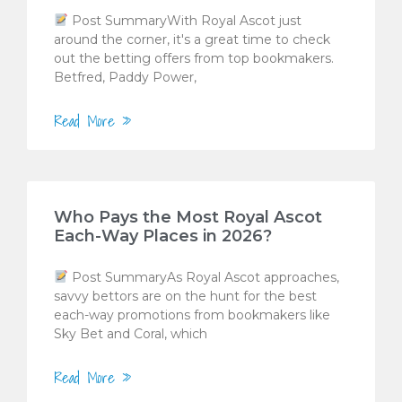
Post SummaryWith Royal Ascot just
around the corner, it's a great time to check
out the betting offers from top bookmakers.
Betfred, Paddy Power,
Read More »
Who Pays the Most Royal Ascot
Each-Way Places in 2026?
Post SummaryAs Royal Ascot approaches,
savvy bettors are on the hunt for the best
each-way promotions from bookmakers like
Sky Bet and Coral, which
Read More »