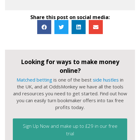
Share this post on social media:
Looking for ways to make money
online?
Matched betting
is one of the best
side hustles
in
the UK, and at OddsMonkey we have all the tools
and resources you need to get started. Find out how
you can easily turn bookmaker offers into tax free
profits today.
Sign Up Now and make up to £29 in our free
trial