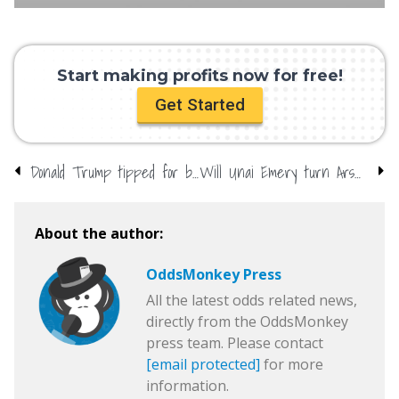
Start making profits now for free!
Get Started
Donald Trump tipped for big year
Will Unai Emery turn Arsenal around?
About the author:
OddsMonkey Press
All the latest odds related news,
directly from the OddsMonkey
press team. Please contact
[email protected]
for more
information.