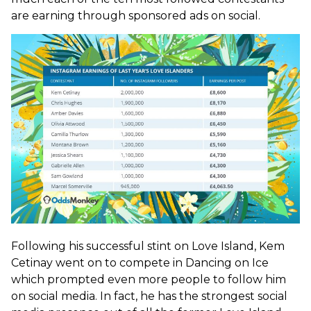
are earning through sponsored ads on social.
Following his successful stint on Love Island, Kem
Cetinay went on to compete in Dancing on Ice
which prompted even more people to follow him
on social media. In fact, he has the strongest social