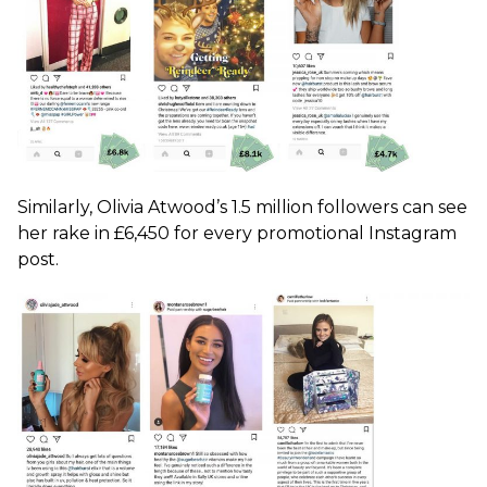
Similarly, Olivia Atwood’s 1.5 million followers can see
her rake in £6,450 for every promotional Instagram
post.