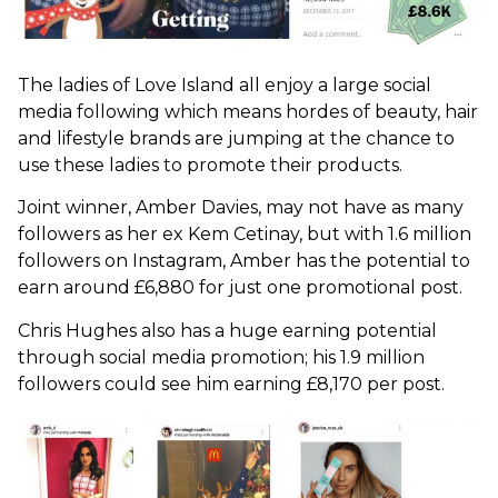
The ladies of Love Island all enjoy a large social
media following which means hordes of beauty, hair
and lifestyle brands are jumping at the chance to
use these ladies to promote their products.
Joint winner, Amber Davies, may not have as many
followers as her ex Kem Cetinay, but with 1.6 million
followers on Instagram, Amber has the potential to
earn around £6,880 for just one promotional post.
Chris Hughes also has a huge earning potential
through social media promotion; his 1.9 million
followers could see him earning £8,170 per post.