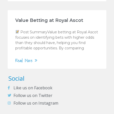
Value Betting at Royal Ascot
Post SummaryValue betting at Royal Ascot
focuses on identifying bets with higher odds
than they should have, helping you find
profitable opportunities. By comparing
Read More »
Social
Like us on Facebook
Follow us on Twitter
Follow us on Instagram