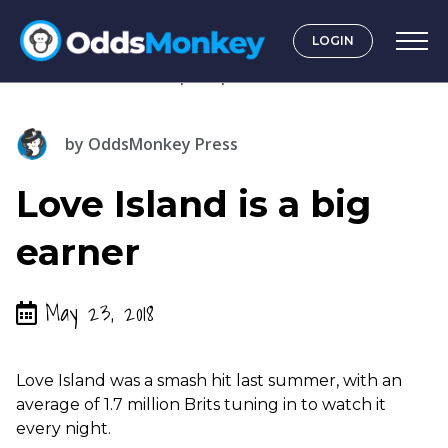
LOGIN
by
OddsMonkey Press
Love Island is a big
earner
May 23, 2018
Love Island was a smash hit last summer, with an
average of 1.7 million Brits tuning in to watch it
every night.