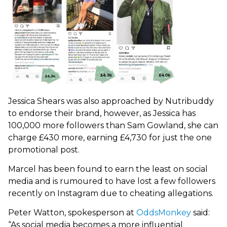
Jessica Shears was also approached by Nutribuddy
to endorse their brand, however, as Jessica has
100,000 more followers than Sam Gowland, she can
charge £430 more, earning £4,730 for just the one
promotional post.
Marcel has been found to earn the least on social
media and is rumoured to have lost a few followers
recently on Instagram due to cheating allegations.
Peter Watton, spokesperson at
OddsMonkey
said:
“As social media becomes a more influential