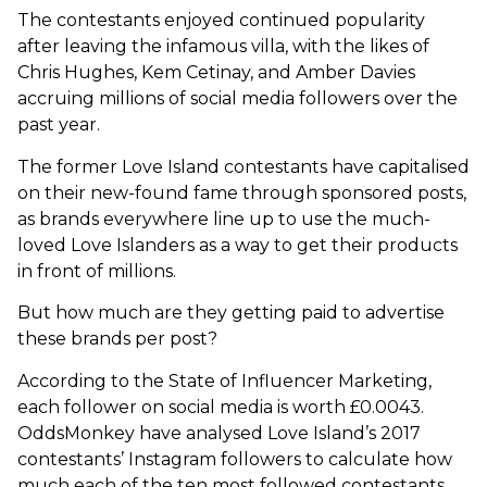
The contestants enjoyed continued popularity
after leaving the infamous villa, with the likes of
Chris Hughes, Kem Cetinay, and Amber Davies
accruing millions of social media followers over the
past year.
The former Love Island contestants have capitalised
on their new-found fame through sponsored posts,
as brands everywhere line up to use the much-
loved Love Islanders as a way to get their products
in front of millions.
But how much are they getting paid to advertise
these brands per post?
According to the State of Influencer Marketing,
each follower on social media is worth £0.0043.
OddsMonkey have analysed Love Island’s 2017
contestants’ Instagram followers to calculate how
much each of the ten most followed contestants