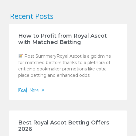
Recent Posts
How to Profit from Royal Ascot
with Matched Betting
Post SummaryRoyal Ascot is a goldmine
for matched bettors thanks to a plethora of
enticing bookmaker promotions like extra
place betting and enhanced odds.
Read More »
Best Royal Ascot Betting Offers
2026