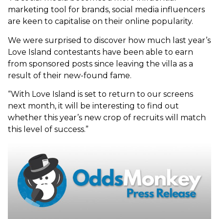
marketing tool for brands, social media influencers
are keen to capitalise on their online popularity.
We were surprised to discover how much last year’s
Love Island contestants have been able to earn
from sponsored posts since leaving the villa as a
result of their new-found fame.
“With Love Island is set to return to our screens
next month, it will be interesting to find out
whether this year’s new crop of recruits will match
this level of success.”