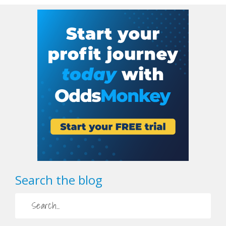
Search the blog