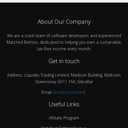
About Our Company
We are a crack team of software developers and experienced
Matched Bettors, dedicated to helping you earn a sustainable,
tax-free income every month.
Get in touch
Address: Liquidity Trading Limited, Madison Building, Midtown,
Queensway GX11 1AA, Gibraltar
Email:
[email protected]
Useful Links
Affiliate Program