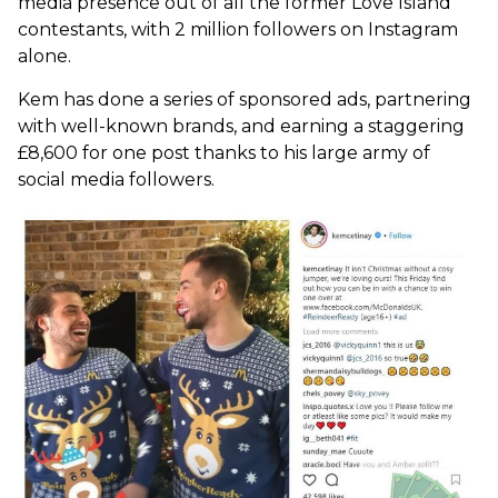
media presence out of all the former Love Island
contestants, with 2 million followers on Instagram
alone.
Kem has done a series of sponsored ads, partnering
with well-known brands, and earning a staggering
£8,600 for one post thanks to his large army of
social media followers.