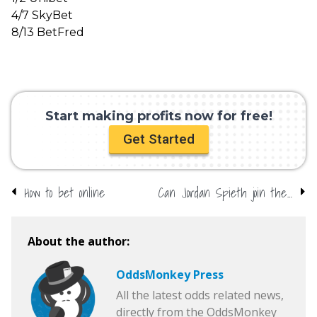
4/7 SkyBet
8/13 BetFred
Start making profits now for free!
Get Started
How to bet online
Can Jordan Spieth join the Grand Slam club? You bet!
About the author:
OddsMonkey Press
All the latest odds related news,
directly from the OddsMonkey