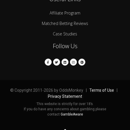
Affiliate Program
Matched Betting Reviews
Case Studies
Follow Us
© Copyright 2011-2026 by OddsMonkey |
Terms of Use
|
Privacy Statement
This website is strictly for over 18’s.
If you do have any concerns about gambling please
contact
GambleAware