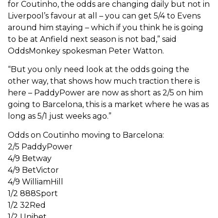
for Coutinho, the odds are changing daily but not in
Liverpool’s favour at all – you can get 5/4 to Evens
around him staying – which if you think he is going
to be at Anfield next season is not bad,” said
OddsMonkey spokesman Peter Watton.
“But you only need look at the odds going the
other way, that shows how much traction there is
here – PaddyPower are now as short as 2/5 on him
going to Barcelona, this is a market where he was as
long as 5/1 just weeks ago.”
Odds on Coutinho moving to Barcelona:
2/5 PaddyPower
4/9 Betway
4/9 BetVictor
4/9 WilliamHill
1/2 888Sport
1/2 32Red
1/2 Unibet