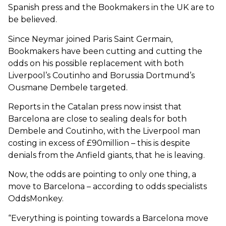
Spanish press and the Bookmakers in the UK are to
be believed.
Since Neymar joined Paris Saint Germain,
Bookmakers have been cutting and cutting the
odds on his possible replacement with both
Liverpool’s Coutinho and Borussia Dortmund’s
Ousmane Dembele targeted.
Reports in the Catalan press now insist that
Barcelona are close to sealing deals for both
Dembele and Coutinho, with the Liverpool man
costing in excess of £90million – this is despite
denials from the Anfield giants, that he is leaving.
Now, the odds are pointing to only one thing, a
move to Barcelona – according to odds specialists
OddsMonkey.
“Everything is pointing towards a Barcelona move