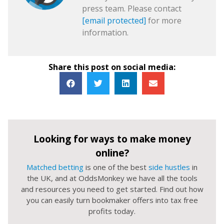
press team. Please contact
[email protected]
for more
information.
Share this post on social media:
Looking for ways to make money
online?
Matched betting
is one of the best
side hustles
in
the UK, and at OddsMonkey we have all the tools
and resources you need to get started. Find out how
you can easily turn bookmaker offers into tax free
profits today.