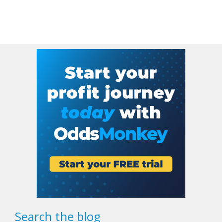
Search the blog