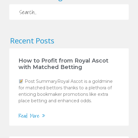
Recent Posts
How to Profit from Royal Ascot
with Matched Betting
Post SummaryRoyal Ascot is a goldmine
for matched bettors thanks to a plethora of
enticing bookmaker promotions like extra
place betting and enhanced odds.
Read More »