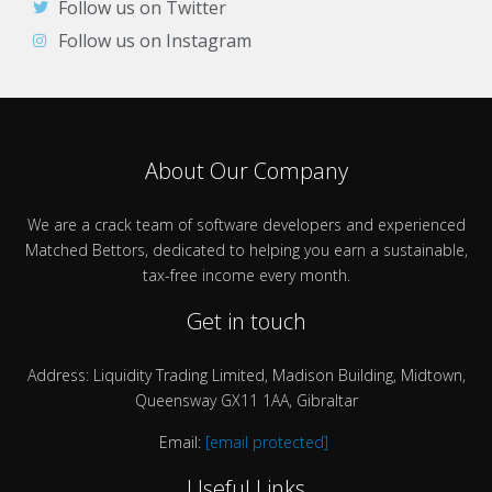
Follow us on Twitter
Follow us on Instagram
About Our Company
We are a crack team of software developers and experienced
Matched Bettors, dedicated to helping you earn a sustainable,
tax-free income every month.
Get in touch
Address: Liquidity Trading Limited, Madison Building, Midtown,
Queensway GX11 1AA, Gibraltar
Email:
[email protected]
Useful Links