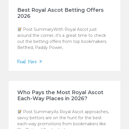
Best Royal Ascot Betting Offers
2026
Post SummaryWith Royal Ascot just
around the corner, it's a great time to check
out the betting offers from top bookmakers.
Betfred, Paddy Power,
Read More »
Who Pays the Most Royal Ascot
Each-Way Places in 2026?
Post SummaryAs Royal Ascot approaches,
savvy bettors are on the hunt for the best
each-way promotions from bookmakers like