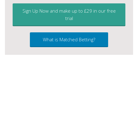
Sign Up Now and make up to £29 in our free
trial
What is Matched Betting?