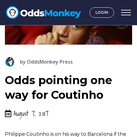
LOGIN
by
OddsMonkey Press
Odds pointing one
way for Coutinho
August 7, 2017
Philippe Coutinho is on his way to Barcelona if the