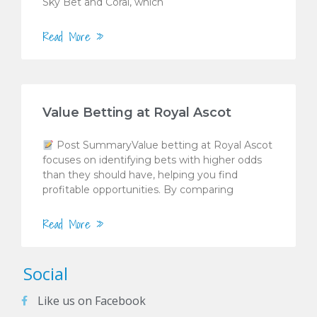
Sky Bet and Coral, which
Read More »
Value Betting at Royal Ascot
Post SummaryValue betting at Royal Ascot
focuses on identifying bets with higher odds
than they should have, helping you find
profitable opportunities. By comparing
Read More »
Social
Like us on Facebook