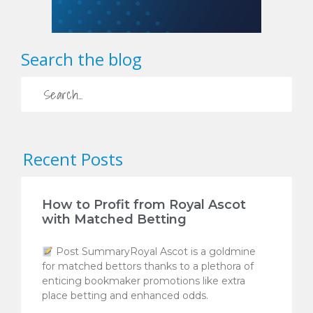
Search the blog
Recent Posts
How to Profit from Royal Ascot
with Matched Betting
Post SummaryRoyal Ascot is a goldmine
for matched bettors thanks to a plethora of
enticing bookmaker promotions like extra
place betting and enhanced odds.