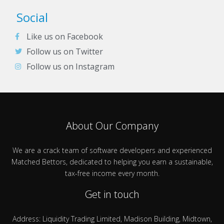
Social
Like us on Facebook
Follow us on Twitter
Follow us on Instagram
About Our Company
We are a crack team of software developers and experienced
Matched Bettors, dedicated to helping you earn a sustainable,
tax-free income every month.
Get in touch
Address: Liquidity Trading Limited, Madison Building, Midtown,