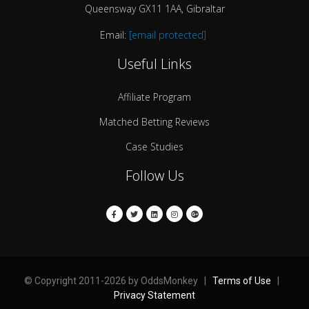
Queensway GX11 1AA, Gibraltar
Email:
[email protected]
Useful Links
Affiliate Program
Matched Betting Reviews
Case Studies
Follow Us
© Copyright 2011-2026 by OddsMonkey |
Terms of Use
|
Privacy Statement