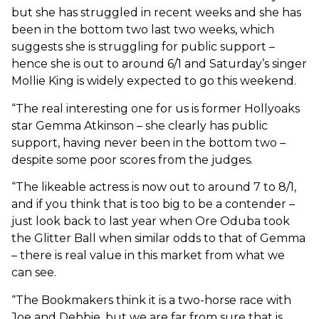
but she has struggled in recent weeks and she has
been in the bottom two last two weeks, which
suggests she is struggling for public support –
hence she is out to around 6/1 and Saturday’s singer
Mollie King is widely expected to go this weekend.
“The real interesting one for us is former Hollyoaks
star Gemma Atkinson – she clearly has public
support, having never been in the bottom two –
despite some poor scores from the judges.
“The likeable actress is now out to around 7 to 8/1,
and if you think that is too big to be a contender –
just look back to last year when Ore Oduba took
the Glitter Ball when similar odds to that of Gemma
– there is real value in this market from what we
can see.
“The Bookmakers think it is a two-horse race with
Joe and Debbie, but we are far from sure that is