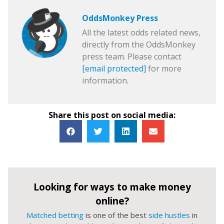
OddsMonkey Press
All the latest odds related news,
directly from the OddsMonkey
press team. Please contact
[email protected]
for more
information.
Share this post on social media:
Looking for ways to make money
online?
Matched betting
is one of the best
side hustles
in