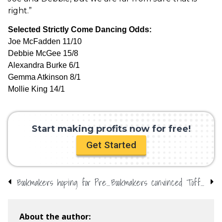
right.”
Selected Strictly Come Dancing Odds:
Joe McFadden 11/10
Debbie McGee 15/8
Alexandra Burke 6/1
Gemma Atkinson 8/1
Mollie King 14/1
Start making profits now for free!
Get Started
Bookmakers hoping for Premier League Brexit
Bookmakers convinced Toff is new Jungle Queen
About the author: