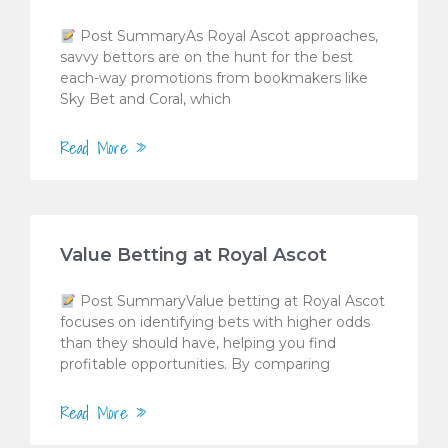
Post SummaryAs Royal Ascot approaches,
savvy bettors are on the hunt for the best
each-way promotions from bookmakers like
Sky Bet and Coral, which
Read More »
Value Betting at Royal Ascot
Post SummaryValue betting at Royal Ascot
focuses on identifying bets with higher odds
than they should have, helping you find
profitable opportunities. By comparing
Read More »