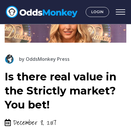
LOGIN
by
OddsMonkey Press
Is there real value in
the Strictly market?
You bet!
December 8, 2017