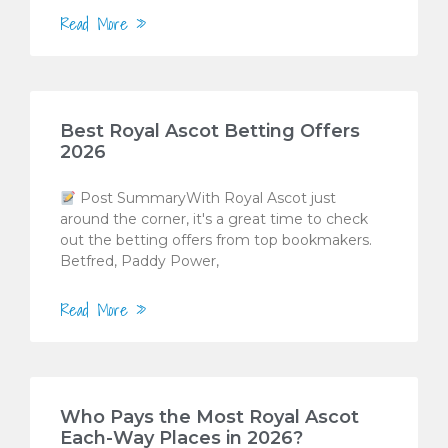
Read More »
Best Royal Ascot Betting Offers
2026
Post SummaryWith Royal Ascot just
around the corner, it's a great time to check
out the betting offers from top bookmakers.
Betfred, Paddy Power,
Read More »
Who Pays the Most Royal Ascot
Each-Way Places in 2026?