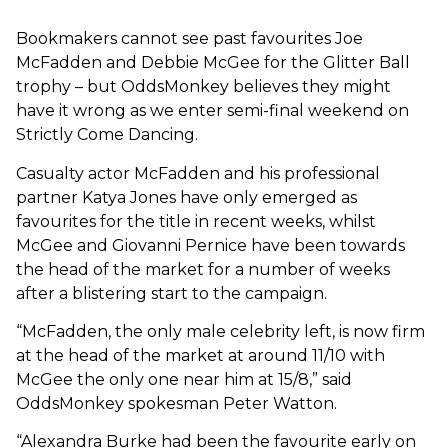
Bookmakers cannot see past favourites Joe
McFadden and Debbie McGee for the Glitter Ball
trophy – but OddsMonkey believes they might
have it wrong as we enter semi-final weekend on
Strictly Come Dancing.
Casualty actor McFadden and his professional
partner Katya Jones have only emerged as
favourites for the title in recent weeks, whilst
McGee and Giovanni Pernice have been towards
the head of the market for a number of weeks
after a blistering start to the campaign.
“McFadden, the only male celebrity left, is now firm
at the head of the market at around 11/10 with
McGee the only one near him at 15/8,” said
OddsMonkey spokesman Peter Watton.
“Alexandra Burke had been the favourite early on