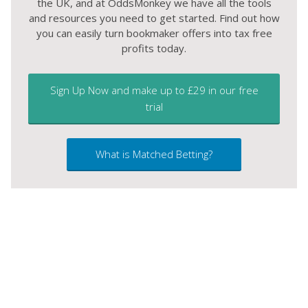
the UK, and at OddsMonkey we have all the tools
and resources you need to get started. Find out how
you can easily turn bookmaker offers into tax free
profits today.
Sign Up Now and make up to £29 in our free
trial
What is Matched Betting?