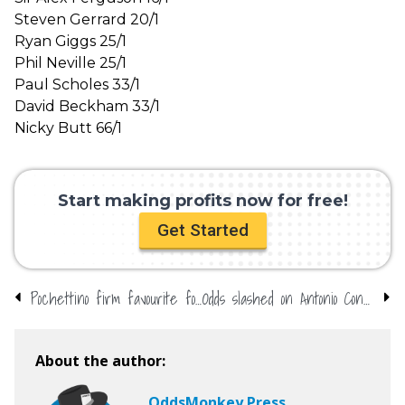
Steven Gerrard 20/1
Ryan Giggs 25/1
Phil Neville 25/1
Paul Scholes 33/1
David Beckham 33/1
Nicky Butt 66/1
Start making profits now for free!
Get Started
Pochettino firm favourite for Real Madrid role
Odds slashed on Antonio Conte to leave Chelsea
About the author:
OddsMonkey Press