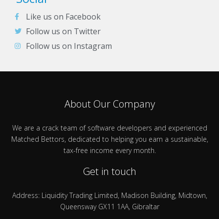
Like us on Facebook
Follow us on Twitter
Follow us on Instagram
About Our Company
We are a crack team of software developers and experienced
Matched Bettors, dedicated to helping you earn a sustainable,
tax-free income every month.
Get in touch
Address: Liquidity Trading Limited, Madison Building, Midtown,
Queensway GX11 1AA, Gibraltar