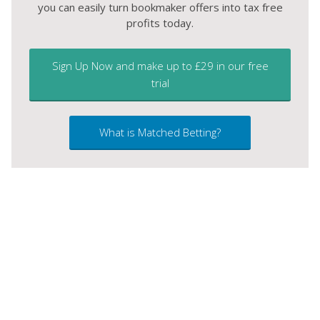
you can easily turn bookmaker offers into tax free
profits today.
Sign Up Now and make up to £29 in our free
trial
What is Matched Betting?