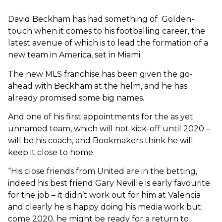
David Beckham has had something of Golden-
touch when it comes to his footballing career, the
latest avenue of which is to lead the formation of a
new team in America, set in Miami.
The new MLS franchise has been given the go-
ahead with Beckham at the helm, and he has
already promised some big names.
And one of his first appointments for the as yet
unnamed team, which will not kick-off until 2020 –
will be his coach, and Bookmakers think he will
keep it close to home.
“His close friends from United are in the betting,
indeed his best friend Gary Neville is early favourite
for the job – it didn’t work out for him at Valencia
and clearly he is happy doing his media work but
come 2020, he might be ready for a return to