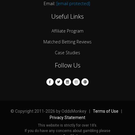
Email:
[email protected]
Useful Links
Affiliate Program
Matched Betting Reviews
Case Studies
Follow Us
© Copyright 2011-2026 by OddsMonkey |
Terms of Use
|
Privacy Statement
This website is strictly for over 18’s.
If you do have any concerns about gambling please