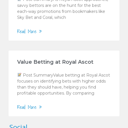
savvy bettors are on the hunt for the best
each-way promotions from bookmakers like
Sky Bet and Coral, which
Read More »
Value Betting at Royal Ascot
Post SummaryValue betting at Royal Ascot
focuses on identifying bets with higher odds
than they should have, helping you find
profitable opportunities. By comparing
Read More »
Social