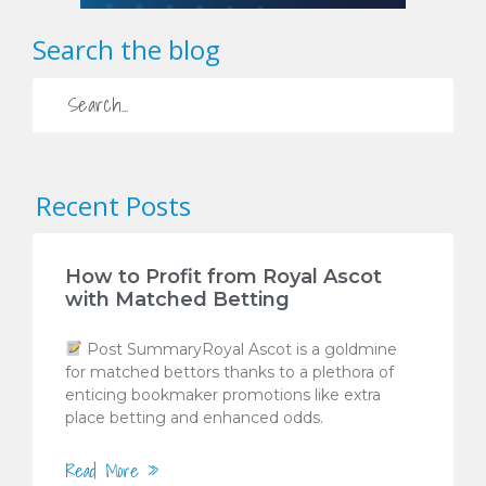
Search the blog
Recent Posts
How to Profit from Royal Ascot
with Matched Betting
Post SummaryRoyal Ascot is a goldmine
for matched bettors thanks to a plethora of
enticing bookmaker promotions like extra
place betting and enhanced odds.
Read More »