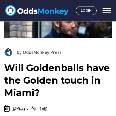
LOGIN
by
OddsMonkey Press
Will Goldenballs have
the Golden touch in
Miami?
January 30, 2018