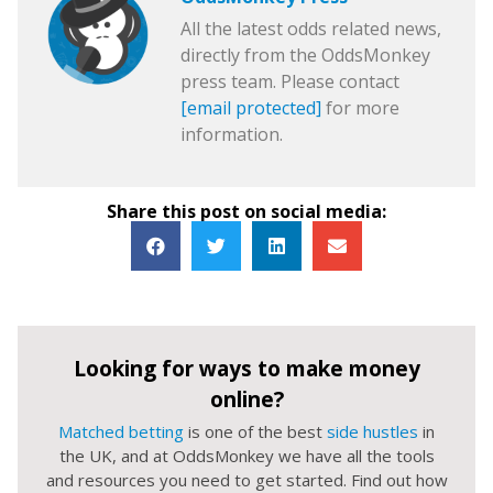
All the latest odds related news,
directly from the OddsMonkey
press team. Please contact
[email protected]
for more
information.
Share this post on social media:
Looking for ways to make money
online?
Matched betting
is one of the best
side hustles
in
the UK, and at OddsMonkey we have all the tools
and resources you need to get started. Find out how