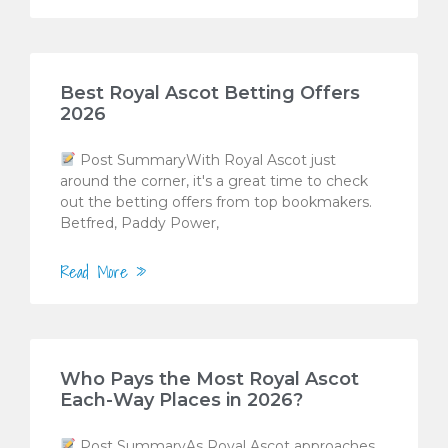
Best Royal Ascot Betting Offers
2026
Post SummaryWith Royal Ascot just
around the corner, it's a great time to check
out the betting offers from top bookmakers.
Betfred, Paddy Power,
Read More »
Who Pays the Most Royal Ascot
Each-Way Places in 2026?
Post SummaryAs Royal Ascot approaches,