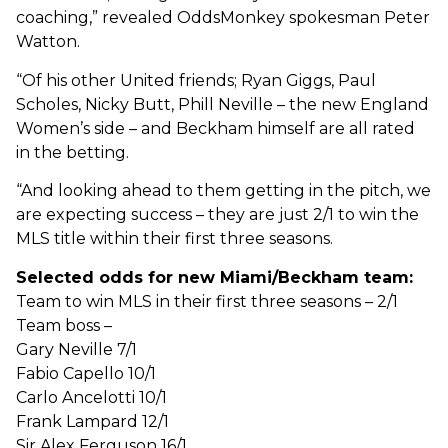
coaching,” revealed OddsMonkey spokesman Peter
Watton.
“Of his other United friends; Ryan Giggs, Paul
Scholes, Nicky Butt, Phill Neville – the new England
Women’s side – and Beckham himself are all rated
in the betting.
“And looking ahead to them getting in the pitch, we
are expecting success – they are just 2/1 to win the
MLS title within their first three seasons.
Selected odds for new Miami/Beckham team:
Team to win MLS in their first three seasons – 2/1
Team boss –
Gary Neville 7/1
Fabio Capello 10/1
Carlo Ancelotti 10/1
Frank Lampard 12/1
Sir Alex Ferguson 16/1