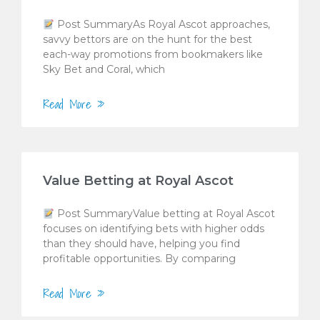
Post SummaryAs Royal Ascot approaches,
savvy bettors are on the hunt for the best
each-way promotions from bookmakers like
Sky Bet and Coral, which
Read More »
Value Betting at Royal Ascot
Post SummaryValue betting at Royal Ascot
focuses on identifying bets with higher odds
than they should have, helping you find
profitable opportunities. By comparing
Read More »