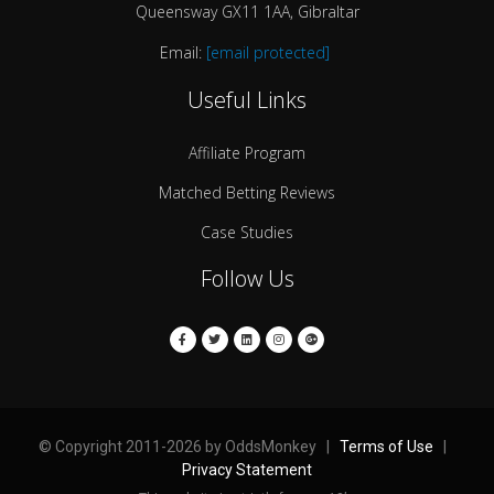
Queensway GX11 1AA, Gibraltar
Email:
[email protected]
Useful Links
Affiliate Program
Matched Betting Reviews
Case Studies
Follow Us
© Copyright 2011-2026 by OddsMonkey |
Terms of Use
|
Privacy Statement