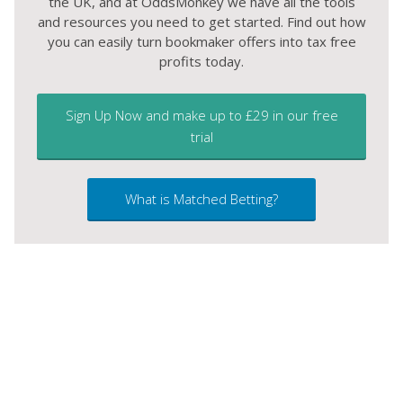
the UK, and at OddsMonkey we have all the tools
and resources you need to get started. Find out how
you can easily turn bookmaker offers into tax free
profits today.
Sign Up Now and make up to £29 in our free
trial
What is Matched Betting?