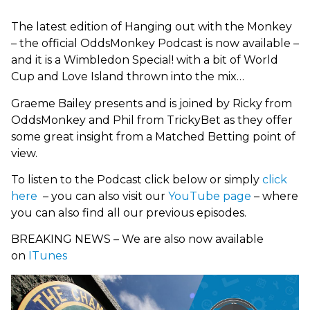
The latest edition of Hanging out with the Monkey
– the official OddsMonkey Podcast is now available –
and it is a Wimbledon Special! with a bit of World
Cup and Love Island thrown into the mix…
Graeme Bailey presents and is joined by Ricky from
OddsMonkey and Phil from TrickyBet as they offer
some great insight from a Matched Betting point of
view.
To listen to the Podcast click below or simply
click
here
– you can also visit our
YouTube page
– where
you can also find all our previous episodes.
BREAKING NEWS – We are also now available
on
ITunes