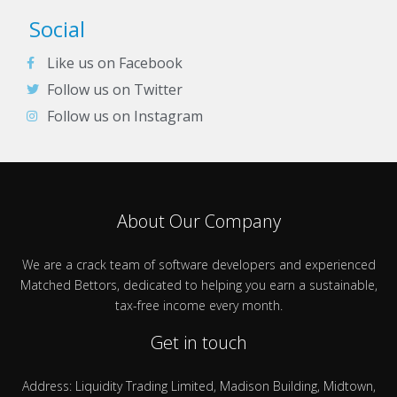
Social
Like us on Facebook
Follow us on Twitter
Follow us on Instagram
About Our Company
We are a crack team of software developers and experienced
Matched Bettors, dedicated to helping you earn a sustainable,
tax-free income every month.
Get in touch
Address: Liquidity Trading Limited, Madison Building, Midtown,