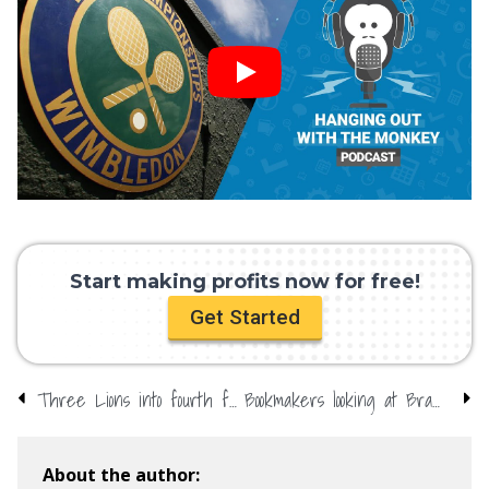
Start making profits now for free!
Get Started
Three Lions into fourth favourites
Bookmakers looking at Brazil v Spain World Cup final
About the author: