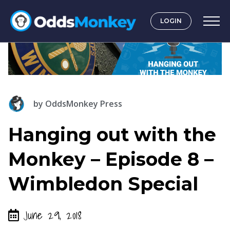
LOGIN
by
OddsMonkey Press
Hanging out with the
Monkey – Episode 8 –
Wimbledon Special
June 29, 2018