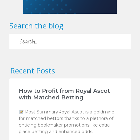
Search the blog
Recent Posts
How to Profit from Royal Ascot
with Matched Betting
Post SummaryRoyal Ascot is a goldmine
for matched bettors thanks to a plethora of
enticing bookmaker promotions like extra
place betting and enhanced odds.