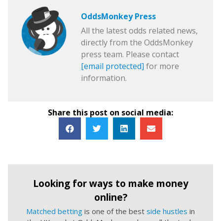
OddsMonkey Press
All the latest odds related news,
directly from the OddsMonkey
press team. Please contact
[email protected]
for more
information.
Share this post on social media:
Looking for ways to make money
online?
Matched betting
is one of the best
side hustles
in