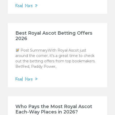
Read More »
Best Royal Ascot Betting Offers
2026
Post SummaryWith Royal Ascot just
around the corner, it's a great time to check
out the betting offers from top bookmakers.
Betfred, Paddy Power,
Read More »
Who Pays the Most Royal Ascot
Each-Way Places in 2026?