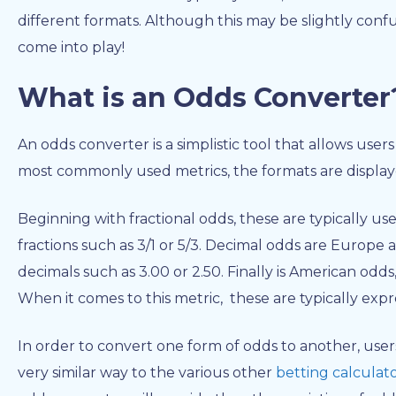
different formats. Although this may be slightly confus
come into play!
What is an Odds Converter
An odds converter is a simplistic tool that allows use
most commonly used metrics, the formats are displayed
Beginning with fractional odds, these are typically us
fractions such as 3/1 or 5/3. Decimal odds are Europe 
decimals such as 3.00 or 2.50. Finally is American odd
When it comes to this metric, these are typically expr
In order to convert one form of odds to another, users
very similar way to the various other
betting calculat