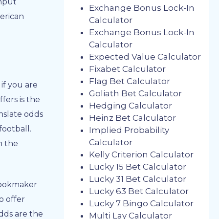
input
Exchange Bonus Lock-In
merican
Calculator
Exchange Bonus Lock-In
Calculator
Expected Value Calculator
Fixabet Calculator
Flag Bet Calculator
if you are
Goliath Bet Calculator
fers is the
Hedging Calculator
anslate odds
Heinz Bet Calculator
football.
Implied Probability
Calculator
n the
Kelly Criterion Calculator
Lucky 15 Bet Calculator
Lucky 31 Bet Calculator
 bookmaker
Lucky 63 Bet Calculator
o offer
Lucky 7 Bingo Calculator
odds are the
Multi Lay Calculator