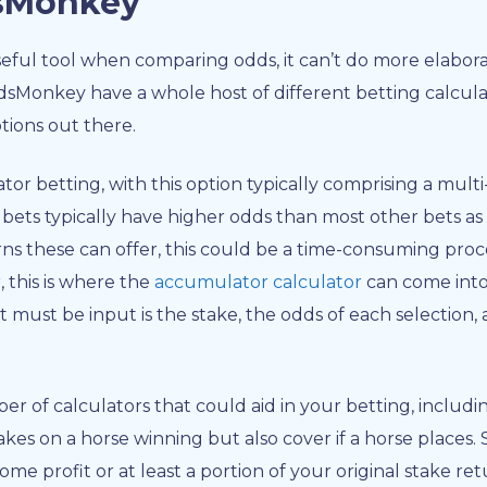
ddsMonkey
ful tool when comparing odds, it can’t do more elabor
ddsMonkey have a whole host of different betting calcula
tions out there.
or betting, with this option typically comprising a mult
 bets typically have higher odds than most other bets as
ns these can offer, this could be a time-consuming proc
 this is where the
accumulator calculator
can come into 
at must be input is the stake, the odds of each selection,
ber of calculators that could aid in your betting, includi
takes on a horse winning but also cover if a horse places.
ome profit or at least a portion of your original stake re