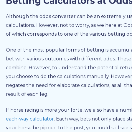
Betting Calculators at O
Although the odds converter can be an extremely use
calculations. However, not to worry, as we here at O
of which corresponds to one of the various betting op
One of the most popular forms of betting is accumulat
bet with various outcomes with different odds. These
combine. However, to understand the potential retur
you choose to do the calculations manually. However,
negates the need for elaborate calculations, as all th
result of each leg.
If horse racing is more your forte, we also have a num
each-way calculator
. Each way, bets not only place s
your horse be pipped to the post, you could still see s