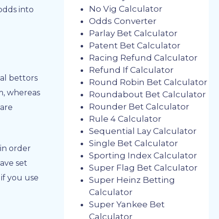
No Vig Calculator
odds into
Odds Converter
Parlay Bet Calculator
Patent Bet Calculator
Racing Refund Calculator
Refund If Calculator
al bettors
Round Robin Bet Calculator
em, whereas
Roundabout Bet Calculator
Rounder Bet Calculator
 are
Rule 4 Calculator
Sequential Lay Calculator
Single Bet Calculator
in order
Sporting Index Calculator
ave set
Super Flag Bet Calculator
if you use
Super Heinz Betting
Calculator
Super Yankee Bet
Calculator