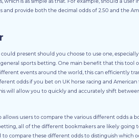
, which is as simple as that. For example, should a user 
this and provide both the decimal odds of 2.50 and the A
er
ould present should you choose to use one, especially 
neral sports betting. One main benefit that this tool of
fferent events around the world, this can efficiently tr
ifferent odds if you bet on UK horse racing and American 
is will allow you to quickly and accurately shift betwee
o allows users to compare the various different odds a
tting, all of the different bookmakers are likely going t
tal to compare these different odds to distinguish which 