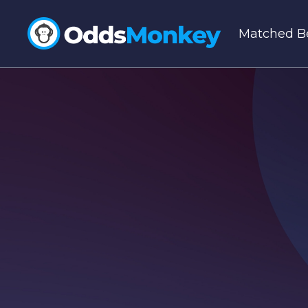
Matched B