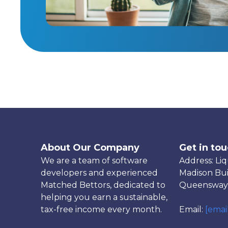
About Our Company
Get in to
We are a team of software
Address: Liq
developers and experienced
Madison Bui
Matched Bettors, dedicated to
Queensway G
helping you earn a sustainable,
tax-free income every month.
Email:
[emai