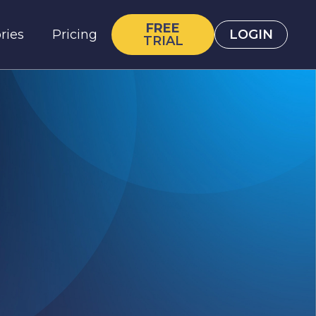
FREE
ries
Pricing
LOGIN
TRIAL