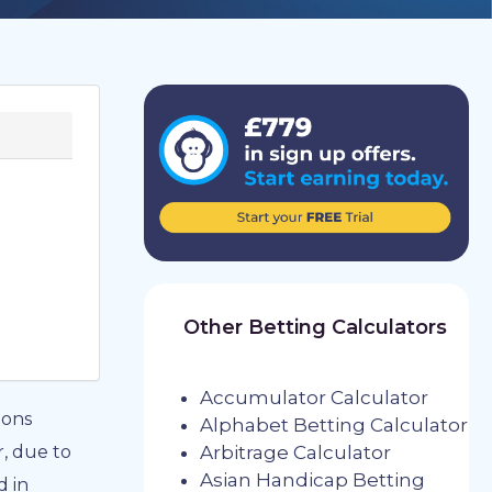
Other Betting Calculators
Accumulator Calculator
ions
Alphabet Betting Calculator
Arbitrage Calculator
, due to
Asian Handicap Betting
d in