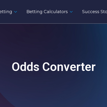
etting
Betting Calculators
Success Sto
Odds Converter