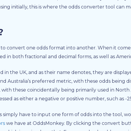
ing initially, this is where the odds converter tool can m
?
rs to convert one odds format into another. When it come
 in both fractional and decimal forms, as well as Ameri
ed in the UK, and as their name denotes, they are display
and Australia’s preferred metric, with these odds being di
s, with these coincidentally being primarily used in North
essed as either a negative or positive number, such as -2
 simply have to input one form of odds into the tool, wo
ors
we have at OddsMonkey. By clicking the convert but