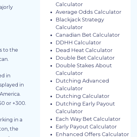
Calculator
ajorly
Average Odds Calculator
Blackjack Strategy
Calculator
Canadian Bet Calculator
DDHH Calculator
Dead Heat Calculator
s to the
Double Bet Calculator
can.
Double Stakes About
Calculator
ed in
Dutching Advanced
splayed in
Calculator
 America.
Dutching Calculator
50 or +300.
Dutching Early Payout
Calculator
Each Way Bet Calculator
rking in a
Early Payout Calculator
ton, the
Enhanced Offers Calculator