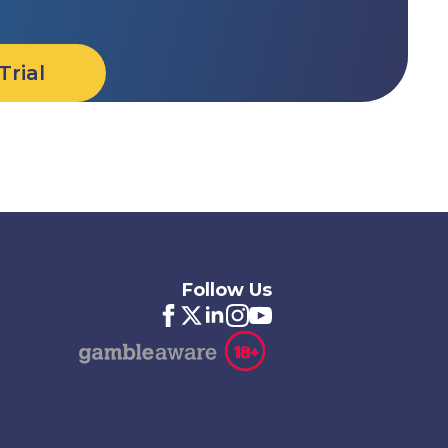
Trial
Follow Us