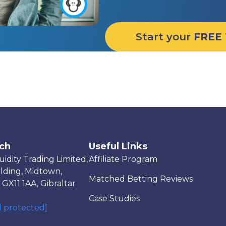
Start your
FREE
uch
Useful Links
uidity Trading Limited,
Affiliate Program
lding, Midtown,
Matched Betting Reviews
X11 1AA, Gibraltar
Case Studies
l protected]