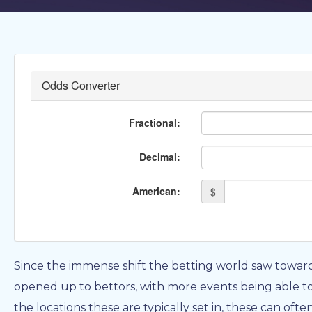
Odds Converter
Fractional:
Decimal:
American:
$
Since the immense shift the betting world saw toward
opened up to bettors, with more events being able t
the locations these are typically set in, these can of