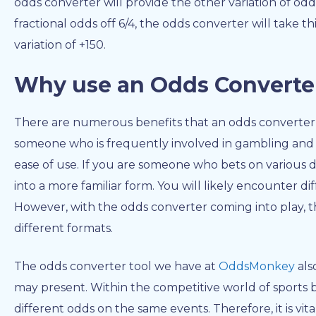
odds converter will provide the other variation of odds
fractional odds off 6/4, the odds converter will take 
variation of +150.
Why use an Odds Convert
There are numerous benefits that an odds converter c
someone who is frequently involved in gambling and ge
ease of use. If you are someone who bets on various di
into a more familiar form. You will likely encounter d
However, with the odds converter coming into play, th
different formats.
The odds converter tool we have at
OddsMonkey
als
may present. Within the competitive world of sports be
different odds on the same events. Therefore, it is vi