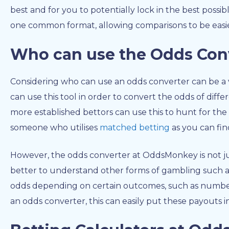
best and for you to potentially lock in the best possib
one common format, allowing comparisons to be easie
Who can use the Odds Con
Considering who can use an odds converter can be a v
can use this tool in order to convert the odds of di
more established bettors can use this to hunt for the b
someone who utilises
matched betting
as you can find
However, the odds converter at OddsMonkey is not just
better to understand other forms of gambling such as
odds depending on certain outcomes, such as numbere
an odds converter, this can easily put these payouts i