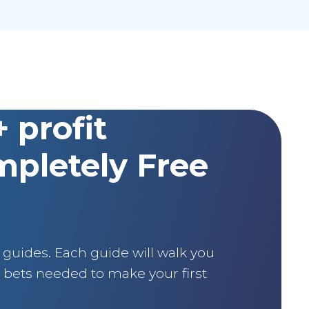
 profit
mpletely Free
 guides. Each guide will walk you
 bets needed to make your first