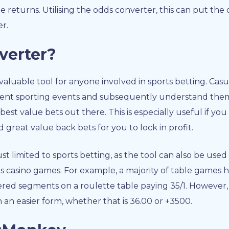
le returns. Utilising the odds converter, this can put the 
r.
verter?
aluable tool for anyone involved in sports betting. Casu
fferent sporting events and subsequently understand th
est value bets out there. This is especially useful if you
 great value back bets for you to lock in profit.
 limited to sports betting, as the tool can also be used 
 casino games. For example, a majority of table games h
d segments on a roulette table paying 35/1. However, 
n an easier form, whether that is 36.00 or +3500.