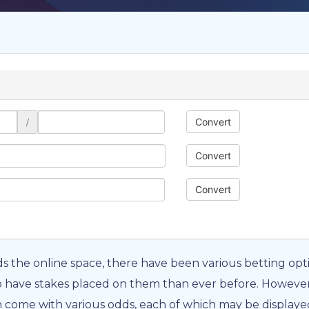
/
Convert
Convert
Convert
s the online space, there have been various betting opt
o have stakes placed on them than ever before. However
ten come with various odds, each of which may be displaye