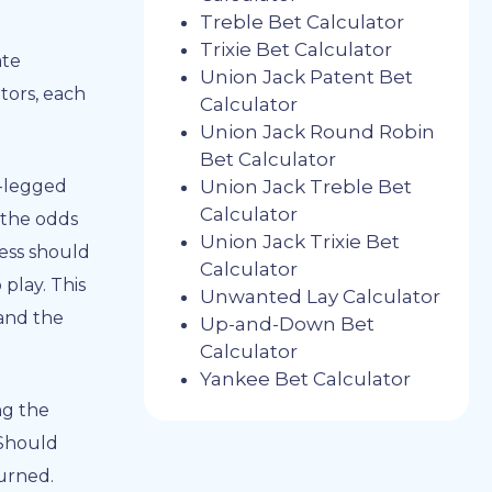
Treble Bet Calculator
Trixie Bet Calculator
ate
Union Jack Patent Bet
tors, each
Calculator
Union Jack Round Robin
Bet Calculator
Union Jack Treble Bet
i-legged
Calculator
 the odds
Union Jack Trixie Bet
ess should
Calculator
play. This
Unwanted Lay Calculator
 and the
Up-and-Down Bet
Calculator
Yankee Bet Calculator
ng the
 Should
turned.