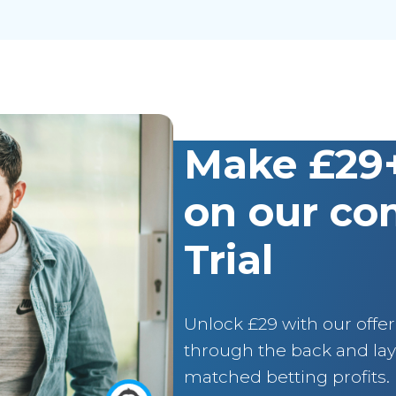
Make £29+
on our co
Trial
Unlock £29 with our offer
through the back and lay
matched betting profits.