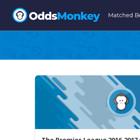
Matched Be
The Premier League 2016-2017