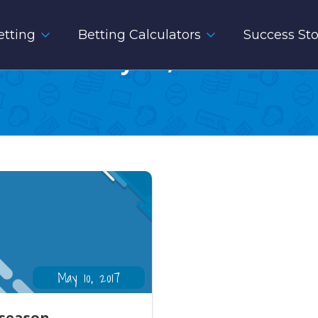
tting
Betting Calculators
Success Sto
May 10, 2017
May 10, 2017
 season