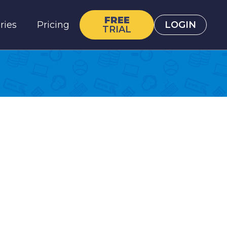
FREE
ries
Pricing
LOGIN
TRIAL