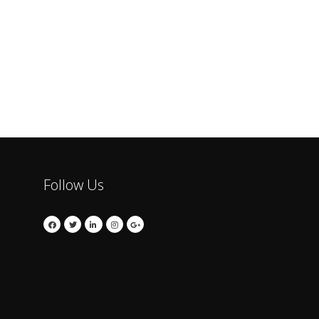
Follow Us