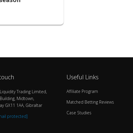
 touch
Useful Links
Affiliate Program
Liquidity Trading Limited,
uilding, Midtown,
Matched Betting Reviews
y GX11 1AA, Gibraltar
Case Studies
mail protected]