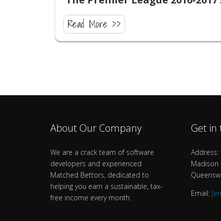
Read More >>
About Our Company
Get in
We are a crack team of software
Address: 
developers and experienced
Madison B
Matched Bettors, dedicated to
Queenswa
helping you earn a sustainable, tax-
Email:
[e
free income every month.