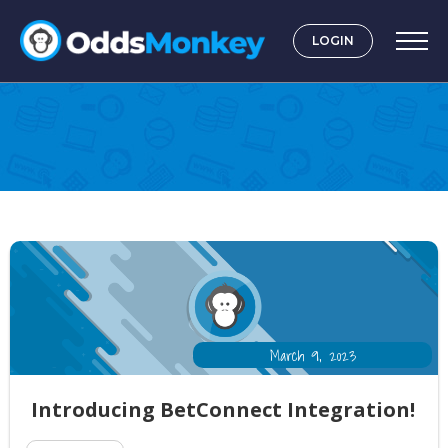
LOGIN
March 9, 2023
March 9, 2023
Introducing BetConnect Integration!