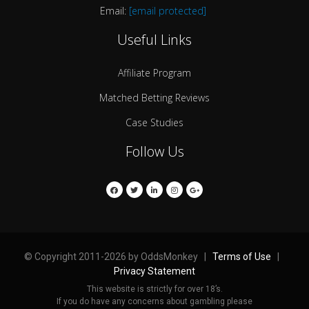
Email:
[email protected]
Useful Links
Affiliate Program
Matched Betting Reviews
Case Studies
Follow Us
© Copyright 2011-2026 by OddsMonkey |
Terms of Use
|
Privacy Statement
This website is strictly for over 18’s.
If you do have any concerns about gambling please