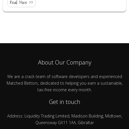
Read More >>
About Our Company
We are a crack team of software developers and experienced
Matched Bettors, dedicated to helping you earn a sustainable,
tax-free income every month.
Get in touch
Address: Liquidity Trading Limited, Madison Building, Midtown,
Queensway GX11 1AA, Gibraltar