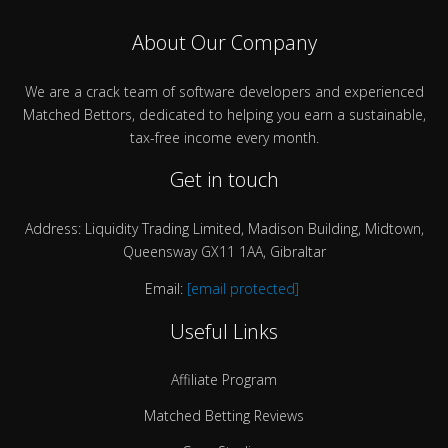
About Our Company
We are a crack team of software developers and experienced
Matched Bettors, dedicated to helping you earn a sustainable,
tax-free income every month.
Get in touch
Address: Liquidity Trading Limited, Madison Building, Midtown,
Queensway GX11 1AA, Gibraltar
Email:
[email protected]
Useful Links
Affiliate Program
Matched Betting Reviews