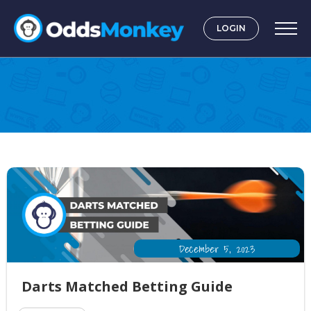
LOGIN
December 5, 2023
December 5, 2023
Darts Matched Betting Guide