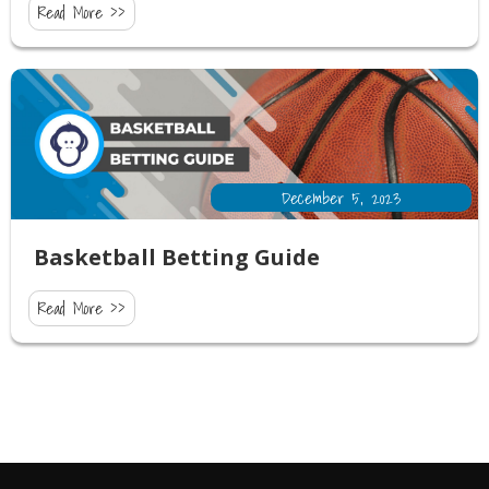
Read More >>
December 5, 2023
Basketball Betting Guide
Read More >>