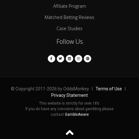
Affiliate Program
Matched Betting Reviews
Case Studies
Follow Us
© Copyright 2011-2026 by OddsMonkey |
Terms of Use
|
Privacy Statement
This website is strictly for over 18’s.
If you do have any concerns about gambling please
contact
GambleAware