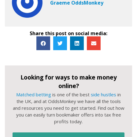
Graeme OddsMonkey
Share this post on social media:
Looking for ways to make money
online?
Matched betting
is one of the best
side hustles
in
the UK, and at OddsMonkey we have all the tools
and resources you need to get started. Find out how
you can easily turn bookmaker offers into tax free
profits today.