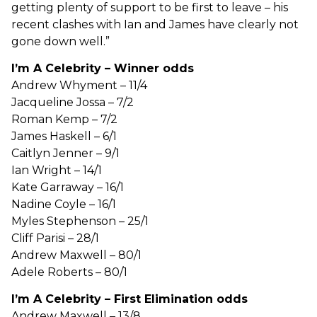
getting plenty of support to be first to leave – his
recent clashes with Ian and James have clearly not
gone down well.”
I’m A Celebrity – Winner odds
Andrew Whyment – 11/4
Jacqueline Jossa – 7/2
Roman Kemp – 7/2
James Haskell – 6/1
Caitlyn Jenner – 9/1
Ian Wright – 14/1
Kate Garraway – 16/1
Nadine Coyle – 16/1
Myles Stephenson – 25/1
Cliff Parisi – 28/1
Andrew Maxwell – 80/1
Adele Roberts – 80/1
I’m A Celebrity – First Elimination odds
Andrew Maxwell – 13/8