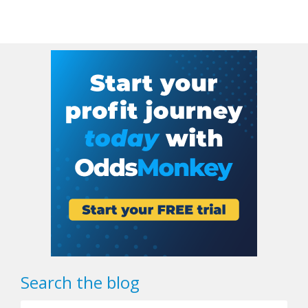
Search the blog