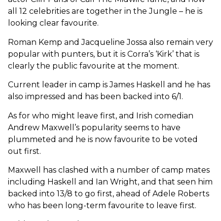
all 12 celebrities are together in the Jungle – he is
looking clear favourite.
Roman Kemp and Jacqueline Jossa also remain very
popular with punters, but it is Corra’s ‘Kirk’ that is
clearly the public favourite at the moment.
Current leader in camp is James Haskell and he has
also impressed and has been backed into 6/1.
As for who might leave first, and Irish comedian
Andrew Maxwell’s popularity seems to have
plummeted and he is now favourite to be voted
out first.
Maxwell has clashed with a number of camp mates
including Haskell and Ian Wright, and that seen him
backed into 13/8 to go first, ahead of Adele Roberts
who has been long-term favourite to leave first.