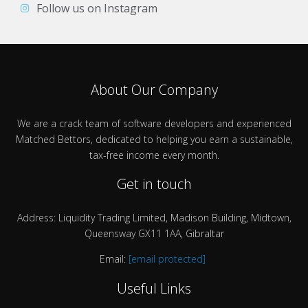
Follow us on Instagram
About Our Company
We are a crack team of software developers and experienced
Matched Bettors, dedicated to helping you earn a sustainable,
tax-free income every month.
Get in touch
Address: Liquidity Trading Limited, Madison Building, Midtown,
Queensway GX11 1AA, Gibraltar
Email:
[email protected]
Useful Links