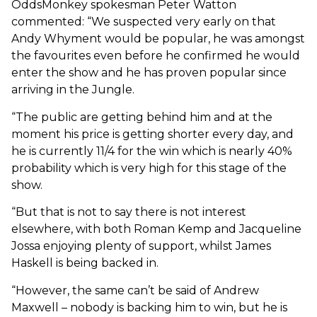
OddsMonkey spokesman Peter Watton
commented: “We suspected very early on that
Andy Whyment would be popular, he was amongst
the favourites even before he confirmed he would
enter the show and he has proven popular since
arriving in the Jungle.
“The public are getting behind him and at the
moment his price is getting shorter every day, and
he is currently 11/4 for the win which is nearly 40%
probability which is very high for this stage of the
show.
“But that is not to say there is not interest
elsewhere, with both Roman Kemp and Jacqueline
Jossa enjoying plenty of support, whilst James
Haskell is being backed in.
“However, the same can’t be said of Andrew
Maxwell – nobody is backing him to win, but he is