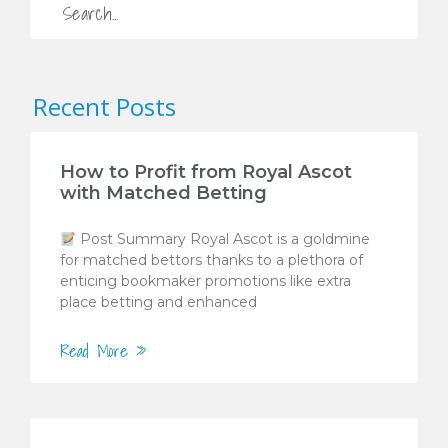
Recent Posts
How to Profit from Royal Ascot
with Matched Betting
Post Summary Royal Ascot is a goldmine
for matched bettors thanks to a plethora of
enticing bookmaker promotions like extra
place betting and enhanced
Read More »