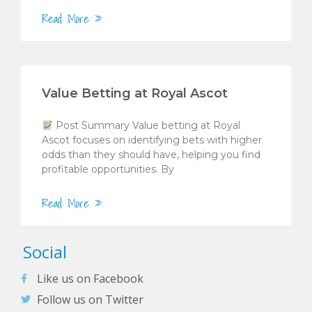
Read More »
Value Betting at Royal Ascot
Post Summary Value betting at Royal
Ascot focuses on identifying bets with higher
odds than they should have, helping you find
profitable opportunities. By
Read More »
Social
Like us on Facebook
Follow us on Twitter