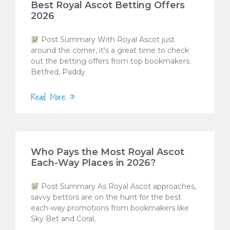
Best Royal Ascot Betting Offers
2026
Post Summary With Royal Ascot just
around the corner, it's a great time to check
out the betting offers from top bookmakers.
Betfred, Paddy
Read More »
Who Pays the Most Royal Ascot
Each-Way Places in 2026?
Post Summary As Royal Ascot approaches,
savvy bettors are on the hunt for the best
each-way promotions from bookmakers like
Sky Bet and Coral,