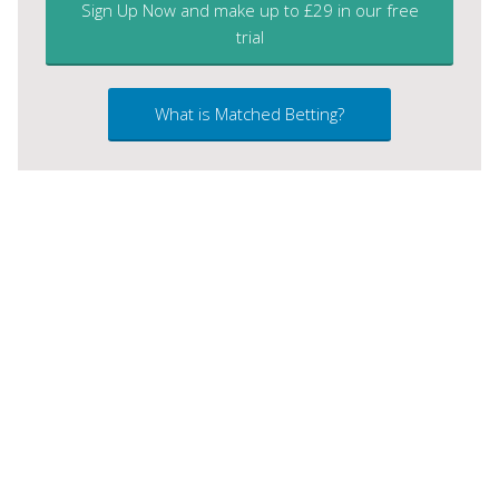
Sign Up Now and make up to £29 in our free
trial
What is Matched Betting?