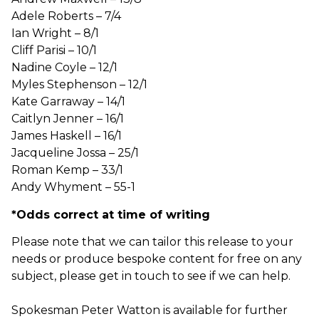
Adele Roberts – 7/4
Ian Wright – 8/1
Cliff Parisi – 10/1
Nadine Coyle – 12/1
Myles Stephenson – 12/1
Kate Garraway – 14/1
Caitlyn Jenner – 16/1
James Haskell – 16/1
Jacqueline Jossa – 25/1
Roman Kemp – 33/1
Andy Whyment – 55-1
*Odds correct at time of writing
Please note that we can tailor this release to your
needs or produce bespoke content for free on any
subject, please get in touch to see if we can help.
Spokesman Peter Watton is available for further