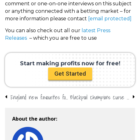
comment or one-on-one interviews on this subject
or anything connected with a betting market – for
more information please contact
[email protected]
You can also check out all our
latest Press
Releases
– which you are free to use
Start making profits now for free!
Get Started
England new favourites for Euro 2020 as draw is made
Blackpool champions curse – can Kelvin and Karim overcome it?
About the author: