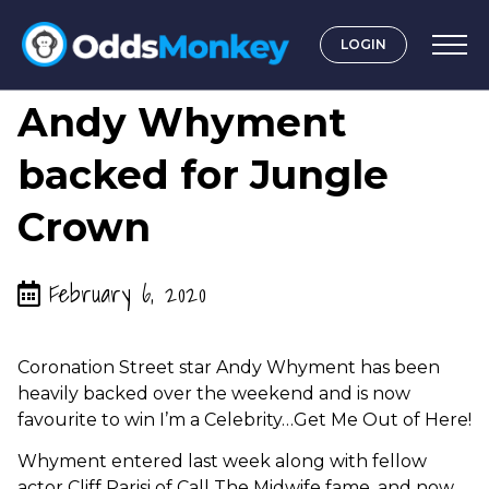
LOGIN
by
Graeme OddsMonkey
Andy Whyment
backed for Jungle
Crown
February 6, 2020
Coronation Street star Andy Whyment has been
heavily backed over the weekend and is now
favourite to win I’m a Celebrity…Get Me Out of Here!
Whyment entered last week along with fellow
actor Cliff Parisi of Call The Midwife fame, and now