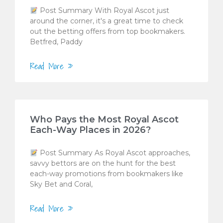
Post Summary With Royal Ascot just
around the corner, it's a great time to check
out the betting offers from top bookmakers.
Betfred, Paddy
Read More »
Who Pays the Most Royal Ascot
Each-Way Places in 2026?
Post Summary As Royal Ascot approaches,
savvy bettors are on the hunt for the best
each-way promotions from bookmakers like
Sky Bet and Coral,
Read More »