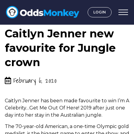
LOGIN
by
Graeme OddsMonkey
Caitlyn Jenner new
favourite for Jungle
crown
February 6, 2020
Caitlyn Jenner has been made favourite to win I’m A
Celebrity…Get Me Out Of Here! 2019 after just one
day into her stay in the Australian jungle.
The 70-year-old American, a one-time Olympic gold
medalist, is the biggest name to enter the show, and