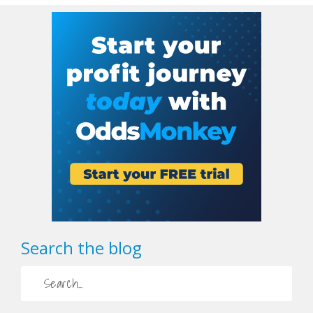
Search the blog