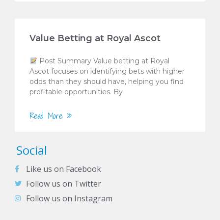
Value Betting at Royal Ascot
Post Summary Value betting at Royal
Ascot focuses on identifying bets with higher
odds than they should have, helping you find
profitable opportunities. By
Read More »
Social
Like us on Facebook
Follow us on Twitter
Follow us on Instagram