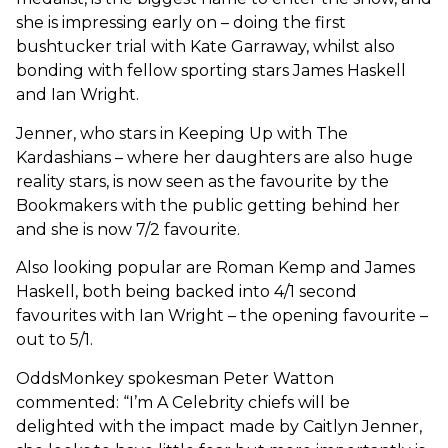
she is impressing early on – doing the first
bushtucker trial with Kate Garraway, whilst also
bonding with fellow sporting stars James Haskell
and Ian Wright.
Jenner, who stars in Keeping Up with The
Kardashians – where her daughters are also huge
reality stars, is now seen as the favourite by the
Bookmakers with the public getting behind her
and she is now 7/2 favourite.
Also looking popular are Roman Kemp and James
Haskell, both being backed into 4/1 second
favourites with Ian Wright – the opening favourite –
out to 5/1.
OddsMonkey spokesman Peter Watton
commented: “I’m A Celebrity chiefs will be
delighted with the impact made by Caitlyn Jenner,