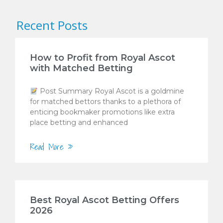
Recent Posts
How to Profit from Royal Ascot
with Matched Betting
Post Summary Royal Ascot is a goldmine
for matched bettors thanks to a plethora of
enticing bookmaker promotions like extra
place betting and enhanced
Read More »
Best Royal Ascot Betting Offers
2026