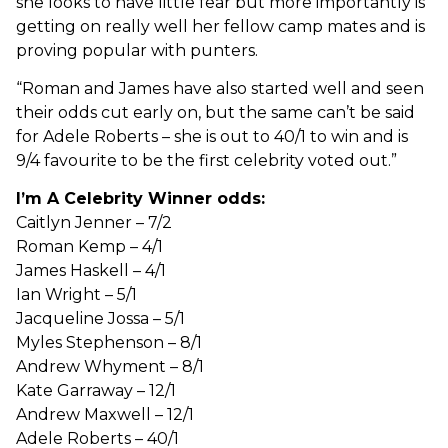
she looks to have little fear but more importantly is
getting on really well her fellow camp mates and is
proving popular with punters.
“Roman and James have also started well and seen
their odds cut early on, but the same can’t be said
for Adele Roberts – she is out to 40/1 to win and is
9/4 favourite to be the first celebrity voted out.”
I’m A Celebrity Winner odds:
Caitlyn Jenner – 7/2
Roman Kemp – 4/1
James Haskell – 4/1
Ian Wright – 5/1
Jacqueline Jossa – 5/1
Myles Stephenson – 8/1
Andrew Whyment – 8/1
Kate Garraway – 12/1
Andrew Maxwell – 12/1
Adele Roberts – 40/1