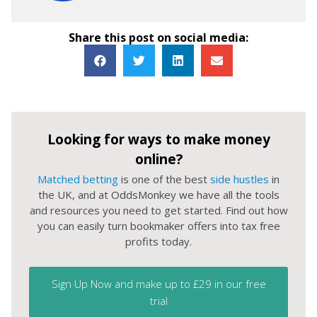
Share this post on social media:
Looking for ways to make money
online?
Matched betting
is one of the best
side hustles
in
the UK, and at OddsMonkey we have all the tools
and resources you need to get started. Find out how
you can easily turn bookmaker offers into tax free
profits today.
Sign Up Now and make up to £29 in our free
trial