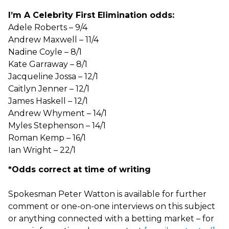
I’m A Celebrity First Elimination odds:
Adele Roberts – 9/4
Andrew Maxwell – 11/4
Nadine Coyle – 8/1
Kate Garraway – 8/1
Jacqueline Jossa – 12/1
Caitlyn Jenner – 12/1
James Haskell – 12/1
Andrew Whyment – 14/1
Myles Stephenson – 14/1
Roman Kemp – 16/1
Ian Wright – 22/1
*Odds correct at time of writing
Spokesman Peter Watton is available for further
comment or one-on-one interviews on this subject
or anything connected with a betting market – for