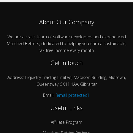
About Our Company
We are a crack team of software developers and experienced
Matched Bettors, dedicated to helping you earn a sustainable,
tax-free income every month.
Get in touch
Address: Liquidity Trading Limited, Madison Building, Midtown,
Queensway GX11 1AA, Gibraltar
Email:
[email protected]
Useful Links
Affiliate Program
Matched Betting Reviews