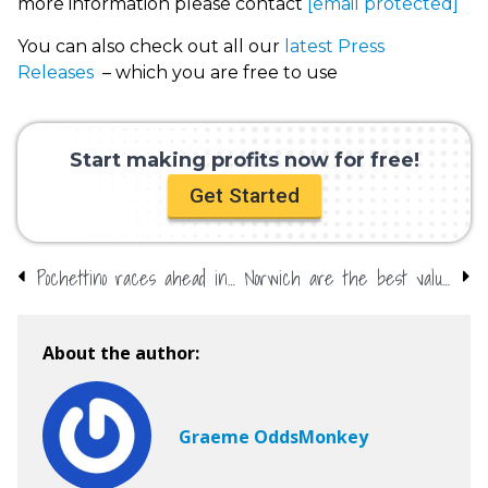
more information please contact
[email protected]
You can also check out all our
latest Press
Releases
– which you are free to use
Start making profits now for free!
Get Started
Pochettino races ahead in Sack Race
Norwich are the best value bet in the Premier League this season!
About the author:
Graeme OddsMonkey