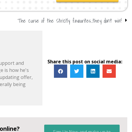
The curse of the Strictly favourites…they don’t win!
Share this post on social media:
support and
e is how he's
pdating offer,
erally being
online?
Sign Up Now and make up to