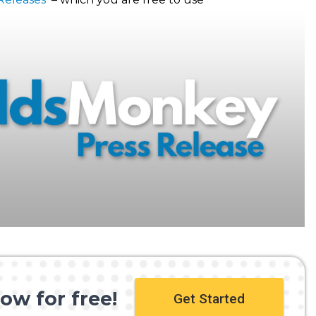
ow for free!
Get Started