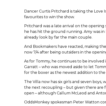
Dancer Curtis Pritchard is taking the Love
favourites to win the show.
Pritchard was a late arrival on the openin
he has hit the ground running. Amy was in h
already look by far the main couple.
And Bookmakers have reacted, making them 
now 7/4 after being outsiders in the openin
As for Tommy, he continues to be involved 
Garratt – who was moved aside to let Tomm
for the boxer as the newest addition to the
The Villa now has six girls and seven boys,
the next recoupling – but given there are 
open – although Callum McLeod and Anton D
OddsMonkey spokesman Peter Watton commen