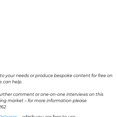
e to your needs or produce bespoke content for free on
e can help.
urther comment or one-on-one interviews on this
ing market – for more information please
262
 Releases
– which you are free to use