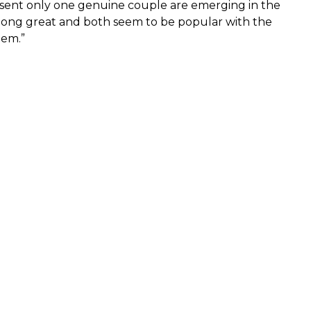
resent only one genuine couple are emerging in the
along great and both seem to be popular with the
hem.”
1