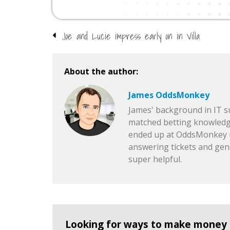
Joe and Lucie impress early on in Villa
About the author:
James OddsMonkey
James' background in IT 
matched betting knowledg
ended up at OddsMonkey u
answering tickets and gen
super helpful.
Looking for ways to make money 