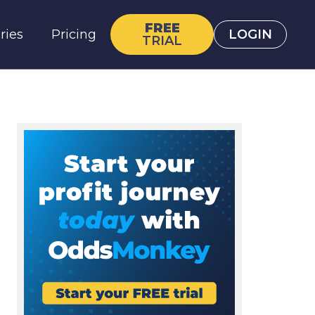
FREE
ries
Pricing
LOGIN
TRIAL