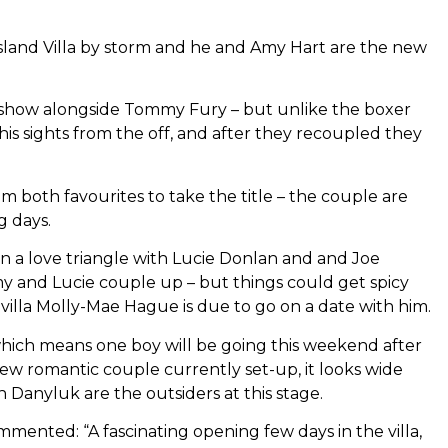
 Island Villa by storm and he and Amy Hart are the new
g show alongside Tommy Fury – but unlike the boxer
is sights from the off, and after they recoupled they
both favourites to take the title – the couple are
g days.
in a love triangle with Lucie Donlan and and Joe
y and Lucie couple up – but things could get spicy
 villa Molly-Mae Hague is due to go on a date with him.
 which means one boy will be going this weekend after
few romantic couple currently set-up, it looks wide
anyluk are the outsiders at this stage.
ted: “A fascinating opening few days in the villa,