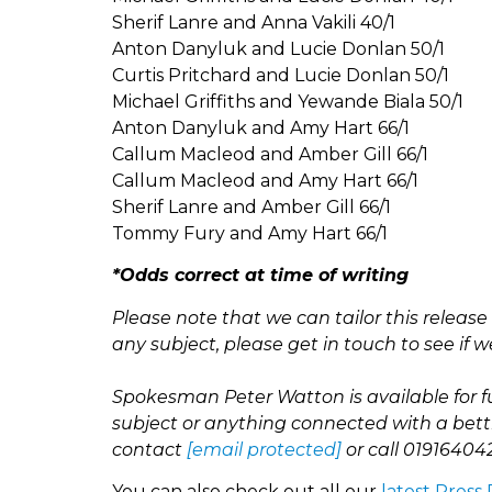
Sherif Lanre and Anna Vakili 40/1
Anton Danyluk and Lucie Donlan 50/1
Curtis Pritchard and Lucie Donlan 50/1
Michael Griffiths and Yewande Biala 50/1
Anton Danyluk and Amy Hart 66/1
Callum Macleod and Amber Gill 66/1
Callum Macleod and Amy Hart 66/1
Sherif Lanre and Amber Gill 66/1
Tommy Fury and Amy Hart 66/1
*Odds correct at time of writing
Please note that we can tailor this releas
any subject, please get in touch to see if w
Spokesman Peter Watton is available for f
subject or anything connected with a bett
contact
[email protected]
or call
01916404
You can also check out all our
latest Press