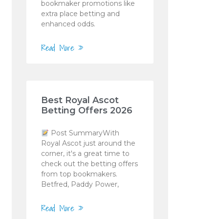
bookmaker promotions like
extra place betting and
enhanced odds.
Read More »
Best Royal Ascot
Betting Offers 2026
Post SummaryWith
Royal Ascot just around the
corner, it's a great time to
check out the betting offers
from top bookmakers.
Betfred, Paddy Power,
Read More »