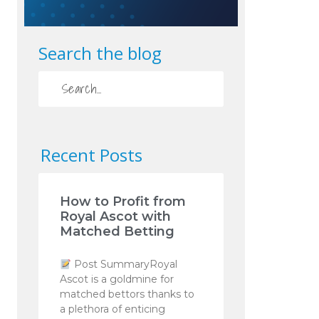
Search the blog
Recent Posts
How to Profit from
Royal Ascot with
Matched Betting
Post SummaryRoyal
Ascot is a goldmine for
matched bettors thanks to
a plethora of enticing