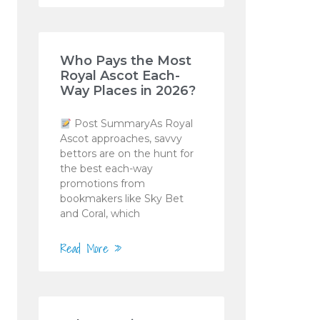
Who Pays the Most
Royal Ascot Each-
Way Places in 2026?
Post SummaryAs Royal
Ascot approaches, savvy
bettors are on the hunt for
the best each-way
promotions from
bookmakers like Sky Bet
and Coral, which
Read More »