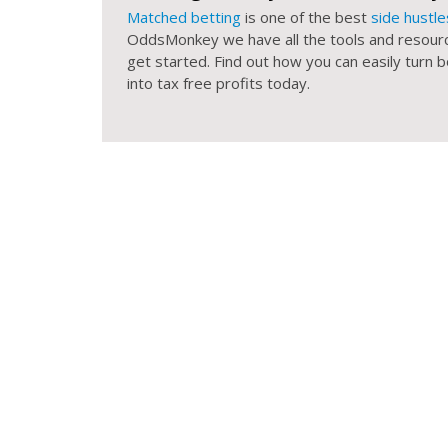
Matched betting
is one of the best
side hustle
OddsMonkey we have all the tools and resour
get started. Find out how you can easily turn
into tax free profits today.