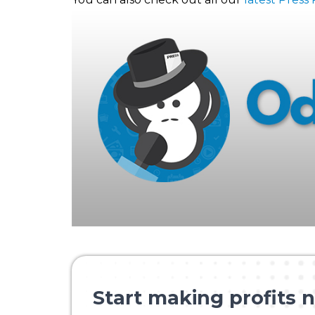
Start making profits n