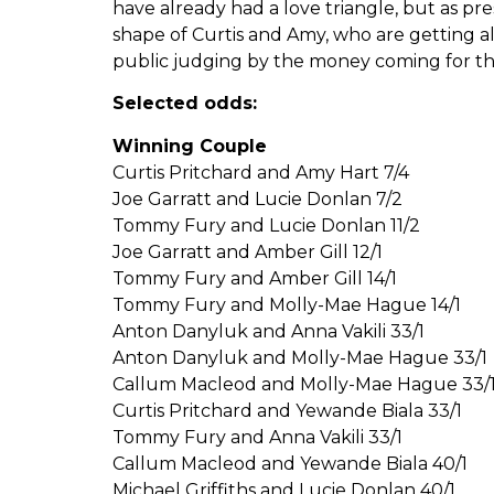
have already had a love triangle, but as p
shape of Curtis and Amy, who are getting 
public judging by the money coming for t
Selected odds:
Winning Couple
Curtis Pritchard and Amy Hart 7/4
Joe Garratt and Lucie Donlan 7/2
Tommy Fury and Lucie Donlan 11/2
Joe Garratt and Amber Gill 12/1
Tommy Fury and Amber Gill 14/1
Tommy Fury and Molly-Mae Hague 14/1
Anton Danyluk and Anna Vakili 33/1
Anton Danyluk and Molly-Mae Hague 33/1
Callum Macleod and Molly-Mae Hague 33/
Curtis Pritchard and Yewande Biala 33/1
Tommy Fury and Anna Vakili 33/1
Callum Macleod and Yewande Biala 40/1
Michael Griffiths and Lucie Donlan 40/1