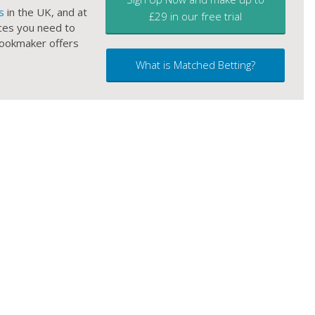
s
in the UK, and at
£29 in our free trial
ces you need to
 bookmaker offers
What is Matched Betting?