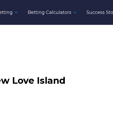
tting
Betting Calculators
Success Sto
w Love Island