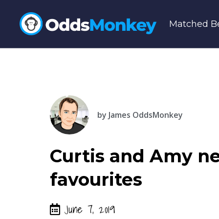
Matched Be
by
James OddsMonkey
Curtis and Amy ne
favourites
June 7, 2019