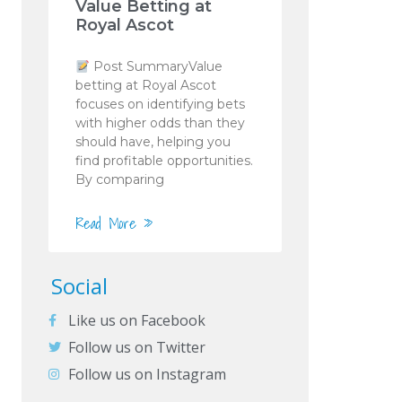
Value Betting at
Royal Ascot
Post SummaryValue
betting at Royal Ascot
focuses on identifying bets
with higher odds than they
should have, helping you
find profitable opportunities.
By comparing
Read More »
Social
Like us on Facebook
Follow us on Twitter
Follow us on Instagram