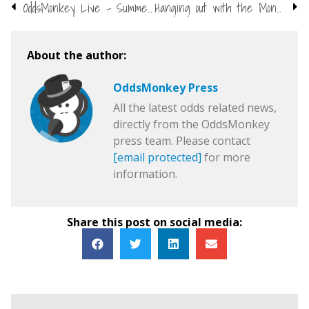
OddsMonkey Live – Summer 2018
Hanging out with the Monkey – Episode 7 – Royal Ascot Special
About the author:
OddsMonkey Press
All the latest odds related news,
directly from the OddsMonkey
press team. Please contact
[email protected]
for more
information.
Share this post on social media: