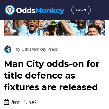
LOGIN
by
OddsMonkey Press
Man City odds-on for
title defence as
fixtures are released
June 14, 2018