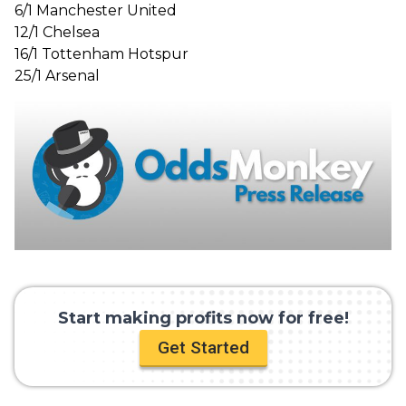
6/1 Manchester United
12/1 Chelsea
16/1 Tottenham Hotspur
25/1 Arsenal
Start making profits now for free!
Get Started