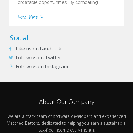
profitable opportunities. By comparing
Read More »
Social
Like us on Facebook
Follow us on Twitter
Follow us on Instagram
About Our Company
We are a crack team of software developers and experienced
Matched Bettors, dedicated to helping you earn a sustainable,
tax-free income every month.