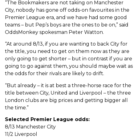
“The Bookmakers are not taking on Manchester
City, nobody has gone off odds-on favourites in the
Premier League era, and we have had some good
teams – but Pep’s boys are the ones to be on,” said
OddsMonkey spokesman Peter Watton.
“At around 8/13, if you are wanting to back City for
the title, you need to get on them now as they are
only going to get shorter – but in contrast if you are
going to go against them, you should maybe wait as
the odds for their rivals are likely to drift.
“But already – it is at best a three-horse race for the
title between City, United and Liverpool – the three
London clubs are big prices and getting bigger all
the time.”
Selected Premier League odds:
8/13 Manchester City
11/2 Liverpool