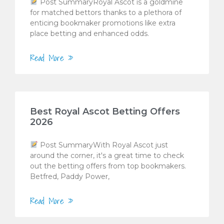
Post SummaryRoyal Ascot is a goldmine
for matched bettors thanks to a plethora of
enticing bookmaker promotions like extra
place betting and enhanced odds.
Read More »
Best Royal Ascot Betting Offers
2026
Post SummaryWith Royal Ascot just
around the corner, it's a great time to check
out the betting offers from top bookmakers.
Betfred, Paddy Power,
Read More »