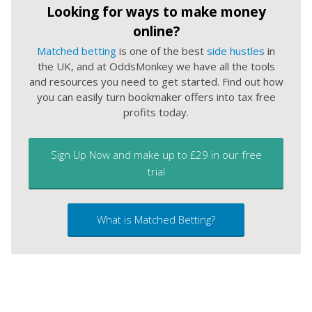
Looking for ways to make money
online?
Matched betting
is one of the best
side hustles
in
the UK, and at OddsMonkey we have all the tools
and resources you need to get started. Find out how
you can easily turn bookmaker offers into tax free
profits today.
Sign Up Now and make up to £29 in our free
trial
What is Matched Betting?