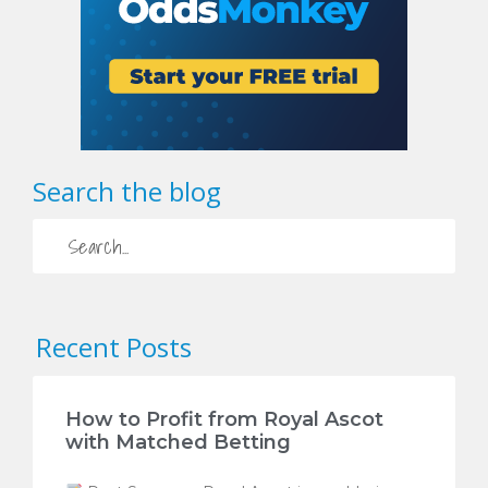
Search the blog
Recent Posts
How to Profit from Royal Ascot
with Matched Betting