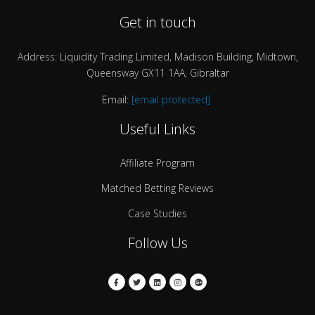
Get in touch
Address: Liquidity Trading Limited, Madison Building, Midtown,
Queensway GX11 1AA, Gibraltar
Email:
[email protected]
Useful Links
Affiliate Program
Matched Betting Reviews
Case Studies
Follow Us