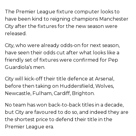
The Premier League fixture computer looks to
have been kind to reigning champions Manchester
City after the fixtures for the new season were
released.
City, who were already odds-on for next season,
have seen their odds cut after what looks like a
friendly set of fixtures were confirmed for Pep
Guardiola’s men.
City will kick-off their title defence at Arsenal,
before then taking on Huddersfiield, Wolves,
Newcastle, Fulham, Cardiff, Brighton.
No team has won back-to-back titles in a decade,
but City are favoured to do so, and indeed they are
the shortest price to defend their title in the
Premier League era.