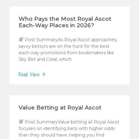
Who Pays the Most Royal Ascot
Each-Way Places in 2026?
Post SummaryAs Royal Ascot approaches,
savvy bettors are on the hunt for the best
each-way promotions from bookmakers like
Sky Bet and Coral, which
Read More »
Value Betting at Royal Ascot
Post SummaryValue betting at Royal Ascot
focuses on identifying bets with higher odds
than they should have, helping you find