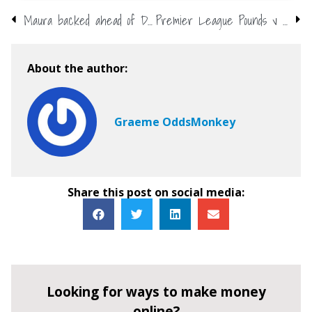
Maura backed ahead of Dancing on Ice opener
Premier League Pounds v Points – who spent best in the summer?
About the author:
Graeme OddsMonkey
Share this post on social media:
Looking for ways to make money
online?