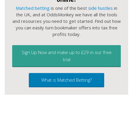
Matched betting
is one of the best
side hustles
in
the UK, and at OddsMonkey we have all the tools
and resources you need to get started. Find out how
you can easily turn bookmaker offers into tax free
profits today.
Sign Up Now and make up to £29 in our free
trial
What is Matched Betting?