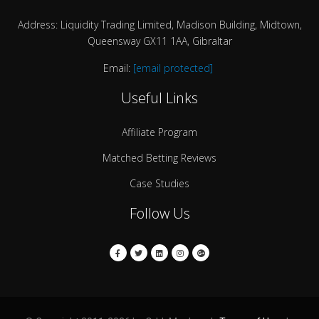
Address: Liquidity Trading Limited, Madison Building, Midtown,
Queensway GX11 1AA, Gibraltar
Email:
[email protected]
Useful Links
Affiliate Program
Matched Betting Reviews
Case Studies
Follow Us