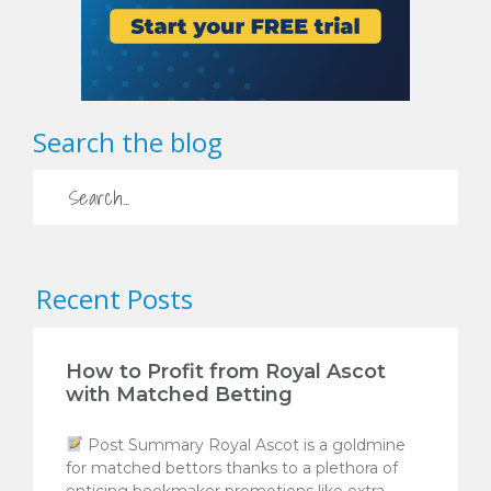
Search the blog
Recent Posts
How to Profit from Royal Ascot
with Matched Betting
Post Summary Royal Ascot is a goldmine
for matched bettors thanks to a plethora of
enticing bookmaker promotions like extra