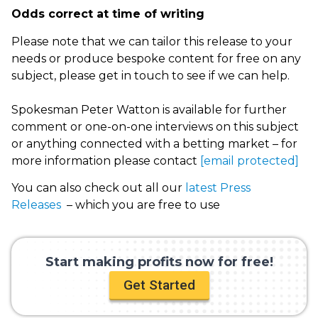
Odds correct at time of writing
Please note that we can tailor this release to your
needs or produce bespoke content for free on any
subject, please get in touch to see if we can help.
Spokesman Peter Watton is available for further
comment or one-on-one interviews on this subject
or anything connected with a betting market – for
more information please contact
[email protected]
You can also check out all our
latest Press
Releases
– which you are free to use
Start making profits now for free!
Get Started