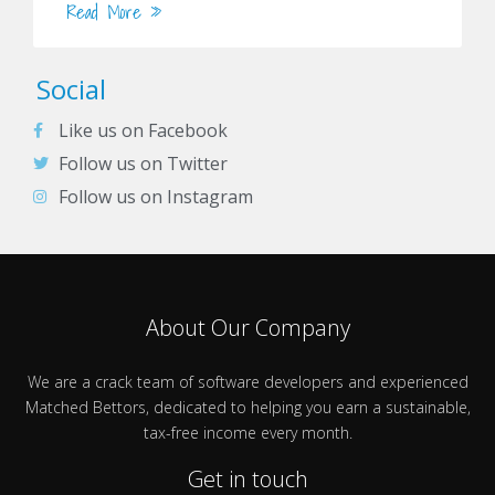
Read More »
Social
Like us on Facebook
Follow us on Twitter
Follow us on Instagram
About Our Company
We are a crack team of software developers and experienced
Matched Bettors, dedicated to helping you earn a sustainable,
tax-free income every month.
Get in touch