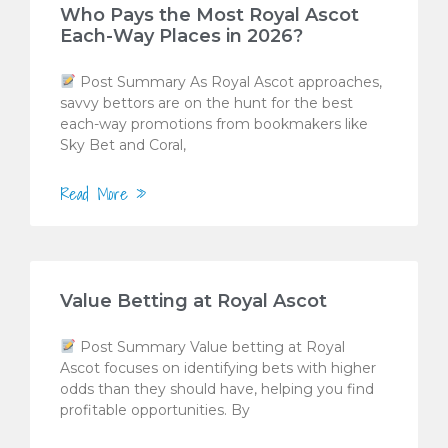
Who Pays the Most Royal Ascot
Each-Way Places in 2026?
Post Summary As Royal Ascot approaches,
savvy bettors are on the hunt for the best
each-way promotions from bookmakers like
Sky Bet and Coral,
Read More »
Value Betting at Royal Ascot
Post Summary Value betting at Royal
Ascot focuses on identifying bets with higher
odds than they should have, helping you find
profitable opportunities. By