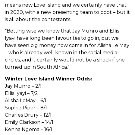
means new Love Island and we certainly have that
in 2020, with a new presenting team to boot – but it
is all about the contestants.
“Betting wise we know that Jay Munro and Ellis
Iyavi have long been favourites to go in, but we
have seen big money now come in for Alisha Le May
– who is already well known in the social media
circles, and it certainly would not be a shock if she
turned up in South Africa.”
Winter Love Island Winner Odds:
Jay Munro – 2/1
Ellis Iyayi – 7/2
Alisha LeMay – 6/1
Sophie Piper – 8/1
Charles Drury – 12/1
Emily Clarkson – 14/1
Kenna Ngoma – 16/1