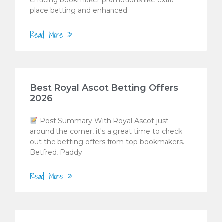
place betting and enhanced
Read More »
Best Royal Ascot Betting Offers
2026
Post Summary With Royal Ascot just
around the corner, it's a great time to check
out the betting offers from top bookmakers.
Betfred, Paddy
Read More »