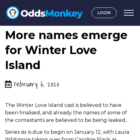
LOGIN
by
Graeme OddsMonkey
More names emerge
for Winter Love
Island
February 6, 2020
The Winter Love Island cast is believed to have
been finalised, and already the names of some of
the contestants are believed to be being leaked…
Series six is due to begin on January 12, with Laura
Whitmore taking over from Caroline Flack as