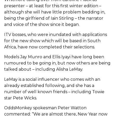
presenter – at least for this first winter edition –
although she will have little problem bedding in,
being the girlfriend of Iain Stirling – the narrator
and voice of the show since it began.
ITV bosses, who were inundated with applications
for the new show which will be based in South
Africa, have now completed their selections.
Models Jay Munro and Ellis Iyayi have long been
rumoured to be going in, but now others are being
talked about – including Alisha LeMay.
LeMay is a social influencer who comes with an
already established following, and she has a
number of well known friends – including Towie
star Pete Wicks.
OddsMonkey spokesman Peter Watton
commented: “We are almost there, New Year now