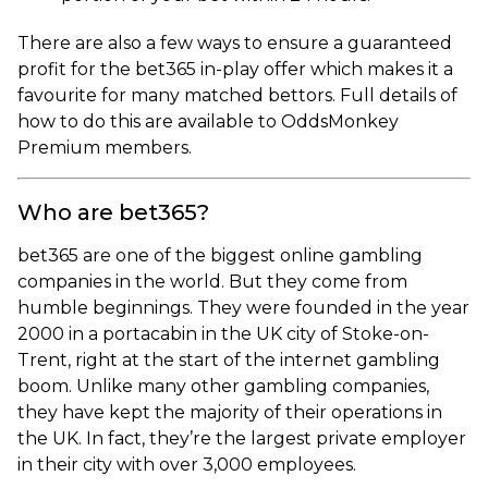
There are also a few ways to ensure a guaranteed
profit for the bet365 in-play offer which makes it a
favourite for many matched bettors. Full details of
how to do this are available to OddsMonkey
Premium members.
Who are bet365?
bet365 are one of the biggest online gambling
companies in the world. But they come from
humble beginnings. They were founded in the year
2000 in a portacabin in the UK city of Stoke-on-
Trent, right at the start of the internet gambling
boom. Unlike many other gambling companies,
they have kept the majority of their operations in
the UK. In fact, they’re the largest private employer
in their city with over 3,000 employees.