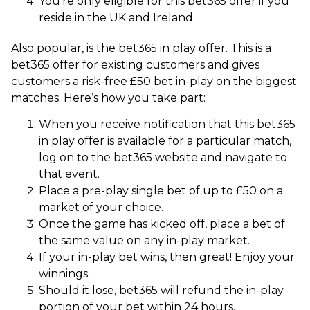
You’re only eligible for this bet365 offer if you
reside in the UK and Ireland.
Also popular, is the bet365 in play offer. This is a
bet365 offer for existing customers and gives
customers a risk-free £50 bet in-play on the biggest
matches. Here’s how you take part:
When you receive notification that this bet365
in play offer is available for a particular match,
log on to the bet365 website and navigate to
that event.
Place a pre-play single bet of up to £50 on a
market of your choice.
Once the game has kicked off, place a bet of
the same value on any in-play market.
If your in-play bet wins, then great! Enjoy your
winnings.
Should it lose, bet365 will refund the in-play
portion of your bet within 24 hours.