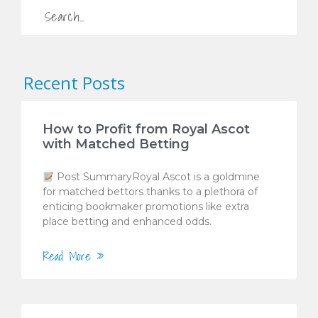
Recent Posts
How to Profit from Royal Ascot
with Matched Betting
Post SummaryRoyal Ascot is a goldmine
for matched bettors thanks to a plethora of
enticing bookmaker promotions like extra
place betting and enhanced odds.
Read More »