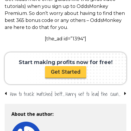
tutorials) when you sign up to OddsMonkey
Premium. So don’t worry about having to find then
best 365 bonus code or any others – OddsMonkey
are here to do that for you.
[the_ad id=”1394″]
Start making profits now for free!
Get Started
How to track matched betting profits with Profit Tracker
Harry set to lead the country
About the author: