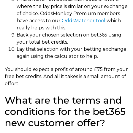
where the lay price is similar on your exchange
of choice. OddsMonkey Premium members
have access to our
OddsMatcher tool
which
really helps with this.
Back your chosen selection on bet365 using
your total bet credits.
Lay that selection with your betting exchange,
again using the calculator to help.
You should expect a profit of around £75 from your
free bet credits. And all it takes is a small amount of
effort.
What are the terms and
conditions for the bet365
new customer offer?