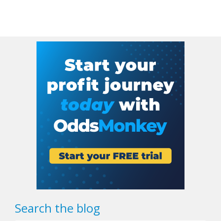
Search the blog