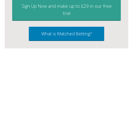
Sign Up Now and make up to £29 in our free
trial
What is Matched Betting?