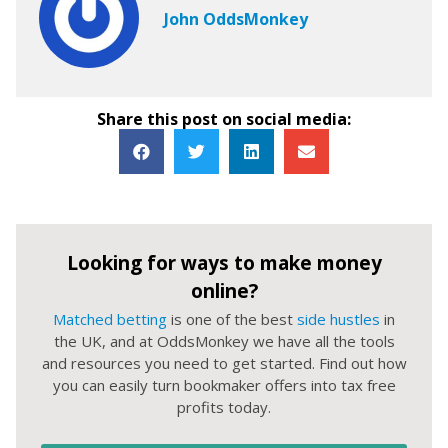
John OddsMonkey
Share this post on social media:
Looking for ways to make money
online?
Matched betting
is one of the best
side hustles
in
the UK, and at OddsMonkey we have all the tools
and resources you need to get started. Find out how
you can easily turn bookmaker offers into tax free
profits today.