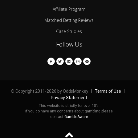
Affiliate Program
Matched Betting Reviews
Case Studies
Follow Us
© Copyright 2011-2026 by OddsMonkey |
Terms of Use
|
Privacy Statement
This website is strictly for over 18’s.
If you do have any concerns about gambling please
contact
GambleAware