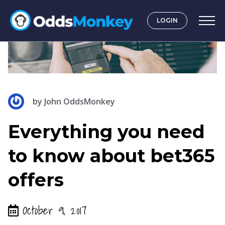
LOGIN
by
John OddsMonkey
Everything you need
to know about bet365
offers
October 9, 2017