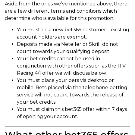
Aside from the ones we’ve mentioned above, there
are a few different terms and conditions which
determine who is available for this promotion.
You must be a new bet365 customer – existing
account holders are exempt.
Deposits made via Neteller or Skrill do not
count towards your qualifying deposit.
Your bet credits cannot be used in
conjunction with other offers such as the ITV
Racing 4/1 offer we will discuss below.
You must place your bets via desktop or
mobile. Bets placed via the telephone betting
service will not count towards the release of
your bet credits.
You must claim this bet365 offer within 7 days
of opening your account.
What other bet365 offers