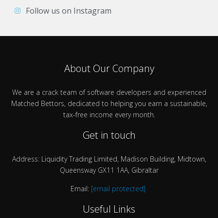
Follow us on Instagram
About Our Company
We are a crack team of software developers and experienced
Matched Bettors, dedicated to helping you earn a sustainable,
tax-free income every month.
Get in touch
Address: Liquidity Trading Limited, Madison Building, Midtown,
Queensway GX11 1AA, Gibraltar
Email:
[email protected]
Useful Links