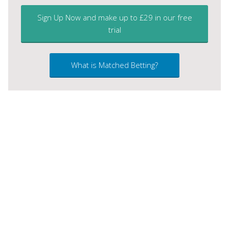
Sign Up Now and make up to £29 in our free
trial
What is Matched Betting?