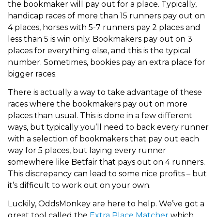
the bookmaker will pay out for a place. Typically,
handicap races of more than 15 runners pay out on
4 places, horses with 5-7 runners pay 2 places and
less than 5 is win only. Bookmakers pay out on 3
places for everything else, and this is the typical
number. Sometimes, bookies pay an extra place for
bigger races.
There is actually a way to take advantage of these
races where the bookmakers pay out on more
places than usual. This is done in a few different
ways, but typically you’ll need to back every runner
with a selection of bookmakers that pay out each
way for 5 places, but laying every runner
somewhere like Betfair that pays out on 4 runners.
This discrepancy can lead to some nice profits – but
it’s difficult to work out on your own.
Luckily, OddsMonkey are here to help. We’ve got a
great tool called the
Extra Place Matcher
which