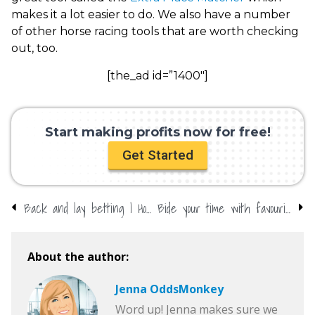
makes it a lot easier to do. We also have a number
of other horse racing tools that are worth checking
out, too.
[the_ad id=”1400″]
Start making profits now for free!
Get Started
Back and lay betting | How it works and how to make money
Bide your time with favourites like Boro
About the author:
Jenna OddsMonkey
Word up! Jenna makes sure we