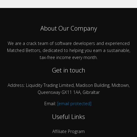
About Our Company
We are a crack team of software developers and experienced
Matched Bettors, dedicated to helping you earn a sustainable,
tax-free income every month.
Get in touch
Address: Liquidity Trading Limited, Madison Building, Midtown,
Queensway GX11 1AA, Gibraltar
Email:
[email protected]
Useful Links
Affiliate Program