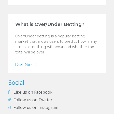
What is Over/Under Betting?
Over/Under betting is a popular betting
market that allows users to predict how many
times something will occur and whether the
total will be over
Read More »
Social
Like us on Facebook
Follow us on Twitter
Follow us on Instagram