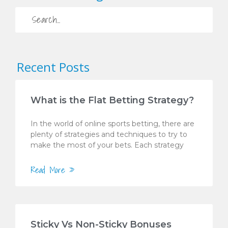
Recent Posts
What is the Flat Betting Strategy?
In the world of online sports betting, there are
plenty of strategies and techniques to try to
make the most of your bets. Each strategy
Read More »
Sticky Vs Non-Sticky Bonuses