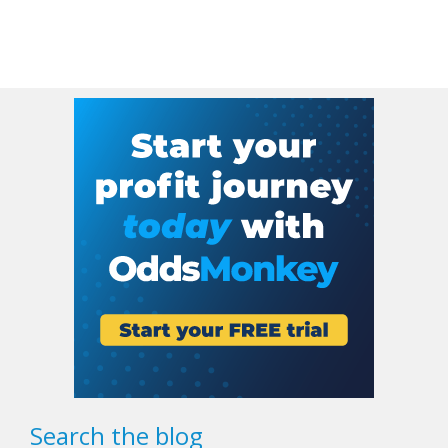
Search the blog