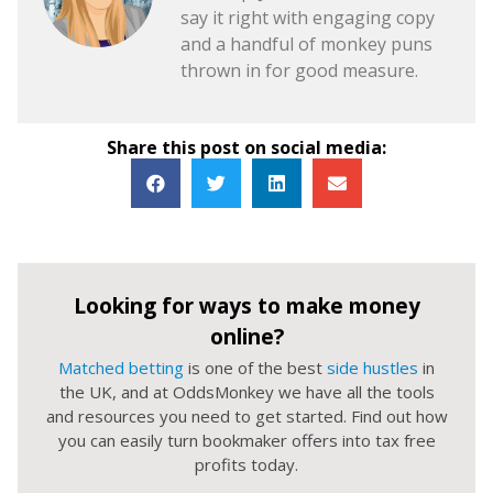
say it right with engaging copy
and a handful of monkey puns
thrown in for good measure.
Share this post on social media:
Looking for ways to make money
online?
Matched betting
is one of the best
side hustles
in
the UK, and at OddsMonkey we have all the tools
and resources you need to get started. Find out how
you can easily turn bookmaker offers into tax free
profits today.