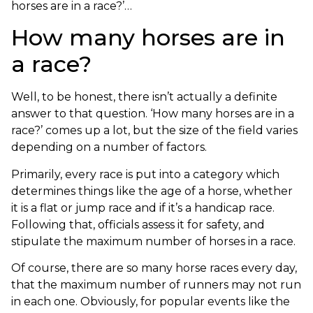
horses are in a race?’…
How many horses are in
a race?
Well, to be honest, there isn’t actually a definite
answer to that question. ‘How many horses are in a
race?’ comes up a lot, but the size of the field varies
depending on a number of factors.
Primarily, every race is put into a category which
determines things like the age of a horse, whether
it is a flat or jump race and if it’s a handicap race.
Following that, officials assess it for safety, and
stipulate the maximum number of horses in a race.
Of course, there are so many horse races every day,
that the maximum number of runners may not run
in each one. Obviously, for popular events like the