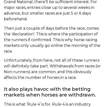
Grand National, there’ll be sufficient interest. For
major races, entries close up to several weeks in
advance, but smaller races are just 5 or 6 days
beforehand.
Then just a couple of days before the race, comes
the ‘declaration’. This is where the participation of
the runners if confirmed. This is why horse racing
markets only usually go online the morning of the
race.
Unfortunately, from here, not all of these runners
will definitely take part. Withdrawals from races (or
Non-runners) are common, and this obviously
affects the number of horses in a race.
It also plays havoc with the betting
markets when horses are withdrawn.
This is what ‘Rule 4’ is for. Rule 4 is an industry