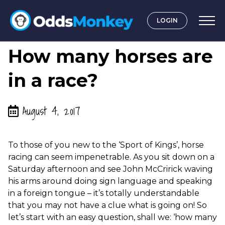
LOGIN
by
Jenna OddsMonkey
How many horses are
in a race?
August 4, 2017
To those of you new to the ‘Sport of Kings’, horse
racing can seem impenetrable. As you sit down on a
Saturday afternoon and see John McCririck waving
his arms around doing sign language and speaking
in a foreign tongue – it’s totally understandable
that you may not have a clue what is going on! So
let’s start with an easy question, shall we: ‘how many