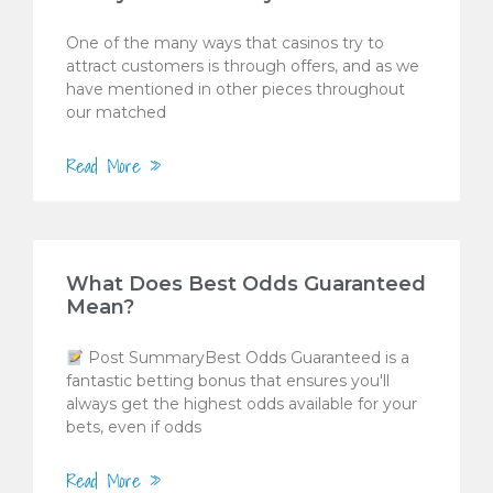
One of the many ways that casinos try to
attract customers is through offers, and as we
have mentioned in other pieces throughout
our matched
Read More »
What Does Best Odds Guaranteed
Mean?
Post SummaryBest Odds Guaranteed is a
fantastic betting bonus that ensures you'll
always get the highest odds available for your
bets, even if odds
Read More »