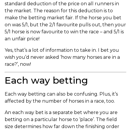
standard deduction of the price on all runners in
the market. The reason for this deduction is to
make the betting market fair. If the horse you bet
on was 5/1, but the 2/1 favourite pulls out, then your
5/1 horse is now favourite to win the race – and 5/1 is
an unfair price!
Yes, that’s a lot of information to take in. I bet you
wish you’d never asked ‘how many horses are in a
race?’, now!
Each way betting
Each way betting can also be confusing. Plus, it’s
affected by the number of horses in a race, too.
An each way bet is a separate bet where you are
betting on a particular horse to ‘place’. The field
size determines how far down the finishing order