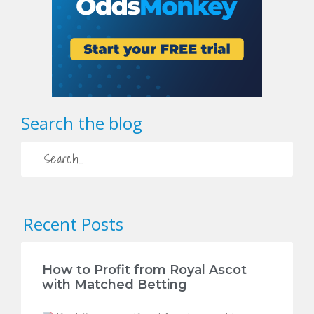
Search the blog
Recent Posts
How to Profit from Royal Ascot
with Matched Betting