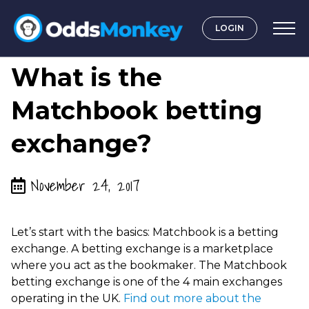
LOGIN
by
Jenna OddsMonkey
What is the
Matchbook betting
exchange?
November 24, 2017
Let’s start with the basics: Matchbook is a betting
exchange. A betting exchange is a marketplace
where you act as the bookmaker. The Matchbook
betting exchange is one of the 4 main exchanges
operating in the UK.
Find out more about the