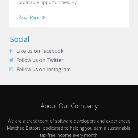
profitable opportunities. By
Read More »
Social
Like us on Facebook
Follow us on Twitter
Follow us on Instagram
About Our Company
We are a crack team of software developers and experienced
Matched Bettors, dedicated to helping you earn a sustainable,
tax-free income every month.