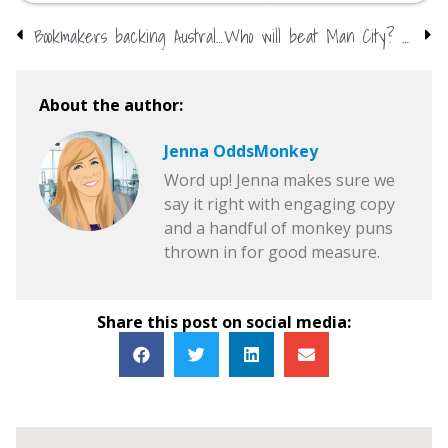
Bookmakers backing Australia to win back Ashes
Who will beat Man City? Bookmakers think United…
About the author:
Jenna OddsMonkey
Word up! Jenna makes sure we
say it right with engaging copy
and a handful of monkey puns
thrown in for good measure.
Share this post on social media: