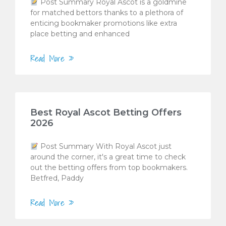
Post Summary Royal Ascot is a goldmine
for matched bettors thanks to a plethora of
enticing bookmaker promotions like extra
place betting and enhanced
Read More »
Best Royal Ascot Betting Offers
2026
Post Summary With Royal Ascot just
around the corner, it's a great time to check
out the betting offers from top bookmakers.
Betfred, Paddy
Read More »