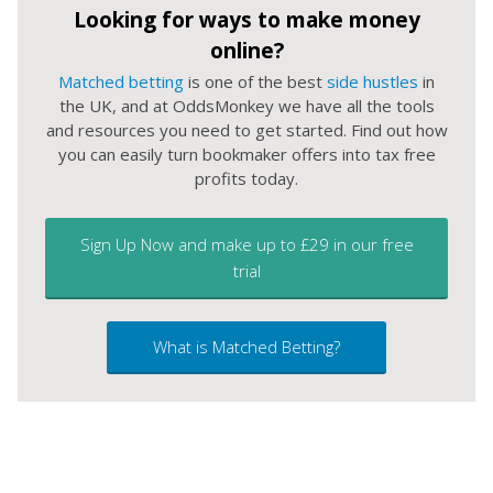
Looking for ways to make money
online?
Matched betting
is one of the best
side hustles
in
the UK, and at OddsMonkey we have all the tools
and resources you need to get started. Find out how
you can easily turn bookmaker offers into tax free
profits today.
Sign Up Now and make up to £29 in our free
trial
What is Matched Betting?