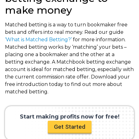
make money
Matched betting is a way to turn bookmaker free
bets and offers into real money. Read our guide
‘What is Matched Betting?’
for more information.
Matched betting works by ‘matching’ your bets –
placing one a bookmaker and the other at a
betting exchange. A Matchbook betting exchange
account is ideal for matched betting, especially with
the current commission rate offer. Download your
free introduction today to find out more about
matched betting.
Start making profits now for free!
Get Started