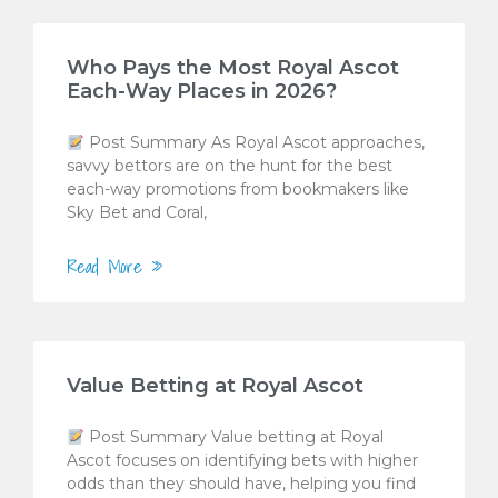
Who Pays the Most Royal Ascot
Each-Way Places in 2026?
Post Summary As Royal Ascot approaches,
savvy bettors are on the hunt for the best
each-way promotions from bookmakers like
Sky Bet and Coral,
Read More »
Value Betting at Royal Ascot
Post Summary Value betting at Royal
Ascot focuses on identifying bets with higher
odds than they should have, helping you find