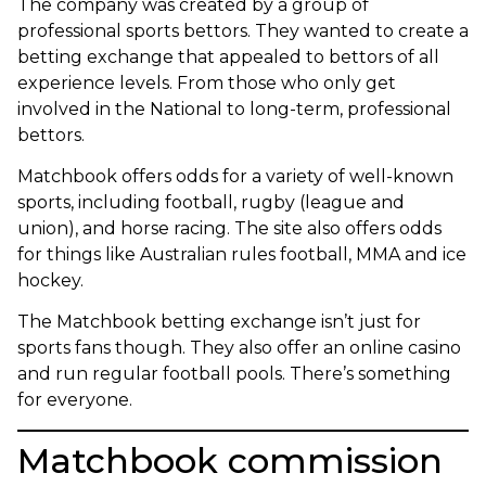
The company was created by a group of
professional sports bettors. They wanted to create a
betting exchange that appealed to bettors of all
experience levels. From those who only get
involved in the National to long-term, professional
bettors.
Matchbook offers odds for a variety of well-known
sports, including football, rugby (league and
union), and horse racing. The site also offers odds
for things like Australian rules football, MMA and ice
hockey.
The Matchbook betting exchange isn’t just for
sports fans though. They also offer an online casino
and run regular football pools. There’s something
for everyone.
Matchbook commission