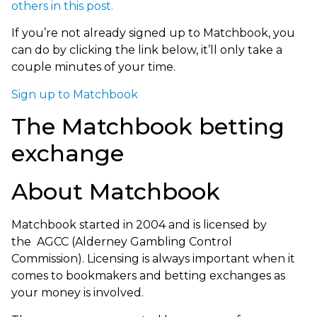
others in this post.
If you’re not already signed up to Matchbook, you
can do by clicking the link below, it’ll only take a
couple minutes of your time.
Sign up to Matchbook
The Matchbook betting
exchange
About Matchbook
Matchbook started in 2004 and is licensed by
the AGCC (Alderney Gambling Control
Commission). Licensing is always important when it
comes to bookmakers and betting exchanges as
your money is involved.