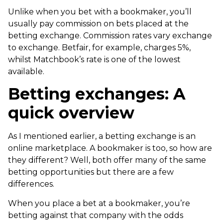
Unlike when you bet with a bookmaker, you’ll
usually pay commission on bets placed at the
betting exchange. Commission rates vary exchange
to exchange. Betfair, for example, charges 5%,
whilst Matchbook’s rate is one of the lowest
available.
Betting exchanges: A
quick overview
As I mentioned earlier, a betting exchange is an
online marketplace. A bookmaker is too, so how are
they different? Well, both offer many of the same
betting opportunities but there are a few
differences.
When you place a bet at a bookmaker, you’re
betting against that company with the odds