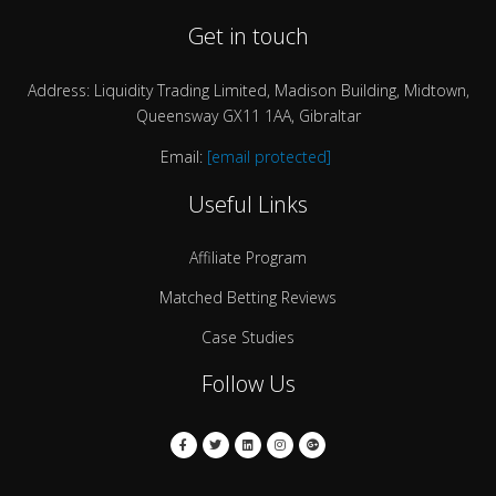
Get in touch
Address: Liquidity Trading Limited, Madison Building, Midtown,
Queensway GX11 1AA, Gibraltar
Email:
[email protected]
Useful Links
Affiliate Program
Matched Betting Reviews
Case Studies
Follow Us