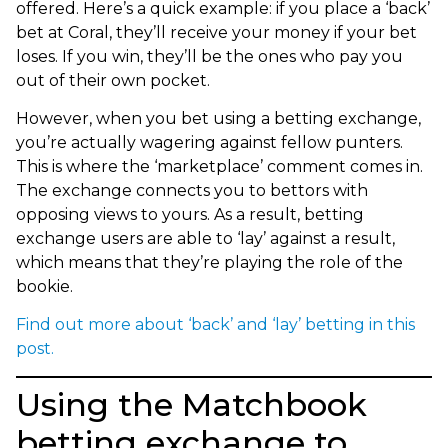
offered. Here’s a quick example: if you place a ‘back’
bet at Coral, they’ll receive your money if your bet
loses. If you win, they’ll be the ones who pay you
out of their own pocket.
However, when you bet using a betting exchange,
you’re actually wagering against fellow punters.
This is where the ‘marketplace’ comment comes in.
The exchange connects you to bettors with
opposing views to yours. As a result, betting
exchange users are able to ‘lay’ against a result,
which means that they’re playing the role of the
bookie.
Find out more about ‘back’ and ‘lay’ betting in this
post.
Using the Matchbook
betting exchange to