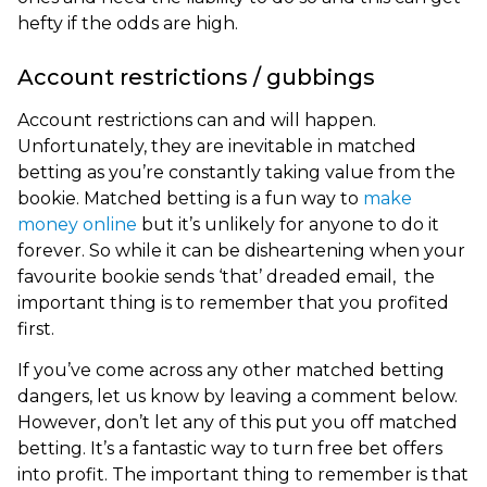
hefty if the odds are high.
Account restrictions / gubbings
Account restrictions can and will happen.
Unfortunately, they are inevitable in matched
betting as you’re constantly taking value from the
bookie. Matched betting is a fun way to
make
money online
but it’s unlikely for anyone to do it
forever. So while it can be disheartening when your
favourite bookie sends ‘that’ dreaded email, the
important thing is to remember that you profited
first.
If you’ve come across any other matched betting
dangers, let us know by leaving a comment below.
However, don’t let any of this put you off matched
betting. It’s a fantastic way to turn free bet offers
into profit. The important thing to remember is that