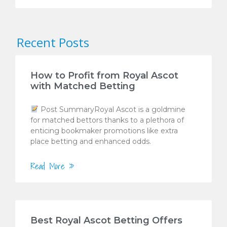
Recent Posts
How to Profit from Royal Ascot
with Matched Betting
Post SummaryRoyal Ascot is a goldmine
for matched bettors thanks to a plethora of
enticing bookmaker promotions like extra
place betting and enhanced odds.
Read More »
Best Royal Ascot Betting Offers