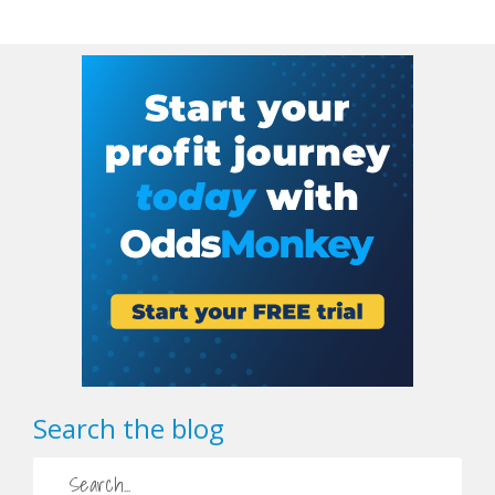
Search the blog