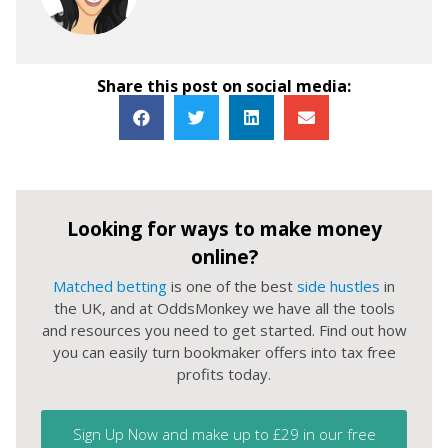
Share this post on social media:
Looking for ways to make money
online?
Matched betting
is one of the best
side hustles
in
the UK, and at OddsMonkey we have all the tools
and resources you need to get started. Find out how
you can easily turn bookmaker offers into tax free
profits today.
Sign Up Now and make up to £29 in our free