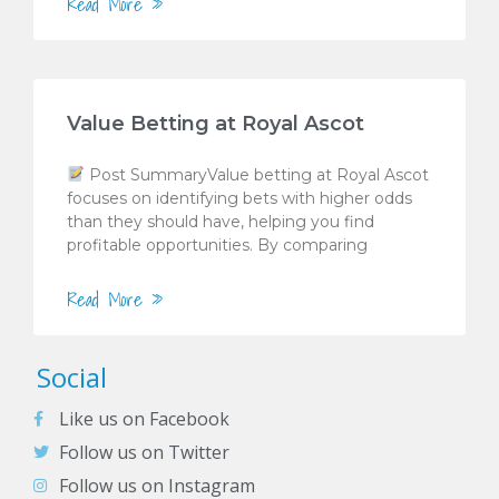
Read More »
Value Betting at Royal Ascot
Post SummaryValue betting at Royal Ascot
focuses on identifying bets with higher odds
than they should have, helping you find
profitable opportunities. By comparing
Read More »
Social
Like us on Facebook
Follow us on Twitter
Follow us on Instagram