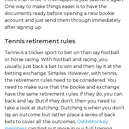
One way to make things easier is to have the
documents ready before opening a new bookie
account and just send them through immediately
after signing up.
Tennis retirement rules
Tennis is a tricker sport to bet on than say football
or horse racing. With football and racing, you
usually just back a bet to win and then lay it at the
betting exchange. Simples. However, with tennis,
the retirement rules need to be considered. You
need to make sure that the bookie and exchange
have the same retirement rules. If they do, you can
back and lay. But if they don’t, then you need to
take a look at dutching. Dutching is when you don’t
lay an outcome but rather place a series of back
bets to cover all the outcomes.
OddsMonkey
members
can find out more in our full training