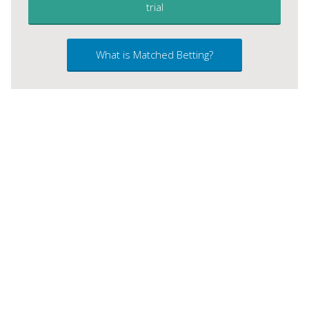
trial
What is Matched Betting?