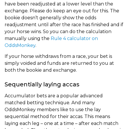
have been readjusted at a lower level than the
exchange. Please do keep an eye out for this. The
bookie doesn’t generally show the odds
readjustment until after the race has finished and if
your horse wins. So you can do the calculation
manually using the
Rule 4 calculator on
OddsMonkey
.
If your horse withdraws from a race, your bet is
simply voided and funds are returned to you at
both the bookie and exchange.
Sequentially laying accas
Accumulator bets are a popular advanced
matched betting technique. And many
OddsMonkey members like to use the lay
sequential method for their accas. This means
laying each leg – one at a time – after each match