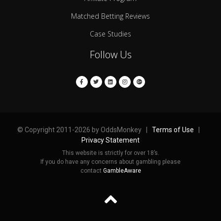
Matched Betting Reviews
Case Studies
Follow Us
© Copyright 2011-2026 by OddsMonkey |
Terms of Use
|
Privacy Statement
This website is strictly for over 18’s.
If you do have any concerns about gambling please
contact
GambleAware