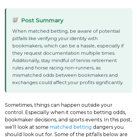
Post Summary
When matched betting, be aware of potential
pitfalls like verifying your identity with
bookmakers, which can be a hassle, especially if
they request documentation multiple times.
Additionally, stay mindful of tennis retirement
rules and horse racing non-runners, as
mismatched odds between bookmakers and
exchanges could affect your profits significantly.
Sometimes, things can happen outside your
control. Especially when it comes to betting odds,
bookmaker decisions, and sports events. In this post,
we’ll look at some
matched betting
dangers you
should look out for. Some of the pitfalls below are