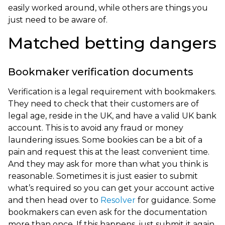
easily worked around, while others are things you
just need to be aware of.
Matched betting dangers
Bookmaker verification documents
Verification is a legal requirement with bookmakers.
They need to check that their customers are of
legal age, reside in the UK, and have a valid UK bank
account. This is to avoid any fraud or money
laundering issues. Some bookies can be a bit of a
pain and request this at the least convenient time.
And they may ask for more than what you think is
reasonable. Sometimes it is just easier to submit
what’s required so you can get your account active
and then head over to
Resolver
for guidance. Some
bookmakers can even ask for the documentation
more than once. If this happens, just submit it again.