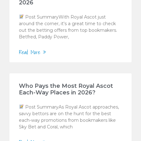
2026
Post SummaryWith Royal Ascot just
around the corner, it's a great time to check
out the betting offers from top bookmakers.
Betfred, Paddy Power,
Read More »
Who Pays the Most Royal Ascot
Each-Way Places in 2026?
Post SummaryAs Royal Ascot approaches,
savvy bettors are on the hunt for the best
each-way promotions from bookmakers like
Sky Bet and Coral, which