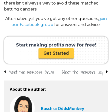
there isn’t always a way to avoid these matched
betting dangers.
Alternatively, if you’ve got any other questions,
join
our Facebook group
for answers and advice.
Start making profits now for free!
Get Started
Meet the members: Bruno
Meet the members: Jay
About the author:
Buschra OddsMonkey