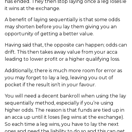
has ended. They then stop laying once a leg loses ie
it wins at the exchange.
A benefit of laying sequentially is that some odds
may shorten before you lay them giving you an
opportunity of getting a better value.
Having said that, the opposite can happen; odds can
drift. This then takes away value from your acca
leading to lower profit or a higher qualifying loss.
Additionally, there is much more room for error as
you may forget to lay a leg, leaving you out of
pocket if the result isn’t in your favour.
You will need a decent bankroll when using the lay
sequentially method, especially if you’re using
higher odds. The reason is that funds are tied up in
an acca up until it loses (leg wins at the exchange).
So each time a leg wins, you have to lay the next
ones and need the liability to do so and this can get