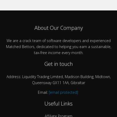
About Our Company
We are a crack team of software developers and experienced
Matched Bettors, dedicated to helping you earn a sustainable,
tax-free income every month.
Get in touch
Address: Liquidity Trading Limited, Madison Building, Midtown,
Queensway GX11 1AA, Gibraltar
Email:
[email protected]
Useful Links
Affiliate Program