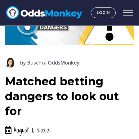
LOGIN
by
Buschra OddsMonkey
Matched betting
dangers to look out
for
August 1, 2022