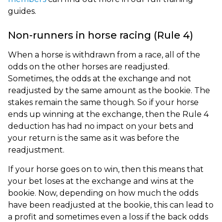
guides.
Non-runners in horse racing (Rule 4)
When a horse is withdrawn from a race, all of the
odds on the other horses are readjusted.
Sometimes, the odds at the exchange and not
readjusted by the same amount as the bookie. The
stakes remain the same though. So if your horse
ends up winning at the exchange, then the Rule 4
deduction has had no impact on your bets and
your return is the same as it was before the
readjustment.
If your horse goes on to win, then this means that
your bet loses at the exchange and wins at the
bookie. Now, depending on how much the odds
have been readjusted at the bookie, this can lead to
a profit and sometimes even a loss if the back odds