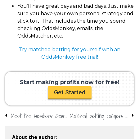
You’ll have great days and bad days. Just make
sure you have your own personal strategy and
stick to it. That includes the time you spend
checking OddsMonkey, emails, the
OddsMatcher, etc.
Try matched betting for yourself with an
OddsMonkey free trial!
Start making profits now for free!
Get Started
Meet the members: George
Matched betting dangers to look out for
About the author: