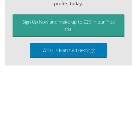
profits today.
Sign Up Now and make up to £29 in our free
trial
What is Matched Betting?