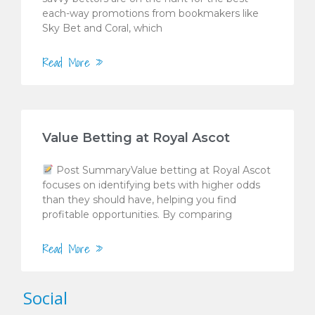
each-way promotions from bookmakers like
Sky Bet and Coral, which
Read More »
Value Betting at Royal Ascot
Post SummaryValue betting at Royal Ascot
focuses on identifying bets with higher odds
than they should have, helping you find
profitable opportunities. By comparing
Read More »
Social