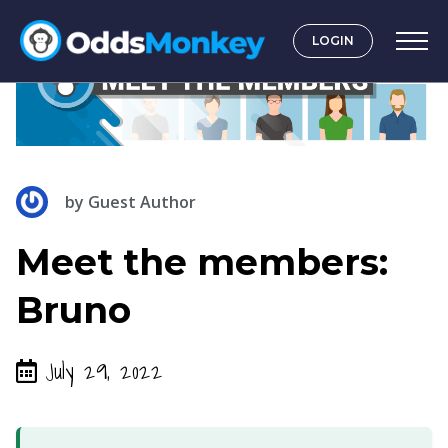
LOGIN
by
Guest Author
Meet the members:
Bruno
July 29, 2022