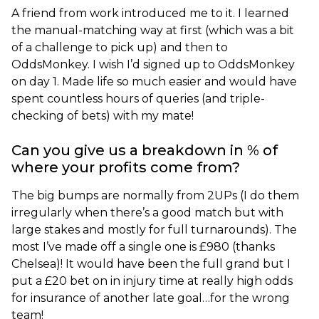
A friend from work introduced me to it. I learned
the manual-matching way at first (which was a bit
of a challenge to pick up) and then to
OddsMonkey. I wish I’d signed up to OddsMonkey
on day 1. Made life so much easier and would have
spent countless hours of queries (and triple-
checking of bets) with my mate!
Can you give us a breakdown in % of
where your profits come from?
The big bumps are normally from 2UPs (I do them
irregularly when there’s a good match but with
large stakes and mostly for full turnarounds). The
most I’ve made off a single one is £980 (thanks
Chelsea)! It would have been the full grand but I
put a £20 bet on in injury time at really high odds
for insurance of another late goal…for the wrong
team!