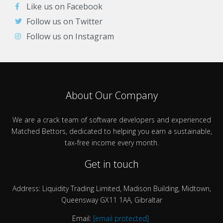
Like us on Facebook
Follow us on Twitter
Follow us on Instagram
About Our Company
We are a crack team of software developers and experienced
Matched Bettors, dedicated to helping you earn a sustainable,
tax-free income every month.
Get in touch
Address: Liquidity Trading Limited, Madison Building, Midtown,
Queensway GX11 1AA, Gibraltar
Email:
[email protected]