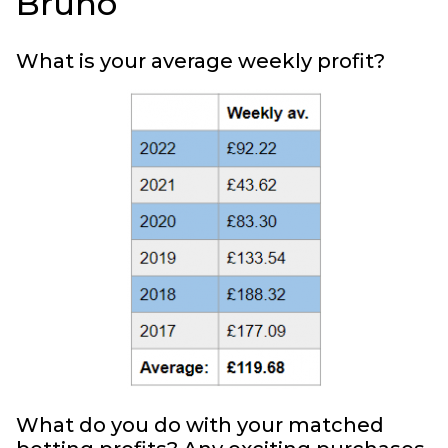
Bruno
What is your average weekly profit?
What do you do with your matched