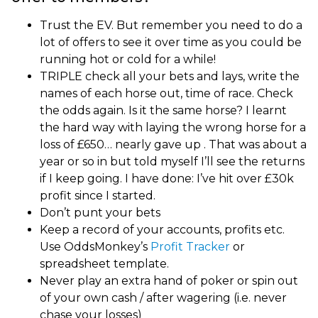
Trust the EV. But remember you need to do a
lot of offers to see it over time as you could be
running hot or cold for a while!
TRIPLE check all your bets and lays, write the
names of each horse out, time of race. Check
the odds again. Is it the same horse? I learnt
the hard way with laying the wrong horse for a
loss of £650… nearly gave up . That was about a
year or so in but told myself I’ll see the returns
if I keep going. I have done: I’ve hit over £30k
profit since I started.
Don’t punt your bets
Keep a record of your accounts, profits etc.
Use OddsMonkey’s
Profit Tracker
or
spreadsheet template.
Never play an extra hand of poker or spin out
of your own cash / after wagering (i.e. never
chase your losses)