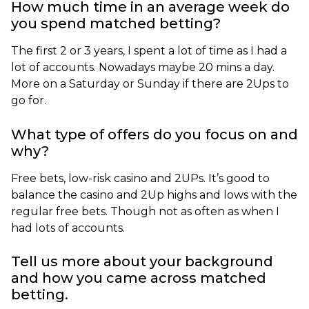
How much time in an average week do
you spend matched betting?
The first 2 or 3 years, I spent a lot of time as I had a
lot of accounts. Nowadays maybe 20 mins a day.
More on a Saturday or Sunday if there are 2Ups to
go for.
What type of offers do you focus on and
why?
Free bets, low-risk casino and 2UPs. It’s good to
balance the casino and 2Up highs and lows with the
regular free bets. Though not as often as when I
had lots of accounts.
Tell us more about your background
and how you came across matched
betting.