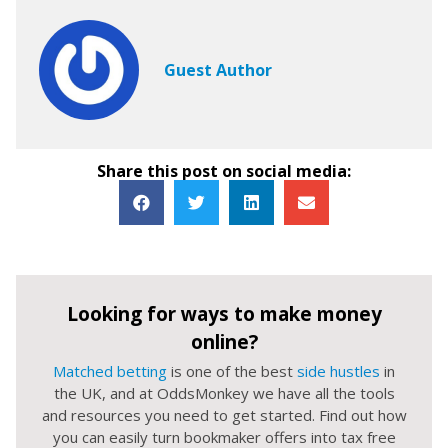
Guest Author
Share this post on social media:
Looking for ways to make money
online?
Matched betting
is one of the best
side hustles
in
the UK, and at OddsMonkey we have all the tools
and resources you need to get started. Find out how
you can easily turn bookmaker offers into tax free