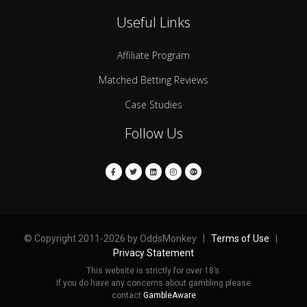
Useful Links
Affiliate Program
Matched Betting Reviews
Case Studies
Follow Us
© Copyright 2011-2026 by OddsMonkey |
Terms of Use
|
Privacy Statement
This website is strictly for over 18’s.
If you do have any concerns about gambling please
contact
GambleAware