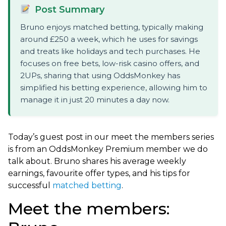
Post Summary
Bruno enjoys matched betting, typically making
around £250 a week, which he uses for savings
and treats like holidays and tech purchases. He
focuses on free bets, low-risk casino offers, and
2UPs, sharing that using OddsMonkey has
simplified his betting experience, allowing him to
manage it in just 20 minutes a day now.
Today’s guest post in our meet the members series
is from an OddsMonkey Premium member we do
talk about. Bruno shares his average weekly
earnings, favourite offer types, and his tips for
successful
matched betting
.
Meet the members: