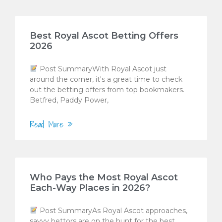
Best Royal Ascot Betting Offers
2026
Post SummaryWith Royal Ascot just
around the corner, it's a great time to check
out the betting offers from top bookmakers.
Betfred, Paddy Power,
Read More »
Who Pays the Most Royal Ascot
Each-Way Places in 2026?
Post SummaryAs Royal Ascot approaches,
savvy bettors are on the hunt for the best