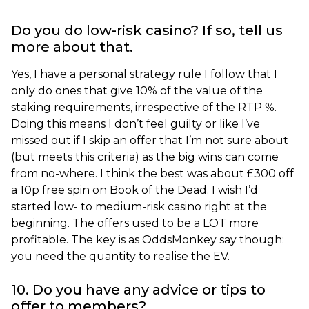
Do you do low-risk casino? If so, tell us
more about that.
Yes, I have a personal strategy rule I follow that I
only do ones that give 10% of the value of the
staking requirements, irrespective of the RTP %.
Doing this means I don’t feel guilty or like I’ve
missed out if I skip an offer that I’m not sure about
(but meets this criteria) as the big wins can come
from no-where. I think the best was about £300 off
a 10p free spin on Book of the Dead. I wish I’d
started low- to medium-risk casino right at the
beginning. The offers used to be a LOT more
profitable. The key is as OddsMonkey say though:
you need the quantity to realise the EV.
10. Do you have any advice or tips to
offer to members?