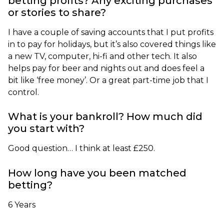
betting profits? Any exciting purchases
or stories to share?
I have a couple of saving accounts that I put profits
in to pay for holidays, but it’s also covered things like
a new TV, computer, hi-fi and other tech. It also
helps pay for beer and nights out and does feel a
bit like ‘free money’. Or a great part-time job that I
control.
What is your bankroll? How much did
you start with?
Good question… I think at least £250.
How long have you been matched
betting?
6 Years