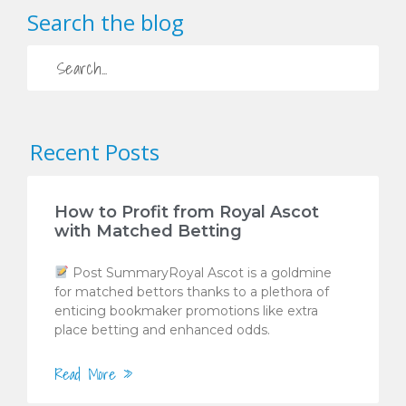
Search the blog
Recent Posts
How to Profit from Royal Ascot
with Matched Betting
Post SummaryRoyal Ascot is a goldmine
for matched bettors thanks to a plethora of
enticing bookmaker promotions like extra
place betting and enhanced odds.
Read More »