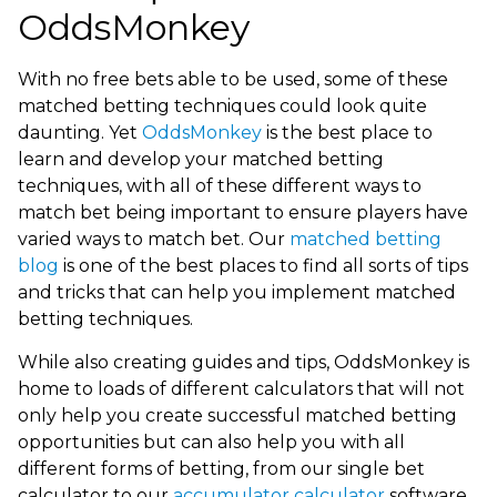
OddsMonkey
With no free bets able to be used, some of these
matched betting techniques could look quite
daunting. Yet
OddsMonkey
is the best place to
learn and develop your matched betting
techniques, with all of these different ways to
match bet being important to ensure players have
varied ways to match bet. Our
matched betting
blog
is one of the best places to find all sorts of tips
and tricks that can help you implement matched
betting techniques.
While also creating guides and tips, OddsMonkey is
home to loads of different calculators that will not
only help you create successful matched betting
opportunities but can also help you with all
different forms of betting, from our single bet
calculator to our
accumulator calculator
software