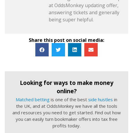
at OddsMonkey updating offer,
answering tickets and generally
being super helpful.
Share this post on social media:
Looking for ways to make money
online?
Matched betting
is one of the best
side hustles
in
the UK, and at OddsMonkey we have all the tools
and resources you need to get started. Find out how
you can easily turn bookmaker offers into tax free
profits today.