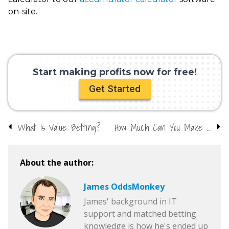
on-site.
Start making profits now for free!
Get Started
What Is Value Betting?
How Much Can You Make From Matched Betting?
About the author:
James OddsMonkey
James' background in IT
support and matched betting
knowledge is how he's ended up