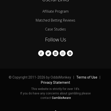
Affiliate Program
Matched Betting Reviews
Case Studies
Follow Us
© Copyright 2011-2026 by OddsMonkey |
Terms of Use
|
Privacy Statement
This website is strictly for over 18’s.
If you do have any concerns about gambling please
contact
GambleAware