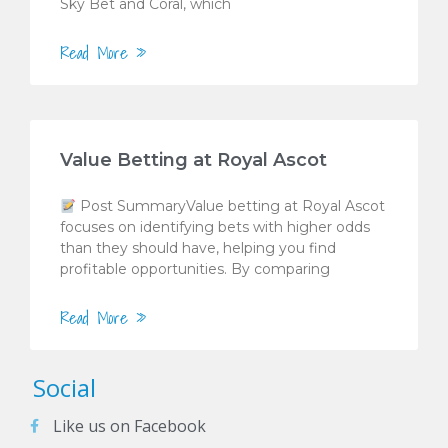
Sky Bet and Coral, which
Read More »
Value Betting at Royal Ascot
Post SummaryValue betting at Royal Ascot
focuses on identifying bets with higher odds
than they should have, helping you find
profitable opportunities. By comparing
Read More »
Social
Like us on Facebook