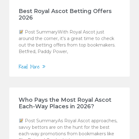
Best Royal Ascot Betting Offers
2026
Post SummaryWith Royal Ascot just
around the corner, it's a great time to check
out the betting offers from top bookmakers.
Betfred, Paddy Power,
Read More »
Who Pays the Most Royal Ascot
Each-Way Places in 2026?
Post SummaryAs Royal Ascot approaches,
savvy bettors are on the hunt for the best
each-way promotions from bookmakers like