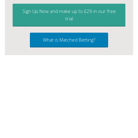
Sign Up Now and make up to £29 in our free
trial
What is Matched Betting?