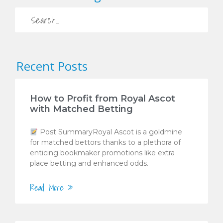
Recent Posts
How to Profit from Royal Ascot
with Matched Betting
Post SummaryRoyal Ascot is a goldmine
for matched bettors thanks to a plethora of
enticing bookmaker promotions like extra
place betting and enhanced odds.
Read More »