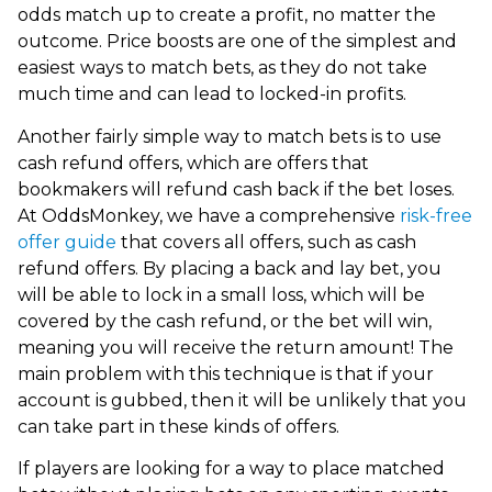
odds match up to create a profit, no matter the
outcome. Price boosts are one of the simplest and
easiest ways to match bets, as they do not take
much time and can lead to locked-in profits.
Another fairly simple way to match bets is to use
cash refund offers, which are offers that
bookmakers will refund cash back if the bet loses.
At OddsMonkey, we have a comprehensive
risk-free
offer guide
that covers all offers, such as cash
refund offers. By placing a back and lay bet, you
will be able to lock in a small loss, which will be
covered by the cash refund, or the bet will win,
meaning you will receive the return amount! The
main problem with this technique is that if your
account is gubbed, then it will be unlikely that you
can take part in these kinds of offers.
If players are looking for a way to place matched