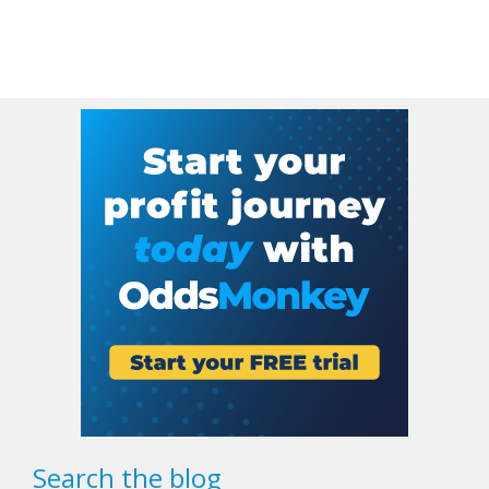
Search the blog