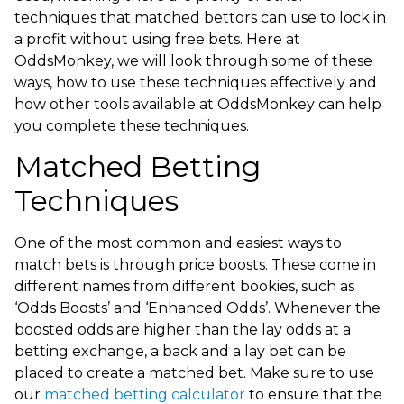
techniques that matched bettors can use to lock in
a profit without using free bets. Here at
OddsMonkey, we will look through some of these
ways, how to use these techniques effectively and
how other tools available at OddsMonkey can help
you complete these techniques.
Matched Betting
Techniques
One of the most common and easiest ways to
match bets is through price boosts. These come in
different names from different bookies, such as
‘Odds Boosts’ and ‘Enhanced Odds’. Whenever the
boosted odds are higher than the lay odds at a
betting exchange, a back and a lay bet can be
placed to create a matched bet. Make sure to use
our
matched betting calculator
to ensure that the