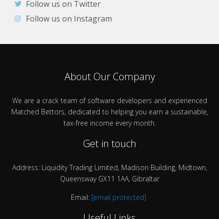
Follow us on Twitter
Follow us on Instagram
About Our Company
We are a crack team of software developers and experienced
Matched Bettors, dedicated to helping you earn a sustainable,
tax-free income every month.
Get in touch
Address: Liquidity Trading Limited, Madison Building, Midtown,
Queensway GX11 1AA, Gibraltar
Email:
[email protected]
Useful Links