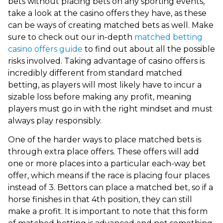
bets without placing bets on any sporting events,
take a look at the casino offers they have, as these
can be ways of creating matched bets as well. Make
sure to check out our in-depth
matched betting
casino offers guide
to find out about all the possible
risks involved. Taking advantage of casino offers is
incredibly different from standard matched
betting, as players will most likely have to incur a
sizable loss before making any profit, meaning
players must go in with the right mindset and must
always play responsibly.
One of the harder ways to place matched bets is
through extra place offers. These offers will add
one or more places into a particular each-way bet
offer, which means if the race is placing four places
instead of 3. Bettors can place a matched bet, so if a
horse finishes in that 4th position, they can still
make a profit. It is important to note that this form