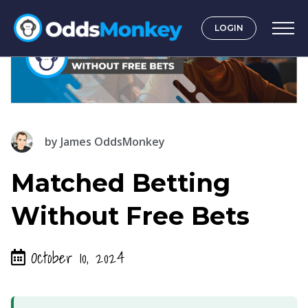
LOGIN
by
James OddsMonkey
Matched Betting
Without Free Bets
October 10, 2024