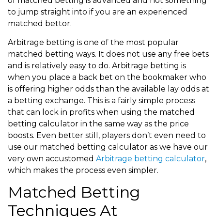
of matched betting is advanced and not something
to jump straight into if you are an experienced
matched bettor.
Arbitrage betting is one of the most popular
matched betting ways. It does not use any free bets
and is relatively easy to do. Arbitrage betting is
when you place a back bet on the bookmaker who
is offering higher odds than the available lay odds at
a betting exchange. This is a fairly simple process
that can lock in profits when using the matched
betting calculator in the same way as the price
boosts. Even better still, players don’t even need to
use our matched betting calculator as we have our
very own accustomed
Arbitrage betting calculator
,
which makes the process even simpler.
Matched Betting
Techniques At