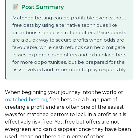
Post Summary
Matched betting can be profitable even without
free bets by using alternative techniques like
price boosts and cash refund offers. Price boosts
are a quick way to secure profits when odds are
favourable, while cash refunds can help mitigate
losses. Explore casino offers and extra place bets
for more opportunities, but be prepared for the
risks involved and remember to play responsibly.
When beginning your journey into the world of
matched betting
, free bets are a huge part of
creating a profit and are often one of the easiest
ways for matched bettors to lock in a profit as it is
effectively risk-free. Yet, free bet offers are not
evergreen and can disappear once they have been
used, meaning there are plenty of other