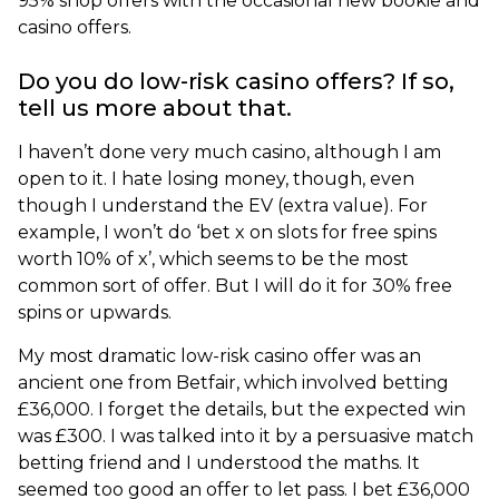
95% shop offers with the occasional new bookie and
casino offers.
Do you do low-risk casino offers? If so,
tell us more about that.
I haven’t done very much casino, although I am
open to it. I hate losing money, though, even
though I understand the EV (extra value). For
example, I won’t do ‘bet x on slots for free spins
worth 10% of x’, which seems to be the most
common sort of offer. But I will do it for 30% free
spins or upwards.
My most dramatic low-risk casino offer was an
ancient one from Betfair, which involved betting
£36,000. I forget the details, but the expected win
was £300. I was talked into it by a persuasive match
betting friend and I understood the maths. It
seemed too good an offer to let pass. I bet £36,000