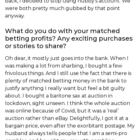
back, I decided to stop using hubby’s account. We
were both pretty much gubbed by that point
anyway.
What do you do with your matched
betting profits? Any exciting purchases
or stories to share?
Oh dear, it mostly just goes into the bank. When I
was making a lot from sharbing, I bought a few
frivolous things. And I still use the fact that there is
plenty of matched betting money in the bank to
justify anything I really want but feel a bit guilty
about. I bought a baritone sax at auction in
lockdown, sight unseen. I think the whole auction
was online because of Covid, but it was a ‘real’
auction rather than eBay. Delightfully, I got it at a
bargain price, even after the exorbitant postage. My
husband always tells people that I am a semi-pro