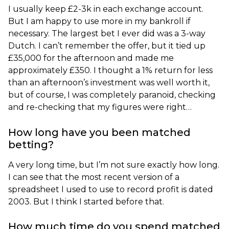
I usually keep £2-3k in each exchange account.
But I am happy to use more in my bankroll if
necessary. The largest bet I ever did was a 3-way
Dutch. I can’t remember the offer, but it tied up
£35,000 for the afternoon and made me
approximately £350. I thought a 1% return for less
than an afternoon’s investment was well worth it,
but of course, I was completely paranoid, checking
and re-checking that my figures were right…
How long have you been matched
betting?
A very long time, but I’m not sure exactly how long.
I can see that the most recent version of a
spreadsheet I used to use to record profit is dated
2003. But I think I started before that.
How much time do you spend matched