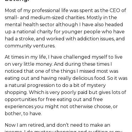
Most of my professional life was spent as the CEO of
small- and medium-sized charities. Mostly in the
mental health sector although I have also headed
up a national charity for younger people who have
had a stroke, and worked with addiction issues, and
community ventures.
At times in my life, I have challenged myself to live
on very little money. And during these times I
noticed that one of the things I missed most was
eating out and having really delicious food. So it was
a natural progression to do a bit of mystery
shopping. Which is very poorly paid but gives lots of
opportunities for free eating out and free
experiences you might not otherwise choose, or
bother, to have.
Now I am retired, and don’t need to make an