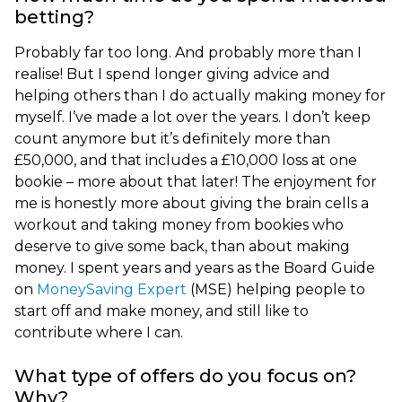
betting?
Probably far too long. And probably more than I
realise! But I spend longer giving advice and
helping others than I do actually making money for
myself. I’ve made a lot over the years. I don’t keep
count anymore but it’s definitely more than
£50,000, and that includes a £10,000 loss at one
bookie – more about that later! The enjoyment for
me is honestly more about giving the brain cells a
workout and taking money from bookies who
deserve to give some back, than about making
money. I spent years and years as the Board Guide
on
MoneySaving Expert
(MSE) helping people to
start off and make money, and still like to
contribute where I can.
What type of offers do you focus on?
Why?