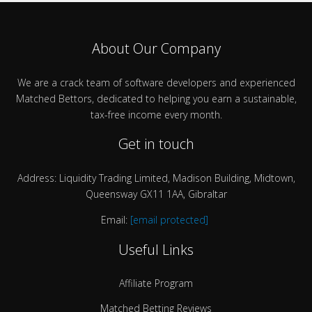
About Our Company
We are a crack team of software developers and experienced
Matched Bettors, dedicated to helping you earn a sustainable,
tax-free income every month.
Get in touch
Address: Liquidity Trading Limited, Madison Building, Midtown,
Queensway GX11 1AA, Gibraltar
Email:
[email protected]
Useful Links
Affiliate Program
Matched Betting Reviews