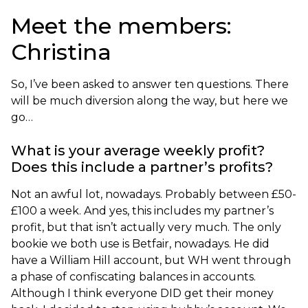
Meet the members:
Christina
So, I’ve been asked to answer ten questions. There
will be much diversion along the way, but here we
go…
What is your average weekly profit?
Does this include a partner’s profits?
Not an awful lot, nowadays. Probably between £50-
£100 a week. And yes, this includes my partner’s
profit, but that isn’t actually very much. The only
bookie we both use is Betfair, nowadays. He did
have a William Hill account, but WH went through
a phase of confiscating balances in accounts.
Although I think everyone DID get their money