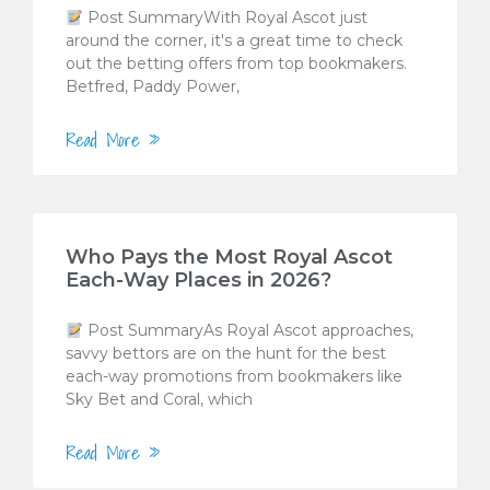
Post SummaryWith Royal Ascot just
around the corner, it's a great time to check
out the betting offers from top bookmakers.
Betfred, Paddy Power,
Read More »
Who Pays the Most Royal Ascot
Each-Way Places in 2026?
Post SummaryAs Royal Ascot approaches,
savvy bettors are on the hunt for the best
each-way promotions from bookmakers like
Sky Bet and Coral, which
Read More »