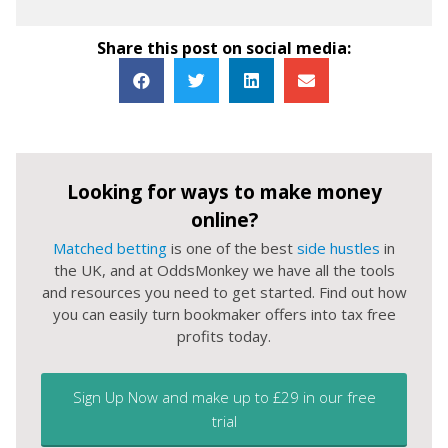
Share this post on social media:
Looking for ways to make money
online?
Matched betting
is one of the best
side hustles
in
the UK, and at OddsMonkey we have all the tools
and resources you need to get started. Find out how
you can easily turn bookmaker offers into tax free
profits today.
Sign Up Now and make up to £29 in our free
trial