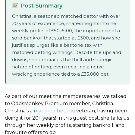
Post Summary
Christina, a seasoned matched bettor with over
20 years of experience, shares insights into her
weekly profits of £50-£100, the importance of a
solid bankroll that started at £300, and how she
justifies splurges like a baritone sax with
matched betting winnings. Despite the ups and
downs, she embraces the thrill and strategic
nature of betting, even recalling a nerve-
wracking experience tied to a £35,000 bet.
As part of our meet the members series, we talked
to OddsMonkey Premium member, Christina.
Christina’s a
matched betting
veteran, having been
doing it for 20+ years! In this guest post, she talks us
through her weekly profits, starting bankroll, and
favourite offers to do.