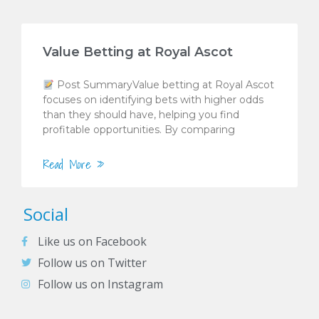
Value Betting at Royal Ascot
Post SummaryValue betting at Royal Ascot
focuses on identifying bets with higher odds
than they should have, helping you find
profitable opportunities. By comparing
Read More »
Social
Like us on Facebook
Follow us on Twitter
Follow us on Instagram