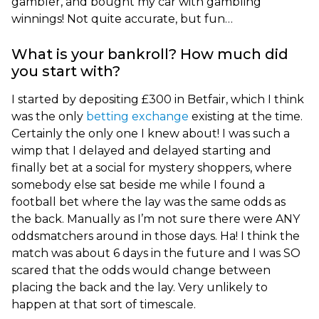
gambler, and bought my car with gambling
winnings! Not quite accurate, but fun…
What is your bankroll? How much did
you start with?
I started by depositing £300 in Betfair, which I think
was the only
betting exchange
existing at the time.
Certainly the only one I knew about! I was such a
wimp that I delayed and delayed starting and
finally bet at a social for mystery shoppers, where
somebody else sat beside me while I found a
football bet where the lay was the same odds as
the back. Manually as I’m not sure there were ANY
oddsmatchers around in those days. Ha! I think the
match was about 6 days in the future and I was SO
scared that the odds would change between
placing the back and the lay. Very unlikely to
happen at that sort of timescale.