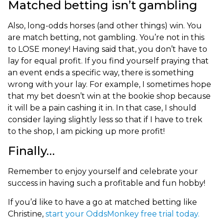
Matched betting isn’t gambling
Also, long-odds horses (and other things) win. You
are match betting, not gambling. You’re not in this
to LOSE money! Having said that, you don’t have to
lay for equal profit. If you find yourself praying that
an event ends a specific way, there is something
wrong with your lay. For example, I sometimes hope
that my bet doesn’t win at the bookie shop because
it will be a pain cashing it in. In that case, I should
consider laying slightly less so that if I have to trek
to the shop, I am picking up more profit!
Finally…
Remember to enjoy yourself and celebrate your
success in having such a profitable and fun hobby!
If you’d like to have a go at matched betting like
Christine,
start your OddsMonkey free trial today.