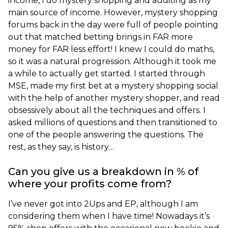
income, I do mystery shopping and auditing as my
main source of income. However, mystery shopping
forums back in the day were full of people pointing
out that matched betting brings in FAR more
money for FAR less effort! I knew I could do maths,
so it was a natural progression. Although it took me
a while to actually get started. I started through
MSE, made my first bet at a mystery shopping social
with the help of another mystery shopper, and read
obsessively about all the techniques and offers. I
asked millions of questions and then transitioned to
one of the people answering the questions. The
rest, as they say, is history…
Can you give us a breakdown in % of
where your profits come from?
I’ve never got into 2Ups and EP, although I am
considering them when I have time! Nowadays it’s