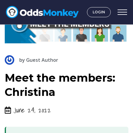
LOGIN
by
Guest Author
Meet the members:
Christina
June 24, 2022