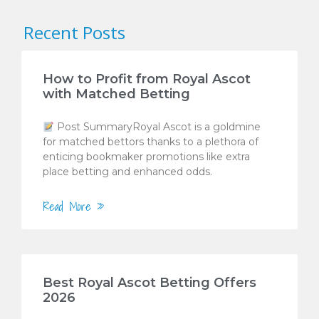
Recent Posts
How to Profit from Royal Ascot
with Matched Betting
Post SummaryRoyal Ascot is a goldmine
for matched bettors thanks to a plethora of
enticing bookmaker promotions like extra
place betting and enhanced odds.
Read More »
Best Royal Ascot Betting Offers
2026