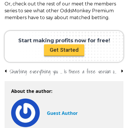
Or, check out the rest of our meet the members
series to see what other OddsMonkey Premium
members have to say about matched betting.
Start making profits now for free!
Get Started
Sharbing: everything you need to know.
Is there a free version of OddsMonkey?
About the author:
Guest Author