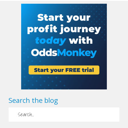
Search the blog