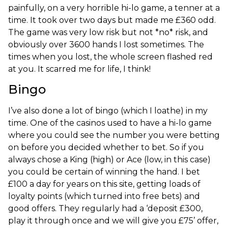
painfully, on a very horrible hi-lo game, a tenner at a
time. It took over two days but made me £360 odd.
The game was very low risk but not *no* risk, and
obviously over 3600 hands I lost sometimes. The
times when you lost, the whole screen flashed red
at you. It scarred me for life, I think!
Bingo
I’ve also done a lot of bingo (which I loathe) in my
time. One of the casinos used to have a hi-lo game
where you could see the number you were betting
on before you decided whether to bet. So if you
always chose a King (high) or Ace (low, in this case)
you could be certain of winning the hand. I bet
£100 a day for years on this site, getting loads of
loyalty points (which turned into free bets) and
good offers. They regularly had a ‘deposit £300,
play it through once and we will give you £75’ offer,