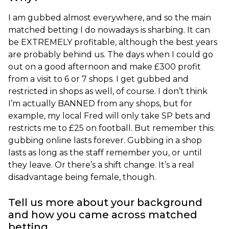
I am gubbed almost everywhere, and so the main
matched betting I do nowadays is sharbing. It can
be EXTREMELY profitable, although the best years
are probably behind us. The days when I could go
out on a good afternoon and make £300 profit
from a visit to 6 or 7 shops. I get gubbed and
restricted in shops as well, of course. I don’t think
I’m actually BANNED from any shops, but for
example, my local Fred will only take SP bets and
restricts me to £25 on football. But remember this:
gubbing online lasts forever. Gubbing in a shop
lasts as long as the staff remember you, or until
they leave. Or there’s a shift change. It’s a real
disadvantage being female, though.
Tell us more about your background
and how you came across matched
betting.