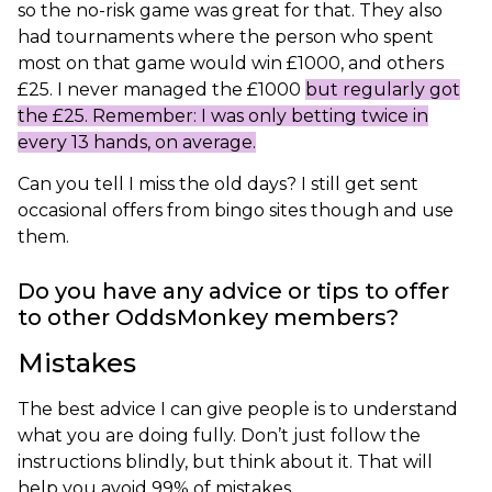
so the no-risk game was great for that. They also
had tournaments where the person who spent
most on that game would win £1000, and others
£25. I never managed the £1000
but regularly got
the £25
. Remember: I was only betting twice in
every 13 hands, on average.
Can you tell I miss the old days? I still get sent
occasional offers from bingo sites though and use
them.
Do you have any advice or tips to offer
to other OddsMonkey members?
Mistakes
The best advice I can give people is to understand
what you are doing fully. Don’t just follow the
instructions blindly, but think about it. That will
help you avoid 99% of mistakes.