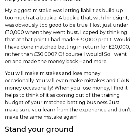
My biggest mistake was letting liabilities build up
too much at a bookie. A bookie that, with hindsight,
was obviously too good to be true. I lost just under
£10,000 when they went bust. I coped by thinking
that at that point I had made £30,000 profit. Would
I have done matched betting in return for £20,000,
rather than £30,000? Of course I would! So I went
on and made the money back – and more.
You will make mistakes and lose money
occasionally. You will even make mistakes and GAIN
money occasionally! When you lose money, I find it
helps to think of it as coming out of the training
budget of your matched betting business. Just
make sure you learn from the experience and don’t
make the same mistake again!
Stand your ground