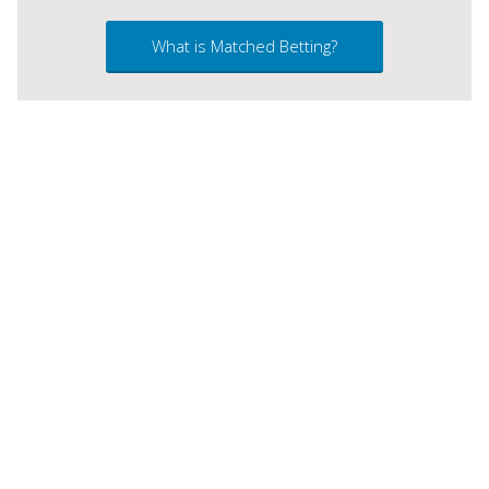
What is Matched Betting?