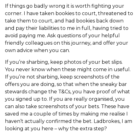
If things go badly wrong it is worth fighting your
corner. I have taken bookies to court, threatened to
take them to court, and had bookies back down
and pay their liabilities to me in full, having tried to
avoid paying me. Ask questions of your helpful
friendly colleagues on this journey, and offer your
own advice when you can.
If you’re sharbing, keep photos of your bet slips.
You never know when these might come in useful.
If you’re not sharbing, keep screenshots of the
offers you are doing, so that when the sneaky bar
stewards change the T&Cs, you have proof of what
you signed up to. If you are really organised, you
can also take screenshots of your bets. These have
saved me a couple of times by making me realise I
haven’t actually confirmed the bet. Ladbrokes, I am
looking at you here – why the extra step?