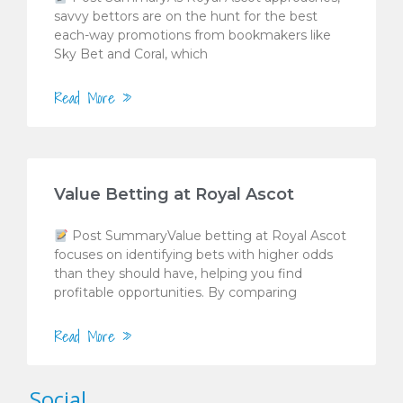
savvy bettors are on the hunt for the best
each-way promotions from bookmakers like
Sky Bet and Coral, which
Read More »
Value Betting at Royal Ascot
Post SummaryValue betting at Royal Ascot
focuses on identifying bets with higher odds
than they should have, helping you find
profitable opportunities. By comparing
Read More »
Social