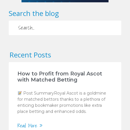
Search the blog
Recent Posts
How to Profit from Royal Ascot
with Matched Betting
Post SummaryRoyal Ascot is a goldmine
for matched bettors thanks to a plethora of
enticing bookmaker promotions like extra
place betting and enhanced odds.
Read More »