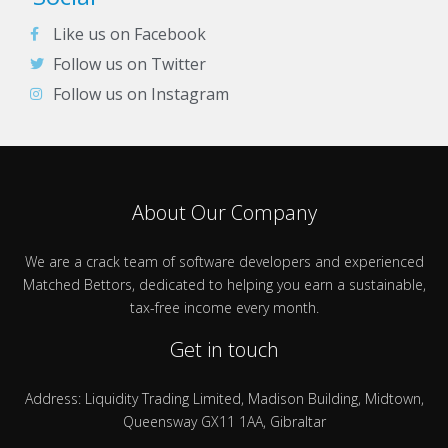
Like us on Facebook
Follow us on Twitter
Follow us on Instagram
About Our Company
We are a crack team of software developers and experienced
Matched Bettors, dedicated to helping you earn a sustainable,
tax-free income every month.
Get in touch
Address: Liquidity Trading Limited, Madison Building, Midtown,
Queensway GX11 1AA, Gibraltar