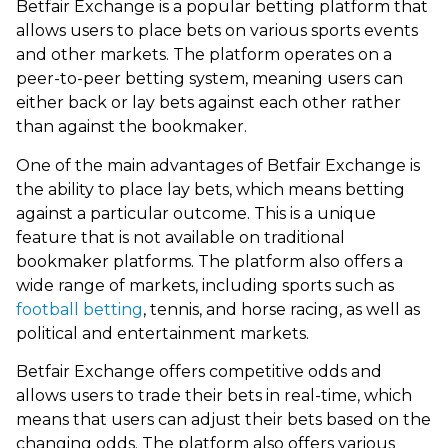
Betfair Exchange is a popular betting platform that
allows users to place bets on various sports events
and other markets. The platform operates on a
peer-to-peer betting system, meaning users can
either back or lay bets against each other rather
than against the bookmaker.
One of the main advantages of Betfair Exchange is
the ability to place lay bets, which means betting
against a particular outcome. This is a unique
feature that is not available on traditional
bookmaker platforms. The platform also offers a
wide range of markets, including sports such as
football betting
, tennis, and horse racing, as well as
political and entertainment markets.
Betfair Exchange offers competitive odds and
allows users to trade their bets in real-time, which
means that users can adjust their bets based on the
changing odds. The platform also offers various