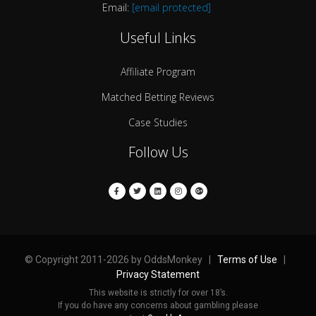
Email:
[email protected]
Useful Links
Affiliate Program
Matched Betting Reviews
Case Studies
Follow Us
© Copyright 2011-2026 by OddsMonkey |
Terms of Use
|
Privacy Statement
This website is strictly for over 18’s.
If you do have any concerns about gambling please