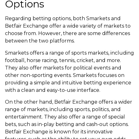
Options
Regarding betting options, both Smarkets and
Betfair Exchange offer a wide variety of markets to
choose from. However, there are some differences
between the two platforms.
Smarkets offers a range of sports markets, including
football, horse racing, tennis, cricket, and more.
They also offer markets for political events and
other non-sporting events. Smarkets focuses on
providing a simple and intuitive betting experience
with a clean and easy-to-use interface.
On the other hand, Betfair Exchange offers a wider
range of markets, including sports, politics, and
entertainment. They also offer a range of special
bets, such as in-play betting and cash-out options.
Betfair Exchange is known for its innovative