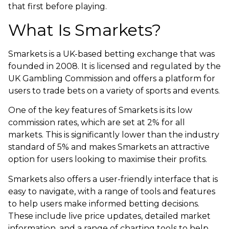
that first before playing.
What Is Smarkets?
Smarkets is a UK-based betting exchange that was
founded in 2008. It is licensed and regulated by the
UK Gambling Commission and offers a platform for
users to trade bets on a variety of sports and events.
One of the key features of Smarkets is its low
commission rates, which are set at 2% for all
markets. This is significantly lower than the industry
standard of 5% and makes Smarkets an attractive
option for users looking to maximise their profits.
Smarkets also offers a user-friendly interface that is
easy to navigate, with a range of tools and features
to help users make informed betting decisions.
These include live price updates, detailed market
information, and a range of charting tools to help