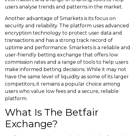
users analyse trends and patterns in the market.
Another advantage of Smarkets is its focus on
security and reliability. The platform uses advanced
encryption technology to protect user data and
transactions and has a strong track record of
uptime and performance. Smarkets is a reliable and
user-friendly betting exchange that offers low
commission rates and a range of tools to help users
make informed betting decisions. While it may not
have the same level of liquidity as some of its larger
competitors, it remains a popular choice among
users who value low fees and a secure, reliable
platform.
What Is The Betfair
Exchange?