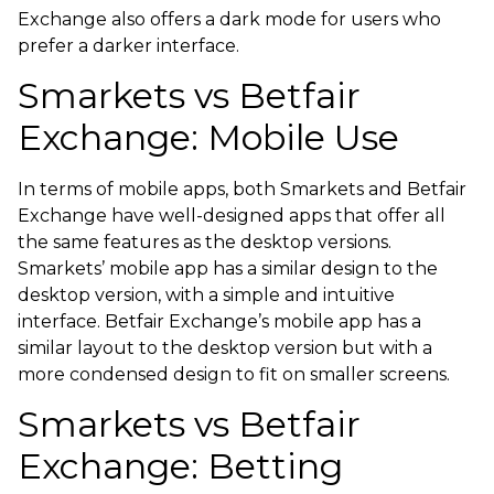
Exchange also offers a dark mode for users who
prefer a darker interface.
Smarkets vs Betfair
Exchange: Mobile Use
In terms of mobile apps, both Smarkets and Betfair
Exchange have well-designed apps that offer all
the same features as the desktop versions.
Smarkets’ mobile app has a similar design to the
desktop version, with a simple and intuitive
interface. Betfair Exchange’s mobile app has a
similar layout to the desktop version but with a
more condensed design to fit on smaller screens.
Smarkets vs Betfair
Exchange: Betting