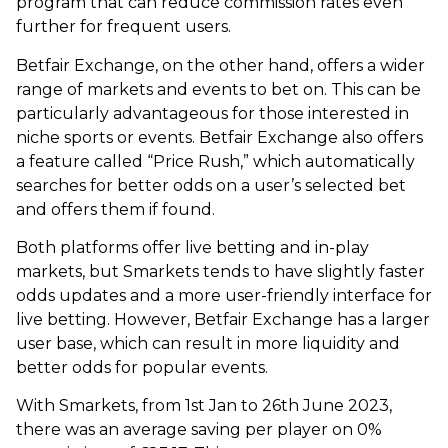
program that can reduce commission rates even
further for frequent users.
Betfair Exchange, on the other hand, offers a wider
range of markets and events to bet on. This can be
particularly advantageous for those interested in
niche sports or events. Betfair Exchange also offers
a feature called “Price Rush,” which automatically
searches for better odds on a user’s selected bet
and offers them if found.
Both platforms offer live betting and in-play
markets, but Smarkets tends to have slightly faster
odds updates and a more user-friendly interface for
live betting. However, Betfair Exchange has a larger
user base, which can result in more liquidity and
better odds for popular events.
With Smarkets, from 1st Jan to 26th June 2023,
there was an average saving per player on 0%