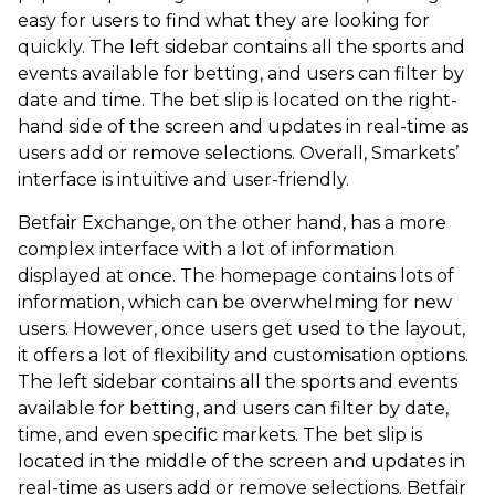
easy for users to find what they are looking for
quickly. The left sidebar contains all the sports and
events available for betting, and users can filter by
date and time. The bet slip is located on the right-
hand side of the screen and updates in real-time as
users add or remove selections. Overall, Smarkets’
interface is intuitive and user-friendly.
Betfair Exchange, on the other hand, has a more
complex interface with a lot of information
displayed at once. The homepage contains lots of
information, which can be overwhelming for new
users. However, once users get used to the layout,
it offers a lot of flexibility and customisation options.
The left sidebar contains all the sports and events
available for betting, and users can filter by date,
time, and even specific markets. The bet slip is
located in the middle of the screen and updates in
real-time as users add or remove selections. Betfair