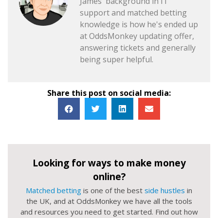
James' background in IT
support and matched betting
knowledge is how he's ended up
at OddsMonkey updating offer,
answering tickets and generally
being super helpful.
Share this post on social media:
Looking for ways to make money
online?
Matched betting
is one of the best
side hustles
in
the UK, and at OddsMonkey we have all the tools
and resources you need to get started. Find out how