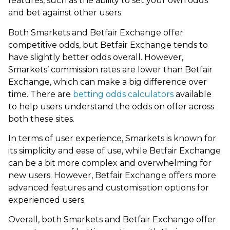
features, such as the ability to set your own odds
and bet against other users.
Both Smarkets and Betfair Exchange offer
competitive odds, but Betfair Exchange tends to
have slightly better odds overall. However,
Smarkets’ commission rates are lower than Betfair
Exchange, which can make a big difference over
time. There are
betting odds calculators
available
to help users understand the odds on offer across
both these sites.
In terms of user experience, Smarkets is known for
its simplicity and ease of use, while Betfair Exchange
can be a bit more complex and overwhelming for
new users. However, Betfair Exchange offers more
advanced features and customisation options for
experienced users.
Overall, both Smarkets and Betfair Exchange offer