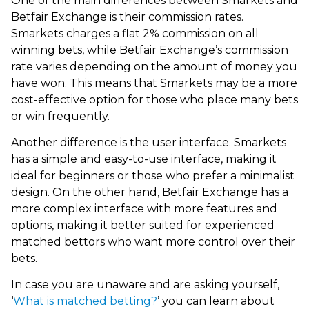
One of the main differences between Smarkets and
Betfair Exchange is their commission rates.
Smarkets charges a flat 2% commission on all
winning bets, while Betfair Exchange’s commission
rate varies depending on the amount of money you
have won. This means that Smarkets may be a more
cost-effective option for those who place many bets
or win frequently.
Another difference is the user interface. Smarkets
has a simple and easy-to-use interface, making it
ideal for beginners or those who prefer a minimalist
design. On the other hand, Betfair Exchange has a
more complex interface with more features and
options, making it better suited for experienced
matched bettors who want more control over their
bets.
In case you are unaware and are asking yourself,
‘
What is matched betting?
’ you can learn about