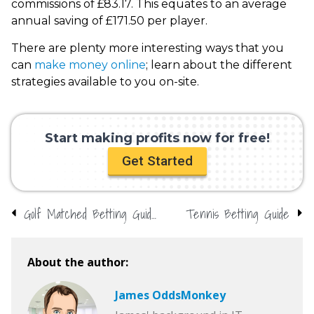
commissions of £83.17. This equates to an average
annual saving of £171.50 per player.
There are plenty more interesting ways that you
can
make money online
; learn about the different
strategies available to you on-site.
Start making profits now for free!
Get Started
Golf Matched Betting Guide
Tennis Betting Guide
About the author:
James OddsMonkey