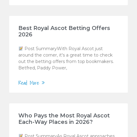
Best Royal Ascot Betting Offers
2026
Post SummaryWith Royal Ascot just
around the corner, it's a great time to check
out the betting offers from top bookmakers.
Betfred, Paddy Power,
Read More »
Who Pays the Most Royal Ascot
Each-Way Places in 2026?
Post SummaryAs Royal Ascot approaches,