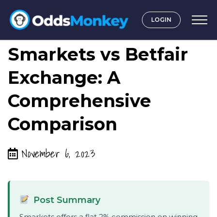
LOGIN
by
James OddsMonkey
Smarkets vs Betfair
Exchange: A
Comprehensive
Comparison
November 6, 2023
Post Summary
Smarkets offers a flat 2% commission on winning