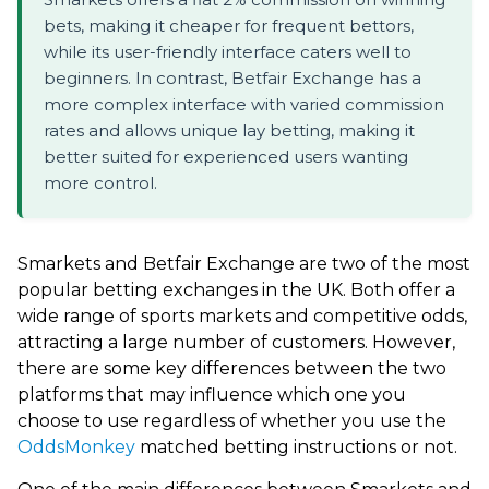
bets, making it cheaper for frequent bettors,
while its user-friendly interface caters well to
beginners. In contrast, Betfair Exchange has a
more complex interface with varied commission
rates and allows unique lay betting, making it
better suited for experienced users wanting
more control.
Smarkets and Betfair Exchange are two of the most
popular betting exchanges in the UK. Both offer a
wide range of sports markets and competitive odds,
attracting a large number of customers. However,
there are some key differences between the two
platforms that may influence which one you
choose to use regardless of whether you use the
OddsMonkey
matched betting instructions or not.