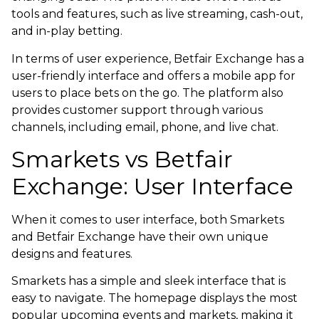
tools and features, such as live streaming, cash-out,
and in-play betting.
In terms of user experience, Betfair Exchange has a
user-friendly interface and offers a mobile app for
users to place bets on the go. The platform also
provides customer support through various
channels, including email, phone, and live chat.
Smarkets vs Betfair
Exchange: User Interface
When it comes to user interface, both Smarkets
and Betfair Exchange have their own unique
designs and features.
Smarkets has a simple and sleek interface that is
easy to navigate. The homepage displays the most
popular upcoming events and markets, making it