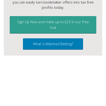
you can easily turn bookmaker offers into tax free
profits today.
Sign Up Now and make up to £29 in our free
trial
What is Matched Betting?