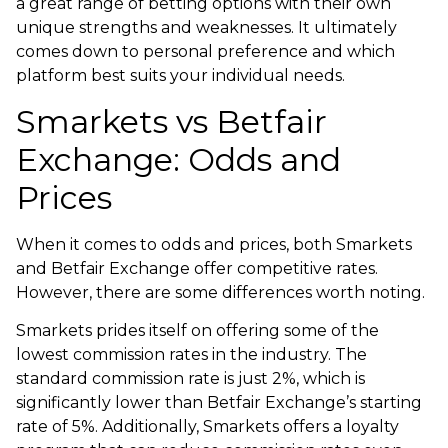
a great range of betting options with their own
unique strengths and weaknesses. It ultimately
comes down to personal preference and which
platform best suits your individual needs.
Smarkets vs Betfair
Exchange: Odds and
Prices
When it comes to odds and prices, both Smarkets
and Betfair Exchange offer competitive rates.
However, there are some differences worth noting.
Smarkets prides itself on offering some of the
lowest commission rates in the industry. The
standard commission rate is just 2%, which is
significantly lower than Betfair Exchange’s starting
rate of 5%. Additionally, Smarkets offers a loyalty