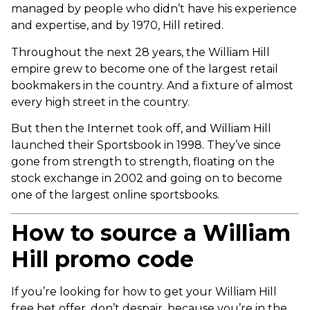
managed by people who didn’t have his experience
and expertise, and by 1970, Hill retired.
Throughout the next 28 years, the William Hill
empire grew to become one of the largest retail
bookmakers in the country. And a fixture of almost
every high street in the country.
But then the Internet took off, and William Hill
launched their Sportsbook in 1998. They’ve since
gone from strength to strength, floating on the
stock exchange in 2002 and going on to become
one of the largest online sportsbooks.
How to source a William
Hill promo code
If you’re looking for how to get your William Hill
free bet offer, don’t despair, because you’re in the