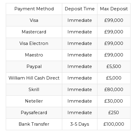
Payment Method
Deposit Time
Max Deposit
Visa
Immediate
£99,000
Mastercard
Immediate
£99,000
Visa Electron
Immediate
£99,000
Maestro
Immediate
£99,000
Paypal
Immediate
£5,500
William Hill Cash Direct
Immediate
£5,000
Skrill
Immediate
£80,000
Neteller
Immediate
£30,000
Paysafecard
Immediate
£250
Bank Transfer
3-5 Days
£100,000