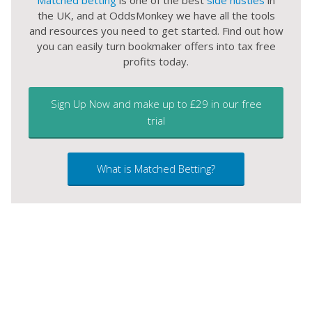
Matched betting
is one of the best
side hustles
in
the UK, and at OddsMonkey we have all the tools
and resources you need to get started. Find out how
you can easily turn bookmaker offers into tax free
profits today.
Sign Up Now and make up to £29 in our free
trial
What is Matched Betting?