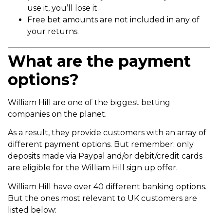
use it, you’ll lose it.
Free bet amounts are not included in any of
your returns.
What are the payment
options?
William Hill are one of the biggest betting
companies on the planet.
As a result, they provide customers with an array of
different payment options. But remember: only
deposits made via Paypal and/or debit/credit cards
are eligible for the William Hill sign up offer.
William Hill have over 40 different banking options.
But the ones most relevant to UK customers are
listed below: