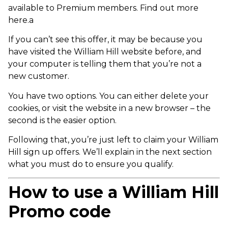
available to Premium members. Find out more
here.a
If you can’t see this offer, it may be because you
have visited the William Hill website before, and
your computer is telling them that you’re not a
new customer.
You have two options. You can either delete your
cookies, or visit the website in a new browser – the
second is the easier option.
Following that, you’re just left to claim your William
Hill sign up offers. We’ll explain in the next section
what you must do to ensure you qualify.
How to use a William Hill
Promo code