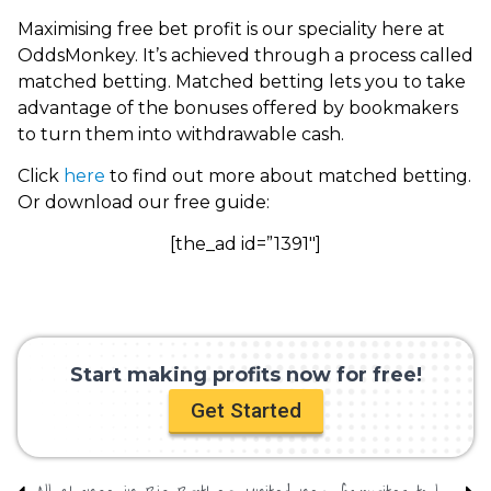
Maximising free bet profit is our speciality here at
OddsMonkey. It’s achieved through a process called
matched betting. Matched betting lets you to take
advantage of the bonuses offered by bookmakers
to turn them into withdrawable cash.
Click
here
to find out more about matched betting.
Or download our free guide:
[the_ad id=”1391″]
Start making profits now for free!
Get Started