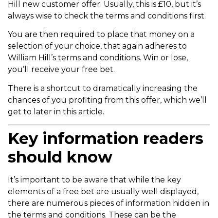
Hill new customer offer. Usually, this is £10, but it’s
always wise to check the terms and conditions first.
You are then required to place that money on a
selection of your choice, that again adheres to
William Hill’s terms and conditions. Win or lose,
you’ll receive your free bet.
There is a shortcut to dramatically increasing the
chances of you profiting from this offer, which we’ll
get to later in this article.
Key information readers
should know
It’s important to be aware that while the key
elements of a free bet are usually well displayed,
there are numerous pieces of information hidden in
the terms and conditions. These can be the