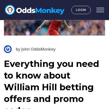
LOGIN
by
John OddsMonkey
Everything you need
to know about
William Hill betting
offers and promo