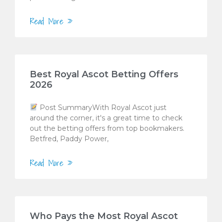
Read More »
Best Royal Ascot Betting Offers
2026
Post SummaryWith Royal Ascot just
around the corner, it's a great time to check
out the betting offers from top bookmakers.
Betfred, Paddy Power,
Read More »
Who Pays the Most Royal Ascot