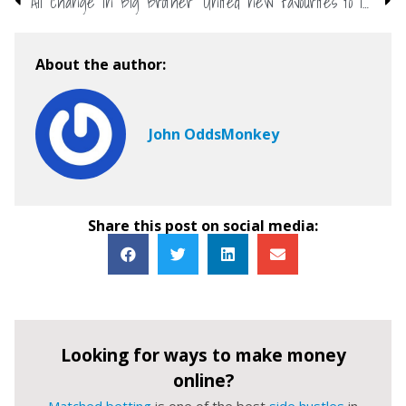
All change in Big Brother
United new favourites to land Sanchez
About the author:
John OddsMonkey
Share this post on social media:
Looking for ways to make money
online?