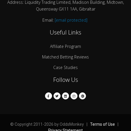
Address: Liquidity Trading Limited, Madison Building, Midtown,
Queensway GX11 1AA, Gibraltar
Email:
[email protected]
Useful Links
Affiliate Program
Matched Betting Reviews
Case Studies
Follow Us
© Copyright 2011-2026 by OddsMonkey |
Terms of Use
|
Privacy Statement