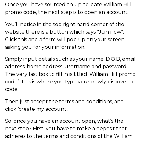
Once you have sourced an up-to-date William Hill
promo code, the next step is to open an account.
You’ll notice in the top right hand corner of the
website there is a button which says “Join now”.
Click this and a form will pop up on your screen
asking you for your information.
Simply input details such as your name, D.O.B, email
address, home address, username and password.
The very last box to fill in is titled ‘William Hill promo
code’. This is where you type your newly discovered
code.
Then just accept the terms and conditions, and
click ‘create my account’.
So, once you have an account open, what’s the
next step? First, you have to make a deposit that
adheres to the terms and conditions of the William