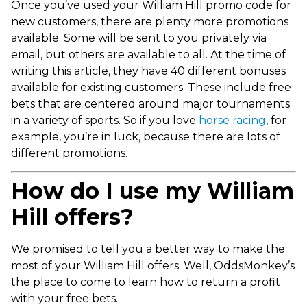
Once you’ve used your William Hill promo code for
new customers, there are plenty more promotions
available.
Some will be sent to you privately via
email, b
ut others are available to all. At the time of
writing this article, they have 40 different bonuses
available for existing customers. These include
free
bets that are centered around major tournaments
in a variety of sports. So i
f you love
horse racing
, for
example, you’re in luck, because there are lots of
different promotions.
How do I use my William
Hill offers?
We promised to tell you a better way to make the
most of your William Hill offers. Well, OddsMonkey’s
the place to come to learn how to return a profit
with your free bets.