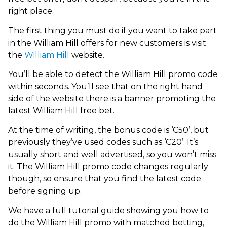
right place.
The first thing you must do if you want to take part
in the William Hill offers for new customers is visit
the
William Hill
website.
You’ll be able to detect the William Hill promo code
within seconds. You’ll see that on the right hand
side of the website there is a banner promoting the
latest William Hill free bet.
At the time of writing, the bonus code is ‘C50’, but
previously they’ve used codes such as ‘C20’. It’s
usually short and well advertised, so you won’t miss
it. The William Hill promo code changes regularly
though, so ensure that you find the latest code
before signing up.
We have a full tutorial guide showing you how to
do the William Hill promo with matched betting,