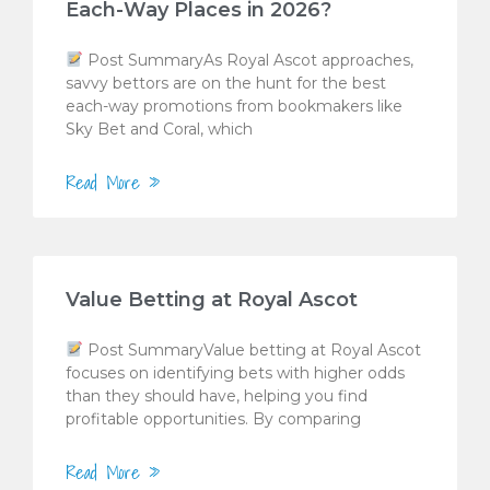
Each-Way Places in 2026?
Post SummaryAs Royal Ascot approaches,
savvy bettors are on the hunt for the best
each-way promotions from bookmakers like
Sky Bet and Coral, which
Read More »
Value Betting at Royal Ascot
Post SummaryValue betting at Royal Ascot
focuses on identifying bets with higher odds
than they should have, helping you find
profitable opportunities. By comparing
Read More »