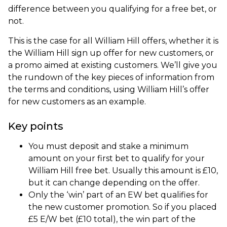
difference between you qualifying for a free bet, or
not.
This is the case for all William Hill offers, whether it is
the William Hill sign up offer for new customers, or
a promo aimed at existing customers. We’ll give you
the rundown of the key pieces of information from
the terms and conditions, using William Hill’s offer
for new customers as an example.
Key points
You must deposit and stake a minimum
amount on your first bet to qualify for your
William Hill free bet. Usually this amount is £10,
but it can change depending on the offer.
Only the ‘win’ part of an EW bet qualifies for
the new customer promotion. So if you placed
£5 E/W bet (£10 total), the win part of the