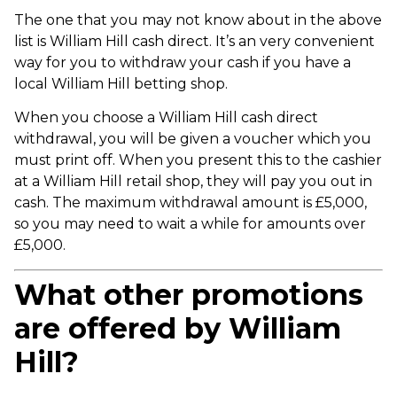
The one that you may not know about in the above
list is William Hill cash direct. It’s an very convenient
way for you to withdraw your cash if you have a
local William Hill betting shop.
When you choose a William Hill cash direct
withdrawal, you will be given a voucher which you
must print off. When you present this to the cashier
at a William Hill retail shop, they will pay you out in
cash. The maximum withdrawal amount is £5,000,
so you may need to wait a while for amounts over
£5,000.
What other promotions
are offered by William
Hill?