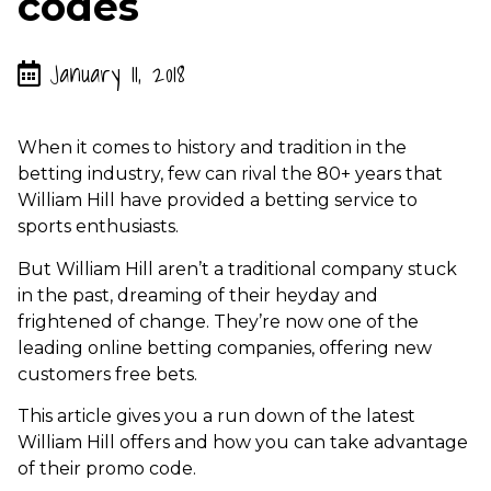
codes
January 11, 2018
When it comes to history and tradition in the
betting industry, few can rival the 80+ years that
William Hill have provided a betting service to
sports enthusiasts.
But William Hill aren’t a traditional company stuck
in the past, dreaming of their heyday and
frightened of change. They’re now one of the
leading online betting companies, offering new
customers free bets.
This article gives you a run down of the latest
William Hill offers and how you can take advantage
of their promo code.