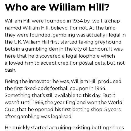
Who are William Hill?
William Hill were founded in 1934 by…well, a chap
named William Hill, believe it or not. At the time
they were founded, gambling was actually illegal in
the UK. William Hill first started taking greyhound
bets in a gambling den in the city of London. It was
here that he discovered a legal loophole which
allowed him to accept credit or postal bets, but not
cash.
Being the innovator he was, William Hill produced
the first fixed-odds football coupon in 1944.
Something that’s still available to this day.
But it
wasn’t until 1966, the year England won the World
Cup, that he opened his first betting shop. 5 years
after gambling was legalised.
He quickly started acquiring existing betting shops