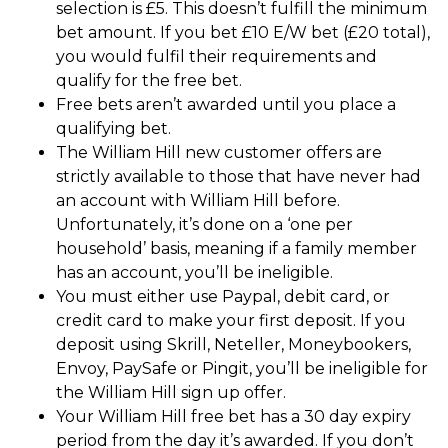
selection is £5. This doesn’t fulfill the minimum
bet amount. If you bet £10 E/W bet (£20 total),
you would fulfil their requirements and
qualify for the free bet.
Free bets aren’t awarded until you place a
qualifying bet.
The William Hill new customer offers are
strictly available to those that have never had
an account with William Hill before.
Unfortunately, it’s done on a ‘one per
household’ basis, meaning if a family member
has an account, you’ll be ineligible.
You must either use Paypal, debit card, or
credit card to make your first deposit. If you
deposit using Skrill, Neteller, Moneybookers,
Envoy, PaySafe or Pingit, you’ll be ineligible for
the William Hill sign up offer.
Your William Hill free bet has a 30 day expiry
period from the day it’s awarded. If you don’t