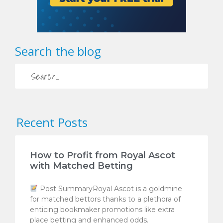
Search the blog
Recent Posts
How to Profit from Royal Ascot
with Matched Betting
Post SummaryRoyal Ascot is a goldmine
for matched bettors thanks to a plethora of
enticing bookmaker promotions like extra
place betting and enhanced odds.