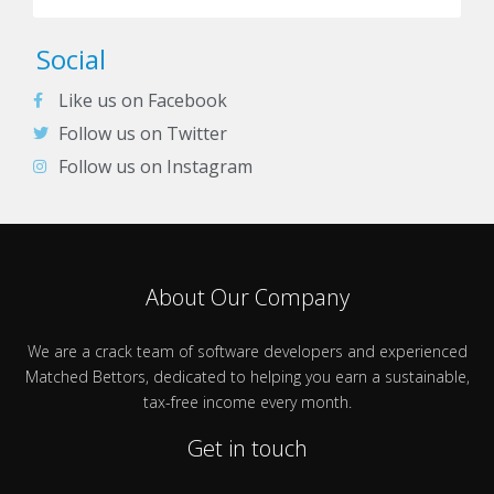
Social
Like us on Facebook
Follow us on Twitter
Follow us on Instagram
About Our Company
We are a crack team of software developers and experienced
Matched Bettors, dedicated to helping you earn a sustainable,
tax-free income every month.
Get in touch