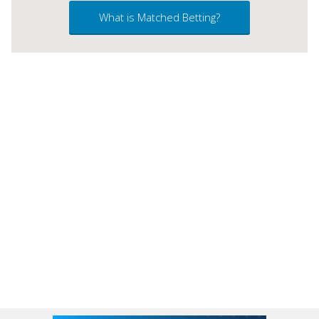
What is Matched Betting?