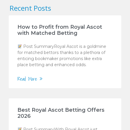
Recent Posts
How to Profit from Royal Ascot
with Matched Betting
Post SummaryRoyal Ascot is a goldmine
for matched bettors thanks to a plethora of
enticing bookmaker promotions like extra
place betting and enhanced odds.
Read More »
Best Royal Ascot Betting Offers
2026
Post SummaryWith Royal Ascot just