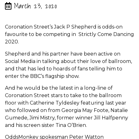
March 23, 2020
Coronation Street’s Jack P Shepherd is odds-on
favourite to be competing in Strictly Come Dancing
2020.
Shepherd and his partner have been active on
Social Media in talking about their love of ballroom,
and that has led to hoards of fans telling him to
enter the BBC’s flagship show.
And he would be the latest in a long-line of
Coronation Street stars to take to the ballroom
floor with Catherine Tyldesley featuring last year
who followed on from Georgia May Foote, Natalie
Gumede, Jimi Mistry, former winner Jill Halfpenny
and his screen sister Tina O’Brien.
OddsMonkey spokesman Peter Watton