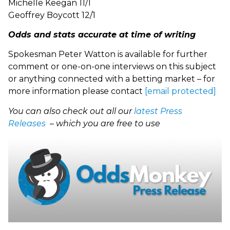
Michelle Keegan 11/1
Geoffrey Boycott 12/1
Odds and stats accurate at time of writing
Spokesman Peter Watton is available for further
comment or one-on-one interviews on this subject
or anything connected with a betting market – for
more information please contact
[email protected]
You can also check out all our
latest Press
Releases
– which you are free to use