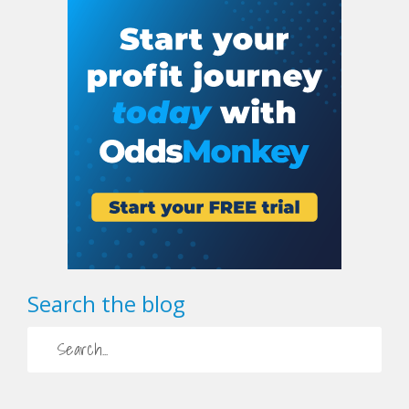
Search the blog