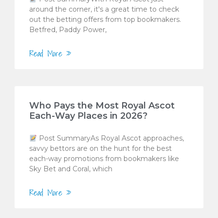
around the corner, it's a great time to check
out the betting offers from top bookmakers.
Betfred, Paddy Power,
Read More »
Who Pays the Most Royal Ascot
Each-Way Places in 2026?
Post SummaryAs Royal Ascot approaches,
savvy bettors are on the hunt for the best
each-way promotions from bookmakers like
Sky Bet and Coral, which
Read More »