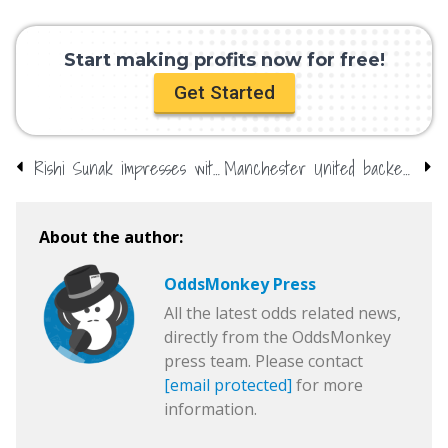
Start making profits now for free!
Get Started
Rishi Sunak impresses with performance – backed to be future PM
Manchester United backed for top-four finish
About the author:
OddsMonkey Press
All the latest odds related news,
directly from the OddsMonkey
press team. Please contact
[email protected]
for more
information.