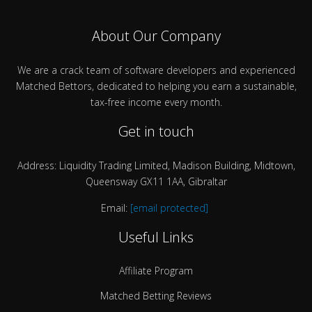
About Our Company
We are a crack team of software developers and experienced
Matched Bettors, dedicated to helping you earn a sustainable,
tax-free income every month.
Get in touch
Address: Liquidity Trading Limited, Madison Building, Midtown,
Queensway GX11 1AA, Gibraltar
Email:
[email protected]
Useful Links
Affiliate Program
Matched Betting Reviews