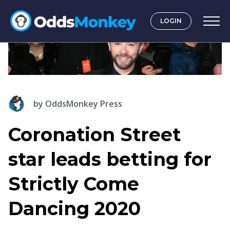
LOGIN
by
OddsMonkey Press
Coronation Street
star leads betting for
Strictly Come
Dancing 2020