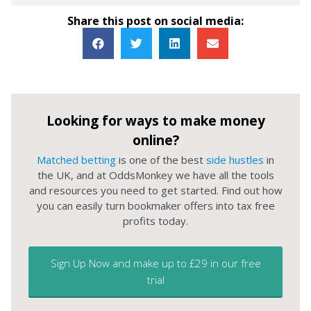
Share this post on social media:
Looking for ways to make money
online?
Matched betting
is one of the best
side hustles
in
the UK, and at OddsMonkey we have all the tools
and resources you need to get started. Find out how
you can easily turn bookmaker offers into tax free
profits today.
Sign Up Now and make up to £29 in our free
trial