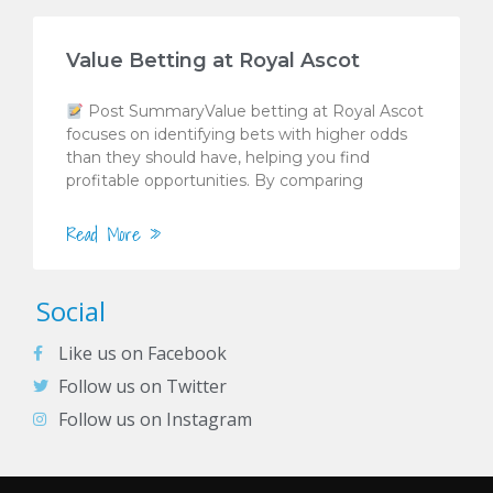
Value Betting at Royal Ascot
Post SummaryValue betting at Royal Ascot
focuses on identifying bets with higher odds
than they should have, helping you find
profitable opportunities. By comparing
Read More »
Social
Like us on Facebook
Follow us on Twitter
Follow us on Instagram