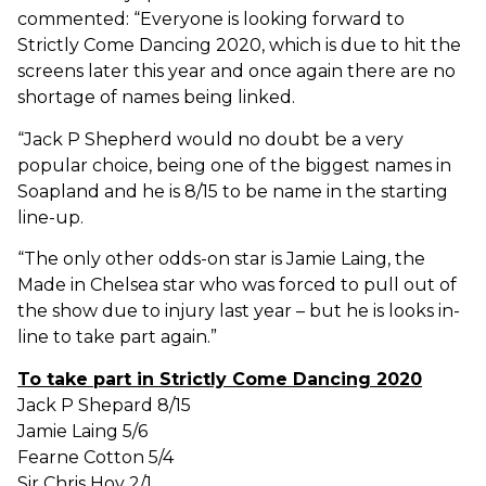
commented: “Everyone is looking forward to
Strictly Come Dancing 2020, which is due to hit the
screens later this year and once again there are no
shortage of names being linked.
“Jack P Shepherd would no doubt be a very
popular choice, being one of the biggest names in
Soapland and he is 8/15 to be name in the starting
line-up.
“The only other odds-on star is Jamie Laing, the
Made in Chelsea star who was forced to pull out of
the show due to injury last year – but he is looks in-
line to take part again.”
To take part in Strictly Come Dancing 2020
Jack P Shepard 8/15
Jamie Laing 5/6
Fearne Cotton 5/4
Sir Chris Hoy 2/1