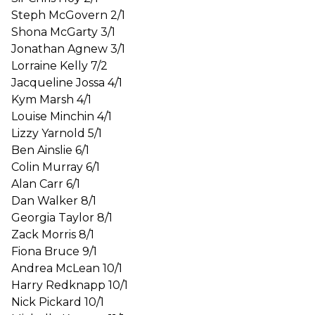
Steph McGovern 2/1
Shona McGarty 3/1
Jonathan Agnew 3/1
Lorraine Kelly 7/2
Jacqueline Jossa 4/1
Kym Marsh 4/1
Louise Minchin 4/1
Lizzy Yarnold 5/1
Ben Ainslie 6/1
Colin Murray 6/1
Alan Carr 6/1
Dan Walker 8/1
Georgia Taylor 8/1
Zack Morris 8/1
Fiona Bruce 9/1
Andrea McLean 10/1
Harry Redknapp 10/1
Nick Pickard 10/1