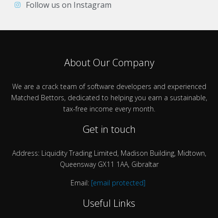
Follow us on Instagram
About Our Company
We are a crack team of software developers and experienced
Matched Bettors, dedicated to helping you earn a sustainable,
tax-free income every month.
Get in touch
Address: Liquidity Trading Limited, Madison Building, Midtown,
Queensway GX11 1AA, Gibraltar
Email:
[email protected]
Useful Links