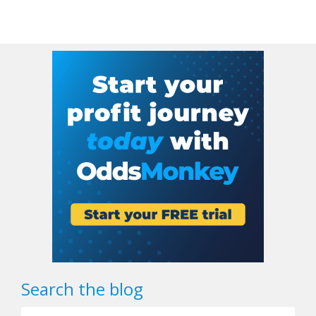
Search the blog