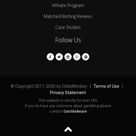
Affiliate Program
Matched Betting Reviews
Case Studies
Follow Us
© Copyright 2011-2026 by OddsMonkey |
Terms of Use
|
Privacy Statement
This website is strictly for over 18’s.
If you do have any concerns about gambling please
contact
GambleAware