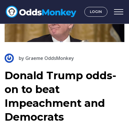
LOGIN
by
Graeme OddsMonkey
Donald Trump odds-
on to beat
Impeachment and
Democrats