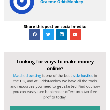
Graeme OddsMonkey
Share this post on social media:
Looking for ways to make money
online?
Matched betting
is one of the best
side hustles
in
the UK, and at OddsMonkey we have all the tools
and resources you need to get started. Find out how
you can easily turn bookmaker offers into tax free
profits today.