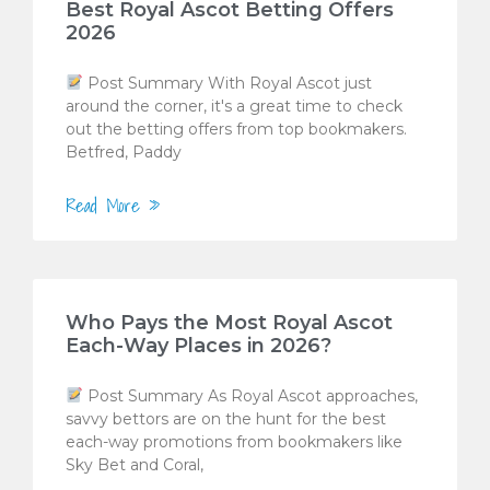
Best Royal Ascot Betting Offers
2026
Post Summary With Royal Ascot just
around the corner, it's a great time to check
out the betting offers from top bookmakers.
Betfred, Paddy
Read More »
Who Pays the Most Royal Ascot
Each-Way Places in 2026?
Post Summary As Royal Ascot approaches,
savvy bettors are on the hunt for the best
each-way promotions from bookmakers like
Sky Bet and Coral,