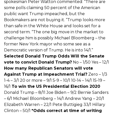
spokesman Peter Watton commented: “There are
some polls claiming 50 percent of the American
public want Trump impeached, but the
Bookmakers are not buying it. “Trump looks more
than safe in the White House and looks set for a
second term. “The one big move in the market to
challenge him is possibly Michael Bloomberg – the
former New York mayor who some see as a
Democratic version of Trump. He is into 14/1.”
Selected Donald Trump Odds
Will the Senate
vote to convict Donald Trump?
No – 1/50 Yes – 12/1
How many Republican Senators will vote
Against Trump at Impeachment Trial?
Zero – 1/3
1-4 – 3/1 20 or more – 9/1 5-9 – 10/1 10-14 – 14/1 15-19 –
16/1
To win the US Presidential Election 2020
Donald Trump – 8/11 Joe Biden – 9/2 Bernie Sanders
– 6/1 Michael Bloomberg – 14/1 Andrew Yang – 20/1
Elizabeth Warren – 22/1 Pete Buttigieg 33/1 Hillary
Clinton – 50/1
*Odds correct at time of writing