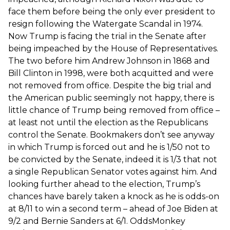
face them before being the only ever president to
resign following the Watergate Scandal in 1974.
Now Trump is facing the trial in the Senate after
being impeached by the House of Representatives.
The two before him Andrew Johnson in 1868 and
Bill Clinton in 1998, were both acquitted and were
not removed from office. Despite the big trial and
the American public seemingly not happy, there is
little chance of Trump being removed from office –
at least not until the election as the Republicans
control the Senate. Bookmakers don’t see anyway
in which Trump is forced out and he is 1/50 not to
be convicted by the Senate, indeed it is 1/3 that not
a single Republican Senator votes against him. And
looking further ahead to the election, Trump’s
chances have barely taken a knock as he is odds-on
at 8/11 to win a second term – ahead of Joe Biden at
9/2 and Bernie Sanders at 6/1. OddsMonkey