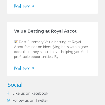
Read More »
Value Betting at Royal Ascot
Post Summary Value betting at Royal
Ascot focuses on identifying bets with higher
odds than they should have, helping you find
profitable opportunities. By
Read More »
Social
Like us on Facebook
Follow us on Twitter