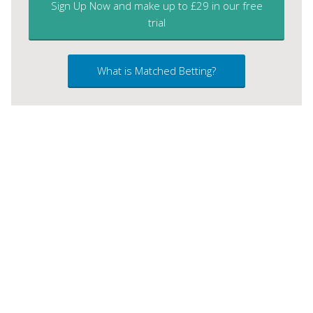
Sign Up Now and make up to £29 in our free
trial
What is Matched Betting?