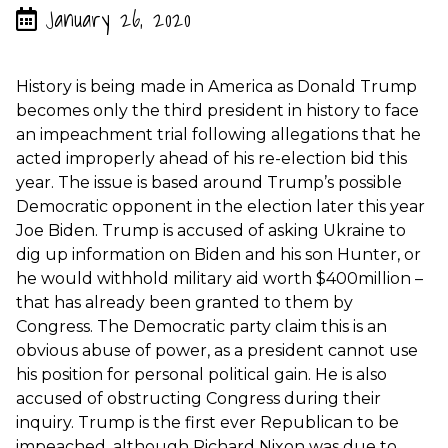
January 26, 2020
History is being made in America as Donald Trump
becomes only the third president in history to face
an impeachment trial following allegations that he
acted improperly ahead of his re-election bid this
year. The issue is based around Trump’s possible
Democratic opponent in the election later this year
Joe Biden. Trump is accused of asking Ukraine to
dig up information on Biden and his son Hunter, or
he would withhold military aid worth $400million –
that has already been granted to them by
Congress. The Democratic party claim this is an
obvious abuse of power, as a president cannot use
his position for personal political gain. He is also
accused of obstructing Congress during their
inquiry. Trump is the first ever Republican to be
impeached, although Richard Nixon was due to