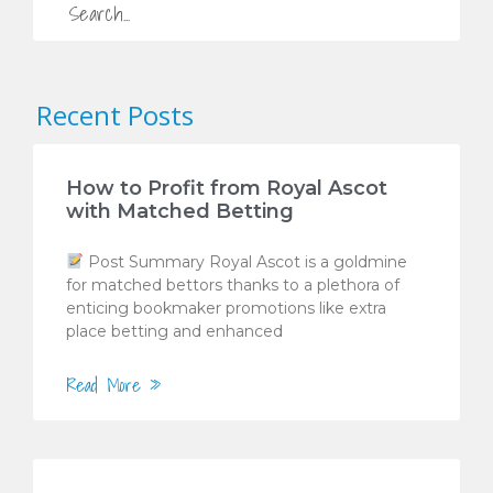
Recent Posts
How to Profit from Royal Ascot
with Matched Betting
Post Summary Royal Ascot is a goldmine
for matched bettors thanks to a plethora of
enticing bookmaker promotions like extra
place betting and enhanced
Read More »