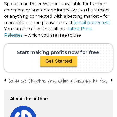
Spokesman Peter Watton is available for further
comment or one-on-one interviews on this subject
or anything connected with a betting market – for
more information please contact
[email protected]
You can also check out all our
latest Press
Releases
– which you are free to use
Start making profits now for free!
Get Started
Callum and Shaughna new favourites for Love Island
Callum & Shaughna hot favourites for Love Island victory
About the author: