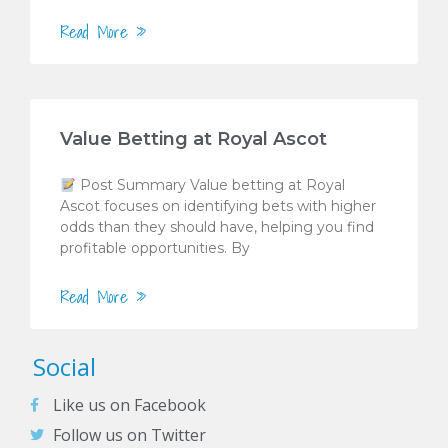
Read More »
Value Betting at Royal Ascot
Post Summary Value betting at Royal
Ascot focuses on identifying bets with higher
odds than they should have, helping you find
profitable opportunities. By
Read More »
Social
Like us on Facebook
Follow us on Twitter