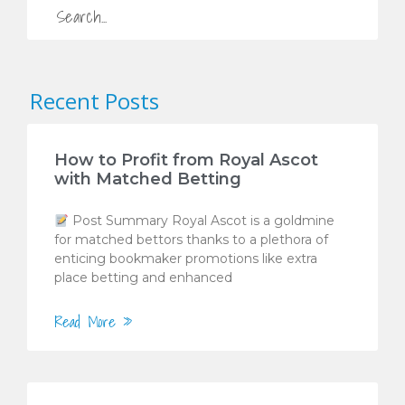
Recent Posts
How to Profit from Royal Ascot
with Matched Betting
Post Summary Royal Ascot is a goldmine
for matched bettors thanks to a plethora of
enticing bookmaker promotions like extra
place betting and enhanced
Read More »