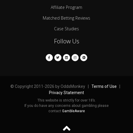
Affiliate Program
Matched Betting Reviews
Case Studies
Follow Us
© Copyright 2011-2026 by OddsMonkey |
Terms of Use
|
Privacy Statement
This website is strictly for over 18’s.
If you do have any concerns about gambling please
contact
GambleAware