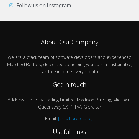
Follow us on Instagram
About Our Company
We are a crack team of software developers and experienced
Matched Bettors, dedicated to helping you earn a sustainable,
tax-free income every month.
Get in touch
Address: Liquidity Trading Limited, Madison Building, Midtown,
Queensway GX11 1AA, Gibraltar
Email:
[email protected]
Useful Links