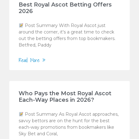
Best Royal Ascot Betting Offers
2026
Post Summary With Royal Ascot just
around the corner, it's a great time to check
out the betting offers from top bookmakers.
Betfred, Paddy
Read More »
Who Pays the Most Royal Ascot
Each-Way Places in 2026?
Post Summary As Royal Ascot approaches,
savvy bettors are on the hunt for the best
each-way promotions from bookmakers like
Sky Bet and Coral,