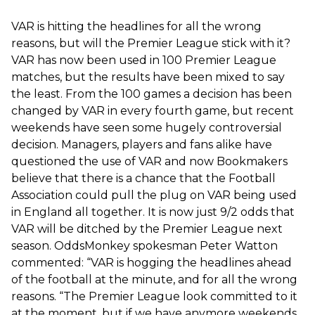
VAR is hitting the headlines for all the wrong
reasons, but will the Premier League stick with it?
VAR has now been used in 100 Premier League
matches, but the results have been mixed to say
the least. From the 100 games a decision has been
changed by VAR in every fourth game, but recent
weekends have seen some hugely controversial
decision. Managers, players and fans alike have
questioned the use of VAR and now Bookmakers
believe that there is a chance that the Football
Association could pull the plug on VAR being used
in England all together. It is now just 9/2 odds that
VAR will be ditched by the Premier League next
season. OddsMonkey spokesman Peter Watton
commented: “VAR is hogging the headlines ahead
of the football at the minute, and for all the wrong
reasons. “The Premier League look committed to it
at the moment, but if we have anymore weekends