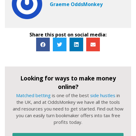
Graeme OddsMonkey
Share this post on social media:
Looking for ways to make money
online?
Matched betting
is one of the best
side hustles
in
the UK, and at OddsMonkey we have all the tools
and resources you need to get started. Find out how
you can easily turn bookmaker offers into tax free
profits today.