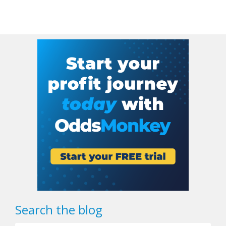
Search the blog