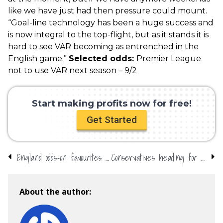
like we have just had then pressure could mount.
“Goal-line technology has been a huge success and
is now integral to the top-flight, but as it stands it is
hard to see VAR becoming as entrenched in the
English game.”
Selected odds:
Premier League
not to use VAR next season – 9/2
Start making profits now for free!
Get Started
England odds-on favourites for World Cup glory – but Springboks have the perfect record
Conservatives heading for majority General Election win, say Bookies
About the author: