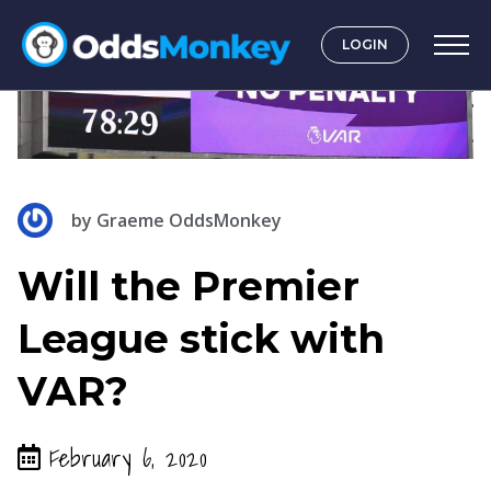
LOGIN
by
Graeme OddsMonkey
Will the Premier
League stick with
VAR?
February 6, 2020