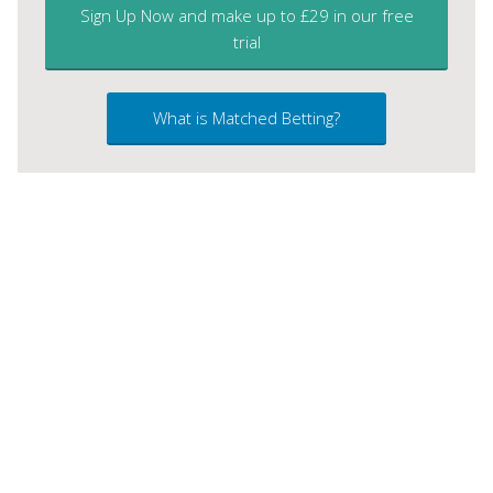
Sign Up Now and make up to £29 in our free
trial
What is Matched Betting?