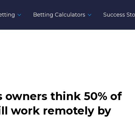
tting
Betting Calculators
Success Sto
ss owners think 50% of
ill work remotely by