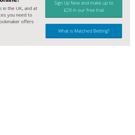
Sign Up Now and make up to
s
in the UK, and at
£29 in our free trial
ces you need to
 bookmaker offers
What is Matched Betting?