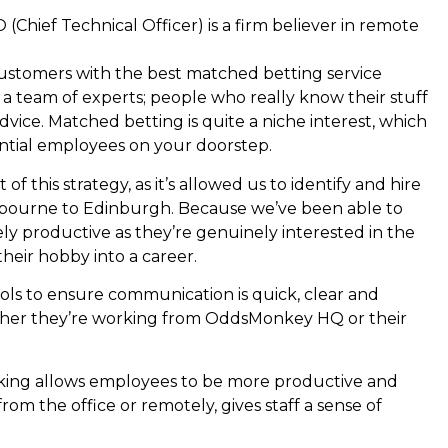
hief Technical Officer) is a firm believer in remote
ustomers with the best matched betting service
a team of experts; people who really know their stuff
ice. Matched betting is quite a niche interest, which
ential employees on your doorstep.
 this strategy, as it’s allowed us to identify and hire
tbourne to Edinburgh. Because we’ve been able to
ely productive as they’re genuinely interested in the
their hobby into a career.
ols to ensure communication is quick, clear and
er they’re working from OddsMonkey HQ or their
king allows employees to be more productive and
rom the office or remotely, gives staff a sense of