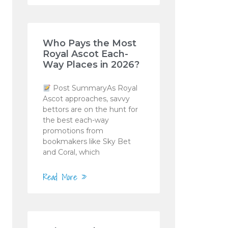
Who Pays the Most
Royal Ascot Each-
Way Places in 2026?
Post SummaryAs Royal
Ascot approaches, savvy
bettors are on the hunt for
the best each-way
promotions from
bookmakers like Sky Bet
and Coral, which
Read More »