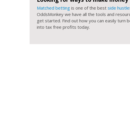
Matched betting
is one of the best
side hustle
OddsMonkey we have all the tools and resour
get started. Find out how you can easily turn
into tax free profits today.