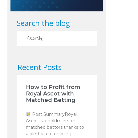
Search the blog
Recent Posts
How to Profit from
Royal Ascot with
Matched Betting
Post SummaryRoyal
Ascot is a goldmine for
matched bettors thanks to
a plethora of enticing