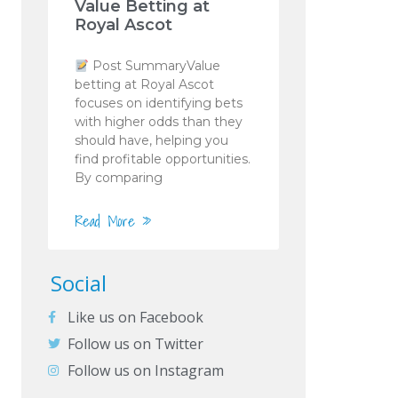
Value Betting at
Royal Ascot
Post SummaryValue
betting at Royal Ascot
focuses on identifying bets
with higher odds than they
should have, helping you
find profitable opportunities.
By comparing
Read More »
Social
Like us on Facebook
Follow us on Twitter
Follow us on Instagram