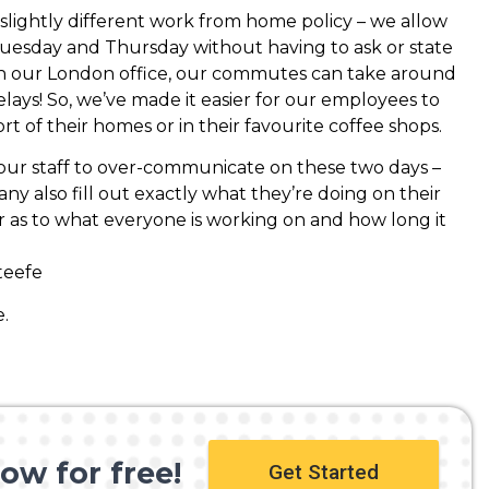
slightly different work from home policy – we allow
esday and Thursday without having to ask or state
 in our London office, our commutes can take around
lays! So, we’ve made it easier for our employees to
t of their homes or in their favourite coffee shops.
 our staff to over-communicate on these two days –
 also fill out exactly what they’re doing on their
ar as to what everyone is working on and how long it
teefe
.
ow for free!
Get Started