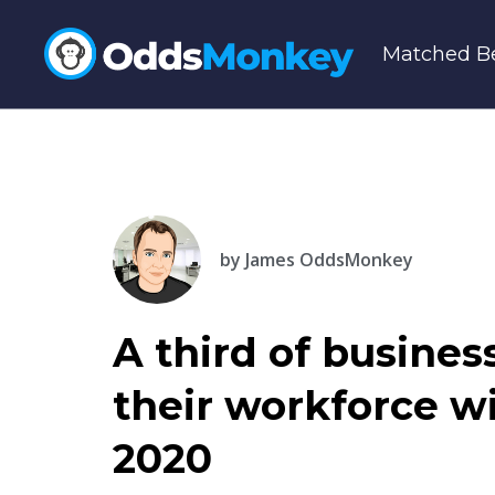
Matched Be
by
James OddsMonkey
A third of busine
their workforce w
2020