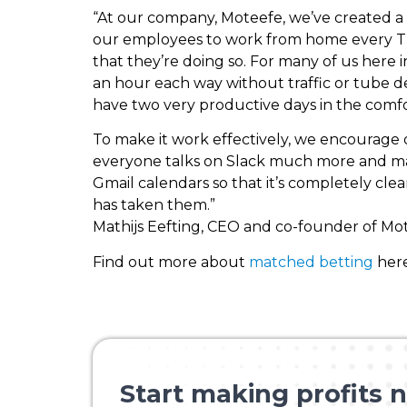
“At our company, Moteefe, we’ve created a 
our employees to work from home every Tu
that they’re doing so. For many of us here
an hour each way without traffic or tube de
have two very productive days in the comfor
To make it work effectively, we encourage
everyone talks on Slack much more and many
Gmail calendars so that it’s completely cle
has taken them.”
Mathijs Eefting, CEO and co-founder of Mo
Find out more about
matched betting
here
Start making profits n