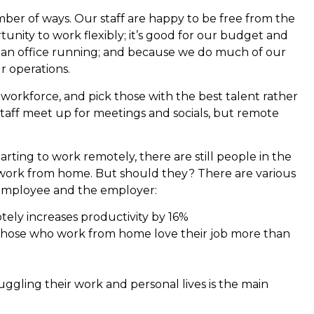
mber of ways. Our staff are happy to be free from the
unity to work flexibly; it’s good for our budget and
 an office running; and because we do much of our
r operations.
workforce, and pick those with the best talent rather
staff meet up for meetings and socials, but remote
rting to work remotely, there are still people in the
 work from home. But should they? There are various
e employee and the employer:
tely increases productivity by 16%
those who work from home love their job more than
 juggling their work and personal lives is the main