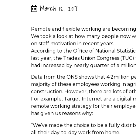
March 12, 2017
Remote and flexible working are becoming
We took a look at how many people now wor
on staff motivation in recent years.
According to the Office of National Statisti
last year, the Trades Union Congress (TUC
had increased by nearly quarter of a millio
Data from the ONS shows that 4.2million p
majority of these employees working in ag
construction. However, there are lots of ot
For example, Target Internet are a digita
remote working strategy for their employee
has given us reasons why:
“We’ve made the choice to be a fully dis
all their day-to-day work from home.