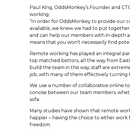
Paul King, OddsMonkey’s Founder and CTO (C
working;
“In order for OddsMonkey to provide our c
available, we knew we had to put together 
and can help our members with in-depth adv
means that you won’t necessarily find pot
Remote working has played an integral part of
top matched bettors, all the way from Eas
build the team in this way, staff are extrem
job, with many of them effectively turning 
We use a number of collaborative online to
concise between our team members, wheth
sofa.
Many studies have shown that remote wor
happier – having the choice to either work f
freedom.