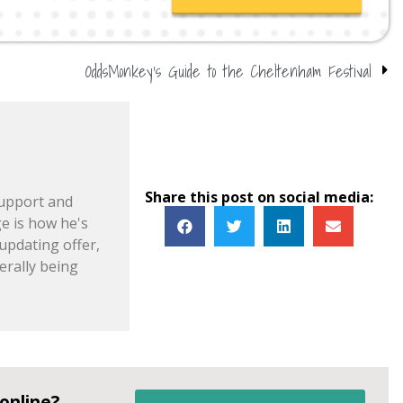
OddsMonkey’s Guide to the Cheltenham Festival
Share this post on social media:
support and
e is how he's
pdating offer,
erally being
online?