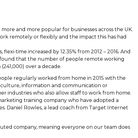
 more and more popular for businesses across the UK.
k remotely or flexibly and the impact this has had
cs, flexi-time increased by 12.35% from 2012 – 2016. And
) found that the number of people remote working
n (241,000) over a decade.
eople regularly worked from home in 2015 with the
riculture, information and communication or
her industries who also allow staff to work from home.
l marketing training company who have adopted a
s. Daniel Rowles, a lead coach from Target Internet
tributed company, meaning everyone on our team does