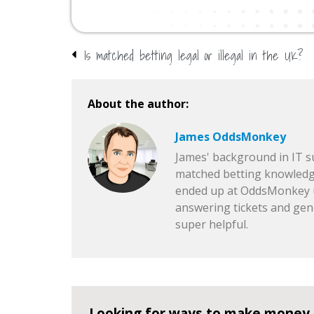
Is matched betting legal or illegal in the UK?
About the author:
James OddsMonkey
James' background in IT 
matched betting knowledg
ended up at OddsMonkey u
answering tickets and gen
super helpful.
Looking for ways to make money 