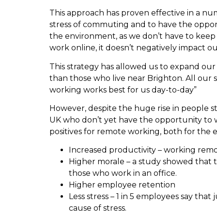
This approach has proven effective in a nu
stress of commuting and to have the opport
the environment, as we don’t have to keep
work online, it doesn’t negatively impact ou
This strategy has allowed us to expand our 
than those who live near Brighton. All our 
working works best for us day-to-day”
However, despite the huge rise in people sta
UK who don’t yet have the opportunity to
positives for remote working, both for th
Increased productivity – working remo
Higher morale – a study showed that 
those who work in an office.
Higher employee retention
Less stress – 1 in 5 employees say that
cause of stress.