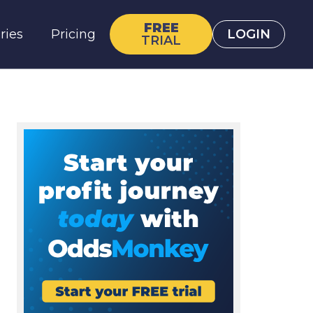
FREE
ries
Pricing
LOGIN
TRIAL