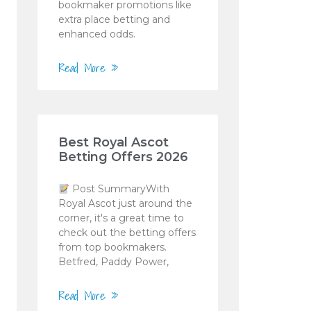
bookmaker promotions like
extra place betting and
enhanced odds.
Read More »
Best Royal Ascot
Betting Offers 2026
Post SummaryWith
Royal Ascot just around the
corner, it's a great time to
check out the betting offers
from top bookmakers.
Betfred, Paddy Power,
Read More »