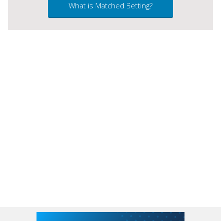
What is Matched Betting?