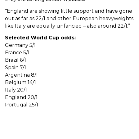
“England are showing little support and have gone
out as far as 22/1 and other European heavyweights
like Italy are equally unfancied – also around 22/1.”
Selected World Cup odds:
Germany 5/1
France 5/1
Brazil 6/1
Spain 7/1
Argentina 8/1
Belgium 14/1
Italy 20/1
England 20/1
Portugal 25/1