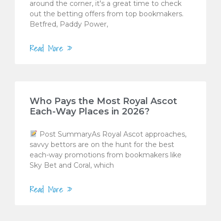
around the corner, it's a great time to check
out the betting offers from top bookmakers.
Betfred, Paddy Power,
Read More »
Who Pays the Most Royal Ascot
Each-Way Places in 2026?
Post SummaryAs Royal Ascot approaches,
savvy bettors are on the hunt for the best
each-way promotions from bookmakers like
Sky Bet and Coral, which
Read More »