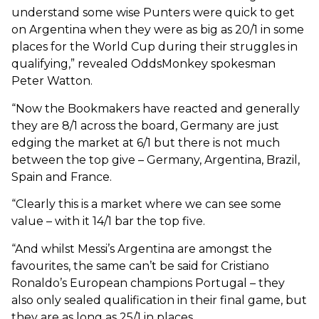
understand some wise Punters were quick to get
on Argentina when they were as big as 20/1 in some
places for the World Cup during their struggles in
qualifying,” revealed OddsMonkey spokesman
Peter Watton.
“Now the Bookmakers have reacted and generally
they are 8/1 across the board, Germany are just
edging the market at 6/1 but there is not much
between the top give – Germany, Argentina, Brazil,
Spain and France.
“Clearly this is a market where we can see some
value – with it 14/1 bar the top five.
“And whilst Messi’s Argentina are amongst the
favourites, the same can’t be said for Cristiano
Ronaldo’s European champions Portugal – they
also only sealed qualification in their final game, but
they are as long as 25/1 in places.