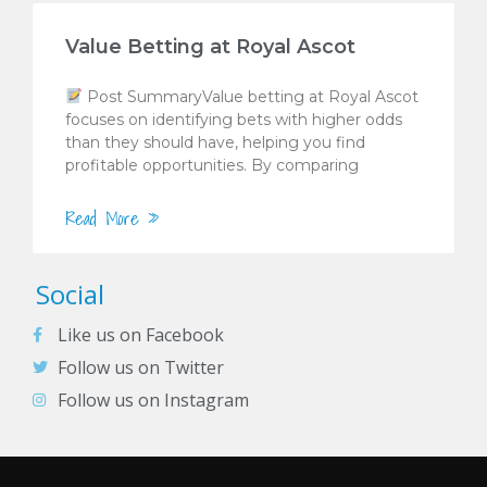
Value Betting at Royal Ascot
Post SummaryValue betting at Royal Ascot
focuses on identifying bets with higher odds
than they should have, helping you find
profitable opportunities. By comparing
Read More »
Social
Like us on Facebook
Follow us on Twitter
Follow us on Instagram