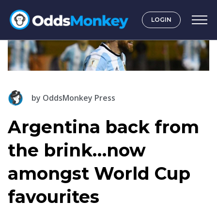
LOGIN
by
OddsMonkey Press
Argentina back from
the brink…now
amongst World Cup
favourites