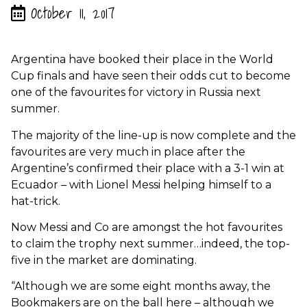
October 11, 2017
Argentina have booked their place in the World
Cup finals and have seen their odds cut to become
one of the favourites for victory in Russia next
summer.
The majority of the line-up is now complete and the
favourites are very much in place after the
Argentine’s confirmed their place with a 3-1 win at
Ecuador – with Lionel Messi helping himself to a
hat-trick.
Now Messi and Co are amongst the hot favourites
to claim the trophy next summer…indeed, the top-
five in the market are dominating.
“Although we are some eight months away, the
Bookmakers are on the ball here – although we