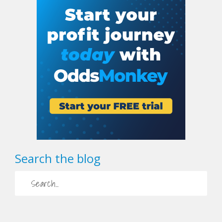
Search the blog