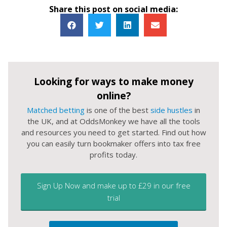
Share this post on social media:
Looking for ways to make money
online?
Matched betting
is one of the best
side hustles
in
the UK, and at OddsMonkey we have all the tools
and resources you need to get started. Find out how
you can easily turn bookmaker offers into tax free
profits today.
Sign Up Now and make up to £29 in our free
trial