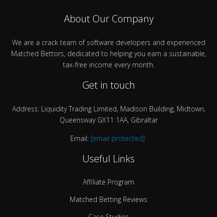
About Our Company
We are a crack team of software developers and experienced
Matched Bettors, dedicated to helping you earn a sustainable,
tax-free income every month.
Get in touch
Address: Liquidity Trading Limited, Madison Building, Midtown,
Queensway GX11 1AA, Gibraltar
Email:
[email protected]
Useful Links
Affiliate Program
Matched Betting Reviews
Case Studies