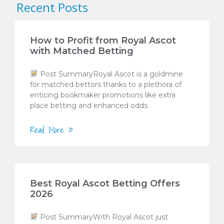
Recent Posts
How to Profit from Royal Ascot
with Matched Betting
Post SummaryRoyal Ascot is a goldmine
for matched bettors thanks to a plethora of
enticing bookmaker promotions like extra
place betting and enhanced odds.
Read More »
Best Royal Ascot Betting Offers
2026
Post SummaryWith Royal Ascot just