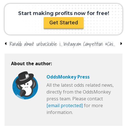
Start making profits now for free!
Get Started
Ronaldo almost unbackable in Ballon d’Or market
Instagram Competition #Chimpstagram
About the author:
OddsMonkey Press
All the latest odds related news,
directly from the OddsMonkey
press team. Please contact
[email protected]
for more
information.