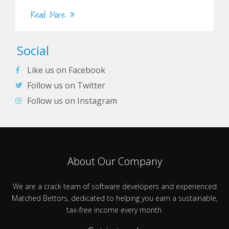
Read More »
Social
Like us on Facebook
Follow us on Twitter
Follow us on Instagram
About Our Company
We are a crack team of software developers and experienced
Matched Bettors, dedicated to helping you earn a sustainable,
tax-free income every month.