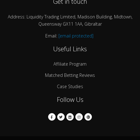
Get in touch
Address: Liquidity Trading Limited, Madison Building, Midtown,
Queensway GX11 1AA, Gibraltar
Email:
[email protected]
Useful Links
Affiliate Program
Matched Betting Reviews
Case Studies
Follow Us