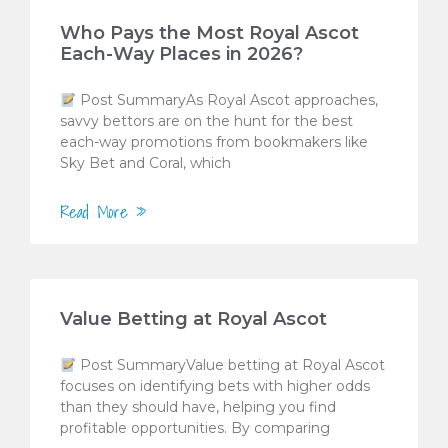
Who Pays the Most Royal Ascot
Each-Way Places in 2026?
Post SummaryAs Royal Ascot approaches,
savvy bettors are on the hunt for the best
each-way promotions from bookmakers like
Sky Bet and Coral, which
Read More »
Value Betting at Royal Ascot
Post SummaryValue betting at Royal Ascot
focuses on identifying bets with higher odds
than they should have, helping you find
profitable opportunities. By comparing