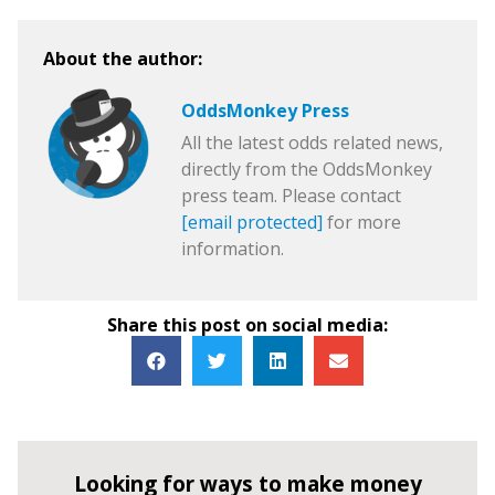
About the author:
OddsMonkey Press
All the latest odds related news,
directly from the OddsMonkey
press team. Please contact
[email protected]
for more
information.
Share this post on social media:
Looking for ways to make money