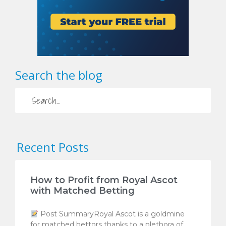
Search the blog
Recent Posts
How to Profit from Royal Ascot
with Matched Betting
Post SummaryRoyal Ascot is a goldmine
for matched bettors thanks to a plethora of