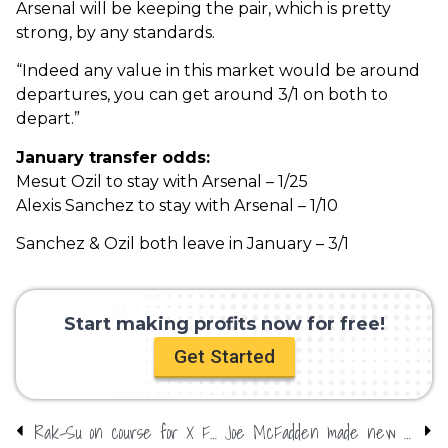
Arsenal will be keeping the pair, which is pretty
strong, by any standards.
“Indeed any value in this market would be around
departures, you can get around 3/1 on both to
depart.”
January transfer odds:
Mesut Ozil to stay with Arsenal – 1/25
Alexis Sanchez to stay with Arsenal – 1/10
Sanchez & Ozil both leave in January – 3/1
Start making profits now for free!
Get Started
Rak-Su on course for X Factor glory according to Bookies
Joe McFadden made new favourite for Strictly – Value to be had