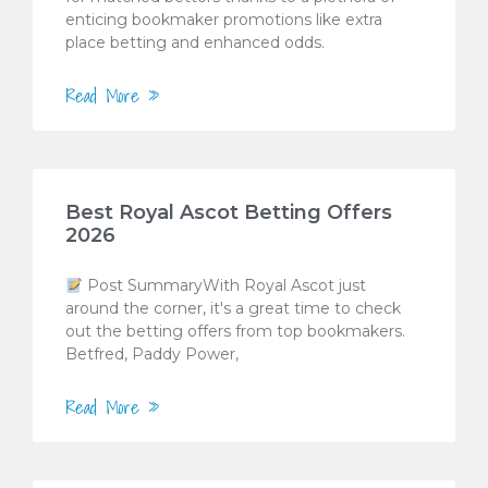
enticing bookmaker promotions like extra
place betting and enhanced odds.
Read More »
Best Royal Ascot Betting Offers
2026
Post SummaryWith Royal Ascot just
around the corner, it's a great time to check
out the betting offers from top bookmakers.
Betfred, Paddy Power,
Read More »