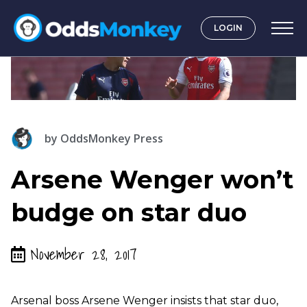
LOGIN
by
OddsMonkey Press
Arsene Wenger won’t
budge on star duo
November 28, 2017
Arsenal boss Arsene Wenger insists that star duo,