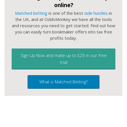
online?
Matched betting
is one of the best
side hustles
in
the UK, and at OddsMonkey we have all the tools
and resources you need to get started. Find out how
you can easily turn bookmaker offers into tax free
profits today.
Sign Up Now and make up to £29 in our free
trial
What is Matched Betting?