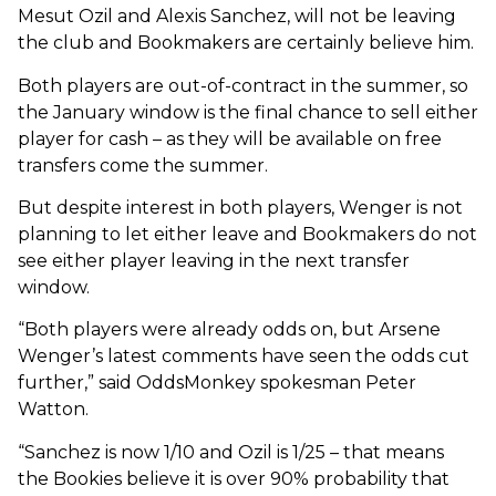
Mesut Ozil and Alexis Sanchez, will not be leaving
the club and Bookmakers are certainly believe him.
Both players are out-of-contract in the summer, so
the January window is the final chance to sell either
player for cash – as they will be available on free
transfers come the summer.
But despite interest in both players, Wenger is not
planning to let either leave and Bookmakers do not
see either player leaving in the next transfer
window.
“Both players were already odds on, but Arsene
Wenger’s latest comments have seen the odds cut
further,” said OddsMonkey spokesman Peter
Watton.
“Sanchez is now 1/10 and Ozil is 1/25 – that means
the Bookies believe it is over 90% probability that